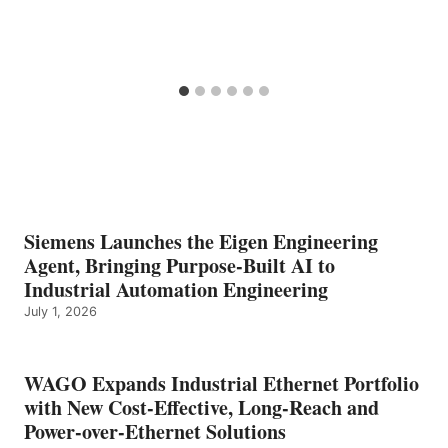
Siemens Launches the Eigen Engineering
Agent, Bringing Purpose-Built AI to
Industrial Automation Engineering
July 1, 2026
WAGO Expands Industrial Ethernet Portfolio
with New Cost-Effective, Long-Reach and
Power-over-Ethernet Solutions