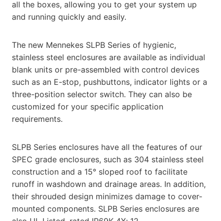
all the boxes, allowing you to get your system up
and running quickly and easily.
The new Mennekes SLPB Series of hygienic,
stainless steel enclosures are available as individual
blank units or pre-assembled with control devices
such as an E-stop, pushbuttons, indicator lights or a
three-position selector switch. They can also be
customized for your specific application
requirements.
SLPB Series enclosures have all the features of our
SPEC grade enclosures, such as 304 stainless steel
construction and a 15° sloped roof to facilitate
runoff in washdown and drainage areas. In addition,
their shrouded design minimizes damage to cover-
mounted components. SLPB Series enclosures are
also UL Listed, rated IP69K 4X; 12.