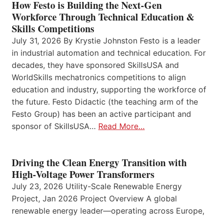
How Festo is Building the Next-Gen
Workforce Through Technical Education &
Skills Competitions
July 31, 2026 By Krystie Johnston Festo is a leader
in industrial automation and technical education. For
decades, they have sponsored SkillsUSA and
WorldSkills mechatronics competitions to align
education and industry, supporting the workforce of
the future. Festo Didactic (the teaching arm of the
Festo Group) has been an active participant and
sponsor of SkillsUSA…
Read More…
Driving the Clean Energy Transition with
High-Voltage Power Transformers
July 23, 2026 Utility-Scale Renewable Energy
Project, Jan 2026 Project Overview A global
renewable energy leader—operating across Europe,