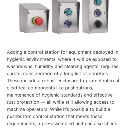
Adding a control station for equipment deployed in
hygienic environments, where it will be exposed to
washdowns, humidity and cleaning agents, requires
careful consideration of a long list of priorities.
These include a robust enclosure to protect internal
electrical components like pushbuttons,
maintenance of hygienic standards and effective
rust protection — all while still allowing access to
machine operators. While it’s possible to build a
pushbutton control station that meets these
requirements, a pre-assembled unit can also check