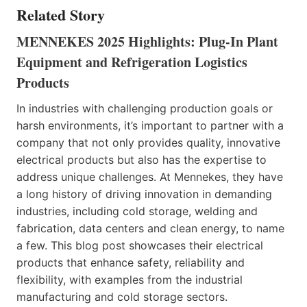
Related Story
MENNEKES 2025 Highlights: Plug-In Plant
Equipment and Refrigeration Logistics
Products
In industries with challenging production goals or
harsh environments, it’s important to partner with a
company that not only provides quality, innovative
electrical products but also has the expertise to
address unique challenges. At Mennekes, they have
a long history of driving innovation in demanding
industries, including cold storage, welding and
fabrication, data centers and clean energy, to name
a few. This blog post showcases their electrical
products that enhance safety, reliability and
flexibility, with examples from the industrial
manufacturing and cold storage sectors.