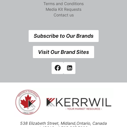
Terms and Conditions
Media Kit Requests
Contact us
Subscribe to Our Brands
Visit Our Brand Sites
538 Elizabeth Street, Midland,Ontario, Canada