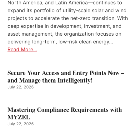
North America, and Latin America—continues to
expand its portfolio of utility-scale solar and wind
projects to accelerate the net-zero transition. With
deep expertise in development, investment, and
asset management, the organization focuses on
delivering long-term, low-risk clean energy…
Read More…
Secure Your Access and Entry Points Now –
and Manage them Intelligently!
July 22, 2026
Mastering Compliance Requirements with
MYZEL
July 22, 2026