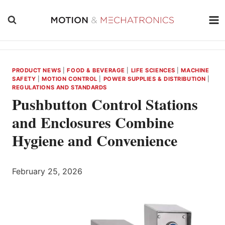
Skip
to
content
PRODUCT NEWS
|
FOOD & BEVERAGE
|
LIFE SCIENCES
|
MACHINE
SAFETY
|
MOTION CONTROL
|
POWER SUPPLIES & DISTRIBUTION
|
REGULATIONS AND STANDARDS
Pushbutton Control Stations
and Enclosures Combine
Hygiene and Convenience
February 25, 2026