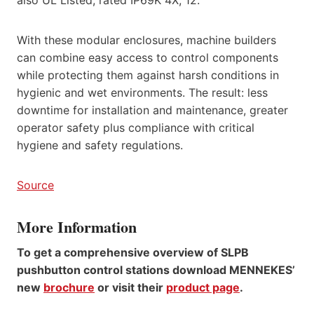
With these modular enclosures, machine builders
can combine easy access to control components
while protecting them against harsh conditions in
hygienic and wet environments. The result: less
downtime for installation and maintenance, greater
operator safety plus compliance with critical
hygiene and safety regulations.
Source
More Information
To get a comprehensive overview of SLPB
pushbutton control stations download MENNEKES’
new
brochure
or visit their
product page
.