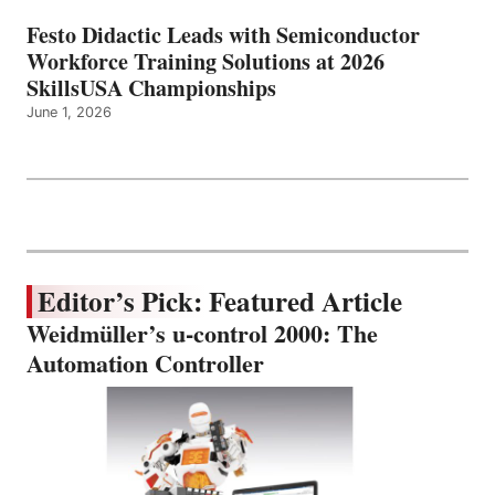
Festo Didactic Leads with Semiconductor
Workforce Training Solutions at 2026
SkillsUSA Championships
June 1, 2026
Editor’s Pick: Featured Article
Weidmüller’s u-control 2000: The
Automation Controller