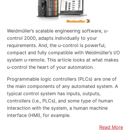
Weidmüller’s scalable engineering software, u-
control 2000, adapts individually to your
requirements. And, the u-control is powerful,
compact and fully compatible with Weidmüller’s I/O
system u-remote. This article looks at what makes
u-control the heart of your automation.
Programmable logic controllers (PLCs) are one of
the main components of any automated system. A
typical control system has inputs, outputs,
controllers (i.e., PLCs), and some type of human
interaction with the system, a human machine
interface (HMI), for example.
Read More