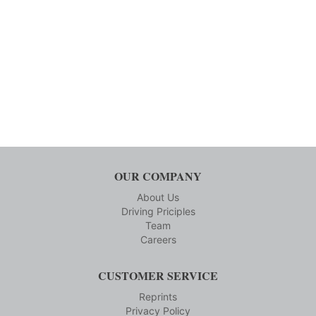
OUR COMPANY
About Us
Driving Priciples
Team
Careers
CUSTOMER SERVICE
Reprints
Privacy Policy