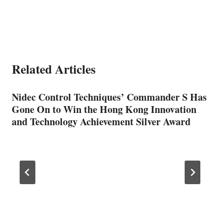
Related Articles
Nidec Control Techniques’ Commander S Has
Gone On to Win the Hong Kong Innovation
and Technology Achievement Silver Award