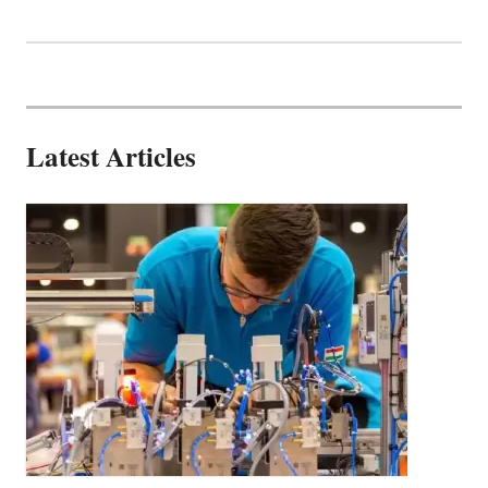
Latest Articles