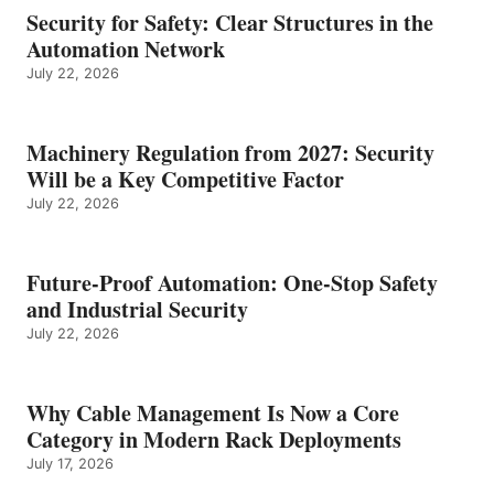
Security for Safety: Clear Structures in the
Automation Network
July 22, 2026
Machinery Regulation from 2027: Security
Will be a Key Competitive Factor
July 22, 2026
Future-Proof Automation: One-Stop Safety
and Industrial Security
July 22, 2026
Why Cable Management Is Now a Core
Category in Modern Rack Deployments
July 17, 2026