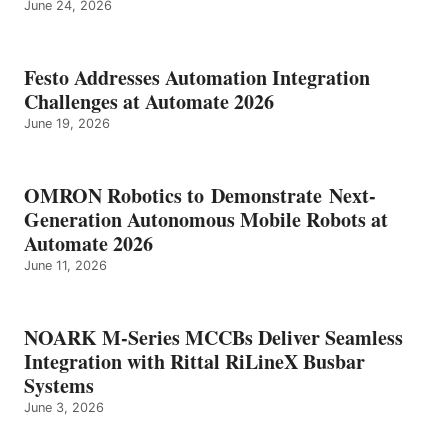
June 24, 2026
Festo Addresses Automation Integration
Challenges at Automate 2026
June 19, 2026
OMRON Robotics to Demonstrate Next-
Generation Autonomous Mobile Robots at
Automate 2026
June 11, 2026
NOARK M-Series MCCBs Deliver Seamless
Integration with Rittal RiLineX Busbar
Systems
June 3, 2026