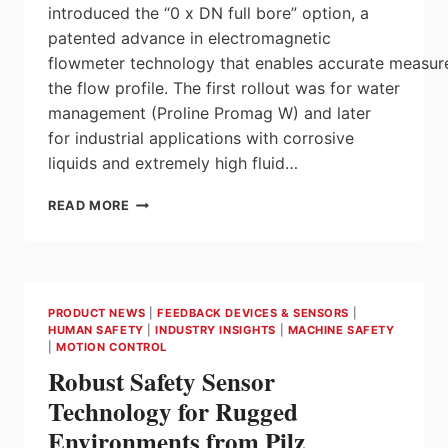
introduced the “0 x DN full bore” option, a
patented advance in electromagnetic
flowmeter technology that enables accurate measur
the flow profile. The first rollout was for water
management (Proline Promag W) and later
for industrial applications with corrosive
liquids and extremely high fluid…
PROLINE
READ MORE
PROMAG
H: THE
HYGIENIC
FLOWMETER NOW
WITH
PRODUCT NEWS
|
FEEDBACK DEVICES & SENSORS
|
THE ‘0
HUMAN SAFETY
|
INDUSTRY INSIGHTS
|
MACHINE SAFETY
X
|
MOTION CONTROL
DN’ FULL
Robust Safety Sensor
BORE OPTION
FOR
Technology for Rugged
UNRESTRICTED
Environments from Pilz
MEASUREMENT