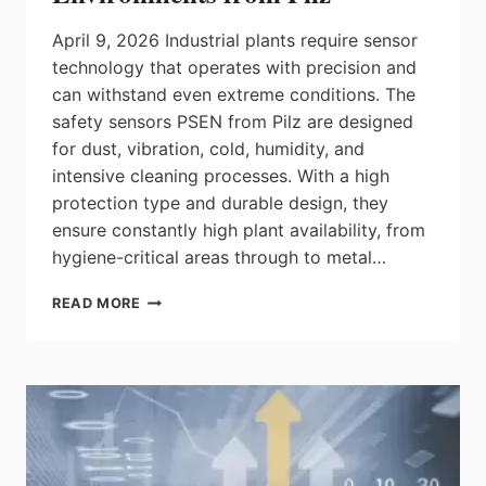
IN
ANY
April 9, 2026 Industrial plants require sensor
FLOW
technology that operates with precision and
can withstand even extreme conditions. The
safety sensors PSEN from Pilz are designed
for dust, vibration, cold, humidity, and
intensive cleaning processes. With a high
protection type and durable design, they
ensure constantly high plant availability, from
hygiene-critical areas through to metal…
ROBUST
READ MORE
SAFETY
SENSOR
TECHNOLOGY
FOR
RUGGED
ENVIRONMENTS
FROM
PILZ