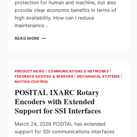
protection for human and machine, but also
provide clear economic benefits in terms of
high availability. How can I reduce
maintenance…
SAFETY
READ MORE
SENSORS
PSEN
FOR
MAXIMUM
AVAILABILITY
PRODUCT NEWS
|
COMMUNICATIONS & NETWORKS
|
FROM
FEEDBACK DEVICES & SENSORS
|
MECHANICAL SYSTEMS
|
PILZ
MOTION CONTROL
POSITAL IXARC Rotary
Encoders with Extended
Support for SSI Interfaces
March 24, 2026 POSITAL has extended
support for SSI communications interfaces