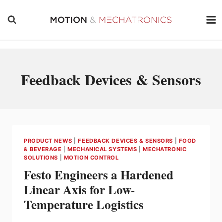
Skip
to
content
Feedback Devices & Sensors
PRODUCT NEWS
|
FEEDBACK DEVICES & SENSORS
|
FOOD
& BEVERAGE
|
MECHANICAL SYSTEMS
|
MECHATRONIC
SOLUTIONS
|
MOTION CONTROL
Festo Engineers a Hardened
Linear Axis for Low-
Temperature Logistics