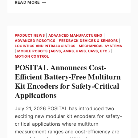
RS
READ MORE
AND
RS
PRO
STREAMLINE
CONTROL
PRODUCT NEWS
|
ADVANCED MANUFACTURING
|
PANEL
ADVANCED ROBOTICS
|
FEEDBACK DEVICES & SENSORS
|
INTEGRATION
LOGISTICS AND INTRALOGISTICS
|
MECHANICAL SYSTEMS
IN
|
MOBILE ROBOTS (AGVS, AMRS, UASS, UAVS, ETC.)
|
AUTOMATED
MOTION CONTROL
INDUSTRIAL
POSITAL Announces Cost-
ENVIRONMENTS
Efficient Battery-Free Multiturn
Kit Encoders for Safety-Critical
Applications
July 21, 2026 POSITAL has introduced two
exciting new modular kit encoders for safety-
critical applications where multiturn
measurement ranges and cost-efficiency are