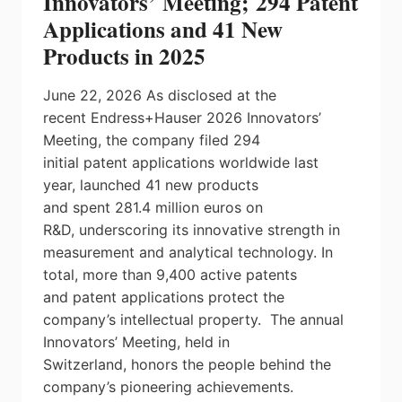
Innovators’ Meeting; 294 Patent
SENSOR
Applications and 41 New
FOR
HUMAN-
Products in 2025
ROBOT
COLLABORATION
June 22, 2026 As disclosed at the
recent Endress+Hauser 2026 Innovators’
Meeting, the company filed 294
initial patent applications worldwide last
year, launched 41 new products
and spent 281.4 million euros on
R&D, underscoring its innovative strength in
measurement and analytical technology. In
total, more than 9,400 active patents
and patent applications protect the
company’s intellectual property. The annual
Innovators’ Meeting, held in
Switzerland, honors the people behind the
company’s pioneering achievements.