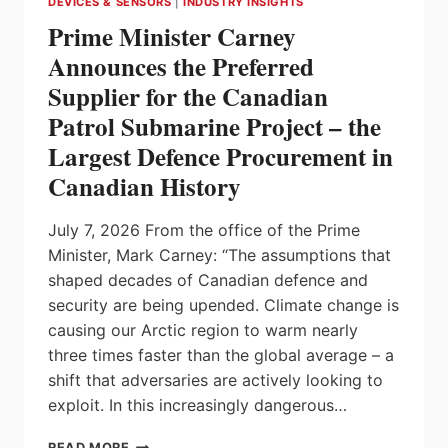
DEVICES & SENSORS
|
INDUSTRY INSIGHTS
STATIONS FROM
Prime Minister Carney
CARLO
GAVAZZI
Announces the Preferred
Supplier for the Canadian
Patrol Submarine Project – the
Largest Defence Procurement in
Canadian History
July 7, 2026 From the office of the Prime
Minister, Mark Carney: “The assumptions that
shaped decades of Canadian defence and
security are being upended. Climate change is
causing our Arctic region to warm nearly
three times faster than the global average – a
shift that adversaries are actively looking to
exploit. In this increasingly dangerous…
PRIME
READ MORE