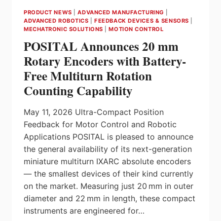
AT
PRODUCT NEWS
|
ADVANCED MANUFACTURING
|
ITC
ADVANCED ROBOTICS
|
FEEDBACK DEVICES & SENSORS
|
ELECTRICAL
MECHATRONIC SOLUTIONS
|
MOTION CONTROL
POSITAL Announces 20 mm
Rotary Encoders with Battery-
Free Multiturn Rotation
Counting Capability
May 11, 2026 Ultra-Compact Position
Feedback for Motor Control and Robotic
Applications POSITAL is pleased to announce
the general availability of its next-generation
miniature multiturn IXARC absolute encoders
— the smallest devices of their kind currently
on the market. Measuring just 20 mm in outer
diameter and 22 mm in length, these compact
instruments are engineered for…