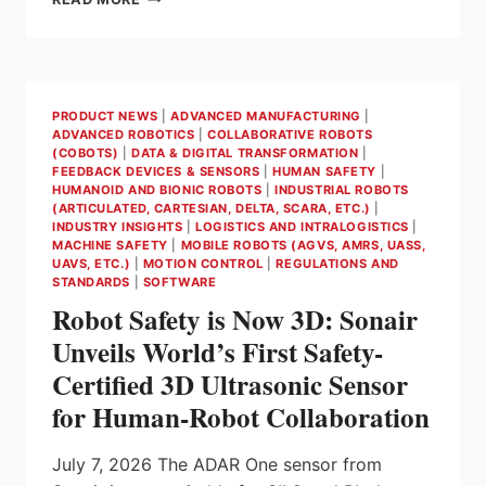
MINISTER
CARNEY
ANNOUNCES
THE
PREFERRED
PRODUCT NEWS
|
ADVANCED MANUFACTURING
|
SUPPLIER
ADVANCED ROBOTICS
|
COLLABORATIVE ROBOTS
FOR
(COBOTS)
|
DATA & DIGITAL TRANSFORMATION
|
THE
FEEDBACK DEVICES & SENSORS
|
HUMAN SAFETY
|
CANADIAN
HUMANOID AND BIONIC ROBOTS
|
INDUSTRIAL ROBOTS
(ARTICULATED, CARTESIAN, DELTA, SCARA, ETC.)
|
PATROL
INDUSTRY INSIGHTS
|
LOGISTICS AND INTRALOGISTICS
|
SUBMARINE
MACHINE SAFETY
|
MOBILE ROBOTS (AGVS, AMRS, UASS,
PROJECT
UAVS, ETC.)
|
MOTION CONTROL
|
REGULATIONS AND
–
STANDARDS
|
SOFTWARE
THE
Robot Safety is Now 3D: Sonair
LARGEST
Unveils World’s First Safety-
DEFENCE
PROCUREMENT
Certified 3D Ultrasonic Sensor
IN
for Human-Robot Collaboration
CANADIAN
HISTORY
July 7, 2026 The ADAR One sensor from