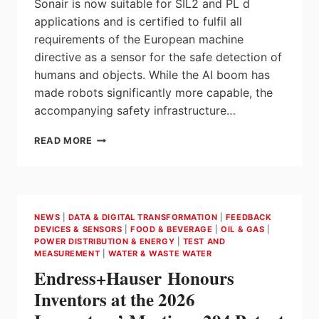
Sonair is now suitable for SIL2 and PL d
applications and is certified to fulfil all
requirements of the European machine
directive as a sensor for the safe detection of
humans and objects. While the AI boom has
made robots significantly more capable, the
accompanying safety infrastructure…
ROBOT
READ MORE
SAFETY
IS
NOW
3D:
SONAIR
NEWS
|
DATA & DIGITAL TRANSFORMATION
|
FEEDBACK
UNVEILS
DEVICES & SENSORS
|
FOOD & BEVERAGE
|
OIL & GAS
|
WORLD’S
POWER DISTRIBUTION & ENERGY
|
TEST AND
FIRST
MEASUREMENT
|
WATER & WASTE WATER
SAFETY-
Endress+Hauser Honours
CERTIFIED
Inventors at the 2026
3D
ULTRASONIC