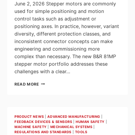
June 2, 2026 Stepper motors are commonly
used for simple positioning and motion
control tasks such as adjustment or
positioning axes. In practice, however, variant
diversity, different protection classes, and
inconsistent connector concepts can make
engineering and commissioning more
complex than necessary. The new B&R 81MP
stepper motor portfolio addresses these
challenges with a clear…
SIMPLIFYING
READ MORE
LOW‑VOLTAGE
MOTION
WITH
THE
NEW
PRODUCT NEWS
|
ADVANCED MANUFACTURING
|
81MP
FEEDBACK DEVICES & SENSORS
|
HUMAN SAFETY
|
STEPPER
MACHINE SAFETY
|
MECHANICAL SYSTEMS
|
MOTOR
REGULATIONS AND STANDARDS
|
TOOLS