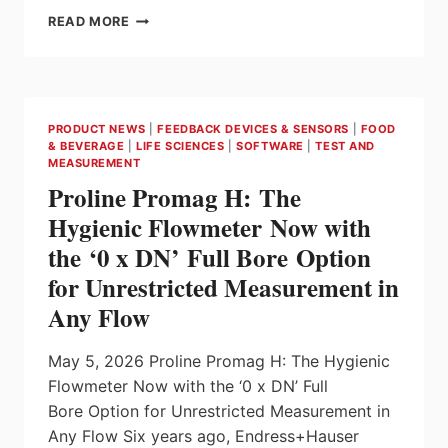
POSITAL
READ MORE
ANNOUNCES
20
MM
ROTARY
ENCODERS
PRODUCT NEWS
|
FEEDBACK DEVICES & SENSORS
|
FOOD
WITH
& BEVERAGE
|
LIFE SCIENCES
|
SOFTWARE
|
TEST AND
BATTERY-
MEASUREMENT
FREE
Proline Promag H: The
MULTITURN
ROTATION
Hygienic Flowmeter Now with
COUNTING
the ‘0 x DN’ Full Bore Option
CAPABILITY
for Unrestricted Measurement in
Any Flow
May 5, 2026 Proline Promag H: The Hygienic
Flowmeter Now with the ‘0 x DN’ Full
Bore Option for Unrestricted Measurement in
Any Flow Six years ago, Endress+Hauser