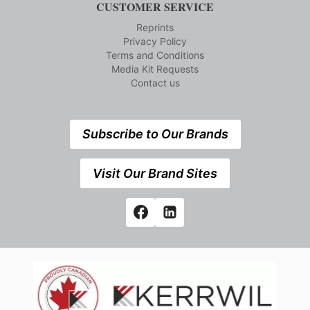
CUSTOMER SERVICE
Reprints
Privacy Policy
Terms and Conditions
Media Kit Requests
Contact us
Subscribe to Our Brands
Visit Our Brand Sites