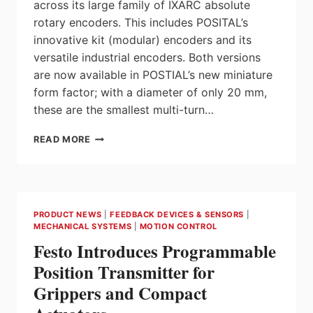
across its large family of IXARC absolute
rotary encoders. This includes POSITAL’s
innovative kit (modular) encoders and its
versatile industrial encoders. Both versions
are now available in POSTIAL’s new miniature
form factor; with a diameter of only 20 mm,
these are the smallest multi-turn…
POSITAL
READ MORE
IXARC
ROTARY
ENCODERS
WITH
EXTENDED
PRODUCT NEWS
|
FEEDBACK DEVICES & SENSORS
|
SUPPORT
MECHANICAL SYSTEMS
|
MOTION CONTROL
FOR
Festo Introduces Programmable
SSI
INTERFACES
Position Transmitter for
Grippers and Compact