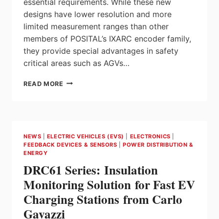
essential requirements. While these new
designs have lower resolution and more
limited measurement ranges than other
members of POSITAL’s IXARC encoder family,
they provide special advantages in safety
critical areas such as AGVs…
POSITAL
READ MORE
ANNOUNCES
COST-
EFFICIENT
BATTERY-
FREE
NEWS
|
ELECTRIC VEHICLES (EVS)
|
ELECTRONICS
|
MULTITURN
FEEDBACK DEVICES & SENSORS
|
POWER DISTRIBUTION &
KIT
ENERGY
ENCODERS
DRC61 Series: Insulation
FOR
SAFETY-
Monitoring Solution for Fast EV
CRITICAL
Charging Stations from Carlo
APPLICATIONS
Gavazzi