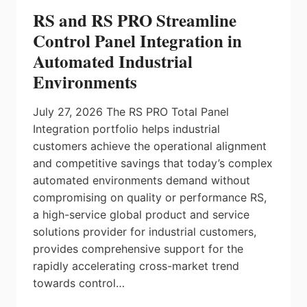
RS and RS PRO Streamline
Control Panel Integration in
Automated Industrial
Environments
July 27, 2026 The RS PRO Total Panel
Integration portfolio helps industrial
customers achieve the operational alignment
and competitive savings that today’s complex
automated environments demand without
compromising on quality or performance RS,
a high-service global product and service
solutions provider for industrial customers,
provides comprehensive support for the
rapidly accelerating cross-market trend
towards control…