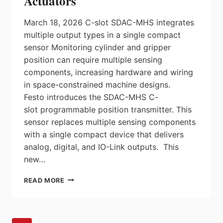
Actuators
March 18, 2026 C-slot SDAC-MHS integrates
multiple output types in a single compact
sensor Monitoring cylinder and gripper
position can require multiple sensing
components, increasing hardware and wiring
in space-constrained machine designs.
Festo introduces the SDAC-MHS C-
slot programmable position transmitter. This
sensor replaces multiple sensing components
with a single compact device that delivers
analog, digital, and IO-Link outputs. This
new…
FESTO
READ MORE
INTRODUCES
PROGRAMMABLE
POSITION
TRANSMITTER