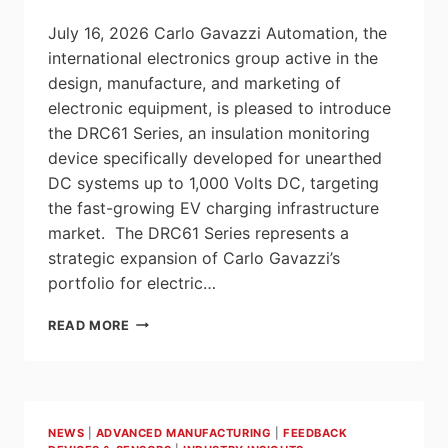
July 16, 2026 Carlo Gavazzi Automation, the
international electronics group active in the
design, manufacture, and marketing of
electronic equipment, is pleased to introduce
the DRC61 Series, an insulation monitoring
device specifically developed for unearthed
DC systems up to 1,000 Volts DC, targeting
the fast-growing EV charging infrastructure
market. The DRC61 Series represents a
strategic expansion of Carlo Gavazzi’s
portfolio for electric…
DRC61
READ MORE
SERIES: INSULATION
MONITORING
SOLUTION FOR
FAST
EV
NEWS
|
ADVANCED MANUFACTURING
|
FEEDBACK
CHARGING