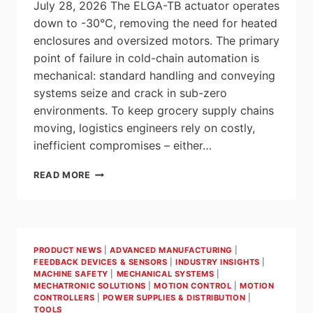
July 28, 2026 The ELGA-TB actuator operates
down to -30°C, removing the need for heated
enclosures and oversized motors. The primary
point of failure in cold-chain automation is
mechanical: standard handling and conveying
systems seize and crack in sub-zero
environments. To keep grocery supply chains
moving, logistics engineers rely on costly,
inefficient compromises – either…
FESTO
READ MORE
ENGINEERS
A
HARDENED
LINEAR
AXIS
PRODUCT NEWS
|
ADVANCED MANUFACTURING
|
FOR
FEEDBACK DEVICES & SENSORS
|
INDUSTRY INSIGHTS
|
LOW-
MACHINE SAFETY
|
MECHANICAL SYSTEMS
|
TEMPERATURE
MECHATRONIC SOLUTIONS
|
MOTION CONTROL
|
MOTION
LOGISTICS
CONTROLLERS
|
POWER SUPPLIES & DISTRIBUTION
|
TOOLS