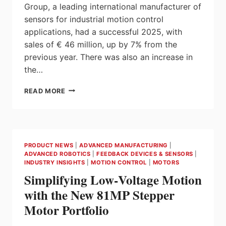
Group, a leading international manufacturer of
sensors for industrial motion control
applications, had a successful 2025, with
sales of € 46 million, up by 7% from the
previous year. There was also an increase in
the…
THE
READ MORE
FRABA
GROUP
IN
2025:
SALES
PRODUCT NEWS
|
ADVANCED MANUFACTURING
|
REBOUND
ADVANCED ROBOTICS
|
FEEDBACK DEVICES & SENSORS
|
AND
INDUSTRY INSIGHTS
|
MOTION CONTROL
|
MOTORS
EXPANDED
Simplifying Low‑Voltage Motion
PRODUCTION
CAPACITY
with the New 81MP Stepper
DURING
Motor Portfolio
TURBULENT
TIMES