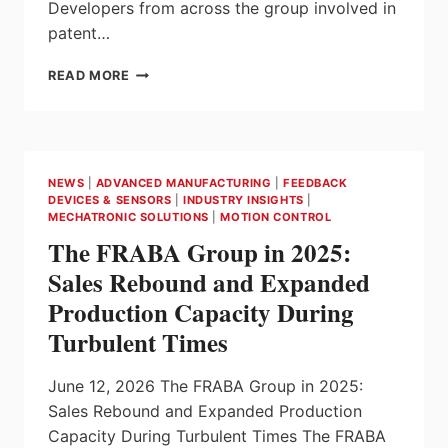
Developers from across the group involved in
patent…
ENDRESS+HAUSER HONOURS
READ MORE
INVENTORS
AT
THE
2026
INNOVATORS’ MEETING; 294
NEWS
|
ADVANCED MANUFACTURING
|
FEEDBACK
PATENT
DEVICES & SENSORS
|
INDUSTRY INSIGHTS
|
APPLICATIONS
MECHATRONIC SOLUTIONS
|
MOTION CONTROL
AND
The FRABA Group in 2025:
41
NEW
Sales Rebound and Expanded
PRODUCTS
Production Capacity During
IN
2025
Turbulent Times
June 12, 2026 The FRABA Group in 2025:
Sales Rebound and Expanded Production
Capacity During Turbulent Times The FRABA