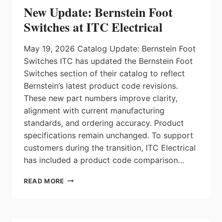
PORTFOLIO
New Update: Bernstein Foot
Switches at ITC Electrical
May 19, 2026 Catalog Update: Bernstein Foot
Switches ITC has updated the Bernstein Foot
Switches section of their catalog to reflect
Bernstein’s latest product code revisions.
These new part numbers improve clarity,
alignment with current manufacturing
standards, and ordering accuracy. Product
specifications remain unchanged. To support
customers during the transition, ITC Electrical
has included a product code comparison…
NEW
READ MORE
UPDATE:
BERNSTEIN
FOOT
SWITCHES