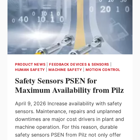
PRODUCT NEWS
|
FEEDBACK DEVICES & SENSORS
|
HUMAN SAFETY
|
MACHINE SAFETY
|
MOTION CONTROL
Safety Sensors PSEN for
Maximum Availability from Pilz
April 9, 2026 Increase availability with safety
sensors. Maintenance, repairs and unplanned
downtimes are major cost drivers in plant and
machine operation. For this reason, durable
safety sensors PSEN from Pilz not only offer