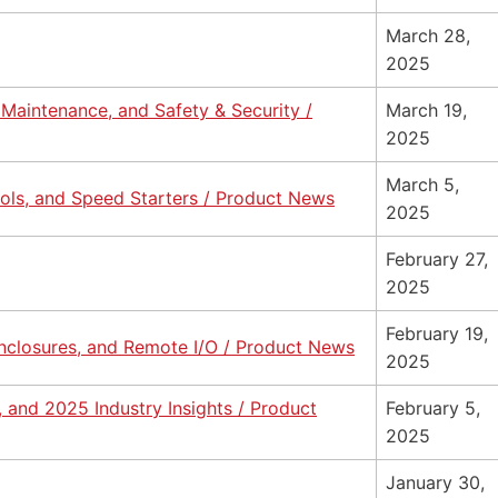
March 28,
2025
e Maintenance, and Safety & Security /
March 19,
2025
March 5,
cols, and Speed Starters / Product News
2025
February 27,
2025
February 19,
nclosures, and Remote I/O / Product News
2025
 and 2025 Industry Insights / Product
February 5,
2025
January 30,