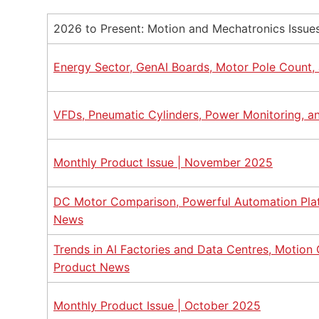
2026 to Present: Motion and Mechatronics Issue
Energy Sector, GenAI Boards, Motor Pole Count, 
VFDs, Pneumatic Cylinders, Power Monitoring, 
Monthly Product Issue | November 2025
DC Motor Comparison, Powerful Automation Platf
News
Trends in AI Factories and Data Centres, Motion
Product News
Monthly Product Issue | October 2025