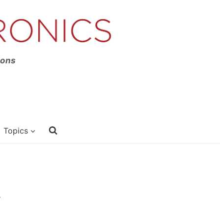
ions
Topics
.