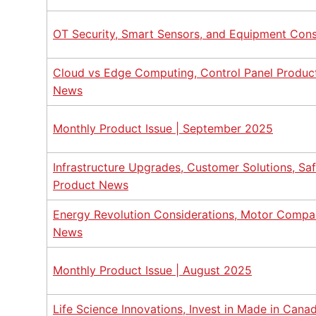
OT Security, Smart Sensors, and Equipment Cons
Cloud vs Edge Computing, Control Panel Product
News
Monthly Product Issue | September 2025
Infrastructure Upgrades, Customer Solutions, Sa
Product News
Energy Revolution Considerations, Motor Compar
News
Monthly Product Issue | August 2025
Life Science Innovations, Invest in Made in Cana