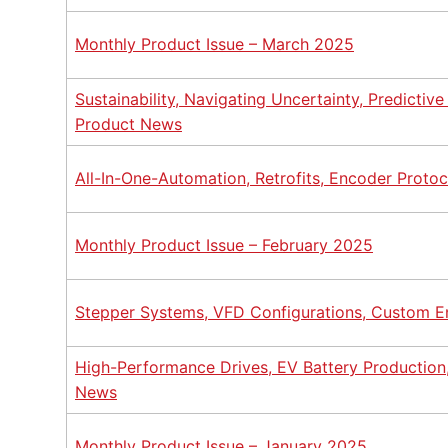
Monthly Product Issue – March 2025
Sustainability, Navigating Uncertainty, Predictiv
Product News
All-In-One-Automation, Retrofits, Encoder Proto
Monthly Product Issue – February 2025
Stepper Systems, VFD Configurations, Custom E
High-Performance Drives, EV Battery Production,
News
Monthly Product Issue – January 2025