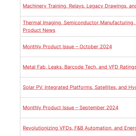
Machinery Training, Relays, Legacy Drawings, a
Thermal Imaging, Semiconductor Manufacturing
Product News
Monthly Product Issue – October 2024
Metal Fab, Leaks, Barcode Tech, and VFD Rating
Solar PV, Integrated Platforms, Satellites, and 
Monthly Product Issue – September 2024
Revolutionizing VFDs, F&B Automation, and Ene