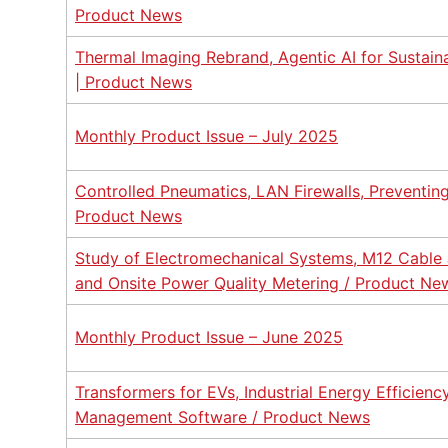
Product News
Thermal Imaging Rebrand, Agentic AI for Sustain
| Product News
Monthly Product Issue – July 2025
Controlled Pneumatics, LAN Firewalls, Preventing 
Product News
Study of Electromechanical Systems, M12 Cable J
and Onsite Power Quality Metering / Product Ne
Monthly Product Issue – June 2025
Transformers for EVs, Industrial Energy Efficienc
Management Software / Product News