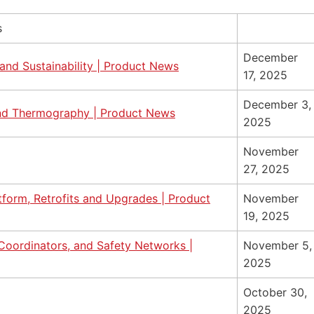
s
December
and Sustainability | Product News
17, 2025
December 3,
and Thermography | Product News
2025
November
27, 2025
orm, Retrofits and Upgrades | Product
November
19, 2025
 Coordinators, and Safety Networks |
November 5,
2025
October 30,
2025