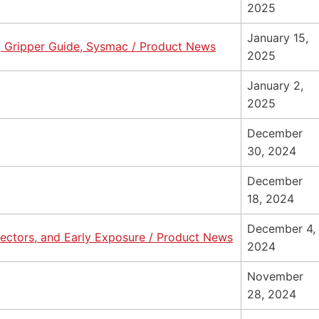
2025
January 15,
, Gripper Guide, Sysmac / Product News
2025
January 2,
2025
December
30, 2024
December
18, 2024
December 4,
nnectors, and Early Exposure / Product News
2024
November
28, 2024