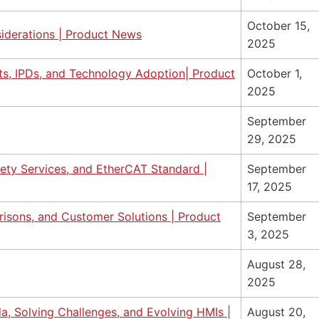
October 15,
iderations | Product News
2025
s, IPDs, and Technology Adoption| Product
October 1,
2025
September
29, 2025
fety Services, and EtherCAT Standard |
September
17, 2025
isons, and Customer Solutions | Product
September
3, 2025
August 28,
2025
da, Solving Challenges, and Evolving HMIs |
August 20,