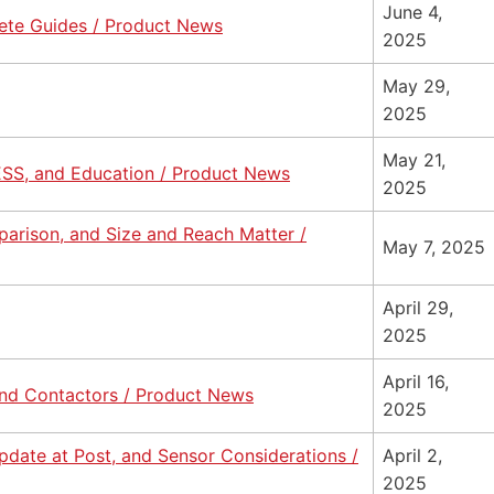
June 4,
ete Guides / Product News
2025
May 29,
2025
May 21,
ESS, and Education / Product News
2025
parison, and Size and Reach Matter /
May 7, 2025
April 29,
2025
April 16,
nd Contactors / Product News
2025
date at Post, and Sensor Considerations /
April 2,
2025