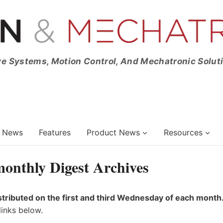
ve Systems, Motion Control, And Mechatronic Solut
News
Features
Product News
Resources
onthly Digest Archives
stributed on the first and third Wednesday of each month
links below.