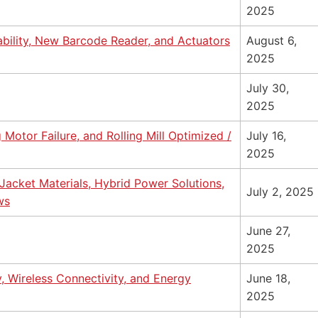
2025
ability, New Barcode Reader, and Actuators
August 6,
2025
July 30,
2025
Motor Failure, and Rolling Mill Optimized /
July 16,
2025
acket Materials, Hybrid Power Solutions,
July 2, 2025
ws
June 27,
2025
y, Wireless Connectivity, and Energy
June 18,
2025