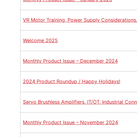
VR Motor Training, Power Supply Considerations
Welcome 2025
Monthly Product Issue – December 2024
2024 Product Roundup / Happy Holidays!
Servo Brushless Amplifiers, IT/OT, Industrial Co
Monthly Product Issue – November 2024