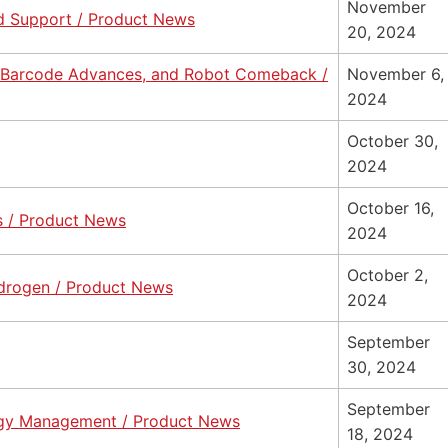
November
nd Support / Product News
20, 2024
, Barcode Advances, and Robot Comeback /
November 6,
2024
October 30,
2024
October 16,
s / Product News
2024
October 2,
Hydrogen / Product News
2024
September
30, 2024
September
rgy Management / Product News
18, 2024