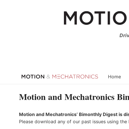
Skip
to
content
Dri
Home
Motion and Mechatronics Bim
Motion and Mechatronics’ Bimonthly Digest is di
Please download any of our past issues using the 