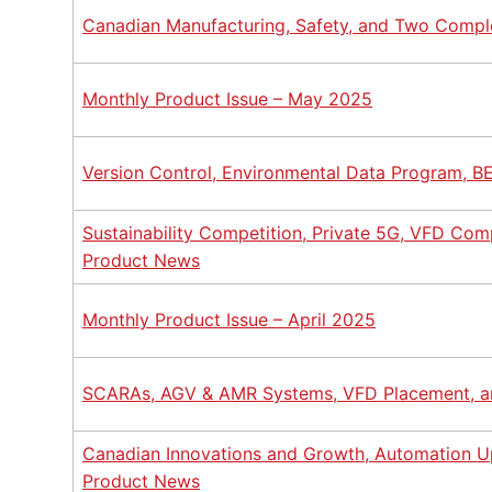
Canadian Manufacturing, Safety, and Two Compl
Monthly Product Issue – May 2025
Version Control, Environmental Data Program, B
Sustainability Competition, Private 5G, VFD Com
Product News
Monthly Product Issue – April 2025
SCARAs, AGV & AMR Systems, VFD Placement, a
Canadian Innovations and Growth, Automation Up
Product News