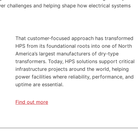
er challenges and helping shape how electrical systems
That customer-focused approach has transformed
HPS from its foundational roots into one of North
America’s largest manufacturers of dry-type
transformers. Today, HPS solutions support critical
infrastructure projects around the world, helping
power facilities where reliability, performance, and
uptime are essential.
Find out more