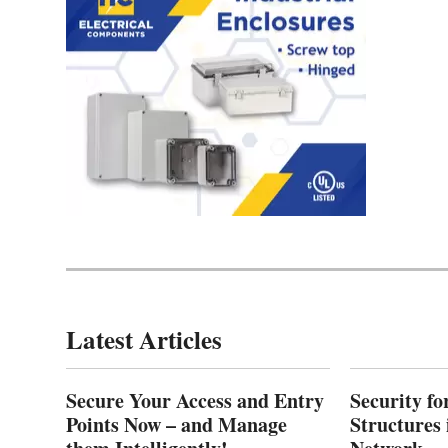
Latest Articles
Secure Your Access and Entry
Security fo
Points Now – and Manage
Structures