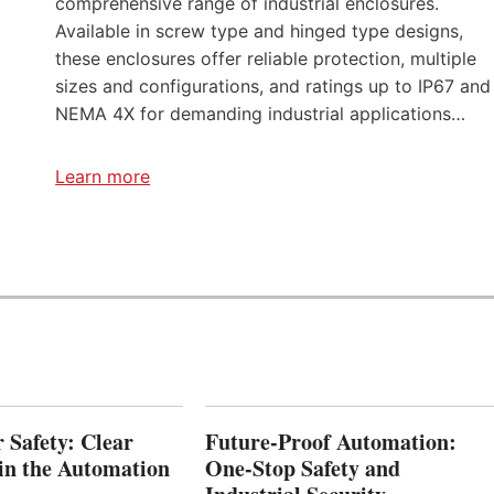
comprehensive range of industrial enclosures.
C
Available in screw type and hinged type designs,
O
these enclosures offer reliable protection, multiple
M
sizes and configurations, and ratings up to IP67 and
P
E
NEMA 4X for demanding industrial applications…
T
I
T
Learn more
I
O
N
S
r Safety: Clear
Future-Proof Automation:
 in the Automation
One-Stop Safety and