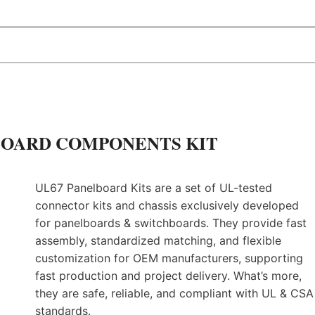
W
F
E
S
T
O
I
S
B
U
ELBOARD COMPONENTS KIT
I
L
D
I
UL67 Panelboard Kits are a set of UL-tested
N
connector kits and chassis exclusively developed
G
for panelboards & switchboards. They provide fast
T
assembly, standardized matching, and flexible
H
E
customization for OEM manufacturers, supporting
N
fast production and project delivery. What’s more,
E
they are safe, reliable, and compliant with UL & CSA
X
standards.
T