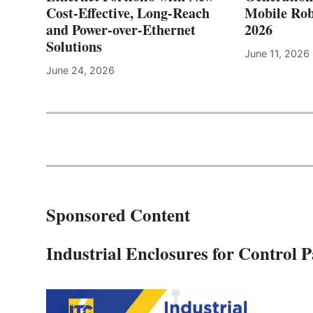
Cost-Effective, Long-Reach
Mobile Rob
and Power-over-Ethernet
2026
Solutions
June 11, 2026
June 24, 2026
Sponsored Content
Industrial Enclosures for Control 