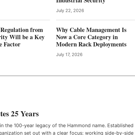
Industrial Security
July 22, 2026
Regulation from
Why Cable Management Is
ity Will be a Key
Now a Core Category in
e Factor
Modern Rack Deployments
July 17, 2026
es 25 Years
in the 100-year legacy of the Hammond name. Established
anization set out with a clear focus: working side-by-side