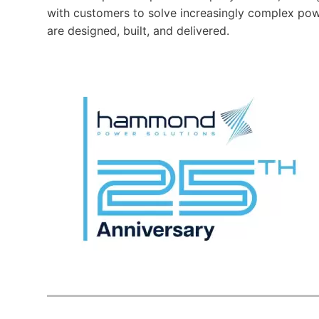
with customers to solve increasingly complex pow
are designed, built, and delivered.