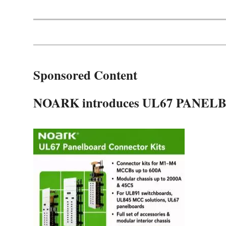
Sponsored Content
NOARK introduces UL67 PAN