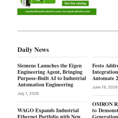
Daily News
Siemens Launches the Eigen
Festo Addr
Engineering Agent, Bringing
Integration
Purpose-Built AI to Industrial
Automate 
Automation Engineering
June 19, 2026
July 1, 2026
OMRON Ro
WAGO Expands Industrial
to Demonst
Ethernet Portfolio with New
Generatio