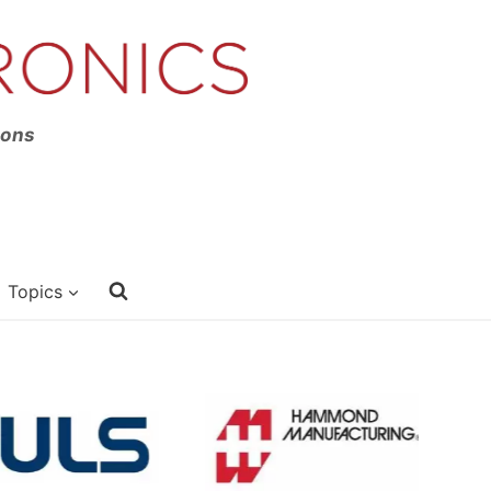
ions
Topics