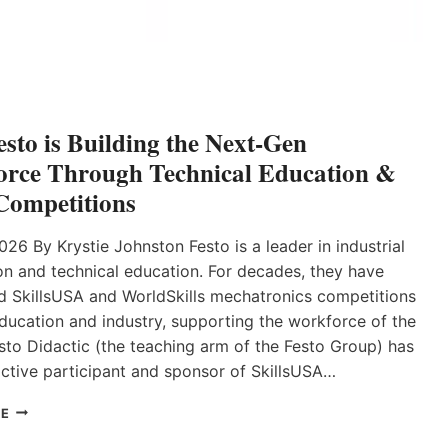
sto is Building the Next-Gen
rce Through Technical Education &
 Competitions
2026 By Krystie Johnston Festo is a leader in industrial
n and technical education. For decades, they have
 SkillsUSA and WorldSkills mechatronics competitions
education and industry, supporting the workforce of the
esto Didactic (the teaching arm of the Festo Group) has
ctive participant and sponsor of SkillsUSA…
H
RE
O