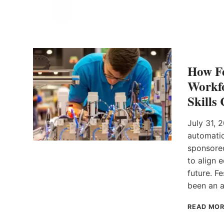
How Fe
Workfo
Skills
July 31, 
automatio
sponsored
to align 
future. F
been an a
READ MO