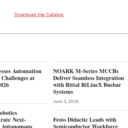
-
G
Download the Catalog.
E
N
W
O
R
K
F
O
R
C
esses Automation
NOARK M-Series MCCBs
E
 Challenges at
Deliver Seamless Integration
T
2026
with Rittal RiLineX Busbar
H
R
Systems
O
U
June 3, 2026
G
botics
H
rate Next-
Festo Didactic Leads with
T
E
n Autonomous
Semiconductor Workforce