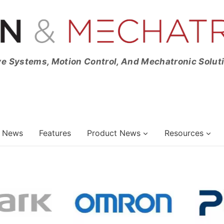
ve Systems, Motion Control, And Mechatronic Solut
News
Features
Product News
Resources