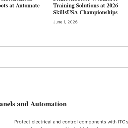
C
ots at Automate
Training Solutions at 2026
H
SkillsUSA Championships
N
I
June 1, 2026
C
A
L
E
D
U
C
A
T
I
O
N
&
S
Panels and Automation
K
I
L
Protect electrical and control components with ITC’
L
S