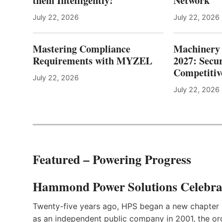
them Intelligently!
Network
July 22, 2026
July 22, 2026
Mastering Compliance
Machinery 
Requirements with MYZEL
2027: Secur
Competitiv
July 22, 2026
July 22, 2026
Featured – Powering Progress
Hammond Power Solutions Celebrat
Twenty-five years ago, HPS began a new chapter 
as an independent public company in 2001, the org