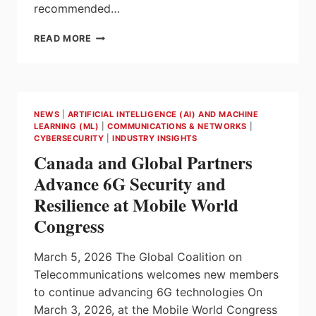
recommended…
PILZ
READ MORE
SECURITY
ADVISORIES
–
IN
THE
NEWS
|
ARTIFICIAL INTELLIGENCE (AI) AND MACHINE
ESTABLISHED
LEARNING (ML)
|
COMMUNICATIONS & NETWORKS
|
CSAF
CYBERSECURITY
|
INDUSTRY INSIGHTS
FORMAT
Canada and Global Partners
Advance 6G Security and
Resilience at Mobile World
Congress
March 5, 2026 The Global Coalition on
Telecommunications welcomes new members
to continue advancing 6G technologies On
March 3, 2026, at the Mobile World Congress