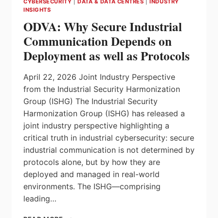
CYBERSECURITY
|
DATA & DATA CENTRES
|
INDUSTRY
NOW
INSIGHTS
ESSENTIAL,
ODVA: Why Secure Industrial
ACCORDING
TO
Communication Depends on
NEW
Deployment as well as Protocols
GLOBAL
STUDY
April 22, 2026 Joint Industry Perspective
from the Industrial Security Harmonization
Group (ISHG) The Industrial Security
Harmonization Group (ISHG) has released a
joint industry perspective highlighting a
critical truth in industrial cybersecurity: secure
industrial communication is not determined by
protocols alone, but by how they are
deployed and managed in real-world
environments. The ISHG—comprising
leading…
ODVA: