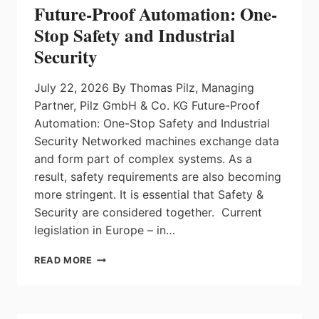
FACTOR
Future-Proof Automation: One-
Stop Safety and Industrial
Security
July 22, 2026 By Thomas Pilz, Managing
Partner, Pilz GmbH & Co. KG Future-Proof
Automation: One-Stop Safety and Industrial
Security Networked machines exchange data
and form part of complex systems. As a
result, safety requirements are also becoming
more stringent. It is essential that Safety &
Security are considered together. Current
legislation in Europe – in…
FUTURE-
READ MORE
PROOF
AUTOMATION:
ONE-
STOP