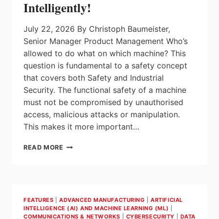
Intelligently!
July 22, 2026 By Christoph Baumeister,
Senior Manager Product Management Who’s
allowed to do what on which machine? This
question is fundamental to a safety concept
that covers both Safety and Industrial
Security. The functional safety of a machine
must not be compromised by unauthorised
access, malicious attacks or manipulation.
This makes it more important…
SECURE
READ MORE
YOUR
ACCESS
AND
ENTRY
POINTS
FEATURES
|
ADVANCED MANUFACTURING
|
ARTIFICIAL
NOW
INTELLIGENCE (AI) AND MACHINE LEARNING (ML)
|
–
COMMUNICATIONS & NETWORKS
|
CYBERSECURITY
|
DATA