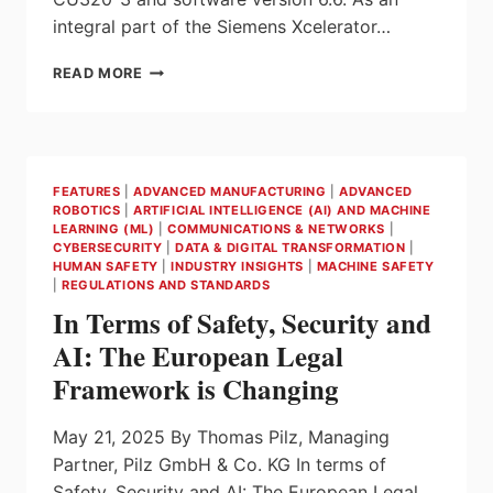
integral part of the Siemens Xcelerator…
SIEMENS
READ MORE
SETS
NEW
STANDARDS
IN
DRIVE
FEATURES
|
ADVANCED MANUFACTURING
|
ADVANCED
TECHNOLOGY
ROBOTICS
|
ARTIFICIAL INTELLIGENCE (AI) AND MACHINE
WITH
LEARNING (ML)
|
COMMUNICATIONS & NETWORKS
|
SINAMICS
CYBERSECURITY
|
DATA & DIGITAL TRANSFORMATION
|
S220
HUMAN SAFETY
|
INDUSTRY INSIGHTS
|
MACHINE SAFETY
|
REGULATIONS AND STANDARDS
DRIVE
SYSTEM
In Terms of Safety, Security and
AI: The European Legal
Framework is Changing
May 21, 2025 By Thomas Pilz, Managing
Partner, Pilz GmbH & Co. KG In terms of
Safety, Security and AI: The European Legal