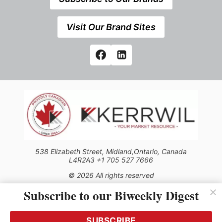
Visit Our Brand Sites
538 Elizabeth Street, Midland,Ontario, Canada
L4R2A3 +1 705 527 7666
© 2026 All rights reserved
Subscribe to our Biweekly Digest
Use of this Site constitutes acceptance of our Privacy Policy
(effective 1.1.2016)
The material on this site may not be reproduced, distributed,
transmitted, cached or otherwise used, except with the prior
SUBSCRIBE