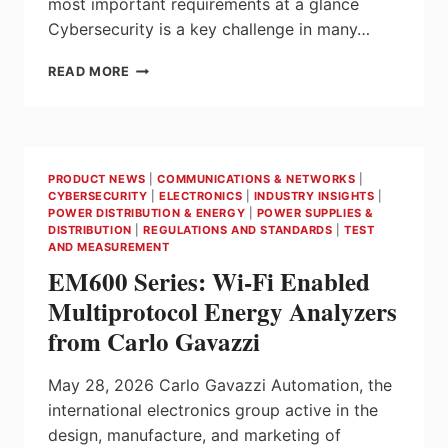
most important requirements at a glance
Cybersecurity is a key challenge in many…
CYBERSECURITY
READ MORE
IN
AUTOMATION
TECHNOLOGY
FROM
BECKHOFF
PRODUCT NEWS
|
COMMUNICATIONS & NETWORKS
|
CYBERSECURITY
|
ELECTRONICS
|
INDUSTRY INSIGHTS
|
POWER DISTRIBUTION & ENERGY
|
POWER SUPPLIES &
DISTRIBUTION
|
REGULATIONS AND STANDARDS
|
TEST
AND MEASUREMENT
EM600 Series: Wi-Fi Enabled
Multiprotocol Energy Analyzers
from Carlo Gavazzi
May 28, 2026 Carlo Gavazzi Automation, the
international electronics group active in the
design, manufacture, and marketing of