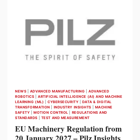
SAFETY
AND
INDUSTRIAL
SECURITY
NEWS
|
ADVANCED MANUFACTURING
|
ADVANCED
ROBOTICS
|
ARTIFICIAL INTELLIGENCE (AI) AND MACHINE
LEARNING (ML)
|
CYBERSECURITY
|
DATA & DIGITAL
TRANSFORMATION
|
INDUSTRY INSIGHTS
|
MACHINE
SAFETY
|
MOTION CONTROL
|
REGULATIONS AND
STANDARDS
|
TEST AND MEASUREMENT
EU Machinery Regulation from
20 January 2027 – Pilz Insights