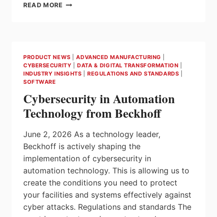
ANTAIRA
READ MORE
TECHNOLOGIES
DEBUTS
NEXT-
GENERATION
WI-
PRODUCT NEWS
|
ADVANCED MANUFACTURING
|
FI
CYBERSECURITY
|
DATA & DIGITAL TRANSFORMATION
|
6
INDUSTRY INSIGHTS
|
REGULATIONS AND STANDARDS
|
INDUSTRIAL
SOFTWARE
AP/ROUTERS
Cybersecurity in Automation
AT
Technology from Beckhoff
AUTOMATE
2026
June 2, 2026 As a technology leader,
Beckhoff is actively shaping the
implementation of cybersecurity in
automation technology. This is allowing us to
create the conditions you need to protect
your facilities and systems effectively against
cyber attacks. Regulations and standards The