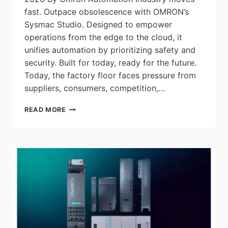
fast. Outpace obsolescence with OMRON’s
Sysmac Studio. Designed to empower
operations from the edge to the cloud, it
unifies automation by prioritizing safety and
security. Built for today, ready for the future.
Today, the factory floor faces pressure from
suppliers, consumers, competition,…
THE
READ MORE
POWER
OF
OMRON’S
SYSMAC
STUDIO:
UNIFY
AUTOMATION
AND
INTEGRATE
SAFETY