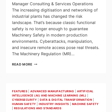
Manager Consulting & Services Operations
The increasing digitisation and networking of
industrial plants has changed the risk
landscape. That’s because classic functional
safety is no longer enough to guarantee
Machinery Safety in modern production
environments. Cyberattacks, manipulation,
and insecure remote access pose real threats.
The Machinery Regulation (MR)…
MACHINERY
READ MORE
REGULATION
FROM
2027:
SECURITY
WILL
FEATURES
|
ADVANCED MANUFACTURING
|
ARTIFICIAL
BE
INTELLIGENCE (AI) AND MACHINE LEARNING (ML)
|
A
CYBERSECURITY
|
DATA & DIGITAL TRANSFORMATION
|
KEY
HUMAN SAFETY
|
INDUSTRY INSIGHTS
|
MACHINE SAFETY
COMPETITIVE
|
REGULATIONS AND STANDARDS