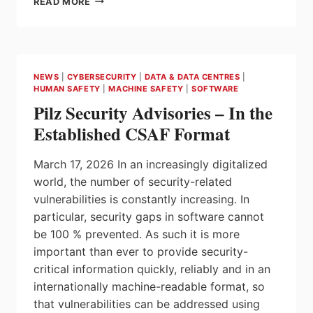
READ MORE
WHY
SECURE
INDUSTRIAL
COMMUNICATION
DEPENDS
NEWS
|
CYBERSECURITY
|
DATA & DATA CENTRES
|
ON
HUMAN SAFETY
|
MACHINE SAFETY
|
SOFTWARE
DEPLOYMENT
Pilz Security Advisories – In the
AS
WELL
Established CSAF Format
AS
PROTOCOLS
March 17, 2026 In an increasingly digitalized
world, the number of security-related
vulnerabilities is constantly increasing. In
particular, security gaps in software cannot
be 100 % prevented. As such it is more
important than ever to provide security-
critical information quickly, reliably and in an
internationally machine-readable format, so
that vulnerabilities can be addressed using