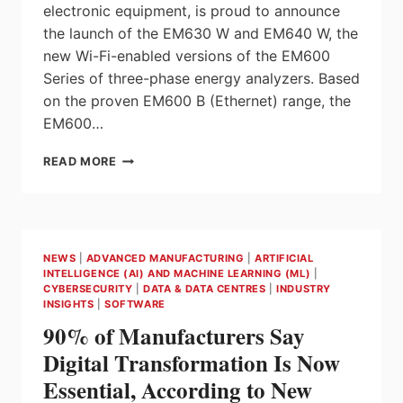
electronic equipment, is proud to announce
the launch of the EM630 W and EM640 W, the
new Wi-Fi-enabled versions of the EM600
Series of three-phase energy analyzers. Based
on the proven EM600 B (Ethernet) range, the
EM600…
EM600
READ MORE
SERIES:
WI-
FI
ENABLED
MULTIPROTOCOL
NEWS
|
ADVANCED MANUFACTURING
|
ARTIFICIAL
ENERGY
INTELLIGENCE (AI) AND MACHINE LEARNING (ML)
|
ANALYZERS
CYBERSECURITY
|
DATA & DATA CENTRES
|
INDUSTRY
FROM
INSIGHTS
|
SOFTWARE
CARLO
90% of Manufacturers Say
GAVAZZI
Digital Transformation Is Now
Essential, According to New