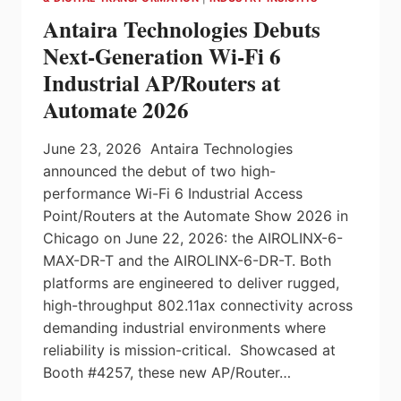
PILZ
Antaira Technologies Debuts
INSIGHTS
Next-Generation Wi-Fi 6
Industrial AP/Routers at
Automate 2026
June 23, 2026 Antaira Technologies
announced the debut of two high-
performance Wi-Fi 6 Industrial Access
Point/Routers at the Automate Show 2026 in
Chicago on June 22, 2026: the AIROLINX-6-
MAX-DR-T and the AIROLINX-6-DR-T. Both
platforms are engineered to deliver rugged,
high-throughput 802.11ax connectivity across
demanding industrial environments where
reliability is mission-critical. Showcased at
Booth #4257, these new AP/Router…