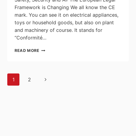
Framework is Changing We all know the CE
mark. You can see it on electrical appliances,
toys or household goods, but also on plant
and machinery of course. It stands for
“Conformité…
IN
READ MORE
TERMS
OF
SAFETY,
SECURITY
Page
Next
1
2
AND
navigation
AI:
Page
THE
EUROPEAN
LEGAL
FRAMEWORK
IS
CHANGING