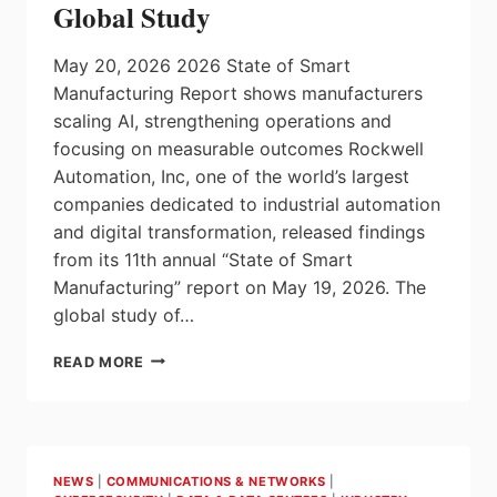
Global Study
May 20, 2026 2026 State of Smart
Manufacturing Report shows manufacturers
scaling AI, strengthening operations and
focusing on measurable outcomes Rockwell
Automation, Inc, one of the world’s largest
companies dedicated to industrial automation
and digital transformation, released findings
from its 11th annual “State of Smart
Manufacturing” report on May 19, 2026. The
global study of…
90%
READ MORE
OF
MANUFACTURERS
SAY
DIGITAL
TRANSFORMATION
NEWS
|
COMMUNICATIONS & NETWORKS
|
IS