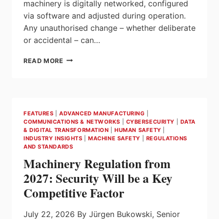
machinery is digitally networked, configured
via software and adjusted during operation.
Any unauthorised change – whether deliberate
or accidental – can…
SECURITY
READ MORE
FOR
SAFETY:
CLEAR
STRUCTURES
IN
FEATURES
|
ADVANCED MANUFACTURING
|
THE
COMMUNICATIONS & NETWORKS
|
CYBERSECURITY
|
DATA
AUTOMATION
& DIGITAL TRANSFORMATION
|
HUMAN SAFETY
|
NETWORK
INDUSTRY INSIGHTS
|
MACHINE SAFETY
|
REGULATIONS
AND STANDARDS
Machinery Regulation from
2027: Security Will be a Key
Competitive Factor
July 22, 2026 By Jürgen Bukowski, Senior