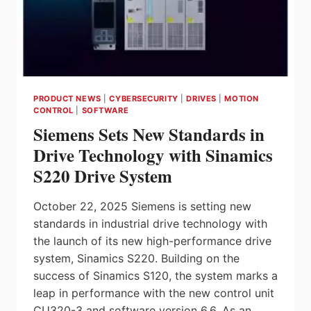
PRODUCT NEWS
|
CYBERSECURITY
|
DRIVES
|
MOTION
CONTROL
|
SOFTWARE
Siemens Sets New Standards in
Drive Technology with Sinamics
S220 Drive System
October 22, 2025 Siemens is setting new
standards in industrial drive technology with
the launch of its new high-performance drive
system, Sinamics S220. Building on the
success of Sinamics S120, the system marks a
leap in performance with the new control unit
CU320-3 and software version 6.6. As an