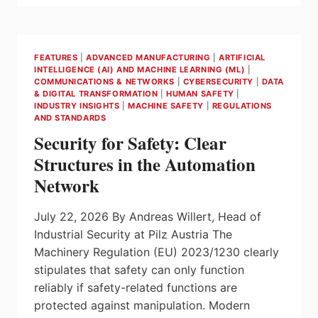
REQUIREMENTS
WITH
MYZEL
FEATURES
|
ADVANCED MANUFACTURING
|
ARTIFICIAL
INTELLIGENCE (AI) AND MACHINE LEARNING (ML)
|
COMMUNICATIONS & NETWORKS
|
CYBERSECURITY
|
DATA
& DIGITAL TRANSFORMATION
|
HUMAN SAFETY
|
INDUSTRY INSIGHTS
|
MACHINE SAFETY
|
REGULATIONS
AND STANDARDS
Security for Safety: Clear
Structures in the Automation
Network
July 22, 2026 By Andreas Willert, Head of
Industrial Security at Pilz Austria The
Machinery Regulation (EU) 2023/1230 clearly
stipulates that safety can only function
reliably if safety-related functions are
protected against manipulation. Modern