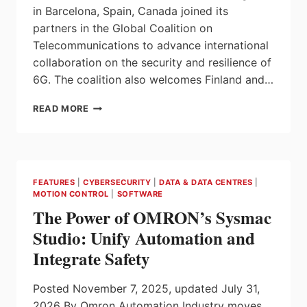
in Barcelona, Spain, Canada joined its
partners in the Global Coalition on
Telecommunications to advance international
collaboration on the security and resilience of
6G. The coalition also welcomes Finland and…
CANADA
READ MORE
AND
GLOBAL
PARTNERS
ADVANCE
6G
FEATURES
|
CYBERSECURITY
|
DATA & DATA CENTRES
|
SECURITY
MOTION CONTROL
|
SOFTWARE
AND
The Power of OMRON’s Sysmac
RESILIENCE
AT
Studio: Unify Automation and
MOBILE
Integrate Safety
WORLD
CONGRESS
Posted November 7, 2025, updated July 31,
2026 By Omron Automation Industry moves