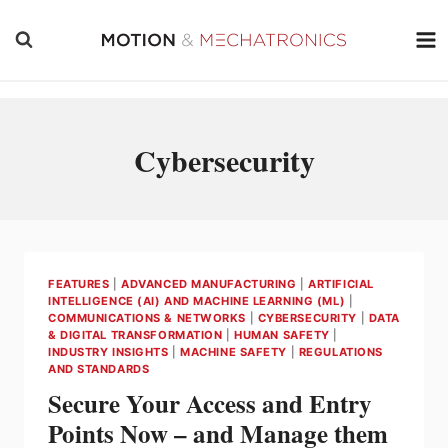
Skip
to
content
Cybersecurity
FEATURES
|
ADVANCED MANUFACTURING
|
ARTIFICIAL
INTELLIGENCE (AI) AND MACHINE LEARNING (ML)
|
COMMUNICATIONS & NETWORKS
|
CYBERSECURITY
|
DATA
& DIGITAL TRANSFORMATION
|
HUMAN SAFETY
|
INDUSTRY INSIGHTS
|
MACHINE SAFETY
|
REGULATIONS
AND STANDARDS
Secure Your Access and Entry
Points Now – and Manage them