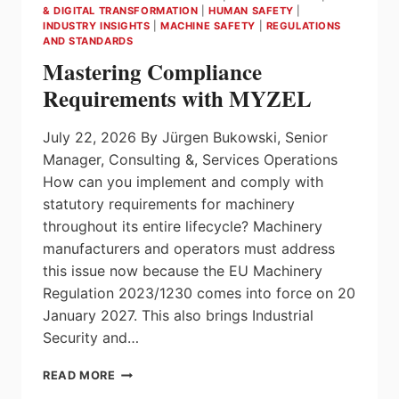
AND
& DIGITAL TRANSFORMATION
|
HUMAN SAFETY
|
MANAGE
INDUSTRY INSIGHTS
|
MACHINE SAFETY
|
REGULATIONS
AND STANDARDS
THEM
INTELLIGENTLY!
Mastering Compliance
Requirements with MYZEL
July 22, 2026 By Jürgen Bukowski, Senior
Manager, Consulting &, Services Operations
How can you implement and comply with
statutory requirements for machinery
throughout its entire lifecycle? Machinery
manufacturers and operators must address
this issue now because the EU Machinery
Regulation 2023/1230 comes into force on 20
January 2027. This also brings Industrial
Security and…
MASTERING
READ MORE
COMPLIANCE