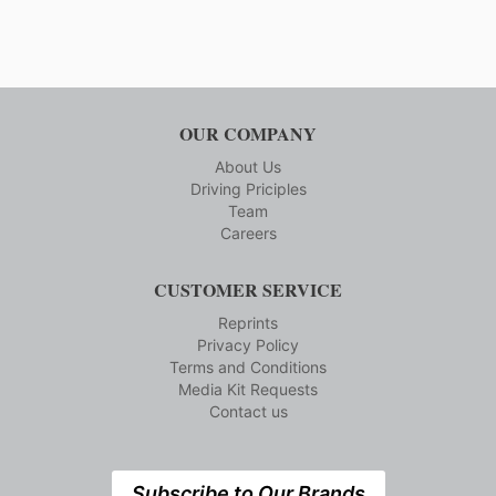
OUR COMPANY
About Us
Driving Priciples
Team
Careers
CUSTOMER SERVICE
Reprints
Privacy Policy
Terms and Conditions
Media Kit Requests
Contact us
Subscribe to Our Brands