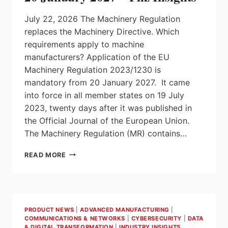
July 22, 2026 The Machinery Regulation
replaces the Machinery Directive. Which
requirements apply to machine
manufacturers? Application of the EU
Machinery Regulation 2023/1230 is
mandatory from 20 January 2027. It came
into force in all member states on 19 July
2023, twenty days after it was published in
the Official Journal of the European Union.
The Machinery Regulation (MR) contains…
EU
READ MORE
MACHINERY
REGULATION
FROM
20
JANUARY
PRODUCT NEWS
|
ADVANCED MANUFACTURING
|
2027
COMMUNICATIONS & NETWORKS
|
CYBERSECURITY
|
DATA
–
& DIGITAL TRANSFORMATION
|
INDUSTRY INSIGHTS