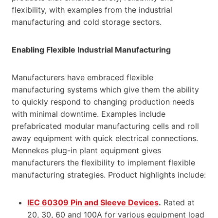
flexibility, with examples from the industrial
manufacturing and cold storage sectors.
Enabling Flexible Industrial Manufacturing
Manufacturers have embraced flexible
manufacturing systems which give them the ability
to quickly respond to changing production needs
with minimal downtime. Examples include
prefabricated modular manufacturing cells and roll
away equipment with quick electrical connections.
Mennekes plug-in plant equipment gives
manufacturers the flexibility to implement flexible
manufacturing strategies. Product highlights include:
IEC 60309 Pin and Sleeve Devices
.
Rated at
20, 30, 60 and 100A for various equipment load