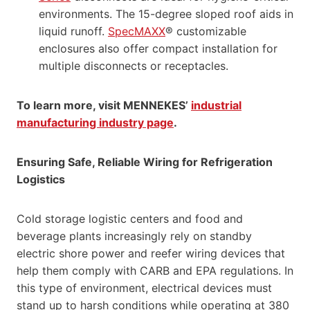
environments. The 15-degree sloped roof aids in
liquid runoff.
SpecMAXX
® customizable
enclosures also offer compact installation for
multiple disconnects or receptacles.
To learn more, visit MENNEKES’
industrial
manufacturing industry page
.
Ensuring Safe, Reliable Wiring for Refrigeration
Logistics
Cold storage logistic centers and food and
beverage plants increasingly rely on standby
electric shore power and reefer wiring devices that
help them comply with CARB and EPA regulations. In
this type of environment, electrical devices must
stand up to harsh conditions while operating at 380