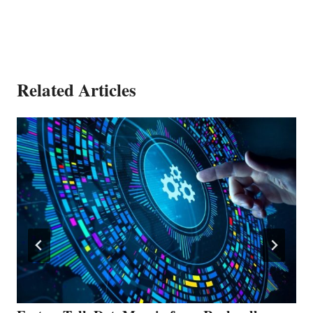
Related Articles