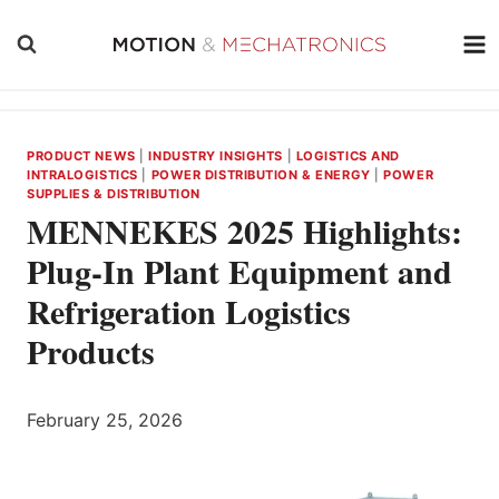
Skip
to
content
PRODUCT NEWS
|
INDUSTRY INSIGHTS
|
LOGISTICS AND
INTRALOGISTICS
|
POWER DISTRIBUTION & ENERGY
|
POWER
SUPPLIES & DISTRIBUTION
MENNEKES 2025 Highlights:
Plug-In Plant Equipment and
Refrigeration Logistics
Products
February 25, 2026