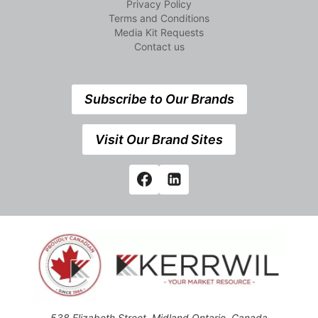
Privacy Policy
Terms and Conditions
Media Kit Requests
Contact us
Subscribe to Our Brands
Visit Our Brand Sites
538 Elizabeth Street, Midland,Ontario, Canada