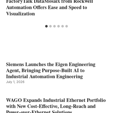
FactoryTalk DataMosaix from Rockwell
Automation Offers Ease and Speed to
Visualization
Siemens Launches the Eigen Engineering
Agent, Bringing Purpose-Built AI to
Industrial Automation Engineering
July 1, 2026
WAGO Expands Industrial Ethernet Portfolio
with New Cost-Effective, Long-Reach and
Power-over-Ethernet Solutions