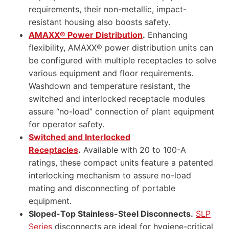
requirements, their non-metallic, impact-
resistant housing also boosts safety.
AMAXX® Power Distribution
.
Enhancing
flexibility, AMAXX® power distribution units can
be configured with multiple receptacles to solve
various equipment and floor requirements.
Washdown and temperature resistant, the
switched and interlocked receptacle modules
assure “no-load” connection of plant equipment
for operator safety.
Switched and Interlocked
Receptacles
.
Available with 20 to 100-A
ratings, these compact units feature a patented
interlocking mechanism to assure no-load
mating and disconnecting of portable
equipment.
Sloped-Top Stainless-Steel Disconnects.
SLP
Series
disconnects are ideal for hygiene-critical