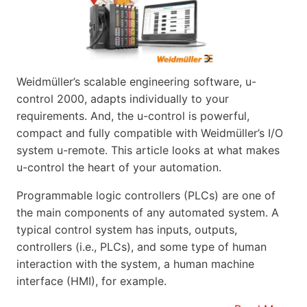
Weidmüller’s scalable engineering software, u-
control 2000, adapts individually to your
requirements. And, the u-control is powerful,
compact and fully compatible with Weidmüller’s I/O
system u-remote. This article looks at what makes
u-control the heart of your automation.
Programmable logic controllers (PLCs) are one of
the main components of any automated system. A
typical control system has inputs, outputs,
controllers (i.e., PLCs), and some type of human
interaction with the system, a human machine
interface (HMI), for example.