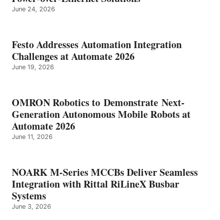
June 24, 2026
Festo Addresses Automation Integration
Challenges at Automate 2026
June 19, 2026
OMRON Robotics to Demonstrate Next-
Generation Autonomous Mobile Robots at
Automate 2026
June 11, 2026
NOARK M-Series MCCBs Deliver Seamless
Integration with Rittal RiLineX Busbar
Systems
June 3, 2026