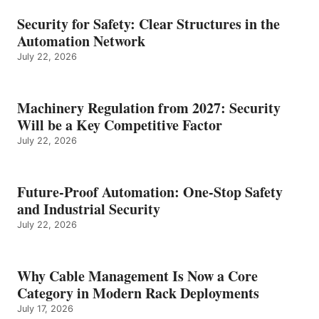
Security for Safety: Clear Structures in the
Automation Network
July 22, 2026
Machinery Regulation from 2027: Security
Will be a Key Competitive Factor
July 22, 2026
Future-Proof Automation: One-Stop Safety
and Industrial Security
July 22, 2026
Why Cable Management Is Now a Core
Category in Modern Rack Deployments
July 17, 2026