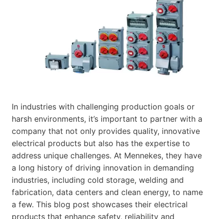
In industries with challenging production goals or
harsh environments, it’s important to partner with a
company that not only provides quality, innovative
electrical products but also has the expertise to
address unique challenges. At Mennekes, they have
a long history of driving innovation in demanding
industries, including cold storage, welding and
fabrication, data centers and clean energy, to name
a few. This blog post showcases their electrical
products that enhance safety, reliability and