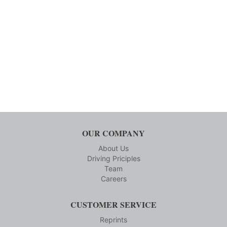
OUR COMPANY
About Us
Driving Priciples
Team
Careers
CUSTOMER SERVICE
Reprints