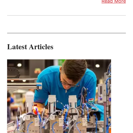
Read More
Latest Articles