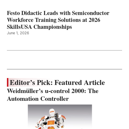
Festo Didactic Leads with Semiconductor
Workforce Training Solutions at 2026
SkillsUSA Championships
June 1, 2026
Editor’s Pick: Featured Article
Weidmüller’s u-control 2000: The
Automation Controller