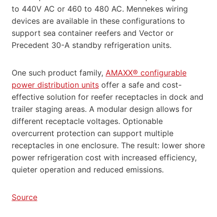
to 440V AC or 460 to 480 AC. Mennekes wiring
devices are available in these configurations to
support sea container reefers and Vector or
Precedent 30-A standby refrigeration units.
One such product family,
AMAXX® configurable
power distribution units
offer a safe and cost-
effective solution for reefer receptacles in dock and
trailer staging areas. A modular design allows for
different receptacle voltages. Optionable
overcurrent protection can support multiple
receptacles in one enclosure. The result: lower shore
power refrigeration cost with increased efficiency,
quieter operation and reduced emissions.
Source