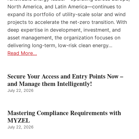
North America, and Latin America—continues to
expand its portfolio of utility-scale solar and wind
projects to accelerate the net-zero transition. With
deep expertise in development, investment, and
asset management, the organization focuses on
delivering long-term, low-risk clean energy…
Read More…
Secure Your Access and Entry Points Now –
and Manage them Intelligently!
July 22, 2026
Mastering Compliance Requirements with
MYZEL
July 22, 2026