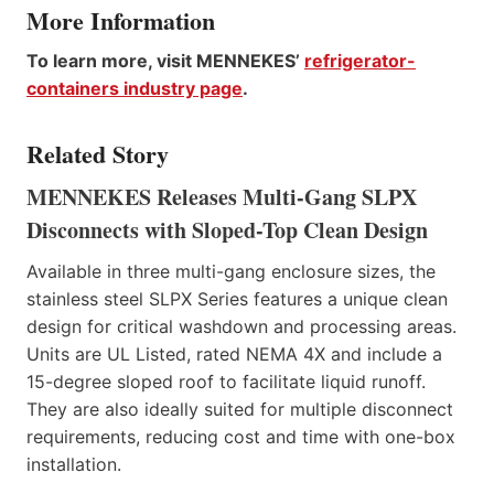
More Information
To learn more, visit MENNEKES’
refrigerator-
containers industry page
.
Related Story
MENNEKES Releases Multi-Gang SLPX
Disconnects with Sloped-Top Clean Design
Available in three multi-gang enclosure sizes, the
stainless steel SLPX Series features a unique clean
design for critical washdown and processing areas.
Units are UL Listed, rated NEMA 4X and include a
15-degree sloped roof to facilitate liquid runoff.
They are also ideally suited for multiple disconnect
requirements, reducing cost and time with one-box
installation.