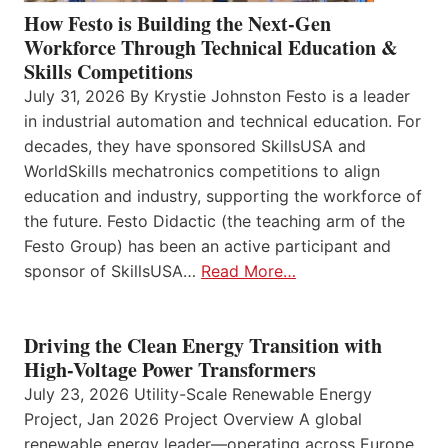
How Festo is Building the Next-Gen
Workforce Through Technical Education &
Skills Competitions
July 31, 2026 By Krystie Johnston Festo is a leader
in industrial automation and technical education. For
decades, they have sponsored SkillsUSA and
WorldSkills mechatronics competitions to align
education and industry, supporting the workforce of
the future. Festo Didactic (the teaching arm of the
Festo Group) has been an active participant and
sponsor of SkillsUSA…
Read More…
Driving the Clean Energy Transition with
High-Voltage Power Transformers
July 23, 2026 Utility-Scale Renewable Energy
Project, Jan 2026 Project Overview A global
renewable energy leader—operating across Europe,