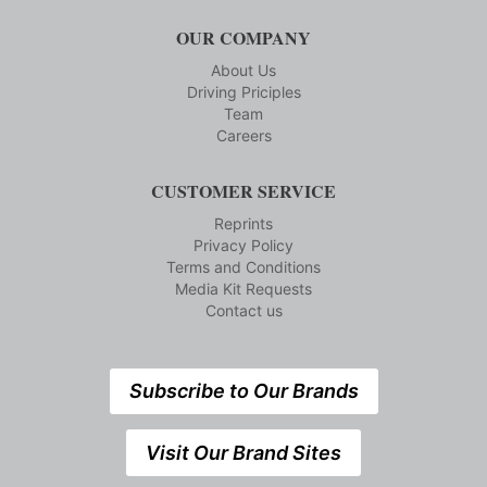
OUR COMPANY
About Us
Driving Priciples
Team
Careers
CUSTOMER SERVICE
Reprints
Privacy Policy
Terms and Conditions
Media Kit Requests
Contact us
Subscribe to Our Brands
Visit Our Brand Sites