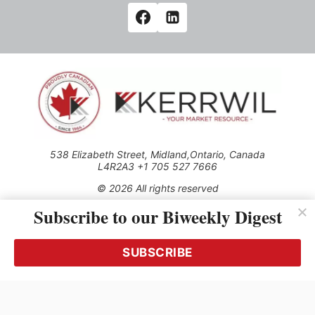
538 Elizabeth Street, Midland,Ontario, Canada
L4R2A3 +1 705 527 7666
© 2026 All rights reserved
Subscribe to our Biweekly Digest
Use of this Site constitutes acceptance of our Privacy Policy
(effective 1.1.2016)
The material on this site may not be reproduced, distributed,
transmitted, cached or otherwise used, except with the prior
SUBSCRIBE
written permission of Kerrwil