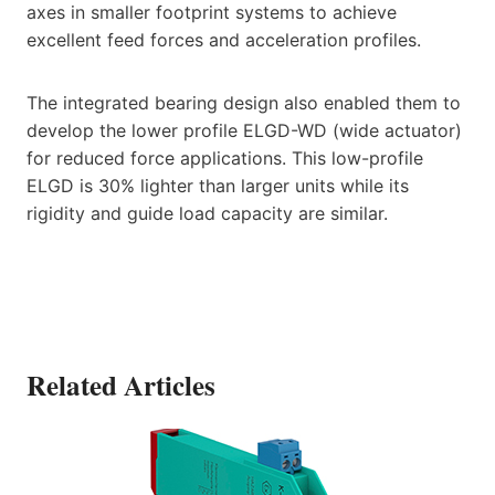
axes in smaller footprint systems to achieve
excellent feed forces and acceleration profiles.
The integrated bearing design also enabled them to
develop the lower profile ELGD-WD (wide actuator)
for reduced force applications. This low-profile
ELGD is 30% lighter than larger units while its
rigidity and guide load capacity are similar.
Related Articles