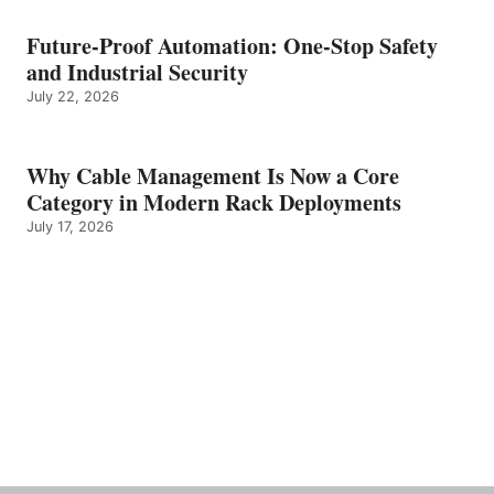
Future-Proof Automation: One-Stop Safety
and Industrial Security
July 22, 2026
Why Cable Management Is Now a Core
Category in Modern Rack Deployments
July 17, 2026