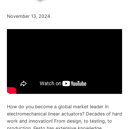
November 13, 2024
How do you become a global market leader in
electromechanical linear actuators? Decades of hard
work and innovation! From design, to testing, to
production, Festo has extensive knowledge,