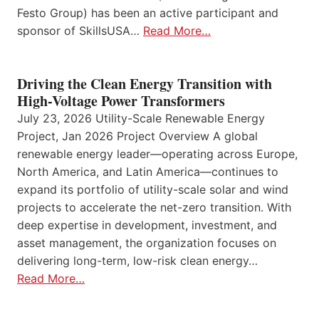
Festo Group) has been an active participant and
sponsor of SkillsUSA…
Read More…
Driving the Clean Energy Transition with
High-Voltage Power Transformers
July 23, 2026 Utility-Scale Renewable Energy
Project, Jan 2026 Project Overview A global
renewable energy leader—operating across Europe,
North America, and Latin America—continues to
expand its portfolio of utility-scale solar and wind
projects to accelerate the net-zero transition. With
deep expertise in development, investment, and
asset management, the organization focuses on
delivering long-term, low-risk clean energy…
Read More…