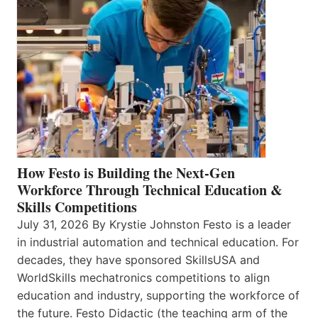
How Festo is Building the Next-Gen
Workforce Through Technical Education &
Skills Competitions
July 31, 2026 By Krystie Johnston Festo is a leader
in industrial automation and technical education. For
decades, they have sponsored SkillsUSA and
WorldSkills mechatronics competitions to align
education and industry, supporting the workforce of
the future. Festo Didactic (the teaching arm of the