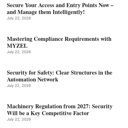
Secure Your Access and Entry Points Now –
and Manage them Intelligently!
July 22, 2026
Mastering Compliance Requirements with
MYZEL
July 22, 2026
Security for Safety: Clear Structures in the
Automation Network
July 22, 2026
Machinery Regulation from 2027: Security
Will be a Key Competitive Factor
July 22, 2026