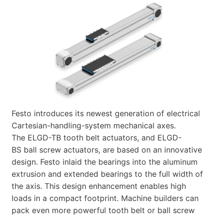
Festo introduces its newest generation of electrical
Cartesian-handling-system mechanical axes.
The ELGD-TB tooth belt actuators, and ELGD-
BS ball screw actuators, are based on an innovative
design. Festo inlaid the bearings into the aluminum
extrusion and extended bearings to the full width of
the axis. This design enhancement enables high
loads in a compact footprint. Machine builders can
pack even more powerful tooth belt or ball screw