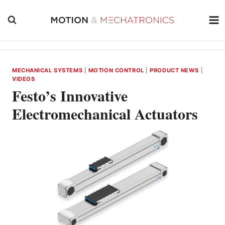
Skip
to
content
MECHANICAL SYSTEMS
|
MOTION CONTROL
|
PRODUCT NEWS
|
VIDEOS
Festo’s Innovative
Electromechanical Actuators