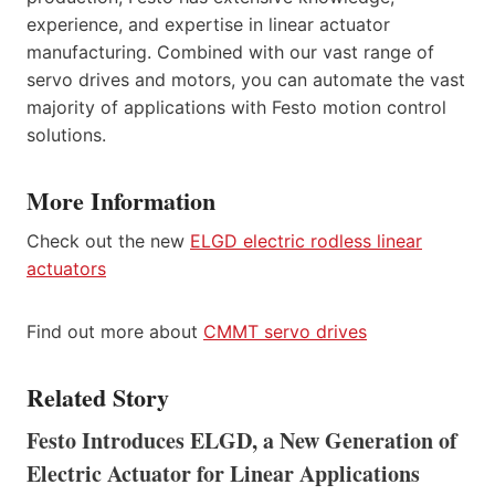
experience, and expertise in linear actuator
manufacturing. Combined with our vast range of
servo drives and motors, you can automate the vast
majority of applications with Festo motion control
solutions.
More Information
Check out the new
ELGD electric rodless linear
actuators
Find out more about
CMMT servo drives
Related Story
Festo Introduces ELGD, a New Generation of
Electric Actuator for Linear Applications