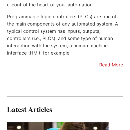
u-control the heart of your automation.
Programmable logic controllers (PLCs) are one of
the main components of any automated system. A
typical control system has inputs, outputs,
controllers (i.e., PLCs), and some type of human
interaction with the system, a human machine
interface (HMI), for example.
Read More
Latest Articles