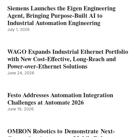
Siemens Launches the Eigen Engineering
Agent, Bringing Purpose-Built AI to
Industrial Automation Engineering
July 1, 2026
WAGO Expands Industrial Ethernet Portfolio
with New Cost-Effective, Long-Reach and
Power-over-Ethernet Solutions
June 24, 2026
Festo Addresses Automation Integration
Challenges at Automate 2026
June 19, 2026
OMRON Robotics to Demonstrate Next-