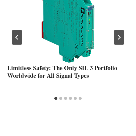
Limitless Safety: The Only SIL 3 Portfolio
Worldwide for All Signal Types