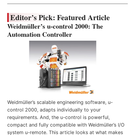
Editor’s Pick: Featured Article
Weidmüller’s u-control 2000: The
Automation Controller
Weidmüller’s scalable engineering software, u-
control 2000, adapts individually to your
requirements. And, the u-control is powerful,
compact and fully compatible with Weidmüller’s I/O
system u-remote. This article looks at what makes