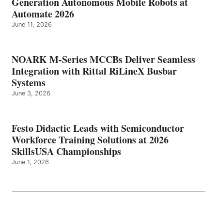
Generation Autonomous Mobile Robots at
Automate 2026
June 11, 2026
NOARK M-Series MCCBs Deliver Seamless
Integration with Rittal RiLineX Busbar
Systems
June 3, 2026
Festo Didactic Leads with Semiconductor
Workforce Training Solutions at 2026
SkillsUSA Championships
June 1, 2026