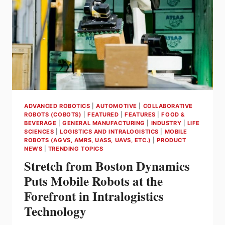
CAPABILITY
OF
UP
TO
200KG
PER
PICK
ADVANCED ROBOTICS
|
AUTOMOTIVE
|
COLLABORATIVE
ROBOTS (COBOTS)
|
FEATURED
|
FEATURES
|
FOOD &
BEVERAGE
|
GENERAL MANUFACTURING
|
INDUSTRY
|
LIFE
SCIENCES
|
LOGISTICS AND INTRALOGISTICS
|
MOBILE
ROBOTS (AGVS, AMRS, UASS, UAVS, ETC.)
|
PRODUCT
NEWS
|
TRENDING TOPICS
Stretch from Boston Dynamics
Puts Mobile Robots at the
Forefront in Intralogistics
Technology