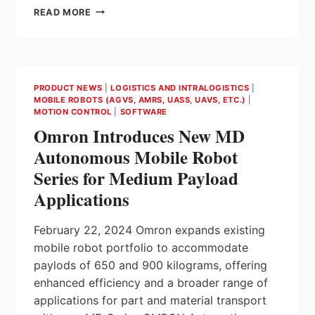
STARTERSET
READ MORE
–
CREATE
THE
FINISHED
MACHINE
PRODUCT NEWS
|
LOGISTICS AND INTRALOGISTICS
|
MORE
MOBILE ROBOTS (AGVS, AMRS, UASS, UAVS, ETC.)
|
QUICKLY
MOTION CONTROL
|
SOFTWARE
Omron Introduces New MD
Autonomous Mobile Robot
Series for Medium Payload
Applications
February 22, 2024 Omron expands existing
mobile robot portfolio to accommodate
paylods of 650 and 900 kilograms, offering
enhanced efficiency and a broader range of
applications for part and material transport