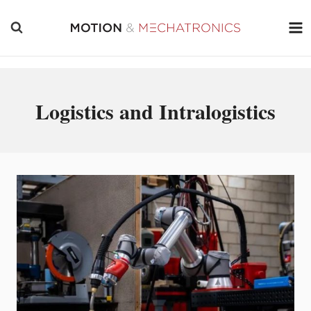
Skip
to
content
Logistics and Intralogistics