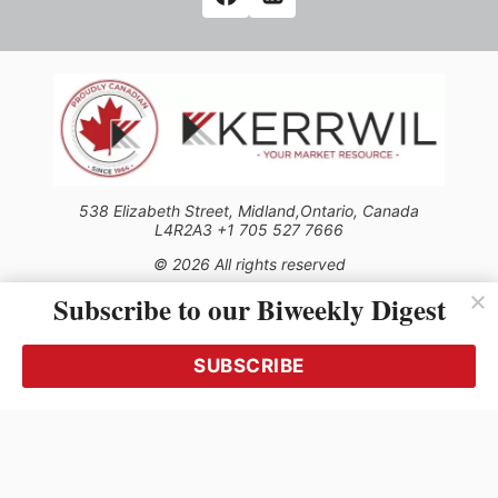
538 Elizabeth Street, Midland,Ontario, Canada
L4R2A3 +1 705 527 7666
© 2026 All rights reserved
Subscribe to our Biweekly Digest
Use of this Site constitutes acceptance of our Privacy Policy
(effective 1.1.2016)
The material on this site may not be reproduced, distributed,
transmitted, cached or otherwise used, except with the prior
SUBSCRIBE
written permission of Kerrwil