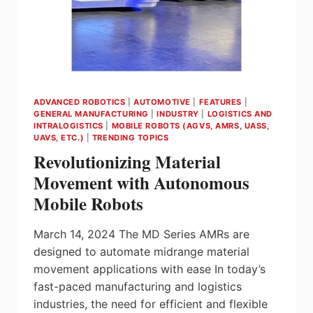
ADVANCED ROBOTICS
|
AUTOMOTIVE
|
FEATURES
|
GENERAL MANUFACTURING
|
INDUSTRY
|
LOGISTICS AND
INTRALOGISTICS
|
MOBILE ROBOTS (AGVS, AMRS, UASS,
UAVS, ETC.)
|
TRENDING TOPICS
Revolutionizing Material
Movement with Autonomous
Mobile Robots
March 14, 2024 The MD Series AMRs are
designed to automate midrange material
movement applications with ease In today’s
fast-paced manufacturing and logistics
industries, the need for efficient and flexible