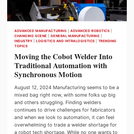
ADVANCED MANUFACTURING
|
ADVANCED ROBOTICS
|
CHANGING SCENE
|
GENERAL MANUFACTURING
|
INDUSTRY
|
LOGISTICS AND INTRALOGISTICS
|
TRENDING
TOPICS
Moving the Cobot Welder Into
Traditional Automation with
Synchronous Motion
August 12, 2024 Manufacturing seems to be a
mixed bag right now, with some folks up big
and others struggling. Finding welders
continues to drive challenges for fabricators
and when we look to automation, it can feel
overwhelming to trade a welder shortage for
a robot tech shortage. While no one wants to