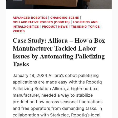
ADVANCED ROBOTICS
|
CHANGING SCENE
|
COLLABORATIVE ROBOTS (COBOTS)
|
LOGISTICS AND
INTRALOGISTICS
|
PRODUCT NEWS
|
TRENDING TOPICS
|
VIDEOS
Case Study: Alliora – How a Box
Manufacturer Tackled Labor
Issues by Automating Palletizing
Tasks
January 18, 2024 Alliora’s cobot palletizing
applications are made easy with the Robotiq
Palletizing Solution Alliora, a high-end box
manufacturer, needed a way to stabilize
production flow across seasonal fluctuations
and free operators from demanding tasks. In
collaboration with Sterkelec, Robotiq’s local