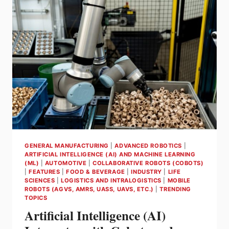
HANDLING
WITH
AI
GENERAL MANUFACTURING
|
ADVANCED ROBOTICS
|
ARTIFICIAL INTELLIGENCE (AI) AND MACHINE LEARNING
(ML)
|
AUTOMOTIVE
|
COLLABORATIVE ROBOTS (COBOTS)
|
FEATURES
|
FOOD & BEVERAGE
|
INDUSTRY
|
LIFE
SCIENCES
|
LOGISTICS AND INTRALOGISTICS
|
MOBILE
ROBOTS (AGVS, AMRS, UASS, UAVS, ETC.)
|
TRENDING
TOPICS
Artificial Intelligence (AI)