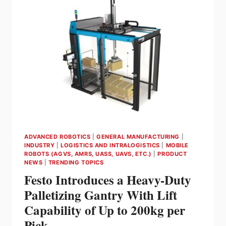
AND
AMRS
MAKING
THEM
SMARTER
ADVANCED ROBOTICS
|
GENERAL MANUFACTURING
|
INDUSTRY
|
LOGISTICS AND INTRALOGISTICS
|
MOBILE
ROBOTS (AGVS, AMRS, UASS, UAVS, ETC.)
|
PRODUCT
NEWS
|
TRENDING TOPICS
Festo Introduces a Heavy-Duty
Palletizing Gantry With Lift
Capability of Up to 200kg per
Pick