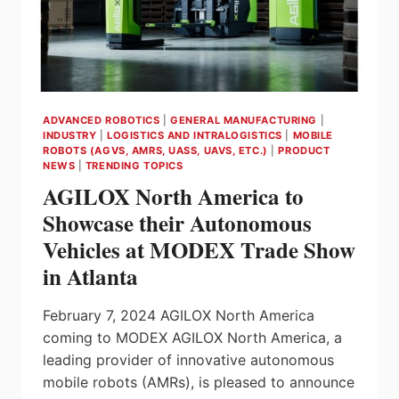
FROM
ROEQ
ADVANCED ROBOTICS
|
GENERAL MANUFACTURING
|
INDUSTRY
|
LOGISTICS AND INTRALOGISTICS
|
MOBILE
ROBOTS (AGVS, AMRS, UASS, UAVS, ETC.)
|
PRODUCT
NEWS
|
TRENDING TOPICS
AGILOX North America to
Showcase their Autonomous
Vehicles at MODEX Trade Show
in Atlanta
February 7, 2024 AGILOX North America
coming to MODEX AGILOX North America, a
leading provider of innovative autonomous
mobile robots (AMRs), is pleased to announce