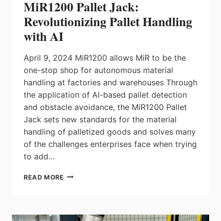
MiR1200 Pallet Jack:
Revolutionizing Pallet Handling
with AI
April 9, 2024 MiR1200 allows MiR to be the
one-stop shop for autonomous material
handling at factories and warehouses Through
the application of AI-based pallet detection
and obstacle avoidance, the MiR1200 Pallet
Jack sets new standards for the material
handling of palletized goods and solves many
of the challenges enterprises face when trying
to add…
MIR1200
READ MORE
PALLET
JACK:
REVOLUTIONIZING
PALLET