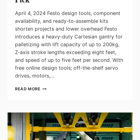
April 4, 2024 Festo design tools, component
availability, and ready-to-assemble kits
shorten projects and lower overhead Festo
introduces a heavy-duty Cartesian gantry for
palletizing with lift capacity of up to 200kg,
Z-axis stroke lengths exceeding eight feet,
and speed of up to five feet per second. With
free online design tools; off-the-shelf servo
drives, motors,…
FESTO
READ MORE
INTRODUCES
A
HEAVY-
DUTY
PALLETIZING
GANTRY
WITH
LIFT