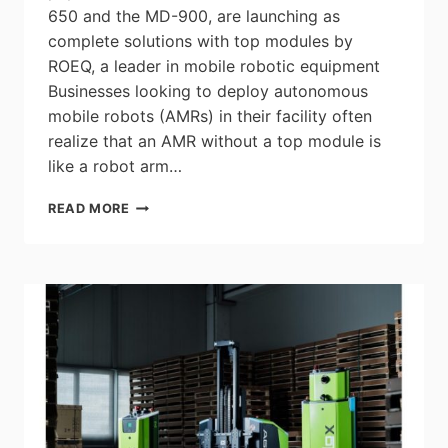
650 and the MD-900, are launching as
complete solutions with top modules by
ROEQ, a leader in mobile robotic equipment
Businesses looking to deploy autonomous
mobile robots (AMRs) in their facility often
realize that an AMR without a top module is
like a robot arm…
OMRON
READ MORE
LAUNCHES
NEW
INTEGRATED
AUTONOMOUS
MOBILE
ROBOT
SOLUTIONS
WITH
LIFTER
AND
ROLLER
MODULES