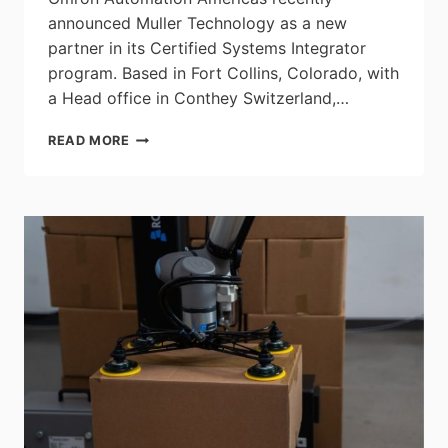
announced Muller Technology as a new
partner in its Certified Systems Integrator
program. Based in Fort Collins, Colorado, with
a Head office in Conthey Switzerland,…
OMRON
READ MORE
ANNOUNCES
MULLER
TECHNOLOGY
AS
A
CERTIFIED
SYSTEMS
INTEGRATOR
PARTNER