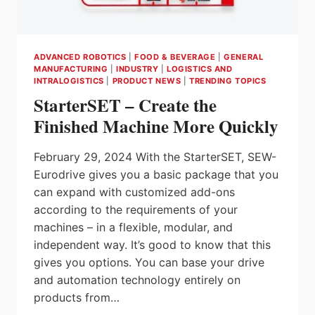
ADVANCED ROBOTICS
|
FOOD & BEVERAGE
|
GENERAL
MANUFACTURING
|
INDUSTRY
|
LOGISTICS AND
INTRALOGISTICS
|
PRODUCT NEWS
|
TRENDING TOPICS
StarterSET – Create the
Finished Machine More Quickly
February 29, 2024 With the StarterSET, SEW-
Eurodrive gives you a basic package that you
can expand with customized add-ons
according to the requirements of your
machines – in a flexible, modular, and
independent way. It’s good to know that this
gives you options. You can base your drive
and automation technology entirely on
products from…