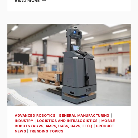
READ MORE
NORTH
AMERICA
OPENS
NEW
HEADQUARTERS
IN
ALPHARETTA,
GA,
AND
ANNOUNCES
THE
ARRIVAL
OF
A
NEW
CEO
ADVANCED ROBOTICS
|
GENERAL MANUFACTURING
|
INDUSTRY
|
LOGISTICS AND INTRALOGISTICS
|
MOBILE
ROBOTS (AGVS, AMRS, UASS, UAVS, ETC.)
|
PRODUCT
NEWS
|
TRENDING TOPICS