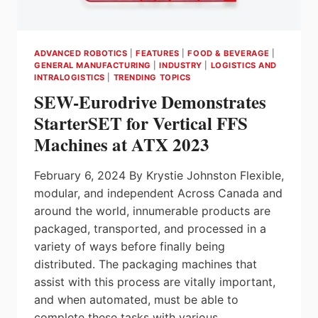
ADVANCED ROBOTICS
|
FEATURES
|
FOOD & BEVERAGE
|
GENERAL MANUFACTURING
|
INDUSTRY
|
LOGISTICS AND
INTRALOGISTICS
|
TRENDING TOPICS
SEW-Eurodrive Demonstrates
StarterSET for Vertical FFS
Machines at ATX 2023
February 6, 2024 By Krystie Johnston Flexible,
modular, and independent Across Canada and
around the world, innumerable products are
packaged, transported, and processed in a
variety of ways before finally being
distributed. The packaging machines that
assist with this process are vitally important,
and when automated, must be able to
complete these tasks with various…