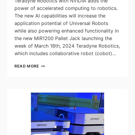
Teradyne Robotics with NVIDIA adds the
power of accelerated computing to robotics.
The new AI capabilities will increase the
application potential of Universal Robots
while also powering enhanced functionality in
the new MiR1200 Pallet Jack launching the
week of March 18th, 2024 Teradyne Robotics,
which includes collaborative robot (cobot)…
TERADYNE
READ MORE
ROBOTICS
TO
BRING
THE
POWER
OF
AI
TO
ROBOTICS
WITH
NVIDIA