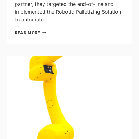
partner, they targeted the end-of-line and
implemented the Robotiq Palletizing Solution
to automate…
CASE
READ MORE
STUDY:
ALLIORA
–
HOW
A
BOX
MANUFACTURER
TACKLED
LABOR
ISSUES
BY
AUTOMATING
PALLETIZING
TASKS