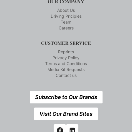
OUR COMPANY
About Us
Driving Priciples
Team
Careers
CUSTOMER SERVICE
Reprints
Privacy Policy
Terms and Conditions
Media Kit Requests
Contact us
Subscribe to Our Brands
Visit Our Brand Sites