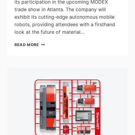
its participation in the upcoming MODEX
trade show in Atlanta. The company will
exhibit its cutting-edge autonomous mobile
robots, providing attendees with a firsthand
look at the future of material…
AGILOX
READ MORE
NORTH
AMERICA
TO
SHOWCASE
THEIR
AUTONOMOUS
VEHICLES
AT
MODEX
TRADE
SHOW
IN
ATLANTA