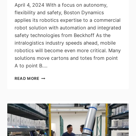
April 4, 2024 With a focus on autonomy,
flexibility and safety, Boston Dynamics
applies its robotics expertise to a commercial
robot solution with automation and integrated
safety technologies from Beckhoff As the
intralogistics industry speeds ahead, mobile
robotics will become even more critical. Many
solutions move cartons and totes from point
A to point B….
STRETCH
READ MORE
FROM
BOSTON
DYNAMICS
PUTS
MOBILE
ROBOTS
AT
THE
FOREFRONT