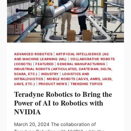
IN
INTRALOGISTICS
TECHNOLOGY
ADVANCED ROBOTICS
|
ARTIFICIAL INTELLIGENCE (AI)
AND MACHINE LEARNING (ML)
|
COLLABORATIVE ROBOTS
(COBOTS)
|
FEATURED
|
GENERAL MANUFACTURING
|
INDUSTRIAL ROBOTS (ARTICULATED, CARTESIAN, DELTA,
SCARA, ETC.)
|
INDUSTRY
|
LOGISTICS AND
INTRALOGISTICS
|
MOBILE ROBOTS (AGVS, AMRS, UASS,
UAVS, ETC.)
|
PRODUCT NEWS
|
TRENDING TOPICS
Teradyne Robotics to Bring the
Power of AI to Robotics with
NVIDIA
March 20, 2024 The collaboration of