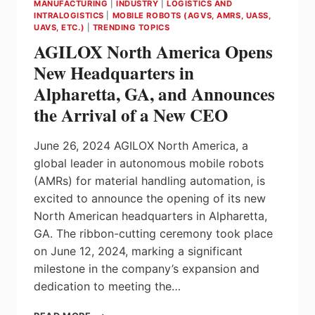
MANUFACTURING
|
INDUSTRY
|
LOGISTICS AND
INTRALOGISTICS
|
MOBILE ROBOTS (AGVS, AMRS, UASS,
UAVS, ETC.)
|
TRENDING TOPICS
AGILOX North America Opens
New Headquarters in
Alpharetta, GA, and Announces
the Arrival of a New CEO
June 26, 2024 AGILOX North America, a
global leader in autonomous mobile robots
(AMRs) for material handling automation, is
excited to announce the opening of its new
North American headquarters in Alpharetta,
GA. The ribbon-cutting ceremony took place
on June 12, 2024, marking a significant
milestone in the company’s expansion and
dedication to meeting the…
AGILOX