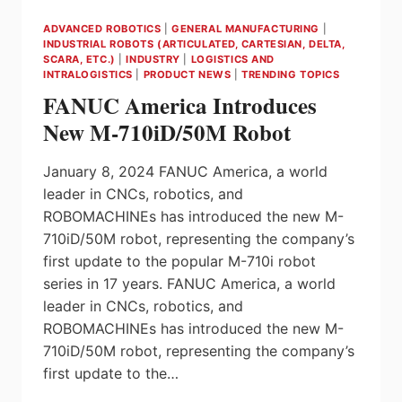
ADVANCED ROBOTICS
|
GENERAL MANUFACTURING
|
INDUSTRIAL ROBOTS (ARTICULATED, CARTESIAN, DELTA,
SCARA, ETC.)
|
INDUSTRY
|
LOGISTICS AND
INTRALOGISTICS
|
PRODUCT NEWS
|
TRENDING TOPICS
FANUC America Introduces
New M-710iD/50M Robot
January 8, 2024 FANUC America, a world
leader in CNCs, robotics, and
ROBOMACHINEs has introduced the new M-
710iD/50M robot, representing the company’s
first update to the popular M-710i robot
series in 17 years. FANUC America, a world
leader in CNCs, robotics, and
ROBOMACHINEs has introduced the new M-
710iD/50M robot, representing the company’s
first update to the…