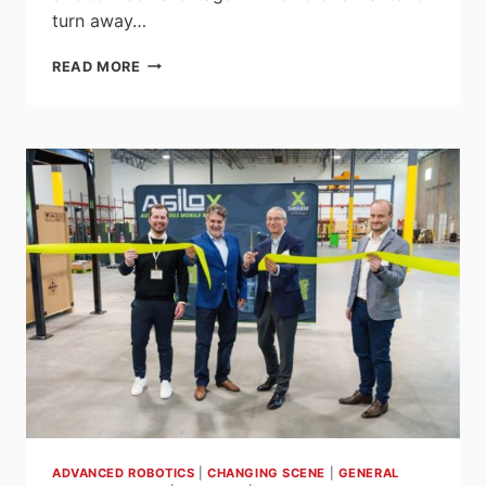
turn away…
MOVING
READ MORE
THE
COBOT
WELDER
INTO
TRADITIONAL
AUTOMATION
WITH
SYNCHRONOUS
MOTION
ADVANCED ROBOTICS
|
CHANGING SCENE
|
GENERAL