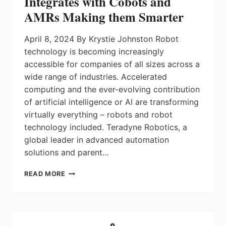
Integrates with Cobots and
AMRs Making them Smarter
April 8, 2024 By Krystie Johnston Robot
technology is becoming increasingly
accessible for companies of all sizes across a
wide range of industries. Accelerated
computing and the ever-evolving contribution
of artificial intelligence or AI are transforming
virtually everything – robots and robot
technology included. Teradyne Robotics, a
global leader in advanced automation
solutions and parent…
ARTIFICIAL
READ MORE
INTELLIGENCE
(AI)
INTEGRATES
WITH
COBOTS