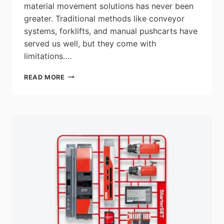
material movement solutions has never been
greater. Traditional methods like conveyor
systems, forklifts, and manual pushcarts have
served us well, but they come with
limitations….
REVOLUTIONIZING
READ MORE
MATERIAL
MOVEMENT
WITH
AUTONOMOUS
MOBILE
ROBOTS