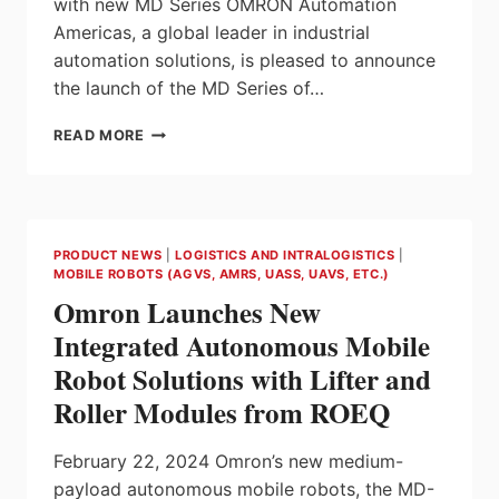
with new MD Series OMRON Automation
Americas, a global leader in industrial
automation solutions, is pleased to announce
the launch of the MD Series of…
OMRON
READ MORE
INTRODUCES
NEW
MD
AUTONOMOUS
MOBILE
PRODUCT NEWS
|
LOGISTICS AND INTRALOGISTICS
|
ROBOT
MOBILE ROBOTS (AGVS, AMRS, UASS, UAVS, ETC.)
SERIES
Omron Launches New
FOR
MEDIUM
Integrated Autonomous Mobile
PAYLOAD
Robot Solutions with Lifter and
APPLICATIONS
Roller Modules from ROEQ
February 22, 2024 Omron’s new medium-
payload autonomous mobile robots, the MD-