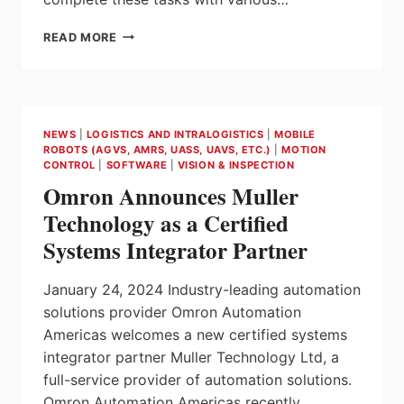
SEW-
READ MORE
EURODRIVE
DEMONSTRATES
STARTERSET
FOR
VERTICAL
NEWS
|
LOGISTICS AND INTRALOGISTICS
|
MOBILE
FFS
ROBOTS (AGVS, AMRS, UASS, UAVS, ETC.)
|
MOTION
MACHINES
CONTROL
|
SOFTWARE
|
VISION & INSPECTION
AT
Omron Announces Muller
ATX
2023
Technology as a Certified
Systems Integrator Partner
January 24, 2024 Industry-leading automation
solutions provider Omron Automation
Americas welcomes a new certified systems
integrator partner Muller Technology Ltd, a
full-service provider of automation solutions.
Omron Automation Americas recently