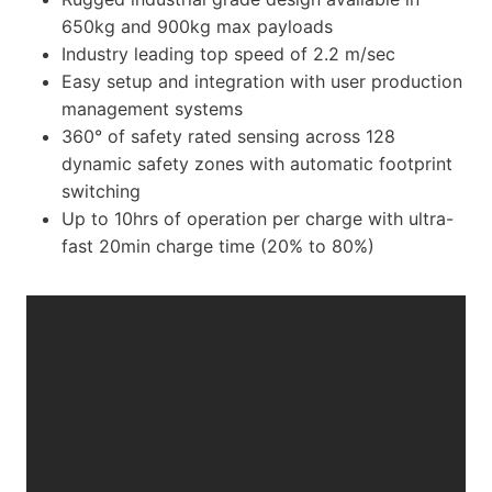
650kg and 900kg max payloads
Industry leading top speed of 2.2 m/sec
Easy setup and integration with user production
management systems
360° of safety rated sensing across 128
dynamic safety zones with automatic footprint
switching
Up to 10hrs of operation per charge with ultra-
fast 20min charge time (20% to 80%)