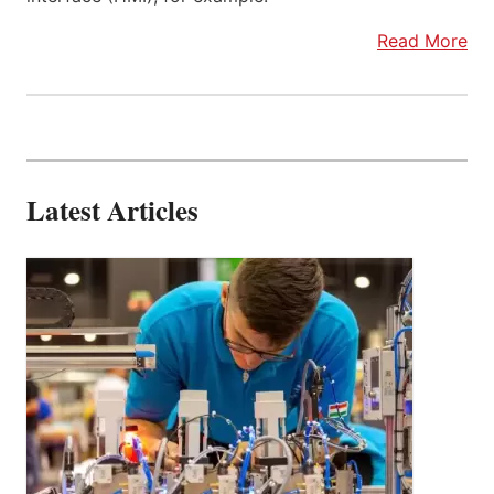
Read More
Latest Articles