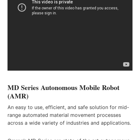
MD Series Autonomous Mobile Robot
(AMR)
An easy to use, efficient, and safe solution for mid-
range automated material movement processes
across a wide variety of industries and applications.