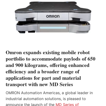
Omron expands existing mobile robot
portfolio to accommodate paylods of 650
and 900 kilograms, offering enhanced
efficiency and a broader range of
applications for part and material
transport with new MD Series
OMRON Automation Americas, a global leader in
industrial automation solutions, is pleased to
announce the launch of the
MD Series of