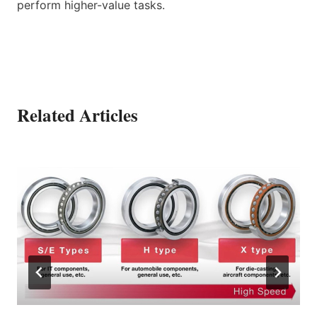
perform higher-value tasks.
Related Articles