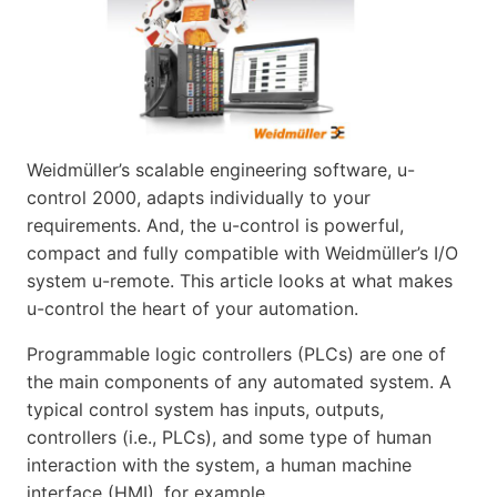
Weidmüller’s scalable engineering software, u-
control 2000, adapts individually to your
requirements. And, the u-control is powerful,
compact and fully compatible with Weidmüller’s I/O
system u-remote. This article looks at what makes
u-control the heart of your automation.
Programmable logic controllers (PLCs) are one of
the main components of any automated system. A
typical control system has inputs, outputs,
controllers (i.e., PLCs), and some type of human
interaction with the system, a human machine
interface (HMI), for example.