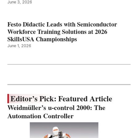
June 3, 2026
Festo Didactic Leads with Semiconductor
Workforce Training Solutions at 2026
SkillsUSA Championships
June 1, 2026
Editor’s Pick: Featured Article
Weidmüller’s u-control 2000: The
Automation Controller