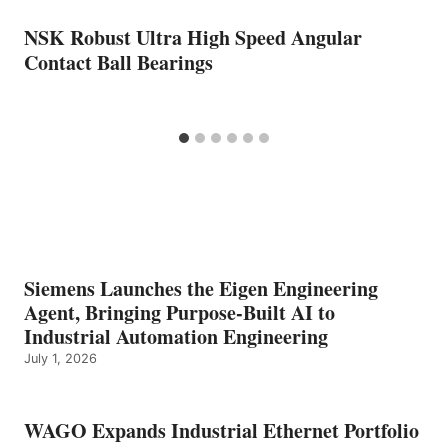
NSK Robust Ultra High Speed Angular
Contact Ball Bearings
Siemens Launches the Eigen Engineering
Agent, Bringing Purpose-Built AI to
Industrial Automation Engineering
July 1, 2026
WAGO Expands Industrial Ethernet Portfolio