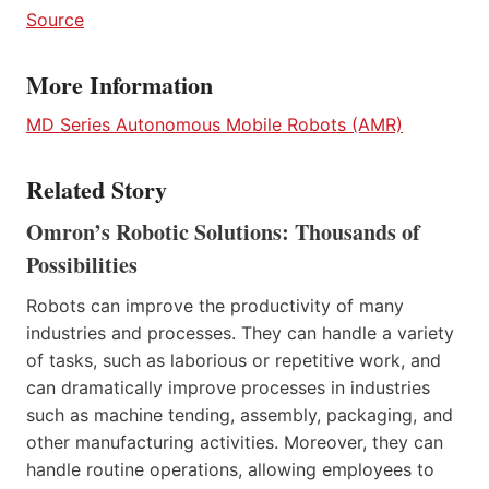
Source
More Information
MD Series Autonomous Mobile Robo
t
s (AMR)
Related Story
Omron’s Robotic Solutions: Thousands of
Possibilities
Robots can improve the productivity of many
industries and processes. They can handle a variety
of tasks, such as laborious or repetitive work, and
can dramatically improve processes in industries
such as machine tending, assembly, packaging, and
other manufacturing activities. Moreover, they can
handle routine operations, allowing employees to