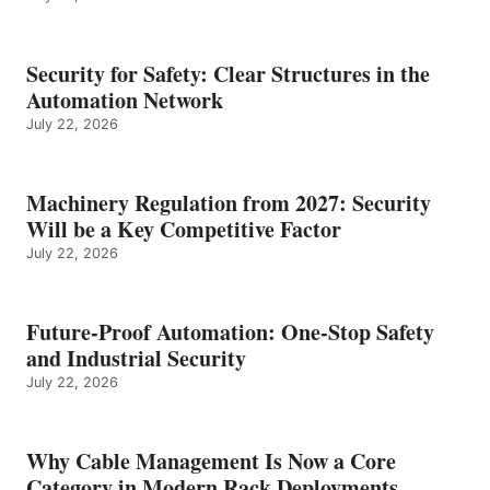
Security for Safety: Clear Structures in the
Automation Network
July 22, 2026
Machinery Regulation from 2027: Security
Will be a Key Competitive Factor
July 22, 2026
Future-Proof Automation: One-Stop Safety
and Industrial Security
July 22, 2026
Why Cable Management Is Now a Core
Category in Modern Rack Deployments