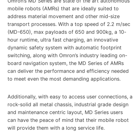
Omron’s MD Series are state of the art autonomous
mobile robots (AMRs) that are ideally suited to
address material movement and other mid-size
transport processes. With a top speed of 2.2 m/sec
(MD-650), max payloads of 650 and 900kg, a 10-
hour runtime, ultra fast charging, an innovative
dynamic safety system with automatic footprint
switching, along with Omron’s industry leading on-
board navigation system, the MD Series of AMRs
can deliver the performance and efficiency needed
to meet even the most demanding applications.
Additionally, with easy to access user connections, a
rock-solid all metal chassis, industrial grade design
and maintenance centric layout, MD Series users
can have the peace of mind that their mobile robot
will provide them with a long service life.