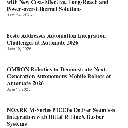
with New Cost-Effective, Long-Reach and
Power-over-Ethernet Solutions
June 24, 2026
Festo Addresses Automation Integration
Challenges at Automate 2026
June 19, 2026
OMRON Robotics to Demonstrate Next-
Generation Autonomous Mobile Robots at
Automate 2026
June 11, 2026
NOARK M-Series MCCBs Deliver Seamless
Integration with Rittal RiLineX Busbar
Systems