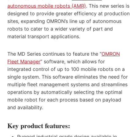
autonomous mobile robots (AMR)
. This new series is
designed to provide greater efficiency at production
sites, expanding OMRON’s line up of autonomous
robots to cater to a wider variety of part and
material transport applications.
The MD Series continues to feature the “
OMRON
Fleet Manager
” software, which allows for
integrated control of up to 100 mobile robots on a
single system. This software eliminates the need for
multiple fleet management systems and streamlines
operations by automatically selecting the optimal
mobile robot for each process based on payload
and availability.
Key product features:
Rugged industrial grade design available in