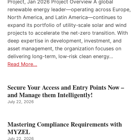
Project, Jan 2026 Project Overview A global
renewable energy leader—operating across Europe,
North America, and Latin America—continues to
expand its portfolio of utility-scale solar and wind
projects to accelerate the net-zero transition. With
deep expertise in development, investment, and
asset management, the organization focuses on
delivering long-term, low-risk clean energy…
Read More…
Secure Your Access and Entry Points Now –
and Manage them Intelligently!
July 22, 2026
Mastering Compliance Requirements with
MYZEL
July 22, 2026