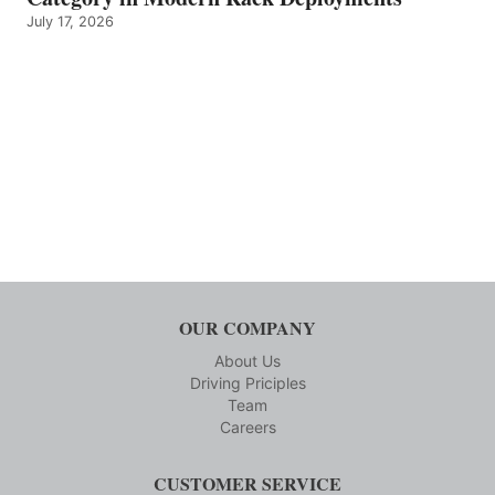
July 17, 2026
OUR COMPANY
About Us
Driving Priciples
Team
Careers
CUSTOMER SERVICE