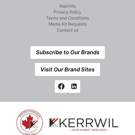
Reprints
Privacy Policy
Terms and Conditions
Media Kit Requests
Contact us
Subscribe to Our Brands
Visit Our Brand Sites