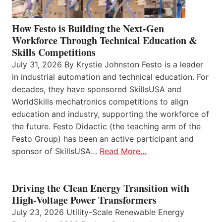
How Festo is Building the Next-Gen
Workforce Through Technical Education &
Skills Competitions
July 31, 2026 By Krystie Johnston Festo is a leader
in industrial automation and technical education. For
decades, they have sponsored SkillsUSA and
WorldSkills mechatronics competitions to align
education and industry, supporting the workforce of
the future. Festo Didactic (the teaching arm of the
Festo Group) has been an active participant and
sponsor of SkillsUSA…
Read More…
Driving the Clean Energy Transition with
High-Voltage Power Transformers
July 23, 2026 Utility-Scale Renewable Energy