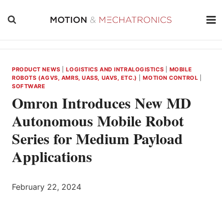
Skip
to
content
PRODUCT NEWS
|
LOGISTICS AND INTRALOGISTICS
|
MOBILE
ROBOTS (AGVS, AMRS, UASS, UAVS, ETC.)
|
MOTION CONTROL
|
SOFTWARE
Omron Introduces New MD
Autonomous Mobile Robot
Series for Medium Payload
Applications
February 22, 2024