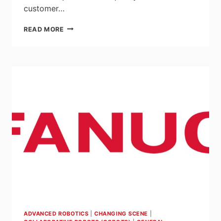
customer…
UNIVERSAL
READ MORE
ROBOTS
RESPONDS
TO
DEMAND
AND
DOUBLES
UR20
COBOT
PRODUCTION
AHEAD
OF
SCHEDULE
ADVANCED ROBOTICS
|
CHANGING SCENE
|