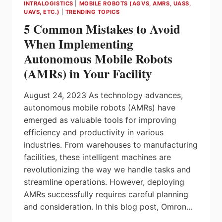
INTRALOGISTICS
|
MOBILE ROBOTS (AGVS, AMRS, UASS,
UAVS, ETC.)
|
TRENDING TOPICS
5 Common Mistakes to Avoid
When Implementing
Autonomous Mobile Robots
(AMRs) in Your Facility
August 24, 2023 As technology advances,
autonomous mobile robots (AMRs) have
emerged as valuable tools for improving
efficiency and productivity in various
industries. From warehouses to manufacturing
facilities, these intelligent machines are
revolutionizing the way we handle tasks and
streamline operations. However, deploying
AMRs successfully requires careful planning
and consideration. In this blog post, Omron…