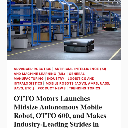
Q1
2023
ADVANCED ROBOTICS
|
ARTIFICIAL INTELLIGENCE (AI)
AND MACHINE LEARNING (ML)
|
GENERAL
MANUFACTURING
|
INDUSTRY
|
LOGISTICS AND
INTRALOGISTICS
|
MOBILE ROBOTS (AGVS, AMRS, UASS,
UAVS, ETC.)
|
PRODUCT NEWS
|
TRENDING TOPICS
OTTO Motors Launches
Midsize Autonomous Mobile
Robot, OTTO 600, and Makes
Industry-Leading Strides in