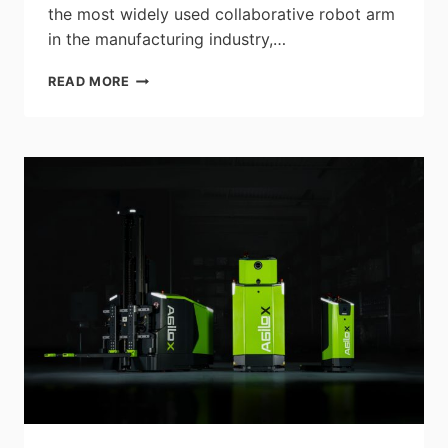
the most widely used collaborative robot arm
in the manufacturing industry,…
UNIVERSAL
READ MORE
ROBOTS
DEBUTS
WORLD’S
FIRST
COBOT
SPOT
WELDER
AND
NEW
PALLETIZING
AND
MACHINE
TENDING
CELLS
AT
AUTOMATE