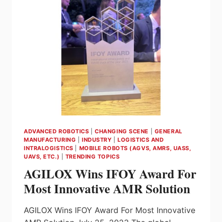
FEATURES
RELEASED!
ADVANCED ROBOTICS
|
CHANGING SCENE
|
GENERAL
MANUFACTURING
|
INDUSTRY
|
LOGISTICS AND
INTRALOGISTICS
|
MOBILE ROBOTS (AGVS, AMRS, UASS,
UAVS, ETC.)
|
TRENDING TOPICS
AGILOX Wins IFOY Award For
Most Innovative AMR Solution
AGILOX Wins IFOY Award For Most Innovative