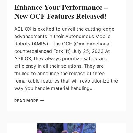
Enhance Your Performance –
New OCF Features Released!
AGLIOX is excited to unveil the cutting-edge
advancements in their Autonomous Mobile
Robots (AMRs) – the OCF (Omnidirectional
counterbalanced Forklift) July 25, 2023 At
AGILOX, they always prioritize safety and
efficiency in all their solutions. They are
thrilled to announce the release of three
remarkable features that will revolutionize the
way you handle material handling…
ENHANCE
READ MORE
YOUR
PERFORMANCE
–
NEW
OCF