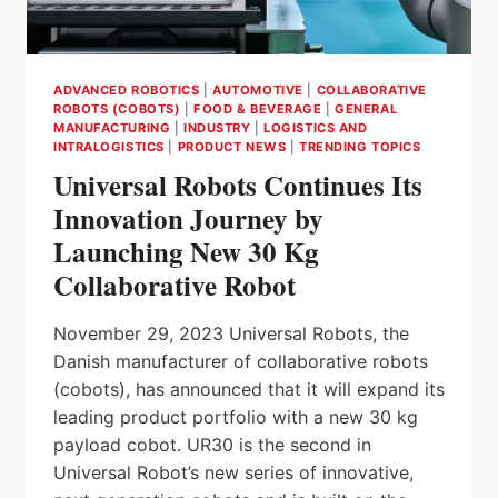
ADVANCED ROBOTICS
|
AUTOMOTIVE
|
COLLABORATIVE
ROBOTS (COBOTS)
|
FOOD & BEVERAGE
|
GENERAL
MANUFACTURING
|
INDUSTRY
|
LOGISTICS AND
INTRALOGISTICS
|
PRODUCT NEWS
|
TRENDING TOPICS
Universal Robots Continues Its
Innovation Journey by
Launching New 30 Kg
Collaborative Robot
November 29, 2023 Universal Robots, the
Danish manufacturer of collaborative robots
(cobots), has announced that it will expand its
leading product portfolio with a new 30 kg
payload cobot. UR30 is the second in
Universal Robot’s new series of innovative,