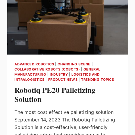
AND
MANUFACTURING
ADVANCED ROBOTICS
|
CHANGING SCENE
|
COLLABORATIVE ROBOTS (COBOTS)
|
GENERAL
MANUFACTURING
|
INDUSTRY
|
LOGISTICS AND
INTRALOGISTICS
|
PRODUCT NEWS
|
TRENDING TOPICS
Robotiq PE20 Palletizing
Solution
The most cost effective palletizing solution
September 14, 2023 The Robotiq Palletizing
Solution is a cost-effective, user-friendly
palletizing robot that provides you with