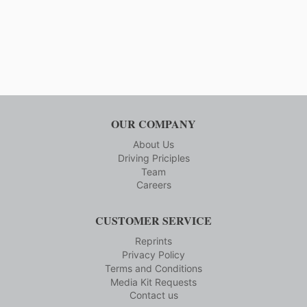
600,
Page
AND
MAKES
INDUSTRY-
LEADING
STRIDES
IN
SOFTWARE
DEVELOPMENT
OUR COMPANY
About Us
Driving Priciples
Team
Careers
CUSTOMER SERVICE
Reprints
Privacy Policy
Terms and Conditions
Media Kit Requests
Contact us