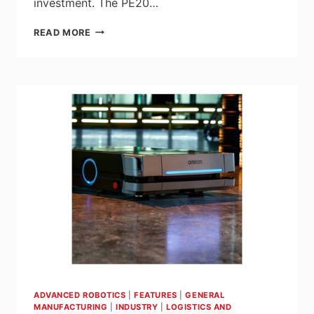
investment. The PE20…
INTRODUCING
READ MORE
THE
PE20
ROBOTIQ
PALLETIZING
SOLUTION
ADVANCED ROBOTICS
|
FEATURES
|
GENERAL
MANUFACTURING
|
INDUSTRY
|
LOGISTICS AND