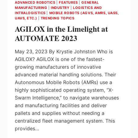
ADVANCED ROBOTICS
|
FEATURES
|
GENERAL
MANUFACTURING
|
INDUSTRY
|
LOGISTICS AND
INTRALOGISTICS
|
MOBILE ROBOTS (AGVS, AMRS, UASS,
UAVS, ETC.)
|
TRENDING TOPICS
AGILOX in the Limelight at
AUTOMATE 2023
May 23, 2023 By Krystie Johnston Who is
AGILOX? AGILOX is one of the fastest-
growing manufacturers of innovative
advanced material handling solutions. Their
Autonomous Mobile Robots (AMRs) use a
highly sophisticated operating system, “X-
Swarm Intelligence,” to navigate warehouses
and manufacturing facilities and deliver
pallets and supplies without needing a
centralized fleet management system. This
provides…