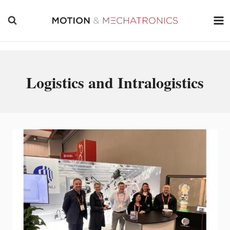
Skip
to
content
Logistics and Intralogistics