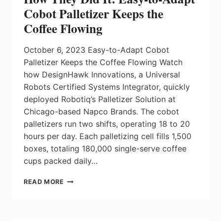
Cobot Palletizer Keeps the
Coffee Flowing
October 6, 2023 Easy-to-Adapt Cobot
Palletizer Keeps the Coffee Flowing Watch
how DesignHawk Innovations, a Universal
Robots Certified Systems Integrator, quickly
deployed Robotiq’s Palletizer Solution at
Chicago-based Napco Brands. The cobot
palletizers run two shifts, operating 18 to 20
hours per day. Each palletizing cell fills 1,500
boxes, totaling 180,000 single-serve coffee
cups packed daily…
HOW
READ MORE
THEY
DID
IT:
EASY-