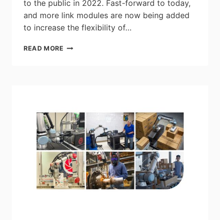
to the public in 2022. Fast-forward to today,
and more link modules are now being added
to increase the flexibility of…
ATRO
READ MORE
IN
A
MULTI-
ARM
ROBOT
FORMAT