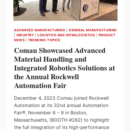
ADVANCED MANUFACTURING
|
GENERAL MANUFACTURING
|
INDUSTRY
|
LOGISTICS AND INTRALOGISTICS
|
PRODUCT
NEWS
|
TRENDING TOPICS
Comau Showcased Advanced
Material Handling and
Integrated Robotics Solutions at
the Annual Rockwell
Automation Fair
December 4, 2023 Comau joined Rockwell
Automation at its 32nd annual Automation
Fair®, November 6 – 9 in Boston,
Massachusetts, (BOOTH #282) to highlight
the full integration of its high-performance