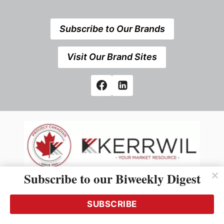
Subscribe to Our Brands
Visit Our Brand Sites
Subscribe to our Biweekly Digest
538 Elizabeth Street, Midland,Ontario, Canada
L4R2A3 +1 705 527 7666
SUBSCRIBE
© 2026 All rights reserved
Use of this Site constitutes acceptance of our Privacy Policy