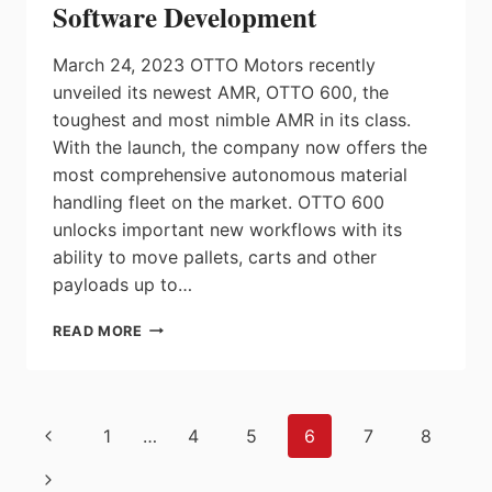
Software Development
March 24, 2023 OTTO Motors recently
unveiled its newest AMR, OTTO 600, the
toughest and most nimble AMR in its class.
With the launch, the company now offers the
most comprehensive autonomous material
handling fleet on the market. OTTO 600
unlocks important new workflows with its
ability to move pallets, carts and other
payloads up to…
OTTO
READ MORE
MOTORS
LAUNCHES
MIDSIZE
AUTONOMOUS
Page
Previous
1
…
4
5
6
7
8
MOBILE
navigation
ROBOT,
Page
Next
OTTO