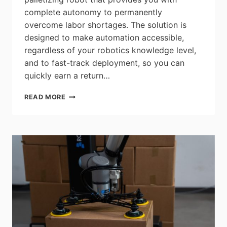
complete autonomy to permanently
overcome labor shortages. The solution is
designed to make automation accessible,
regardless of your robotics knowledge level,
and to fast-track deployment, so you can
quickly earn a return…
ROBOTIQ
READ MORE
PE20
PALLETIZING
SOLUTION