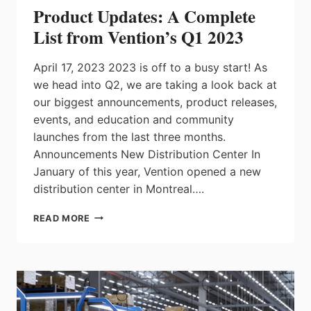
Product Updates: A Complete
List from Vention’s Q1 2023
April 17, 2023 2023 is off to a busy start! As
we head into Q2, we are taking a look back at
our biggest announcements, product releases,
events, and education and community
launches from the last three months.
Announcements New Distribution Center In
January of this year, Vention opened a new
distribution center in Montreal….
PRODUCT
READ MORE
UPDATES:
A
COMPLETE
LIST
FROM
VENTION’S