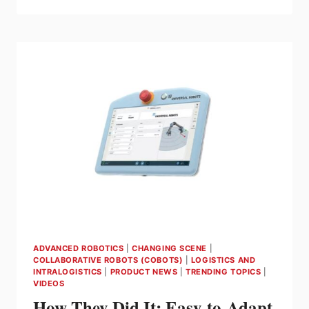
CANADA
DEMONSTRATES
ROBOT
AND
COBOT
SOLUTIONS
AT
ATX
PACKEX
CANADA
ADVANCED ROBOTICS
|
CHANGING SCENE
|
COLLABORATIVE ROBOTS (COBOTS)
|
LOGISTICS AND
INTRALOGISTICS
|
PRODUCT NEWS
|
TRENDING TOPICS
|
VIDEOS
How They Did It: Easy-to-Adapt