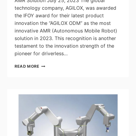
AMR Solution July 25, 2023 The global
technology company, AGILOX, was awarded
the IFOY award for their latest product
innovation the “AGILOX ODM” as the most
innovative AMR (Autonomous Mobile Robot)
solution in 2023. This recognition is another
testament to the innovation strength of the
pioneer for driverless…
AGILOX
READ MORE
WINS
IFOY
AWARD
FOR
MOST
INNOVATIVE
AMR
SOLUTION