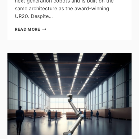
next generation cobots and is built on the
same architecture as the award-winning
UR20. Despite…
UNIVERSAL
READ MORE
ROBOTS
CONTINUES
ITS
INNOVATION
JOURNEY
BY
LAUNCHING
NEW
30
KG
COLLABORATIVE
ROBOT