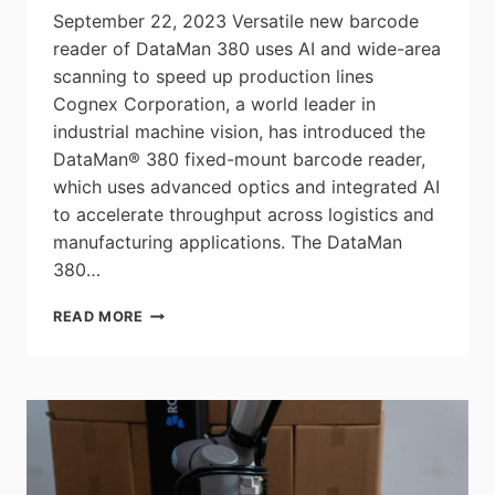
September 22, 2023 Versatile new barcode
reader of DataMan 380 uses AI and wide-area
scanning to speed up production lines
Cognex Corporation, a world leader in
industrial machine vision, has introduced the
DataMan® 380 fixed-mount barcode reader,
which uses advanced optics and integrated AI
to accelerate throughput across logistics and
manufacturing applications. The DataMan
380…
COGNEX
READ MORE
LAUNCHES
DATAMAN
380
TO
INCREASE
THROUGHPUT
FOR
LOGISTICS