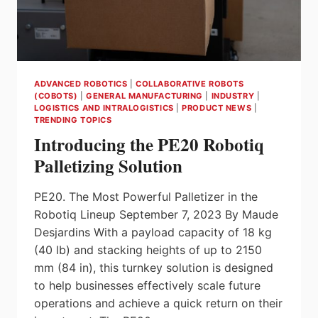
ADVANCED ROBOTICS
|
COLLABORATIVE ROBOTS
(COBOTS)
|
GENERAL MANUFACTURING
|
INDUSTRY
|
LOGISTICS AND INTRALOGISTICS
|
PRODUCT NEWS
|
TRENDING TOPICS
Introducing the PE20 Robotiq
Palletizing Solution
PE20. The Most Powerful Palletizer in the
Robotiq Lineup September 7, 2023 By Maude
Desjardins With a payload capacity of 18 kg
(40 lb) and stacking heights of up to 2150
mm (84 in), this turnkey solution is designed
to help businesses effectively scale future
operations and achieve a quick return on their