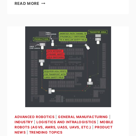
5
READ MORE
COMMON
MISTAKES
TO
AVOID
WHEN
IMPLEMENTING
AUTONOMOUS
MOBILE
ROBOTS
(AMRS)
IN
YOUR
FACILITY
ADVANCED ROBOTICS
|
GENERAL MANUFACTURING
|
INDUSTRY
|
LOGISTICS AND INTRALOGISTICS
|
MOBILE
ROBOTS (AGVS, AMRS, UASS, UAVS, ETC.)
|
PRODUCT
NEWS
|
TRENDING TOPICS