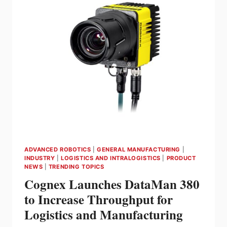
TO-
ADAPT
COBOT
PALLETIZER
KEEPS
THE
COFFEE
FLOWING
ADVANCED ROBOTICS
|
GENERAL MANUFACTURING
|
INDUSTRY
|
LOGISTICS AND INTRALOGISTICS
|
PRODUCT
NEWS
|
TRENDING TOPICS
Cognex Launches DataMan 380
to Increase Throughput for
Logistics and Manufacturing