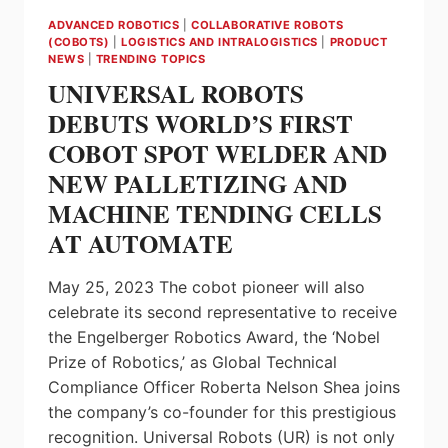
ADVANCED ROBOTICS
|
COLLABORATIVE ROBOTS
(COBOTS)
|
LOGISTICS AND INTRALOGISTICS
|
PRODUCT
NEWS
|
TRENDING TOPICS
UNIVERSAL ROBOTS
DEBUTS WORLD’S FIRST
COBOT SPOT WELDER AND
NEW PALLETIZING AND
MACHINE TENDING CELLS
AT AUTOMATE
May 25, 2023 The cobot pioneer will also
celebrate its second representative to receive
the Engelberger Robotics Award, the ‘Nobel
Prize of Robotics,’ as Global Technical
Compliance Officer Roberta Nelson Shea joins
the company’s co-founder for this prestigious
recognition. Universal Robots (UR) is not only