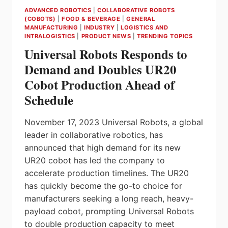
ADVANCED ROBOTICS
|
COLLABORATIVE ROBOTS
(COBOTS)
|
FOOD & BEVERAGE
|
GENERAL
MANUFACTURING
|
INDUSTRY
|
LOGISTICS AND
INTRALOGISTICS
|
PRODUCT NEWS
|
TRENDING TOPICS
Universal Robots Responds to
Demand and Doubles UR20
Cobot Production Ahead of
Schedule
November 17, 2023 Universal Robots, a global
leader in collaborative robotics, has
announced that high demand for its new
UR20 cobot has led the company to
accelerate production timelines. The UR20
has quickly become the go-to choice for
manufacturers seeking a long reach, heavy-
payload cobot, prompting Universal Robots
to double production capacity to meet