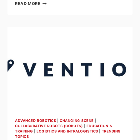
AGILOX
READ MORE
IN
THE
LIMELIGHT
AT
AUTOMATE
2023
ADVANCED ROBOTICS
|
CHANGING SCENE
|
COLLABORATIVE ROBOTS (COBOTS)
|
EDUCATION &
TRAINING
|
LOGISTICS AND INTRALOGISTICS
|
TRENDING
TOPICS