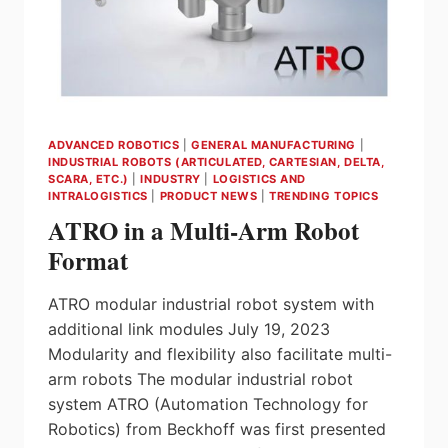
ADVANCED ROBOTICS
|
GENERAL MANUFACTURING
|
INDUSTRIAL ROBOTS (ARTICULATED, CARTESIAN, DELTA,
SCARA, ETC.)
|
INDUSTRY
|
LOGISTICS AND
INTRALOGISTICS
|
PRODUCT NEWS
|
TRENDING TOPICS
ATRO in a Multi-Arm Robot
Format
ATRO modular industrial robot system with
additional link modules July 19, 2023
Modularity and flexibility also facilitate multi-
arm robots The modular industrial robot
system ATRO (Automation Technology for
Robotics) from Beckhoff was first presented