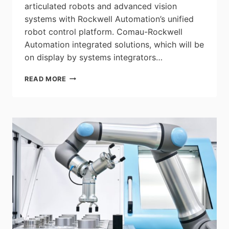
articulated robots and advanced vision
systems with Rockwell Automation’s unified
robot control platform. Comau-Rockwell
Automation integrated solutions, which will be
on display by systems integrators…
COMAU
READ MORE
SHOWCASED
ADVANCED
MATERIAL
HANDLING
AND
INTEGRATED
ROBOTICS
SOLUTIONS
AT
THE
ANNUAL
ROCKWELL
AUTOMATION
FAIR