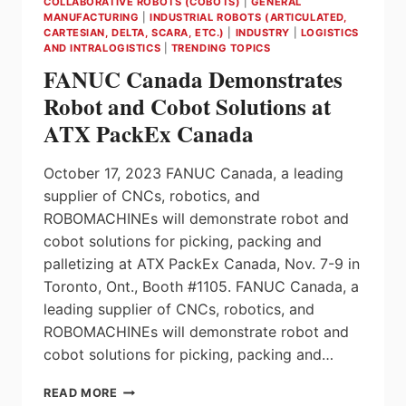
COLLABORATIVE ROBOTS (COBOTS)
|
GENERAL
MANUFACTURING
|
INDUSTRIAL ROBOTS (ARTICULATED,
CARTESIAN, DELTA, SCARA, ETC.)
|
INDUSTRY
|
LOGISTICS
AND INTRALOGISTICS
|
TRENDING TOPICS
FANUC Canada Demonstrates
Robot and Cobot Solutions at
ATX PackEx Canada
October 17, 2023 FANUC Canada, a leading
supplier of CNCs, robotics, and
ROBOMACHINEs will demonstrate robot and
cobot solutions for picking, packing and
palletizing at ATX PackEx Canada, Nov. 7-9 in
Toronto, Ont., Booth #1105. FANUC Canada, a
leading supplier of CNCs, robotics, and
ROBOMACHINEs will demonstrate robot and
cobot solutions for picking, packing and…
FANUC
READ MORE