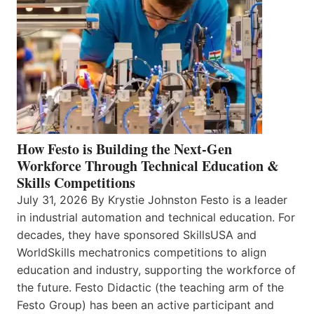
How Festo is Building the Next-Gen
Workforce Through Technical Education &
Skills Competitions
July 31, 2026 By Krystie Johnston Festo is a leader
in industrial automation and technical education. For
decades, they have sponsored SkillsUSA and
WorldSkills mechatronics competitions to align
education and industry, supporting the workforce of
the future. Festo Didactic (the teaching arm of the
Festo Group) has been an active participant and