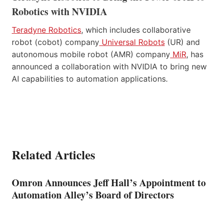
Robotics with NVIDIA
Teradyne Robotics
, which includes collaborative
robot (cobot) company
Universal Robots
(UR) and
autonomous mobile robot (AMR) company
MiR
, has
announced a collaboration with NVIDIA to bring new
AI capabilities to automation applications.
Related Articles
Omron Announces Jeff Hall’s Appointment to
Automation Alley’s Board of Directors