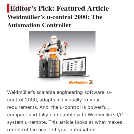
Editor’s Pick: Featured Article
Weidmüller’s u-control 2000: The
Automation Controller
Weidmüller’s scalable engineering software, u-
control 2000, adapts individually to your
requirements. And, the u-control is powerful,
compact and fully compatible with Weidmüller’s I/O
system u-remote. This article looks at what makes
u-control the heart of your automation.