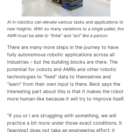
AI in robotics can elevate various tasks and applications to
new heights. With so many variations to a single pallet, the
AMR must be able to “think” and “act” like a person
There are many more steps in the journey to have
fully autonomous robotic applications across all
industries – but the building blocks are there. The
potential for cobots and AMRs and other robotic
technologies to “feed” data to themselves and
“learn” from their own input is there. Beck says the
interesting part about this is that it makes the robot
more human-like because it will try to improve itself.
“If you or I are struggling with something, we will
practice a bit more under those exact conditions. It
[learning] does not take an engineering effort; it