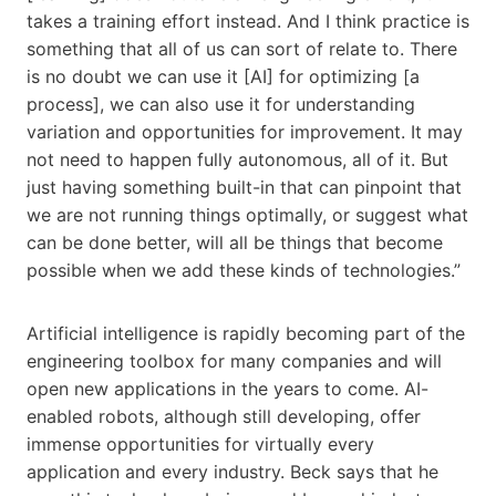
takes a training effort instead. And I think practice is
something that all of us can sort of relate to. There
is no doubt we can use it [AI] for optimizing [a
process], we can also use it for understanding
variation and opportunities for improvement. It may
not need to happen fully autonomous, all of it. But
just having something built-in that can pinpoint that
we are not running things optimally, or suggest what
can be done better, will all be things that become
possible when we add these kinds of technologies.”
Artificial intelligence is rapidly becoming part of the
engineering toolbox for many companies and will
open new applications in the years to come. AI-
enabled robots, although still developing, offer
immense opportunities for virtually every
application and every industry. Beck says that he