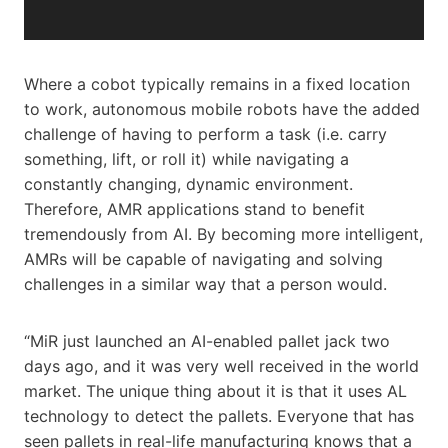
a
y
e
r
Where a cobot typically remains in a fixed location
to work, autonomous mobile robots have the added
challenge of having to perform a task (i.e. carry
something, lift, or roll it) while navigating a
constantly changing, dynamic environment.
Therefore, AMR applications stand to benefit
tremendously from AI. By becoming more intelligent,
AMRs will be capable of navigating and solving
challenges in a similar way that a person would.
“MiR just launched an AI-enabled pallet jack two
days ago, and it was very well received in the world
market. The unique thing about it is that it uses AL
technology to detect the pallets. Everyone that has
seen pallets in real-life manufacturing knows that a