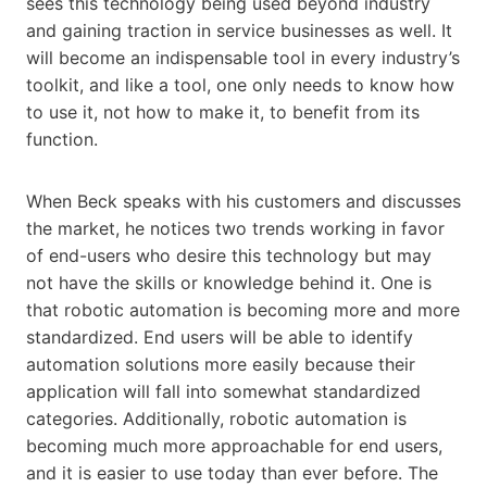
sees this technology being used beyond industry
and gaining traction in service businesses as well. It
will become an indispensable tool in every industry’s
toolkit, and like a tool, one only needs to know how
to use it, not how to make it, to benefit from its
function.
When Beck speaks with his customers and discusses
the market, he notices two trends working in favor
of end-users who desire this technology but may
not have the skills or knowledge behind it. One is
that robotic automation is becoming more and more
standardized. End users will be able to identify
automation solutions more easily because their
application will fall into somewhat standardized
categories. Additionally, robotic automation is
becoming much more approachable for end users,
and it is easier to use today than ever before. The