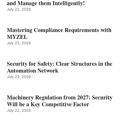
and Manage them Intelligently!
July 22, 2026
Mastering Compliance Requirements with
MYZEL
July 22, 2026
Security for Safety: Clear Structures in the
Automation Network
July 22, 2026
Machinery Regulation from 2027: Security
Will be a Key Competitive Factor
July 22, 2026