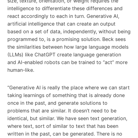
size, texture, orientation, or weight requires the
intelligence to differentiate these differences and
react accordingly to each in turn. Generative AI,
artificial intelligence that can create an output
based on a set of data, independently, without being
programmed to, is a promising solution. Beck sees
the similarities between how large language models
(LLMs) like ChatGPT create language generation
and AI-enabled robots can be trained to “act” more
human-like.
“Generative AI is really the place where we can start
taking learnings of something that is already done
once in the past, and generate solutions to
problems that are similar. It doesn’t need to be
identical, but similar. We have seen text generation,
where text, sort of similar to text that has been
written in the past, can be generated. There is no