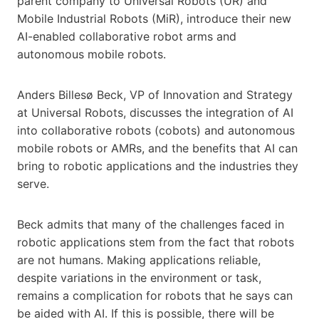
parent company to Universal Robots (UR) and
Mobile Industrial Robots (MiR), introduce their new
AI-enabled collaborative robot arms and
autonomous mobile robots.
Anders Billesø Beck, VP of Innovation and Strategy
at Universal Robots, discusses the integration of AI
into collaborative robots (cobots) and autonomous
mobile robots or AMRs, and the benefits that AI can
bring to robotic applications and the industries they
serve.
Beck admits that many of the challenges faced in
robotic applications stem from the fact that robots
are not humans. Making applications reliable,
despite variations in the environment or task,
remains a complication for robots that he says can
be aided with AI. If this is possible, there will be