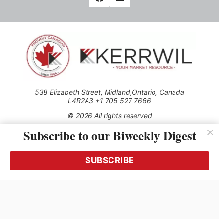
538 Elizabeth Street, Midland,Ontario, Canada
L4R2A3 +1 705 527 7666
© 2026 All rights reserved
Subscribe to our Biweekly Digest
Use of this Site constitutes acceptance of our Privacy Policy
(effective 1.1.2016)
The material on this site may not be reproduced, distributed,
transmitted, cached or otherwise used, except with the prior
SUBSCRIBE
written permission of Kerrwil