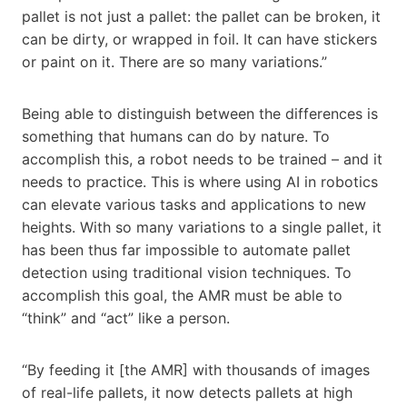
pallet is not just a pallet: the pallet can be broken, it
can be dirty, or wrapped in foil. It can have stickers
or paint on it. There are so many variations.”
Being able to distinguish between the differences is
something that humans can do by nature. To
accomplish this, a robot needs to be trained – and it
needs to practice. This is where using AI in robotics
can elevate various tasks and applications to new
heights. With so many variations to a single pallet, it
has been thus far impossible to automate pallet
detection using traditional vision techniques. To
accomplish this goal, the AMR must be able to
“think” and “act” like a person.
“By feeding it [the AMR] with thousands of images
of real-life pallets, it now detects pallets at high