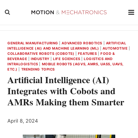
Skip
to
content
GENERAL MANUFACTURING
|
ADVANCED ROBOTICS
|
ARTIFICIAL
INTELLIGENCE (AI) AND MACHINE LEARNING (ML)
|
AUTOMOTIVE
|
COLLABORATIVE ROBOTS (COBOTS)
|
FEATURES
|
FOOD &
BEVERAGE
|
INDUSTRY
|
LIFE SCIENCES
|
LOGISTICS AND
INTRALOGISTICS
|
MOBILE ROBOTS (AGVS, AMRS, UASS, UAVS,
ETC.)
|
TRENDING TOPICS
Artificial Intelligence (AI)
Integrates with Cobots and
AMRs Making them Smarter
April 8, 2024