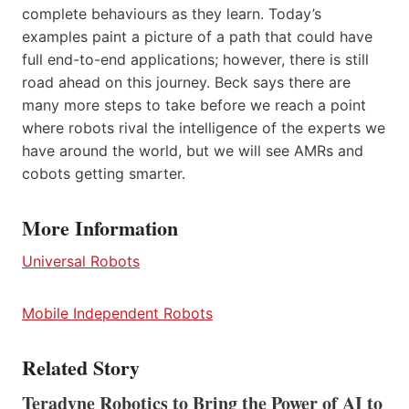
complete behaviours as they learn. Today’s
examples paint a picture of a path that could have
full end-to-end applications; however, there is still
road ahead on this journey. Beck says there are
many more steps to take before we reach a point
where robots rival the intelligence of the experts we
have around the world, but we will see AMRs and
cobots getting smarter.
More Information
Universal Robots
Mobile Independent Robots
Related Story
Teradyne Robotics to Bring the Power of AI to