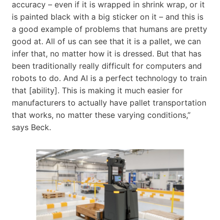
accuracy – even if it is wrapped in shrink wrap, or it
is painted black with a big sticker on it – and this is
a good example of problems that humans are pretty
good at. All of us can see that it is a pallet, we can
infer that, no matter how it is dressed. But that has
been traditionally really difficult for computers and
robots to do. And AI is a perfect technology to train
that [ability]. This is making it much easier for
manufacturers to actually have pallet transportation
that works, no matter these varying conditions,”
says Beck.