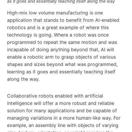
as it goes and essentially teaching itself along the way
High-mix low volume manufacturing is one
application that stands to benefit from AI-enabled
robotics and is a great example of where this
technology is going. Where a robot was once
programmed to repeat the same motion and was
incapable of doing anything beyond that, AI will
enable a robotic arm to grasp objects of various
shapes and sizes beyond what was programmed,
learning as it goes and essentially teaching itself
along the way.
Collaborative robots enabled with artificial
intelligence will offer a more robust and reliable
solution for many applications and be capable of
managing variations in a more human-like way. For
example, an assembly line with objects of varying