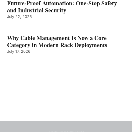
Future-Proof Automation: One-Stop Safety
and Industrial Security
July 22, 2026
Why Cable Management Is Now a Core
Category in Modern Rack Deployments
July 17, 2026