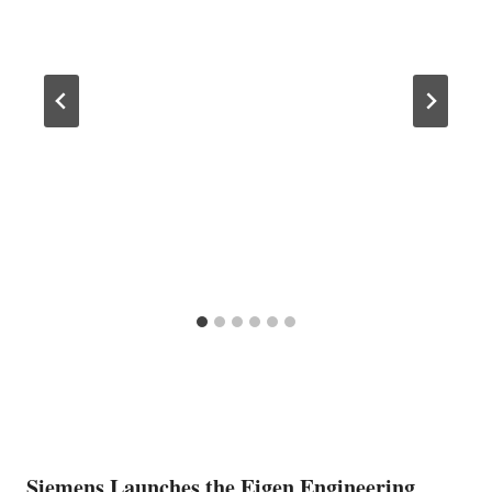
Siemens Launches the Eigen Engineering