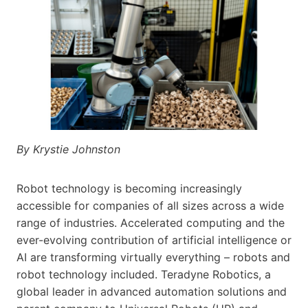
By Krystie Johnston
Robot technology is becoming increasingly
accessible for companies of all sizes across a wide
range of industries. Accelerated computing and the
ever-evolving contribution of artificial intelligence or
AI are transforming virtually everything – robots and
robot technology included. Teradyne Robotics, a
global leader in advanced automation solutions and