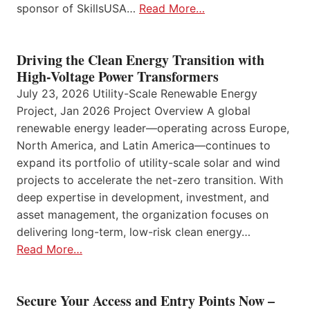
sponsor of SkillsUSA…
Read More…
Driving the Clean Energy Transition with
High-Voltage Power Transformers
July 23, 2026 Utility-Scale Renewable Energy
Project, Jan 2026 Project Overview A global
renewable energy leader—operating across Europe,
North America, and Latin America—continues to
expand its portfolio of utility-scale solar and wind
projects to accelerate the net-zero transition. With
deep expertise in development, investment, and
asset management, the organization focuses on
delivering long-term, low-risk clean energy…
Read More…
Secure Your Access and Entry Points Now –