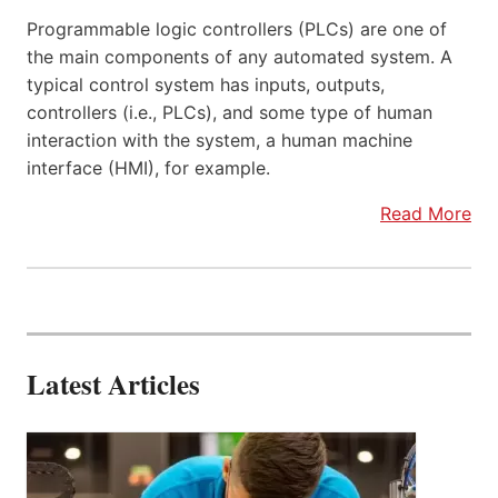
Programmable logic controllers (PLCs) are one of
the main components of any automated system. A
typical control system has inputs, outputs,
controllers (i.e., PLCs), and some type of human
interaction with the system, a human machine
interface (HMI), for example.
Read More
Latest Articles