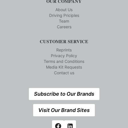
OUR COMPANY
About Us
Driving Priciples
Team
Careers
CUSTOMER SERVICE
Reprints
Privacy Policy
Terms and Conditions
Media Kit Requests
Contact us
Subscribe to Our Brands
Visit Our Brand Sites