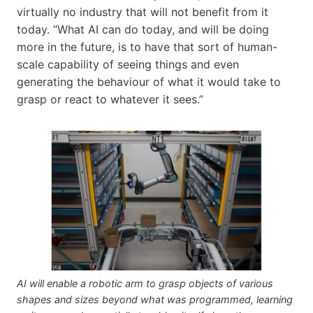
virtually no industry that will not benefit from it
today. “What AI can do today, and will be doing
more in the future, is to have that sort of human-
scale capability of seeing things and even
generating the behaviour of what it would take to
grasp or react to whatever it sees.”
AI will enable a robotic arm to grasp objects of various
shapes and sizes beyond what was programmed, learning