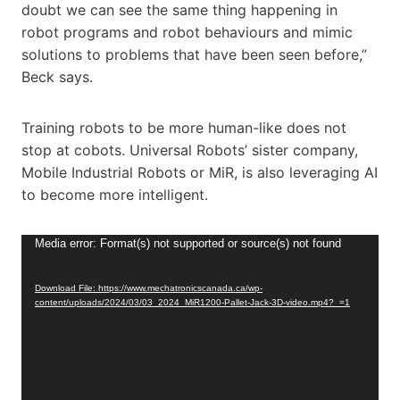
doubt we can see the same thing happening in
robot programs and robot behaviours and mimic
solutions to problems that have been seen before,”
Beck says.
Training robots to be more human-like does not
stop at cobots. Universal Robots’ sister company,
Mobile Industrial Robots or MiR, is also leveraging AI
to become more intelligent.
V
Media error: Format(s) not supported or source(s) not found
i
d
Download File: https://www.mechatronicscanada.ca/wp-
content/uploads/2024/03/03_2024_MiR1200-Pallet-Jack-3D-video.mp4?_=1
e
o
P
l