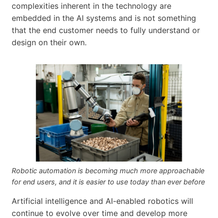
complexities inherent in the technology are
embedded in the AI systems and is not something
that the end customer needs to fully understand or
design on their own.
Robotic automation is becoming much more approachable
for end users, and it is easier to use today than ever before
Artificial intelligence and AI-enabled robotics will
continue to evolve over time and develop more