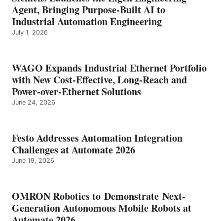
Agent, Bringing Purpose-Built AI to
Industrial Automation Engineering
July 1, 2026
WAGO Expands Industrial Ethernet Portfolio
with New Cost-Effective, Long-Reach and
Power-over-Ethernet Solutions
June 24, 2026
Festo Addresses Automation Integration
Challenges at Automate 2026
June 19, 2026
OMRON Robotics to Demonstrate Next-
Generation Autonomous Mobile Robots at
Automate 2026