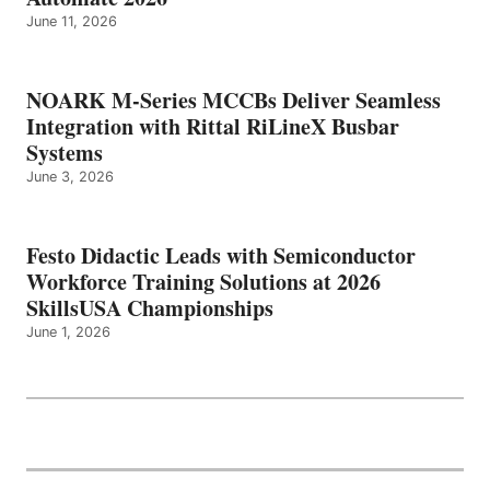
June 11, 2026
NOARK M-Series MCCBs Deliver Seamless
Integration with Rittal RiLineX Busbar
Systems
June 3, 2026
Festo Didactic Leads with Semiconductor
Workforce Training Solutions at 2026
SkillsUSA Championships
June 1, 2026