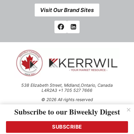
Visit Our Brand Sites
538 Elizabeth Street, Midland,Ontario, Canada
L4R2A3 +1 705 527 7666
© 2026 All rights reserved
Subscribe to our Biweekly Digest
Use of this Site constitutes acceptance of our Privacy Policy
(effective 1.1.2016)
The material on this site may not be reproduced, distributed,
transmitted, cached or otherwise used, except with the prior
SUBSCRIBE
written permission of Kerrwil