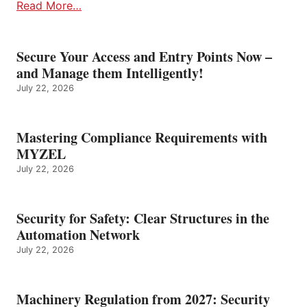
Read More…
Secure Your Access and Entry Points Now –
and Manage them Intelligently!
July 22, 2026
Mastering Compliance Requirements with
MYZEL
July 22, 2026
Security for Safety: Clear Structures in the
Automation Network
July 22, 2026
Machinery Regulation from 2027: Security