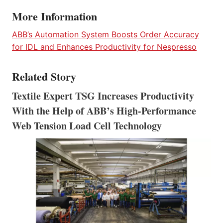
More Information
ABB’s Automation System Boosts Order Accuracy
for IDL and Enhances Productivity for Nespresso
Related Story
Textile Expert TSG Increases Productivity
With the Help of ABB’s High-Performance
Web Tension Load Cell Technology