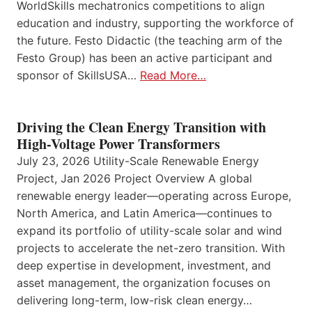
WorldSkills mechatronics competitions to align
education and industry, supporting the workforce of
the future. Festo Didactic (the teaching arm of the
Festo Group) has been an active participant and
sponsor of SkillsUSA…
Read More…
Driving the Clean Energy Transition with
High-Voltage Power Transformers
July 23, 2026 Utility-Scale Renewable Energy
Project, Jan 2026 Project Overview A global
renewable energy leader—operating across Europe,
North America, and Latin America—continues to
expand its portfolio of utility-scale solar and wind
projects to accelerate the net-zero transition. With
deep expertise in development, investment, and
asset management, the organization focuses on
delivering long-term, low-risk clean energy…