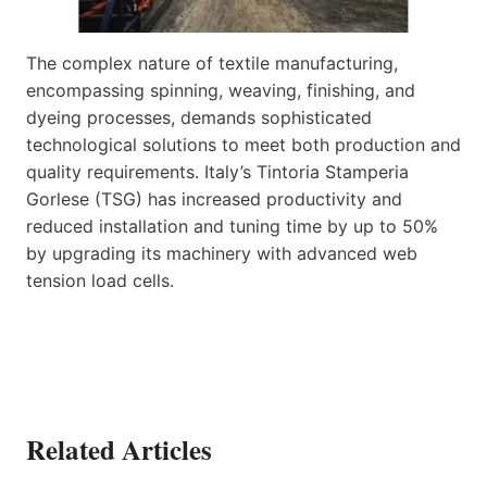
The complex nature of textile manufacturing,
encompassing spinning, weaving, finishing, and
dyeing processes, demands sophisticated
technological solutions to meet both production and
quality requirements. Italy’s Tintoria Stamperia
Gorlese (TSG) has increased productivity and
reduced installation and tuning time by up to 50%
by upgrading its machinery with advanced web
tension load cells.
Related Articles