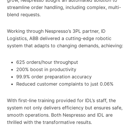
streamline order handling, including complex, multi-
blend requests.
Working through Nespresso’s 3PL partner, ID
Logistics, ABB delivered a cutting-edge robotic
system that adapts to changing demands, achieving:
625 orders/hour throughput
200% boost in productivity
99.9% order preparation accuracy
Reduced customer complaints to just 0.06%
With first-line training provided for IDL’s staff, the
system not only delivers efficiency but ensures safe,
smooth operations. Both Nespresso and IDL are
thrilled with the transformative results.