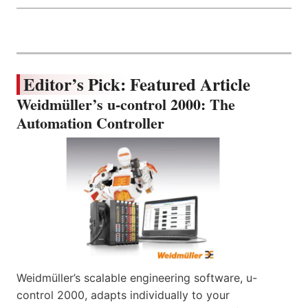
Editor’s Pick: Featured Article
Weidmüller’s u-control 2000: The
Automation Controller
Weidmüller’s scalable engineering software, u-
control 2000, adapts individually to your