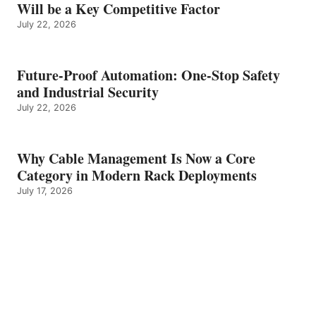
Will be a Key Competitive Factor
July 22, 2026
Future-Proof Automation: One-Stop Safety
and Industrial Security
July 22, 2026
Why Cable Management Is Now a Core
Category in Modern Rack Deployments
July 17, 2026