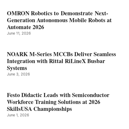
OMRON Robotics to Demonstrate Next-
Generation Autonomous Mobile Robots at
Automate 2026
June 11, 2026
NOARK M-Series MCCBs Deliver Seamless
Integration with Rittal RiLineX Busbar
Systems
June 3, 2026
Festo Didactic Leads with Semiconductor
Workforce Training Solutions at 2026
SkillsUSA Championships
June 1, 2026