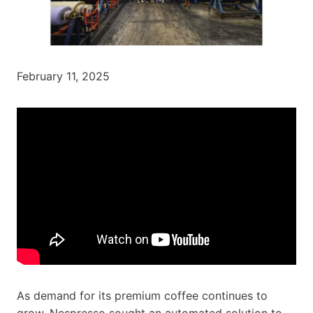
February 11, 2025
As demand for its premium coffee continues to
grow, Nespresso sought an automated solution to