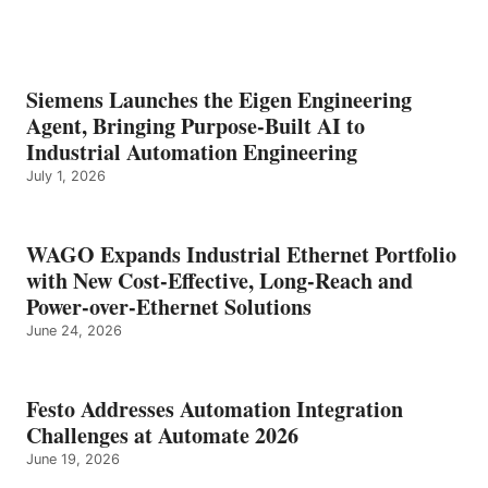
Siemens Launches the Eigen Engineering
Agent, Bringing Purpose-Built AI to
Industrial Automation Engineering
July 1, 2026
WAGO Expands Industrial Ethernet Portfolio
with New Cost-Effective, Long-Reach and
Power-over-Ethernet Solutions
June 24, 2026
Festo Addresses Automation Integration
Challenges at Automate 2026
June 19, 2026