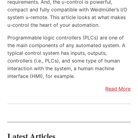
requirements. And, the u-control is powerful,
compact and fully compatible with Weidmüller’s I/O
system u-remote. This article looks at what makes
u-control the heart of your automation.
Programmable logic controllers (PLCs) are one of
the main components of any automated system. A
typical control system has inputs, outputs,
controllers (i.e., PLCs), and some type of human
interaction with the system, a human machine
interface (HMI), for example.
Read More
Latest Articles