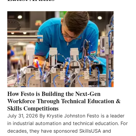
How Festo is Building the Next-Gen
Workforce Through Technical Education &
Skills Competitions
July 31, 2026 By Krystie Johnston Festo is a leader
in industrial automation and technical education. For
decades, they have sponsored SkillsUSA and