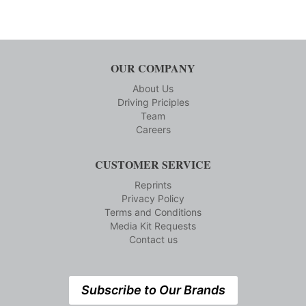
OUR COMPANY
About Us
Driving Priciples
Team
Careers
CUSTOMER SERVICE
Reprints
Privacy Policy
Terms and Conditions
Media Kit Requests
Contact us
Subscribe to Our Brands