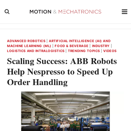
Skip
to
content
ADVANCED ROBOTICS
|
ARTIFICIAL INTELLIGENCE (AI) AND
MACHINE LEARNING (ML)
|
FOOD & BEVERAGE
|
INDUSTRY
|
LOGISTICS AND INTRALOGISTICS
|
TRENDING TOPICS
|
VIDEOS
Scaling Success: ABB Robots
Help Nespresso to Speed Up
Order Handling