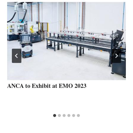
ANCA to Exhibit at EMO 2023