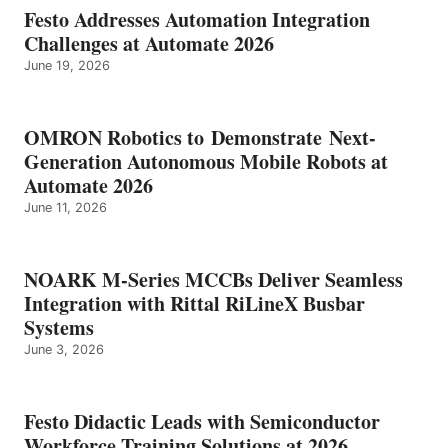
Festo Addresses Automation Integration
Challenges at Automate 2026
June 19, 2026
OMRON Robotics to Demonstrate Next-
Generation Autonomous Mobile Robots at
Automate 2026
June 11, 2026
NOARK M-Series MCCBs Deliver Seamless
Integration with Rittal RiLineX Busbar
Systems
June 3, 2026
Festo Didactic Leads with Semiconductor
Workforce Training Solutions at 2026