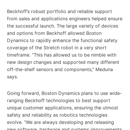
Beckhoff’s robust portfolio and reliable support
from sales and applications engineers helped ensure
the successful launch. The large variety of devices
and options from Beckhoff allowed Boston
Dynamics to rapidly enhance the functional safety
coverage of the Stretch robot in a very short
timeframe. “This has allowed us to be nimble with
new design changes and supported many different
off-the-shelf sensors and components,” Meduna
says.
Going forward, Boston Dynamics plans to use wide-
ranging Beckhoff technologies to best support
unique customer applications, ensuring the utmost
safety and reliability as robotics technologies
evolve. “We are always developing and releasing
new software, hardware and systems improvements