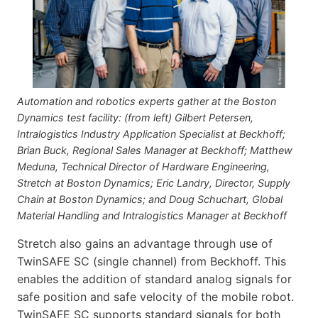
Automation and robotics experts gather at the Boston
Dynamics test facility: (from left) Gilbert Petersen,
Intralogistics Industry Application Specialist at Beckhoff;
Brian Buck, Regional Sales Manager at Beckhoff; Matthew
Meduna, Technical Director of Hardware Engineering,
Stretch at Boston Dynamics; Eric Landry, Director, Supply
Chain at Boston Dynamics; and Doug Schuchart, Global
Material Handling and Intralogistics Manager at Beckhoff
Stretch also gains an advantage through use of
TwinSAFE SC (single channel) from Beckhoff. This
enables the addition of standard analog signals for
safe position and safe velocity of the mobile robot.
TwinSAFE SC supports standard signals for both