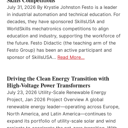
Skills Competitions
July 31, 2026 By Krystie Johnston Festo is a leader
in industrial automation and technical education. For
decades, they have sponsored SkillsUSA and
WorldSkills mechatronics competitions to align
education and industry, supporting the workforce of
the future. Festo Didactic (the teaching arm of the
Festo Group) has been an active participant and
sponsor of SkillsUSA…
Read More…
Driving the Clean Energy Transition with
High-Voltage Power Transformers
July 23, 2026 Utility-Scale Renewable Energy
Project, Jan 2026 Project Overview A global
renewable energy leader—operating across Europe,
North America, and Latin America—continues to
expand its portfolio of utility-scale solar and wind
projects to accelerate the net-zero transition. With