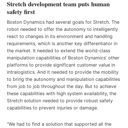
Stretch development team puts human
safety first
Boston Dynamics had several goals for Stretch. The
robot needed to offer the autonomy to intelligently
react to changes in its environment and handling
requirements, which is another key differentiator in
the market. It needed to extend the world-class
manipulation capabilities of Boston Dynamics’ other
platforms to provide significant customer value in
intralogistics. And it needed to provide the mobility
to bring the autonomy and manipulation capabilities
from job to job throughout the day. But to achieve
these capabilities with high system availability, the
Stretch solution needed to provide robust safety
capabilities to prevent injuries or damage.
“We had to find a solution that supported all the