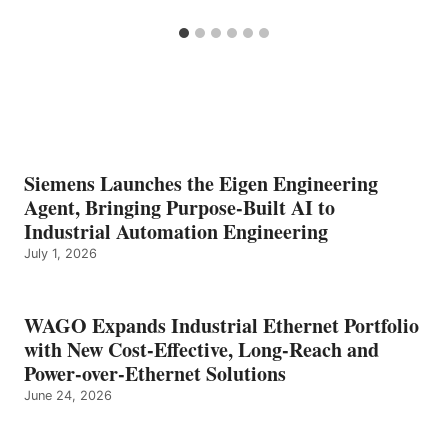
Siemens Launches the Eigen Engineering
Agent, Bringing Purpose-Built AI to
Industrial Automation Engineering
July 1, 2026
WAGO Expands Industrial Ethernet Portfolio
with New Cost-Effective, Long-Reach and
Power-over-Ethernet Solutions
June 24, 2026