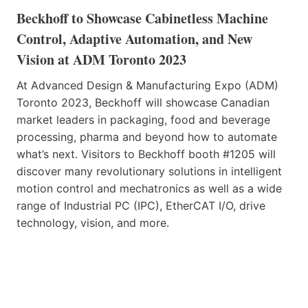
Beckhoff to Showcase Cabinetless Machine
Control, Adaptive Automation, and New
Vision at ADM Toronto 2023
At Advanced Design & Manufacturing Expo (ADM)
Toronto 2023, Beckhoff will showcase Canadian
market leaders in packaging, food and beverage
processing, pharma and beyond how to automate
what’s next. Visitors to Beckhoff booth #1205 will
discover many revolutionary solutions in intelligent
motion control and mechatronics as well as a wide
range of Industrial PC (IPC), EtherCAT I/O, drive
technology, vision, and more.