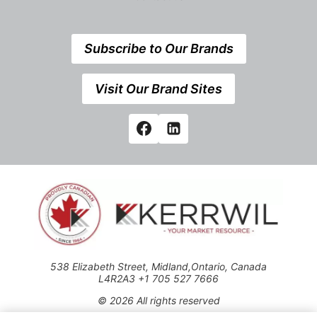
Subscribe to Our Brands
Visit Our Brand Sites
538 Elizabeth Street, Midland,Ontario, Canada
L4R2A3 +1 705 527 7666
© 2026 All rights reserved