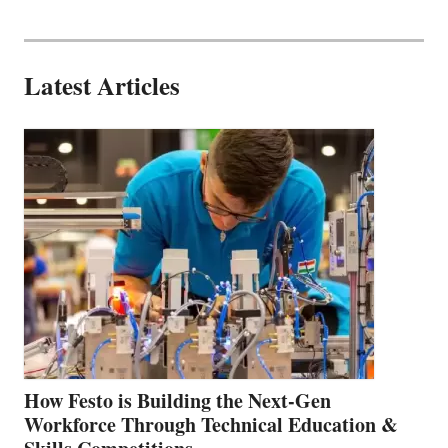
Latest Articles
How Festo is Building the Next-Gen
Workforce Through Technical Education &