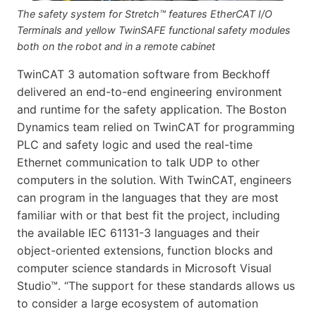
The safety system for Stretch™ features EtherCAT I/O
Terminals and yellow TwinSAFE functional safety modules
both on the robot and in a remote cabinet
TwinCAT 3 automation software from Beckhoff
delivered an end-to-end engineering environment
and runtime for the safety application. The Boston
Dynamics team relied on TwinCAT for programming
PLC and safety logic and used the real-time
Ethernet communication to talk UDP to other
computers in the solution. With TwinCAT, engineers
can program in the languages that they are most
familiar with or that best fit the project, including
the available IEC 61131-3 languages and their
object-oriented extensions, function blocks and
computer science standards in Microsoft Visual
Studio™. “The support for these standards allows us
to consider a large ecosystem of automation