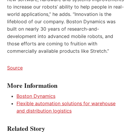
to increase our robots’ ability to help people in real-
world applications,” he adds. “Innovation is the
lifeblood of our company. Boston Dynamics was
built on nearly 30 years of research-and-
development into advanced mobile robots, and
those efforts are coming to fruition with
commercially available products like Stretch.”
Source
More Information
Boston Dynamics
Flexible automation solutions for warehouse
and distribution logistics
Related Story