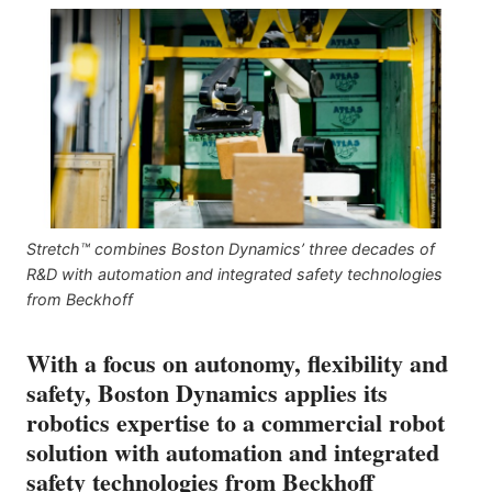
Stretch™ combines Boston Dynamics’ three decades of
R&D with automation and integrated safety technologies
from Beckhoff
With a focus on autonomy, flexibility and
safety, Boston Dynamics applies its
robotics expertise to a commercial robot
solution with automation and integrated
safety technologies from Beckhoff