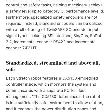
control and safety tasks, helping machinery achieve
a safety level up to category 3, performance level d.
Furthermore, specialized safety encoders are not
required. Instead, standard encoders can be utilized
with a full offering of TwinSAFE SC encoder input
signal types including SSI interface, Sin/Cos, EnDat
2.2, incremental encoder RS422 and incremental
encoder 24V HTL.
Standardized, streamlined and above all,
safe
Each Stretch robot features a CX5130 embedded
controller inside, which monitors the system and
communicates with a separate PC for fleet
management. “The CX5130 determines if the robot
is in a sufficiently safe environment to allow motion,
and it engages the power distribution zones and