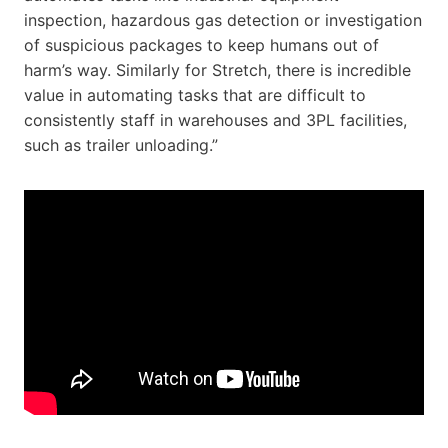
inspection, hazardous gas detection or investigation
of suspicious packages to keep humans out of
harm’s way. Similarly for Stretch, there is incredible
value in automating tasks that are difficult to
consistently staff in warehouses and 3PL facilities,
such as trailer unloading.”