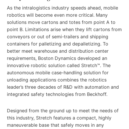
As the intralogistics industry speeds ahead, mobile
robotics will become even more critical. Many
solutions move cartons and totes from point A to
point B. Limitations arise when they lift cartons from
conveyors or out of semi-trailers and shipping
containers for palletizing and depalletizing. To
better meet warehouse and distribution center
requirements, Boston Dynamics developed an
innovative robotic solution called Stretch™. The
autonomous mobile case-handling solution for
unloading applications combines the robotics
leader’s three decades of R&D with automation and
integrated safety technologies from Beckhoff.
Designed from the ground up to meet the needs of
this industry, Stretch features a compact, highly
maneuverable base that safely moves in any