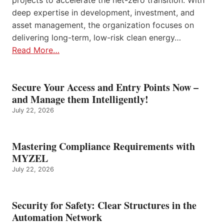
deep expertise in development, investment, and
asset management, the organization focuses on
delivering long-term, low-risk clean energy…
Read More…
Secure Your Access and Entry Points Now –
and Manage them Intelligently!
July 22, 2026
Mastering Compliance Requirements with
MYZEL
July 22, 2026
Security for Safety: Clear Structures in the
Automation Network