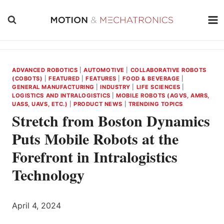
Skip
to
content
ADVANCED ROBOTICS
|
AUTOMOTIVE
|
COLLABORATIVE ROBOTS
(COBOTS)
|
FEATURED
|
FEATURES
|
FOOD & BEVERAGE
|
GENERAL MANUFACTURING
|
INDUSTRY
|
LIFE SCIENCES
|
LOGISTICS AND INTRALOGISTICS
|
MOBILE ROBOTS (AGVS, AMRS,
UASS, UAVS, ETC.)
|
PRODUCT NEWS
|
TRENDING TOPICS
Stretch from Boston Dynamics
Puts Mobile Robots at the
Forefront in Intralogistics
Technology
April 4, 2024