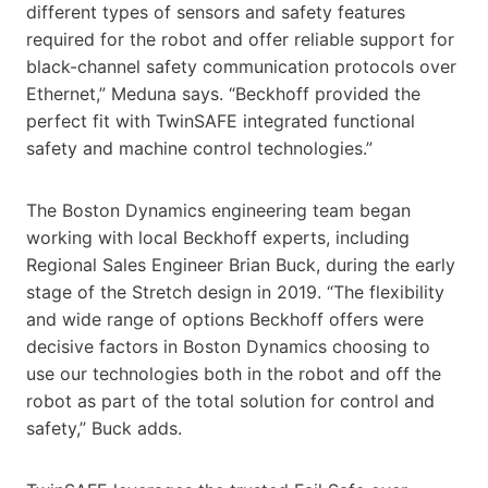
different types of sensors and safety features
required for the robot and offer reliable support for
black-channel safety communication protocols over
Ethernet,” Meduna says. “Beckhoff provided the
perfect fit with TwinSAFE integrated functional
safety and machine control technologies.”
The Boston Dynamics engineering team began
working with local Beckhoff experts, including
Regional Sales Engineer Brian Buck, during the early
stage of the Stretch design in 2019. “The flexibility
and wide range of options Beckhoff offers were
decisive factors in Boston Dynamics choosing to
use our technologies both in the robot and off the
robot as part of the total solution for control and
safety,” Buck adds.