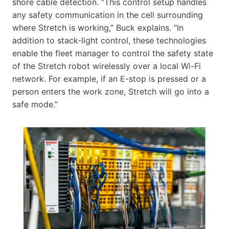
shore cable detection. “This control setup handles
any safety communication in the cell surrounding
where Stretch is working,” Buck explains. “In
addition to stack-light control, these technologies
enable the fleet manager to control the safety state
of the Stretch robot wirelessly over a local Wi-Fi
network. For example, if an E-stop is pressed or a
person enters the work zone, Stretch will go into a
safe mode.”