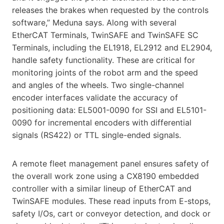
releases the brakes when requested by the controls
software,” Meduna says. Along with several
EtherCAT Terminals, TwinSAFE and TwinSAFE SC
Terminals, including the EL1918, EL2912 and EL2904,
handle safety functionality. These are critical for
monitoring joints of the robot arm and the speed
and angles of the wheels. Two single-channel
encoder interfaces validate the accuracy of
positioning data: EL5001-0090 for SSI and EL5101-
0090 for incremental encoders with differential
signals (RS422) or TTL single-ended signals.
A remote fleet management panel ensures safety of
the overall work zone using a CX8190 embedded
controller with a similar lineup of EtherCAT and
TwinSAFE modules. These read inputs from E-stops,
safety I/Os, cart or conveyor detection, and dock or