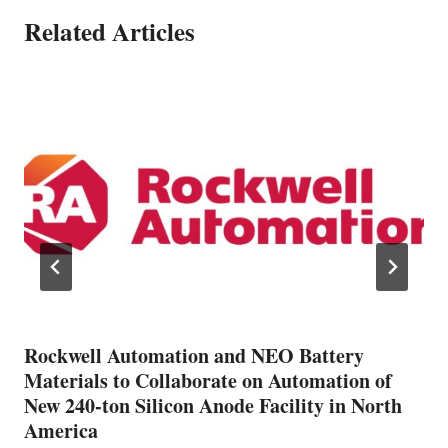
Related Articles
Rockwell Automation and NEO Battery
Materials to Collaborate on Automation of
New 240-ton Silicon Anode Facility in North
America