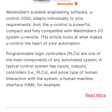
Weidmüller’s scalable engineering software, u-
control 2000, adapts individually to your
requirements. And, the u-control is powerful,
compact and fully compatible with Weidmüller’s I/O
system u-remote. This article looks at what makes
u-control the heart of your automation.
Programmable logic controllers (PLCs) are one of
the main components of any automated system. A
typical control system has inputs, outputs,
controllers (i.e., PLCs), and some type of human
interaction with the system, a human machine
interface (HMI), for example.
Read More