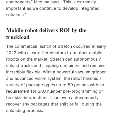
components,” Meduna says. “This is extremely
important as we continue to develop integrated
solutions.”
Mobile robot delivers ROI by the
truckload
The commercial launch of Stretch occurred in early
2022 with clear differentiators from other mobile
robots on the market. Stretch can autonomously
unload trucks and shipping containers and remains
incredibly flexible. With a powerful vacuum gripper
and advanced vision system, the robot handles a
variety of package types up to 50 pounds with no
requirement for SKU number pre-programming or
box size information. It can even autonomously
recover any packages that shift or fall during the
unloading process.