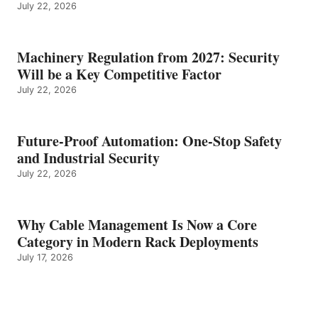
July 22, 2026
Machinery Regulation from 2027: Security
Will be a Key Competitive Factor
July 22, 2026
Future-Proof Automation: One-Stop Safety
and Industrial Security
July 22, 2026
Why Cable Management Is Now a Core
Category in Modern Rack Deployments
July 17, 2026