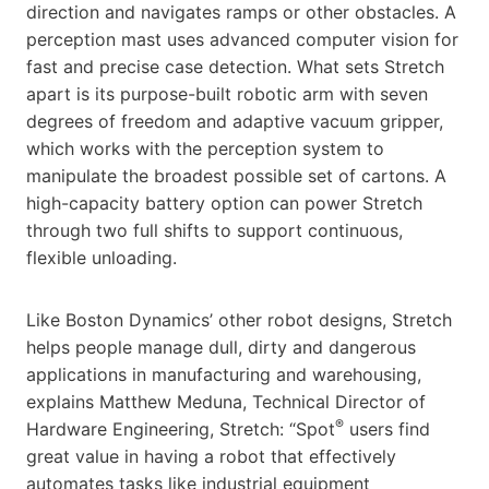
direction and navigates ramps or other obstacles. A
perception mast uses advanced computer vision for
fast and precise case detection. What sets Stretch
apart is its purpose-built robotic arm with seven
degrees of freedom and adaptive vacuum gripper,
which works with the perception system to
manipulate the broadest possible set of cartons. A
high-capacity battery option can power Stretch
through two full shifts to support continuous,
flexible unloading.
Like Boston Dynamics’ other robot designs, Stretch
helps people manage dull, dirty and dangerous
applications in manufacturing and warehousing,
explains Matthew Meduna, Technical Director of
®
Hardware Engineering, Stretch: “Spot
users find
great value in having a robot that effectively
automates tasks like industrial equipment