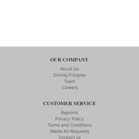
OUR COMPANY
About Us
Driving Priciples
Team
Careers
CUSTOMER SERVICE
Reprints
Privacy Policy
Terms and Conditions
Media Kit Requests
Contact us