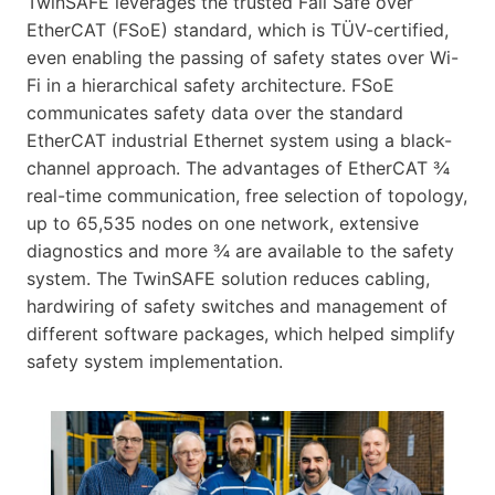
TwinSAFE leverages the trusted Fail Safe over
EtherCAT (FSoE) standard, which is TÜV-certified,
even enabling the passing of safety states over Wi-
Fi in a hierarchical safety architecture. FSoE
communicates safety data over the standard
EtherCAT industrial Ethernet system using a black-
channel approach. The advantages of EtherCAT ¾
real-time communication, free selection of topology,
up to 65,535 nodes on one network, extensive
diagnostics and more ¾ are available to the safety
system. The TwinSAFE solution reduces cabling,
hardwiring of safety switches and management of
different software packages, which helped simplify
safety system implementation.