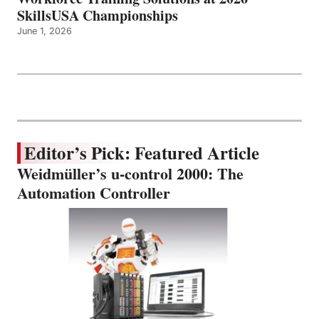
SkillsUSA Championships
June 1, 2026
Editor’s Pick: Featured Article
Weidmüller’s u-control 2000: The
Automation Controller