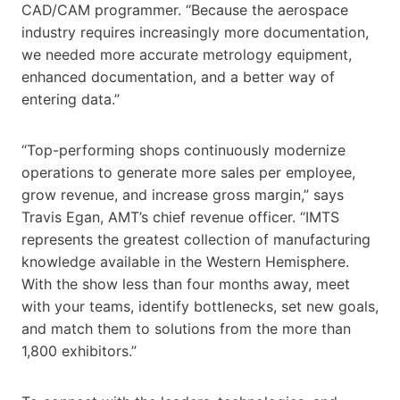
CAD/CAM programmer. “Because the aerospace
industry requires increasingly more documentation,
we needed more accurate metrology equipment,
enhanced documentation, and a better way of
entering data.”
“Top-performing shops continuously modernize
operations to generate more sales per employee,
grow revenue, and increase gross margin,” says
Travis Egan, AMT’s chief revenue officer. “IMTS
represents the greatest collection of manufacturing
knowledge available in the Western Hemisphere.
With the show less than four months away, meet
with your teams, identify bottlenecks, set new goals,
and match them to solutions from the more than
1,800 exhibitors.”