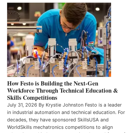
How Festo is Building the Next-Gen
Workforce Through Technical Education &
Skills Competitions
July 31, 2026 By Krystie Johnston Festo is a leader
in industrial automation and technical education. For
decades, they have sponsored SkillsUSA and
WorldSkills mechatronics competitions to align