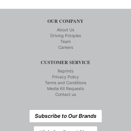
OUR COMPANY
About Us
Driving Priciples
Team
Careers
CUSTOMER SERVICE
Reprints
Privacy Policy
Terms and Conditions
Media Kit Requests
Contact us
Subscribe to Our Brands