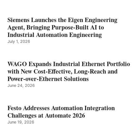
Siemens Launches the Eigen Engineering
Agent, Bringing Purpose-Built AI to
Industrial Automation Engineering
July 1, 2026
WAGO Expands Industrial Ethernet Portfolio
with New Cost-Effective, Long-Reach and
Power-over-Ethernet Solutions
June 24, 2026
Festo Addresses Automation Integration
Challenges at Automate 2026
June 19, 2026