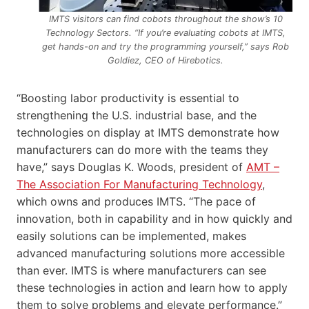
IMTS visitors can find cobots throughout the show’s 10
Technology Sectors. “If you’re evaluating cobots at IMTS,
get hands-on and try the programming yourself,” says Rob
Goldiez, CEO of Hirebotics.
“Boosting labor productivity is essential to
strengthening the U.S. industrial base, and the
technologies on display at IMTS demonstrate how
manufacturers can do more with the teams they
have,” says Douglas K. Woods, president of
AMT –
The Association For Manufacturing Technology
,
which owns and produces IMTS. “The pace of
innovation, both in capability and in how quickly and
easily solutions can be implemented, makes
advanced manufacturing solutions more accessible
than ever. IMTS is where manufacturers can see
these technologies in action and learn how to apply
them to solve problems and elevate performance.”