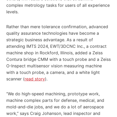
complex metrology tasks for users of all experience
levels.
Rather than mere tolerance confirmation, advanced
quality assurance technologies have become a
strategic business advantage. As a result of
attending IMTS 2024, EWT/3DCNC Inc., a contract
machine shop in Rockford, Illinois, added a Zeiss
Contura bridge CMM with a touch probe and a Zeiss
O-Inspect multisensor vision measuring machine
with a touch probe, a camera, and a white light
scanner (
read story
).
“We do high-speed machining, prototype work,
machine complex parts for defense, medical, and
mold-and-die jobs, and we do a lot of aerospace
work,” says Craig Johanson, lead inspector and