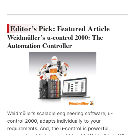
Editor’s Pick: Featured Article
Weidmüller’s u-control 2000: The
Automation Controller
Weidmüller’s scalable engineering software, u-
control 2000, adapts individually to your
requirements. And, the u-control is powerful,