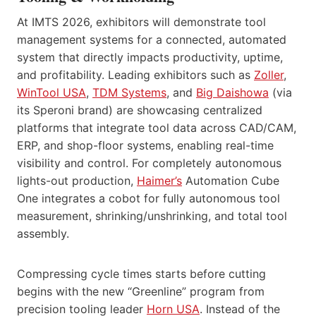
At IMTS 2026, exhibitors will demonstrate tool
management systems for a connected, automated
system that directly impacts productivity, uptime,
and profitability. Leading exhibitors such as
Zoller
,
WinTool USA
,
TDM Systems
, and
Big Daishowa
(via
its Speroni brand) are showcasing centralized
platforms that integrate tool data across CAD/CAM,
ERP, and shop-floor systems, enabling real-time
visibility and control. For completely autonomous
lights-out production,
Haimer’s
Automation Cube
One integrates a cobot for fully autonomous tool
measurement, shrinking/unshrinking, and total tool
assembly.
Compressing cycle times starts before cutting
begins with the new “Greenline” program from
precision tooling leader
Horn USA
. Instead of the