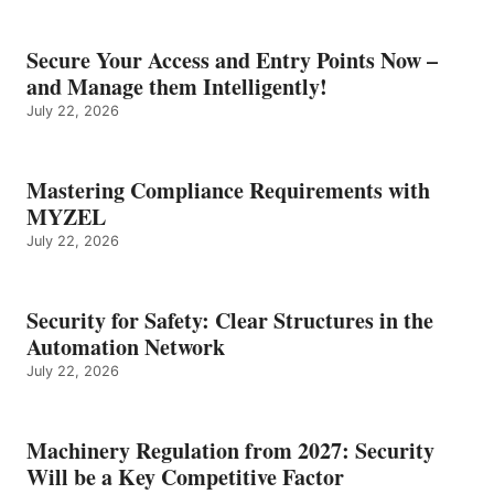
Secure Your Access and Entry Points Now –
and Manage them Intelligently!
July 22, 2026
Mastering Compliance Requirements with
MYZEL
July 22, 2026
Security for Safety: Clear Structures in the
Automation Network
July 22, 2026
Machinery Regulation from 2027: Security
Will be a Key Competitive Factor