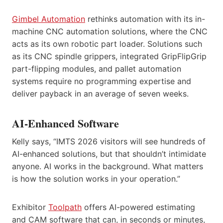
Gimbel Automation
rethinks automation with its in-
machine CNC automation solutions, where the CNC
acts as its own robotic part loader. Solutions such
as its CNC spindle grippers, integrated GripFlipGrip
part-flipping modules, and pallet automation
systems require no programming expertise and
deliver payback in an average of seven weeks.
AI-Enhanced Software
Kelly says, “IMTS 2026 visitors will see hundreds of
AI-enhanced solutions, but that shouldn’t intimidate
anyone. AI works in the background. What matters
is how the solution works in your operation.”
Exhibitor
Toolpath
offers AI-powered estimating
and CAM software that can, in seconds or minutes,