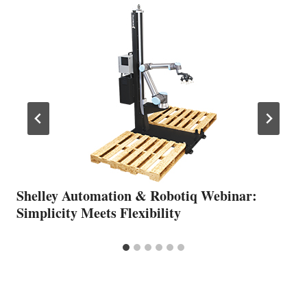
Shelley Automation & Robotiq Webinar:
Simplicity Meets Flexibility