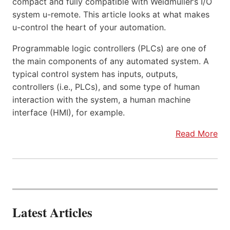
compact and fully compatible with Weidmüller’s I/O
system u-remote. This article looks at what makes
u-control the heart of your automation.
Programmable logic controllers (PLCs) are one of
the main components of any automated system. A
typical control system has inputs, outputs,
controllers (i.e., PLCs), and some type of human
interaction with the system, a human machine
interface (HMI), for example.
Read More
Latest Articles