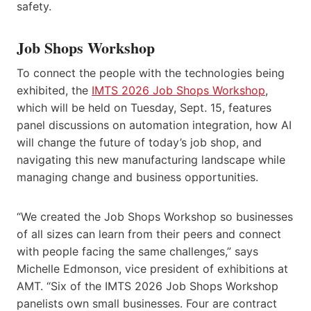
safety.
Job Shops Workshop
To connect the people with the technologies being
exhibited, the
IMTS 2026 Job Shops Workshop
,
which will be held on Tuesday, Sept. 15, features
panel discussions on automation integration, how AI
will change the future of today’s job shop, and
navigating this new manufacturing landscape while
managing change and business opportunities.
“We created the Job Shops Workshop so businesses
of all sizes can learn from their peers and connect
with people facing the same challenges,” says
Michelle Edmonson, vice president of exhibitions at
AMT. “Six of the IMTS 2026 Job Shops Workshop
panelists own small businesses. Four are contract