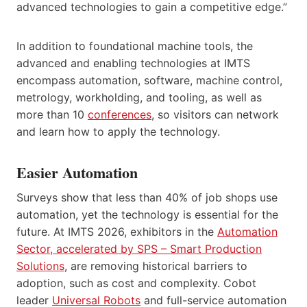
advanced technologies to gain a competitive edge.”
In addition to foundational machine tools, the
advanced and enabling technologies at IMTS
encompass automation, software, machine control,
metrology, workholding, and tooling, as well as
more than 10
conferences
, so visitors can network
and learn how to apply the technology.
Easier Automation
Surveys show that less than 40% of job shops use
automation, yet the technology is essential for the
future. At IMTS 2026, exhibitors in the
Automation
Sector, accelerated by SPS – Smart Production
Solutions
, are removing historical barriers to
adoption, such as cost and complexity. Cobot
leader
Universal Robots
and full-service automation