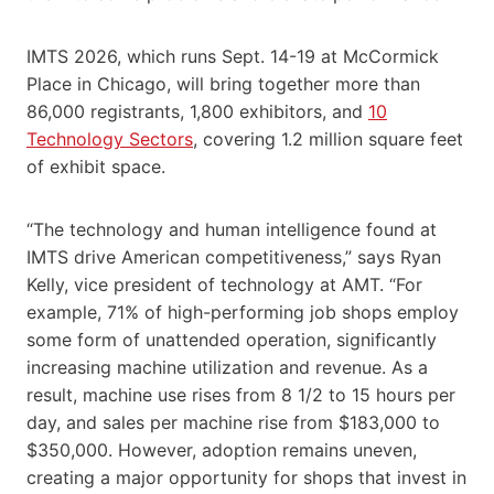
IMTS 2026, which runs Sept. 14-19 at McCormick
Place in Chicago, will bring together more than
86,000 registrants, 1,800 exhibitors, and
10
Technology Sectors
, covering 1.2 million square feet
of exhibit space.
“The technology and human intelligence found at
IMTS drive American competitiveness,” says Ryan
Kelly, vice president of technology at AMT. “For
example, 71% of high-performing job shops employ
some form of unattended operation, significantly
increasing machine utilization and revenue. As a
result, machine use rises from 8 1/2 to 15 hours per
day, and sales per machine rise from $183,000 to
$350,000. However, adoption remains uneven,
creating a major opportunity for shops that invest in