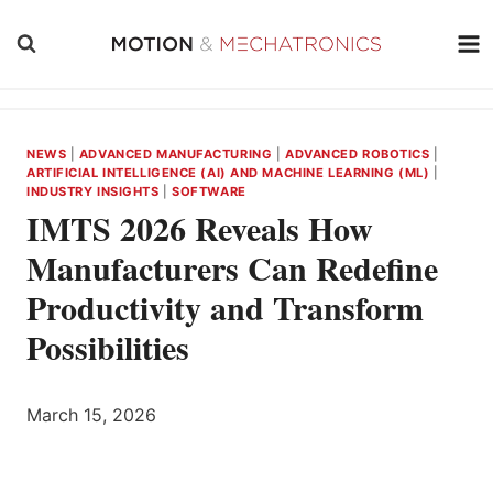
Skip
to
content
NEWS
|
ADVANCED MANUFACTURING
|
ADVANCED ROBOTICS
|
ARTIFICIAL INTELLIGENCE (AI) AND MACHINE LEARNING (ML)
|
INDUSTRY INSIGHTS
|
SOFTWARE
IMTS 2026 Reveals How
Manufacturers Can Redefine
Productivity and Transform
Possibilities
March 15, 2026