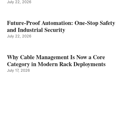
July 22, 2026
Future-Proof Automation: One-Stop Safety
and Industrial Security
July 22, 2026
Why Cable Management Is Now a Core
Category in Modern Rack Deployments
July 17, 2026