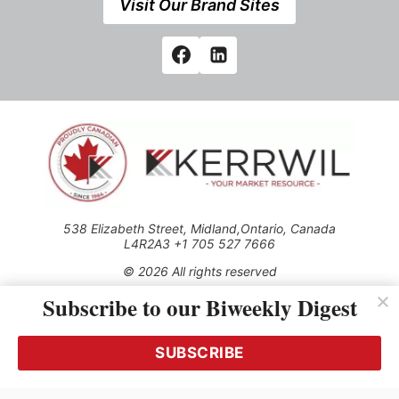
Visit Our Brand Sites
538 Elizabeth Street, Midland,Ontario, Canada
L4R2A3 +1 705 527 7666
© 2026 All rights reserved
Subscribe to our Biweekly Digest
Use of this Site constitutes acceptance of our Privacy Policy
(effective 1.1.2016)
The material on this site may not be reproduced, distributed,
transmitted, cached or otherwise used, except with the prior
SUBSCRIBE
written permission of Kerrwil