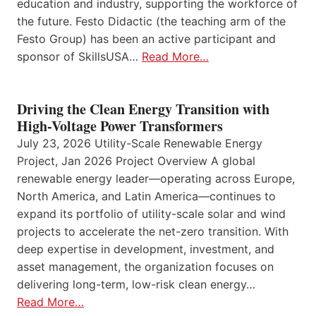
education and industry, supporting the workforce of
the future. Festo Didactic (the teaching arm of the
Festo Group) has been an active participant and
sponsor of SkillsUSA…
Read More…
Driving the Clean Energy Transition with
High-Voltage Power Transformers
July 23, 2026 Utility-Scale Renewable Energy
Project, Jan 2026 Project Overview A global
renewable energy leader—operating across Europe,
North America, and Latin America—continues to
expand its portfolio of utility-scale solar and wind
projects to accelerate the net-zero transition. With
deep expertise in development, investment, and
asset management, the organization focuses on
delivering long-term, low-risk clean energy…
Read More…