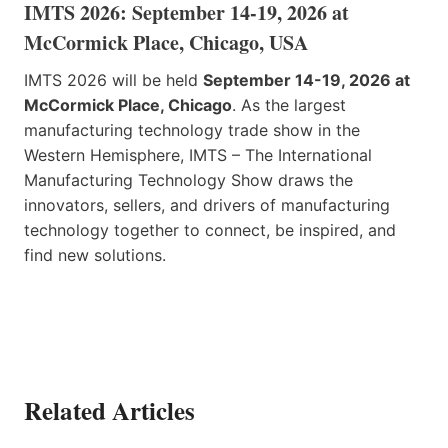
IMTS 2026: September 14-19, 2026 at
McCormick Place, Chicago, USA
IMTS 2026 will be held
September 14-19, 2026 at
McCormick Place, Chicago
. As the largest
manufacturing technology trade show in the
Western Hemisphere, IMTS – The International
Manufacturing Technology Show draws the
innovators, sellers, and drivers of manufacturing
technology together to connect, be inspired, and
find new solutions.
Related Articles