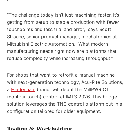
“The challenge today isn’t just machining faster. It’s
getting from setup to stable production with fewer
touchpoints and less trial and error,” says Scott
Strache, senior product manager, mechatronics at
Mitsubishi Electric Automation. “What modern
manufacturing needs right now are platforms that
reduce complexity while increasing throughput.”
For shops that want to retrofit a manual machine
with next-generation technology, Acu-Rite Solutions,
a
Heidenhain
brand, will debut the MillPWR CT
(contour touch) control at IMTS 2026. This bridge
solution leverages the TNC control platform but in a
configuration tailored for older equipment.
Tooling & Workholding