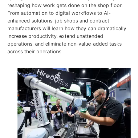
reshaping how work gets done on the shop floor.
From automation to digital workflows to AI-
enhanced solutions, job shops and contract
manufacturers will learn how they can dramatically
increase productivity, extend unattended
operations, and eliminate non-value-added tasks
across their operations.