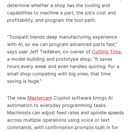
determine whether a shop has the tooling and
capabilities to machine a part, the job’s cost and
profitability, and program the tool path.
“Toolpath blends deep manufacturing experience
with AI, so we can program advanced parts fast,”
says user Jeff Tiedeken, co-owner of
Cutting Time
,
a model-building and prototype shop. “It saves
hours every week and even handles quoting. For a
small shop competing with big ones, that time
saving is huge.”
The new
Mastercam
Copilot software brings AI
automation to everyday programming tasks.
Machinists can adjust feed rates and spindle speeds
across multiple operations using voice or text
commands, with confirmation prompts built in for