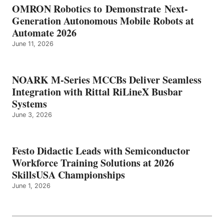
OMRON Robotics to Demonstrate Next-
Generation Autonomous Mobile Robots at
Automate 2026
June 11, 2026
NOARK M-Series MCCBs Deliver Seamless
Integration with Rittal RiLineX Busbar
Systems
June 3, 2026
Festo Didactic Leads with Semiconductor
Workforce Training Solutions at 2026
SkillsUSA Championships
June 1, 2026