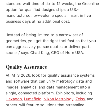
standard wait time of six to 12 weeks, the Greenline
option for qualified designs ships a U.S.-
manufactured, low-volume special insert in five
business days at no additional cost.
“Instead of being limited to a narrow set of
geometries, you get the right tool fast so that you
can aggressively pursue quotes or deliver parts
sooner,” says Chad King, CEO of Horn USA.
Quality Assurance
At IMTS 2026, look for quality assurance systems
and software that can unify metrology data and
images, analytics, and data management into a
single, connected platform. Exhibitors, including
Hexagon
,
Lumafield
,
Nikon Metrology
,
Zeiss
, and
others, will feature solutions that streamline