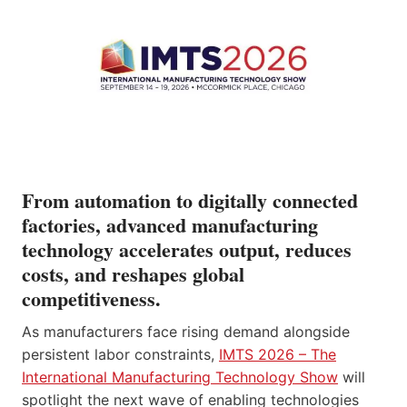
From automation to digitally connected
factories, advanced manufacturing
technology accelerates output, reduces
costs, and reshapes global
competitiveness.
As manufacturers face rising demand alongside
persistent labor constraints,
IMTS 2026 – The
International Manufacturing Technology Show
will
spotlight the next wave of enabling technologies