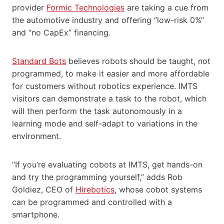
provider
Formic Technologies
are taking a cue from
the automotive industry and offering “low-risk 0%”
and “no CapEx” financing.
Standard Bots
believes robots should be taught, not
programmed, to make it easier and more affordable
for customers without robotics experience. IMTS
visitors can demonstrate a task to the robot, which
will then perform the task autonomously in a
learning mode and self-adapt to variations in the
environment.
“If you’re evaluating cobots at IMTS, get hands-on
and try the programming yourself,” adds Rob
Goldiez, CEO of
Hirebotics
, whose cobot systems
can be programmed and controlled with a
smartphone.