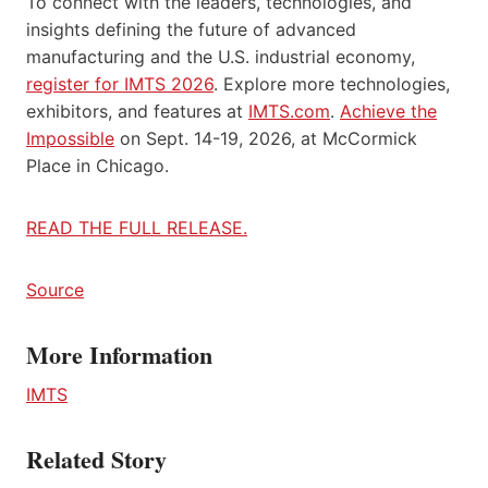
To connect with the leaders, technologies, and
insights defining the future of advanced
manufacturing and the U.S. industrial economy,
register for IMTS 2026
. Explore more technologies,
exhibitors, and features at
IMTS.com
.
Achieve the
Impossible
on Sept. 14-19, 2026, at McCormick
Place in Chicago.
READ THE FULL RELEASE.
Source
More Information
IMTS
Related Story