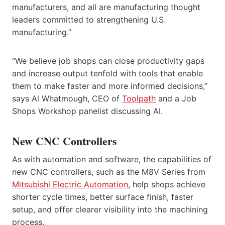
manufacturers, and all are manufacturing thought
leaders committed to strengthening U.S.
manufacturing.”
“We believe job shops can close productivity gaps
and increase output tenfold with tools that enable
them to make faster and more informed decisions,”
says Al Whatmough, CEO of
Toolpath
and a Job
Shops Workshop panelist discussing AI.
New CNC Controllers
As with automation and software, the capabilities of
new CNC controllers, such as the M8V Series from
Mitsubishi Electric Automation
, help shops achieve
shorter cycle times, better surface finish, faster
setup, and offer clearer visibility into the machining
process.