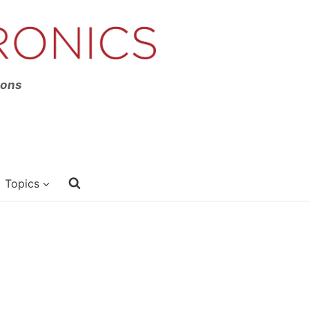
ions
Topics