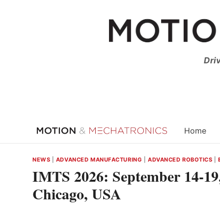
Skip
to
content
Dri
Home
NEWS
|
ADVANCED MANUFACTURING
|
ADVANCED ROBOTICS
|
IMTS 2026: September 14-19,
Chicago, USA