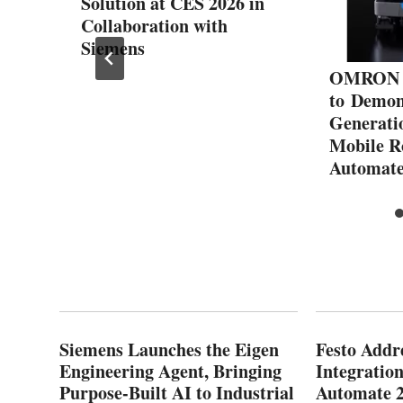
Solution at CES 2026 in
Collaboration with
Siemens
OMRON R
to Demon
Generati
Mobile R
Automat
Siemens Launches the Eigen
Festo Addr
Engineering Agent, Bringing
Integration
Purpose-Built AI to Industrial
Automate 