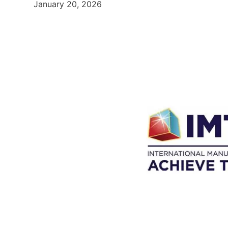
January 20, 2026