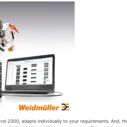
rol 2000, adapts individually to your requirements. And, th