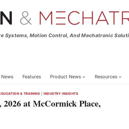
ve Systems, Motion Control, And Mechatronic Solut
News
Features
Product News
Resources
EDUCATION & TRAINING
|
INDUSTRY INSIGHTS
 2026 at McCormick Place,