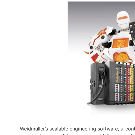
Weidmüller’s scalable engineering software, u-cont