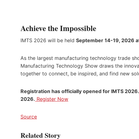
Achieve the Impossible
IMTS 2026 will be held
September 14-19, 2026 a
As the largest manufacturing technology trade sh
Manufacturing Technology Show draws the innovato
together to connect, be inspired, and find new sol
Registration has officially opened for IMTS 2026
2026.
Register Now
Source
Related Story