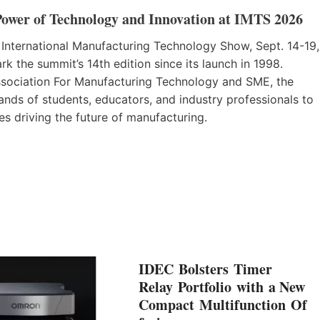
Power of Technology and Innovation at IMTS 2026
 International Manufacturing Technology Show, Sept. 14-19,
k the summit’s 14th edition since its launch in 1998.
sociation For Manufacturing Technology and SME, the
nds of students, educators, and industry professionals to
es driving the future of manufacturing.
IDEC Bolsters Timer
Relay Portfolio with a New
Compact Multifunction Of