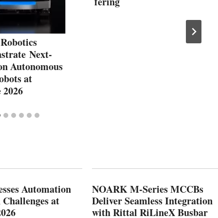
fering
obotics
strate Next-
on Autonomous
obots at
e 2026
esses Automation
NOARK M-Series MCCBs
 Challenges at
Deliver Seamless Integration
2026
with Rittal RiLineX Busbar