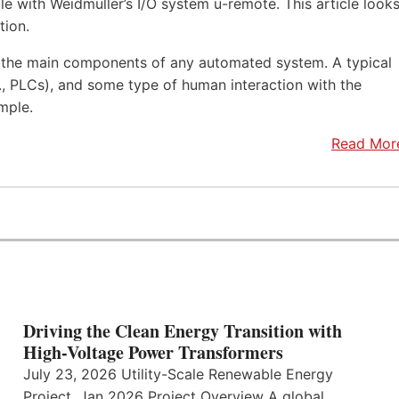
e with Weidmüller’s I/O system u-remote. This article look
tion.
f the main components of any automated system. A typical
.e., PLCs), and some type of human interaction with the
mple.
Read Mor
Driving the Clean Energy Transition with
High-Voltage Power Transformers
July 23, 2026 Utility-Scale Renewable Energy
Project, Jan 2026 Project Overview A global