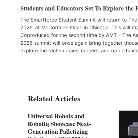
Students and Educators Set To Explore the 
The Smartforce Student Summit will return to The
2026, at McCormick Place in Chicago. This will mar
Coproduced for the second time by AMT – The As
2026 summit will once again bring together thousa
explore the technologies, careers, and opportuniti
Related Articles
Universal Robots and
Robotiq Showcase Next-
Generation Palletizing