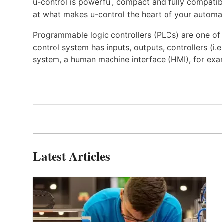
u-control is powerful, compact and fully compatibl
at what makes u-control the heart of your automa
Programmable logic controllers (PLCs) are one o
control system has inputs, outputs, controllers (i
system, a human machine interface (HMI), for exa
Latest Articles