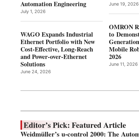
Automation Engineering
June 19, 2026
July 1, 2026
OMRON Ro
WAGO Expands Industrial
to Demonst
Ethernet Portfolio with New
Generatio
Cost-Effective, Long-Reach
Mobile Rob
and Power-over-Ethernet
2026
Solutions
June 11, 2026
June 24, 2026
Editor’s Pick: Featured Article
Weidmüller’s u-control 2000: The Autom