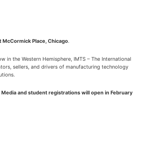
t McCormick Place, Chicago
.
ow in the Western Hemisphere, IMTS – The International
rs, sellers, and drivers of manufacturing technology
utions.
. Media and student registrations will open in February