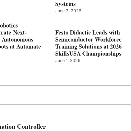
Systems
June 3, 2026
botics
rate Next-
Festo Didactic Leads with
n Autonomous
Semiconductor Workforce
ots at Automate
Training Solutions at 2026
SkillsUSA Championships
June 1, 2026
ation Controller