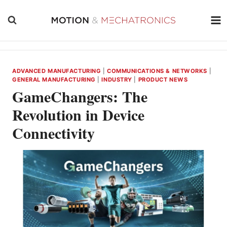
Skip
to
content
ADVANCED MANUFACTURING
|
COMMUNICATIONS & NETWORKS
|
GENERAL MANUFACTURING
|
INDUSTRY
|
PRODUCT NEWS
GameChangers: The
Revolution in Device
Connectivity