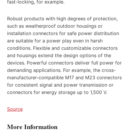
fast-locking, for example.
Robust products with high degrees of protection,
such as weatherproof outdoor housings or
installation connectors for safe power distribution
are suitable for a power play even in harsh
conditions. Flexible and customizable connectors
and housings extend the design options of the
devices. Powerful connectors deliver full power for
demanding applications. For example, the cross-
manufacturer-compatible M17 and M23 connectors
for consistent signal and power transmission or
connectors for energy storage up to 1,500 V.
Source
More Information