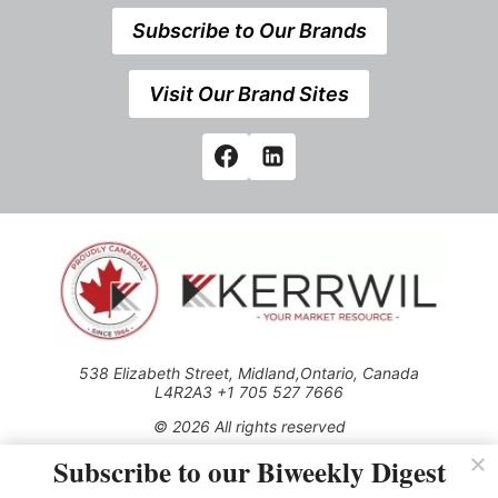
Subscribe to Our Brands
Visit Our Brand Sites
538 Elizabeth Street, Midland,Ontario, Canada
L4R2A3 +1 705 527 7666
© 2026 All rights reserved
Subscribe to our Biweekly Digest
Use of this Site constitutes acceptance of our Privacy Policy
(effective 1.1.2016)