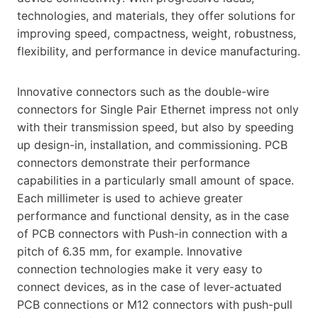
technologies, and materials, they offer solutions for
improving speed, compactness, weight, robustness,
flexibility, and performance in device manufacturing.
Innovative connectors such as the double-wire
connectors for Single Pair Ethernet impress not only
with their transmission speed, but also by speeding
up design-in, installation, and commissioning. PCB
connectors demonstrate their performance
capabilities in a particularly small amount of space.
Each millimeter is used to achieve greater
performance and functional density, as in the case
of PCB connectors with Push-in connection with a
pitch of 6.35 mm, for example. Innovative
connection technologies make it very easy to
connect devices, as in the case of lever-actuated
PCB connections or M12 connectors with push-pull