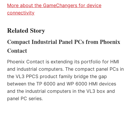
More about the GameChangers for device
connectivity
Related Story
Compact Industrial Panel PCs from Phoenix
Contact
Phoenix Contact is extending its portfolio for HMI
and industrial computers. The compact panel PCs in
the VL3 PPCS product family bridge the gap
between the TP 6000 and WP 6000 HMI devices
and the industrial computers in the VL3 box and
panel PC series.