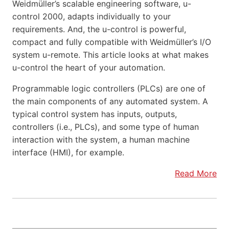
Weidmüller’s scalable engineering software, u-
control 2000, adapts individually to your
requirements. And, the u-control is powerful,
compact and fully compatible with Weidmüller’s I/O
system u-remote. This article looks at what makes
u-control the heart of your automation.
Programmable logic controllers (PLCs) are one of
the main components of any automated system. A
typical control system has inputs, outputs,
controllers (i.e., PLCs), and some type of human
interaction with the system, a human machine
interface (HMI), for example.
Read More