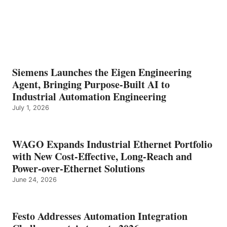
Siemens Launches the Eigen Engineering
Agent, Bringing Purpose-Built AI to
Industrial Automation Engineering
July 1, 2026
WAGO Expands Industrial Ethernet Portfolio
with New Cost-Effective, Long-Reach and
Power-over-Ethernet Solutions
June 24, 2026
Festo Addresses Automation Integration