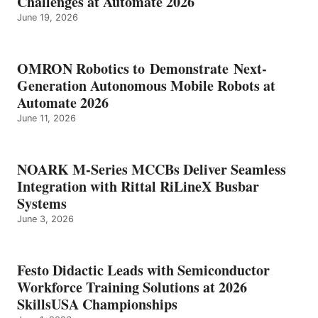
Challenges at Automate 2026
June 19, 2026
OMRON Robotics to Demonstrate Next-
Generation Autonomous Mobile Robots at
Automate 2026
June 11, 2026
NOARK M-Series MCCBs Deliver Seamless
Integration with Rittal RiLineX Busbar
Systems
June 3, 2026
Festo Didactic Leads with Semiconductor
Workforce Training Solutions at 2026
SkillsUSA Championships