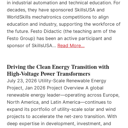
in industrial automation and technical education. For
decades, they have sponsored SkillsUSA and
WorldSkills mechatronics competitions to align
education and industry, supporting the workforce of
the future. Festo Didactic (the teaching arm of the
Festo Group) has been an active participant and
sponsor of SkillsUSA…
Read More…
Driving the Clean Energy Transition with
High-Voltage Power Transformers
July 23, 2026 Utility-Scale Renewable Energy
Project, Jan 2026 Project Overview A global
renewable energy leader—operating across Europe,
North America, and Latin America—continues to
expand its portfolio of utility-scale solar and wind
projects to accelerate the net-zero transition. With
deep expertise in development, investment, and