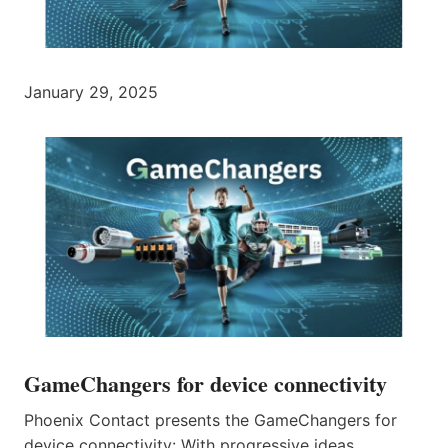
January 29, 2025
GameChangers for device connectivity
Phoenix Contact presents the GameChangers for
device connectivity: With progressive ideas,