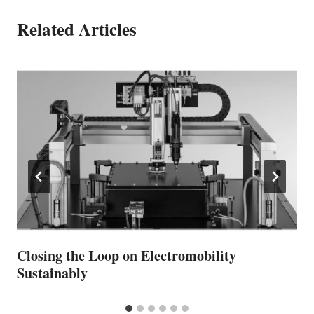
Related Articles
Closing the Loop on Electromobility
Sustainably