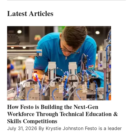
Latest Articles
How Festo is Building the Next-Gen
Workforce Through Technical Education &
Skills Competitions
July 31, 2026 By Krystie Johnston Festo is a leader