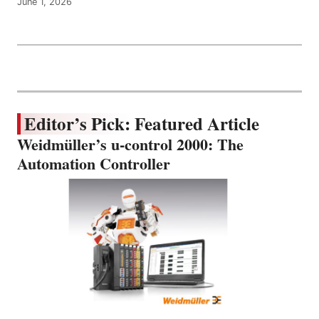
June 1, 2026
Editor’s Pick: Featured Article
Weidmüller’s u-control 2000: The
Automation Controller