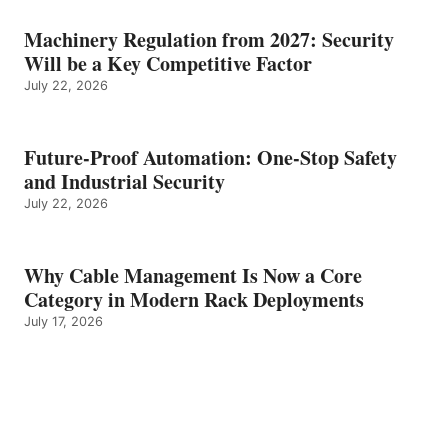
Machinery Regulation from 2027: Security
Will be a Key Competitive Factor
July 22, 2026
Future-Proof Automation: One-Stop Safety
and Industrial Security
July 22, 2026
Why Cable Management Is Now a Core
Category in Modern Rack Deployments
July 17, 2026