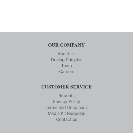
OUR COMPANY
About Us
Driving Priciples
Team
Careers
CUSTOMER SERVICE
Reprints
Privacy Policy
Terms and Conditions
Media Kit Requests
Contact us