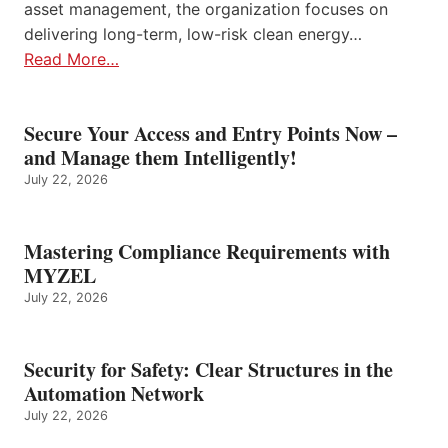
asset management, the organization focuses on
delivering long-term, low-risk clean energy…
Read More…
Secure Your Access and Entry Points Now –
and Manage them Intelligently!
July 22, 2026
Mastering Compliance Requirements with
MYZEL
July 22, 2026
Security for Safety: Clear Structures in the
Automation Network
July 22, 2026