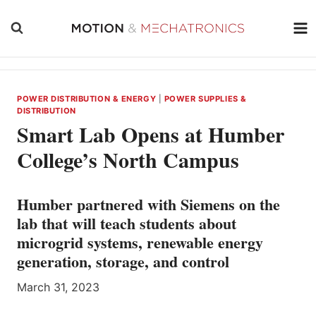
Skip
to
content
POWER DISTRIBUTION & ENERGY
|
POWER SUPPLIES &
DISTRIBUTION
Smart Lab Opens at Humber
College’s North Campus
Humber partnered with Siemens on the
lab that will teach students about
microgrid systems, renewable energy
generation, storage, and control
March 31, 2023