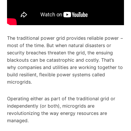
The traditional power grid provides reliable power −
most of the time. But when natural disasters or
security breaches threaten the grid, the ensuing
blackouts can be catastrophic and costly. That’s
why companies and utilities are working together to
build resilient, flexible power systems called
microgrids.
Operating either as part of the traditional grid or
independently (or both), microgrids are
revolutionizing the way energy resources are
managed.