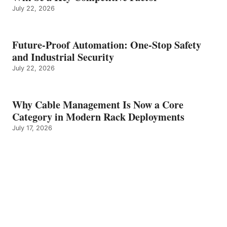
July 22, 2026
Future-Proof Automation: One-Stop Safety
and Industrial Security
July 22, 2026
Why Cable Management Is Now a Core
Category in Modern Rack Deployments
July 17, 2026