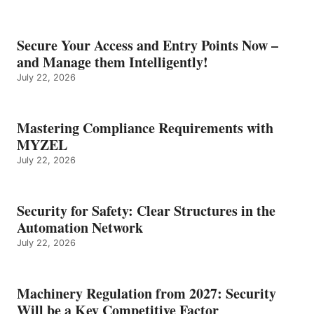
Secure Your Access and Entry Points Now –
and Manage them Intelligently!
July 22, 2026
Mastering Compliance Requirements with
MYZEL
July 22, 2026
Security for Safety: Clear Structures in the
Automation Network
July 22, 2026
Machinery Regulation from 2027: Security
Will be a Key Competitive Factor