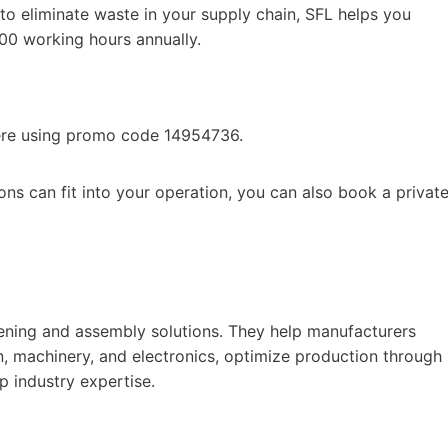
to eliminate waste in your supply chain, SFL helps you
800 working hours annually.
ere using promo code 14954736.
ns can fit into your operation, you can also book a privat
stening and assembly solutions. They help manufacturers
n, machinery, and electronics, optimize production through
p industry expertise.