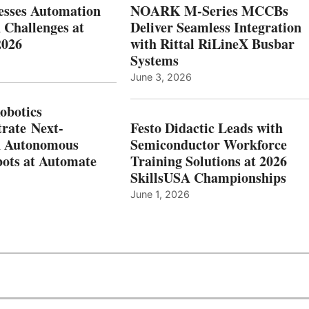
esses Automation
NOARK M-Series MCCBs
 Challenges at
Deliver Seamless Integration
2026
with Rittal RiLineX Busbar
Systems
June 3, 2026
botics
rate Next-
Festo Didactic Leads with
n Autonomous
Semiconductor Workforce
ots at Automate
Training Solutions at 2026
SkillsUSA Championships
June 1, 2026