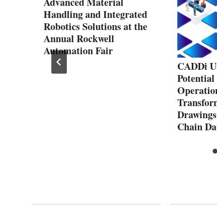
Advanced Material
Handling and Integrated
Robotics Solutions at the
Annual Rockwell
Automation Fair
f the
CADDi Un
y
Potential
Operatio
Transfor
Drawings
Chain Da