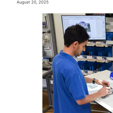
August 20, 2025