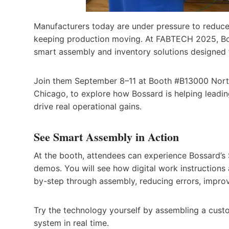
Manufacturers today are under pressure to reduce
keeping production moving. At FABTECH 2025, Bos
smart assembly and inventory solutions designed
Join them September 8–11 at Booth #B13000 North
Chicago, to explore how Bossard is helping leadin
drive real operational gains.
See Smart Assembly in Action
At the booth, attendees can experience Bossard’s
demos. You will see how digital work instructions
by-step through assembly, reducing errors, improv
Try the technology yourself by assembling a custo
system in real time.