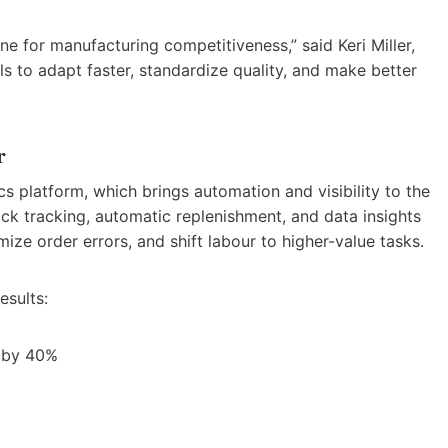
line for manufacturing competitiveness,” said Keri Miller,
ls to adapt faster, standardize quality, and make better
r
cs platform, which brings automation and visibility to the
ck tracking, automatic replenishment, and data insights
ize order errors, and shift labour to higher-value tasks.
esults:
 by 40%