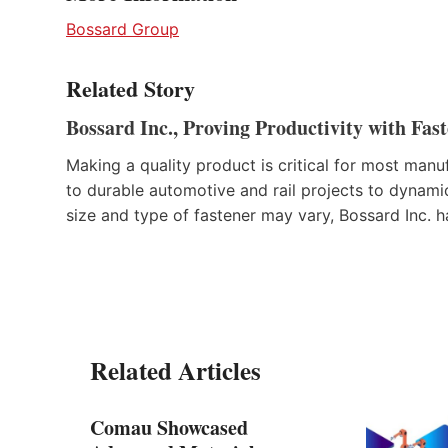
Bossard Group
Related Story
Bossard Inc., Proving Productivity with Fas
Making a quality product is critical for most manu
to durable automotive and rail projects to dynamic
size and type of fastener may vary, Bossard Inc. 
Related Articles
Comau Showcased