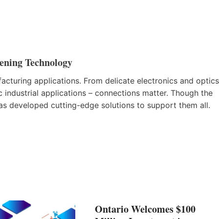
tening Technology
facturing applications. From delicate electronics and optics
 industrial applications – connections matter. Though the
has developed cutting-edge solutions to support them all.
Ontario Welcomes $100