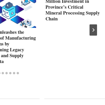
Million Investment in
Province’s Critical
Mineral Processing Supply
Chain
leashes the
 of Manufacturing
ns by
ming Legacy
 and Supply
ta