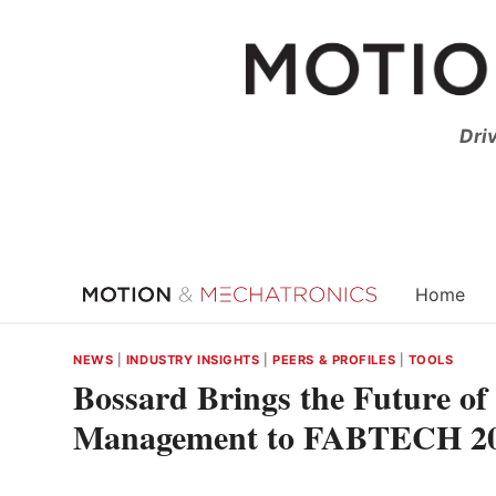
Skip
to
content
Dri
Home
NEWS
|
INDUSTRY INSIGHTS
|
PEERS & PROFILES
|
TOOLS
Bossard Brings the Future of
Management to FABTECH 2