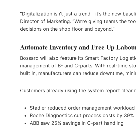
“Digitalization isn’t just a trend—it’s the new base
Director of Marketing. “We’re giving teams the too
decisions on the shop floor and beyond.”
Automate Inventory and Free Up Labou
Bossard will also feature its Smart Factory Logisti
management of B- and C-parts. With real-time sto
built in, manufacturers can reduce downtime, minim
Customers already using the system report clear r
Stadler reduced order management workload
Roche Diagnostics cut process costs by 39%
ABB saw 25% savings in C-part handling