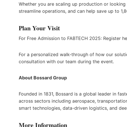
Whether you are scaling up production or looking 
streamline operations, and can help save up to 1,
Plan Your Visit
For Free Admission to FABTECH 2025: Register h
For a personalized walk-through of how our solutio
consultation with our team during the event.
About Bossard Group
Founded in 1831, Bossard is a global leader in fa
across sectors including aerospace, transportatio
smart technologies, data-driven logistics, and dee
More Information