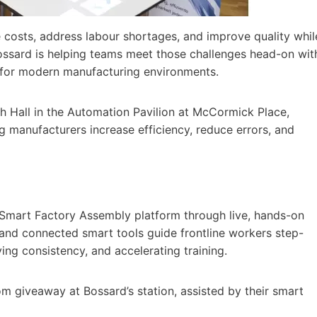
 costs, address labour shortages, and improve quality whil
sard is helping teams meet those challenges head-on wit
 for modern manufacturing environments.
 Hall in the Automation Pavilion at McCormick Place,
g manufacturers increase efficiency, reduce errors, and
 Smart Factory Assembly platform through live, hands-on
 and connected smart tools guide frontline workers step-
ing consistency, and accelerating training.
m giveaway at Bossard’s station, assisted by their smart