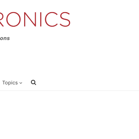
ions
Topics