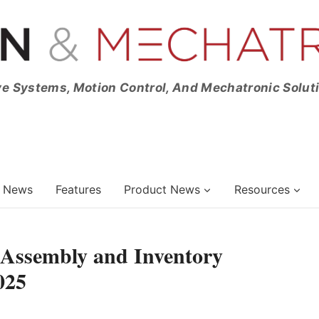
ve Systems, Motion Control, And Mechatronic Solut
News
Features
Product News
Resources
 Assembly and Inventory
025