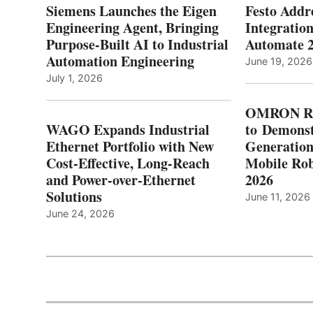
Siemens Launches the Eigen
Festo Addr
Engineering Agent, Bringing
Integration
Purpose-Built AI to Industrial
Automate 
Automation Engineering
June 19, 2026
July 1, 2026
OMRON Ro
WAGO Expands Industrial
to Demonst
Ethernet Portfolio with New
Generatio
Cost-Effective, Long-Reach
Mobile Rob
and Power-over-Ethernet
2026
Solutions
June 11, 2026
June 24, 2026