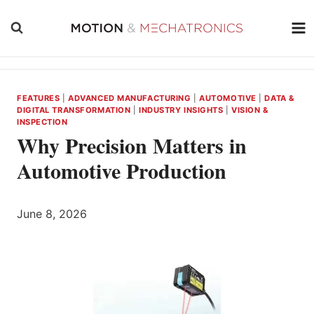
Skip
to
content
FEATURES
|
ADVANCED MANUFACTURING
|
AUTOMOTIVE
|
DATA &
DIGITAL TRANSFORMATION
|
INDUSTRY INSIGHTS
|
VISION &
INSPECTION
Why Precision Matters in
Automotive Production
June 8, 2026