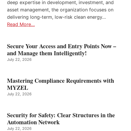
deep expertise in development, investment, and
asset management, the organization focuses on
delivering long-term, low-risk clean energy…
Read More…
Secure Your Access and Entry Points Now –
and Manage them Intelligently!
July 22, 2026
Mastering Compliance Requirements with
MYZEL
July 22, 2026
Security for Safety: Clear Structures in the
Automation Network
July 22, 2026