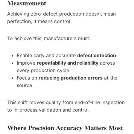
Measurement
Achieving zero-defect production doesn’t mean
perfection, it means control.
To achieve this, manufacturers must:
Enable early and accurate
defect detection
Improve
repeatability and reliability
across
every production cycle
Focus on
reducing production errors
at the
source
This shift moves quality from end-of-line inspection
to in-process validation and control.
Where Precision Accuracy Matters Most