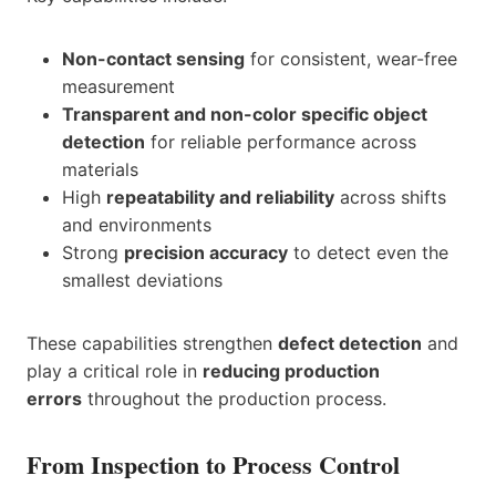
Non-contact sensing
for consistent, wear-free
measurement
Transparent and non-color specific object
detection
for reliable performance across
materials
High
repeatability and reliability
across shifts
and environments
Strong
precision accuracy
to detect even the
smallest deviations
These capabilities strengthen
defect detection
and
play a critical role in
reducing production
errors
throughout the production process.
From Inspection to Process Control