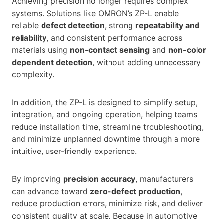
Achieving precision no longer requires complex
systems. Solutions like OMRON’s ZP-L enable
reliable
defect detection
, strong
repeatability and
reliability
, and consistent performance across
materials using
non-contact sensing
and
non-color
dependent detection
, without adding unnecessary
complexity.
In addition, the ZP-L is designed to simplify setup,
integration, and ongoing operation, helping teams
reduce installation time, streamline troubleshooting,
and minimize unplanned downtime through a more
intuitive, user-friendly experience.
By improving
precision accuracy
, manufacturers
can advance toward
zero-defect production
,
reduce production errors, minimize risk, and deliver
consistent quality at scale. Because in automotive