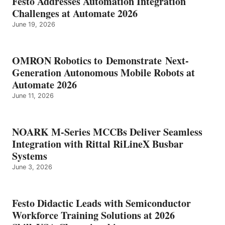
Festo Addresses Automation Integration
Challenges at Automate 2026
June 19, 2026
OMRON Robotics to Demonstrate Next-
Generation Autonomous Mobile Robots at
Automate 2026
June 11, 2026
NOARK M-Series MCCBs Deliver Seamless
Integration with Rittal RiLineX Busbar
Systems
June 3, 2026
Festo Didactic Leads with Semiconductor
Workforce Training Solutions at 2026