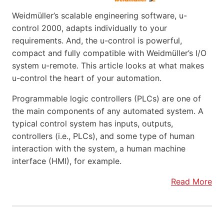
Weidmüller’s scalable engineering software, u-
control 2000, adapts individually to your
requirements. And, the u-control is powerful,
compact and fully compatible with Weidmüller’s I/O
system u-remote. This article looks at what makes
u-control the heart of your automation.
Programmable logic controllers (PLCs) are one of
the main components of any automated system. A
typical control system has inputs, outputs,
controllers (i.e., PLCs), and some type of human
interaction with the system, a human machine
interface (HMI), for example.
Read More