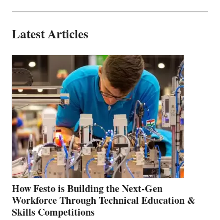
Latest Articles
How Festo is Building the Next-Gen
Workforce Through Technical Education &
Skills Competitions