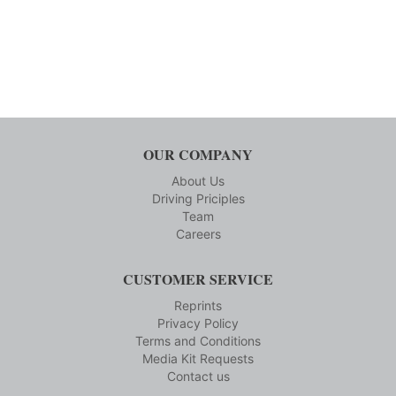
OUR COMPANY
About Us
Driving Priciples
Team
Careers
CUSTOMER SERVICE
Reprints
Privacy Policy
Terms and Conditions
Media Kit Requests
Contact us