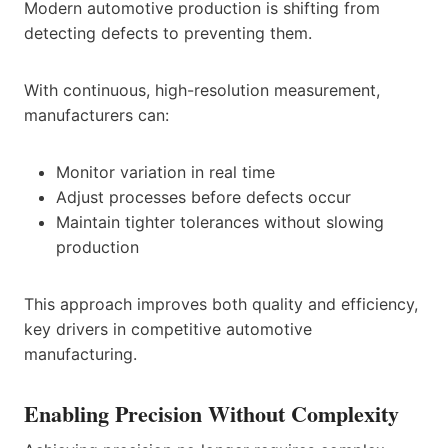
Modern automotive production is shifting from
detecting defects to preventing them.
With continuous, high-resolution measurement,
manufacturers can:
Monitor variation in real time
Adjust processes before defects occur
Maintain tighter tolerances without slowing
production
This approach improves both quality and efficiency,
key drivers in competitive automotive
manufacturing.
Enabling Precision Without Complexity