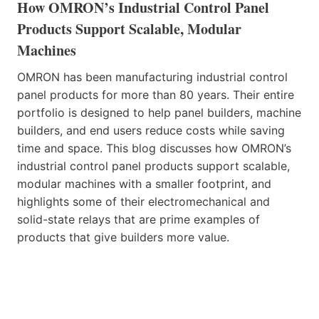
How OMRON’s Industrial Control Panel
Products Support Scalable, Modular
Machines
OMRON has been manufacturing industrial control
panel products for more than 80 years. Their entire
portfolio is designed to help panel builders, machine
builders, and end users reduce costs while saving
time and space. This blog discusses how OMRON’s
industrial control panel products support scalable,
modular machines with a smaller footprint, and
highlights some of their electromechanical and
solid-state relays that are prime examples of
products that give builders more value.