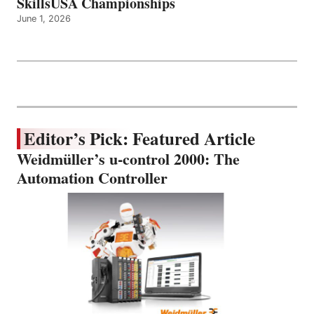
SkillsUSA Championships
June 1, 2026
Editor’s Pick: Featured Article
Weidmüller’s u-control 2000: The
Automation Controller