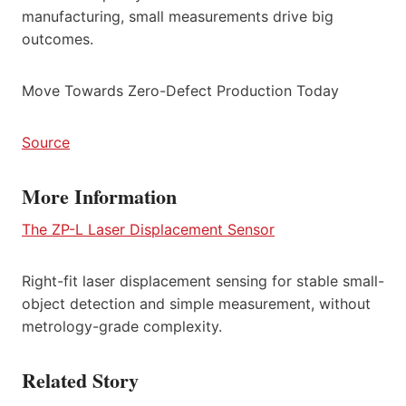
manufacturing, small measurements drive big
outcomes.
Move Towards Zero-Defect Production Today
Source
More Information
The ZP-L Laser Displacement Sensor
Right-fit laser displacement sensing for stable small-
object detection and simple measurement, without
metrology-grade complexity.
Related Story