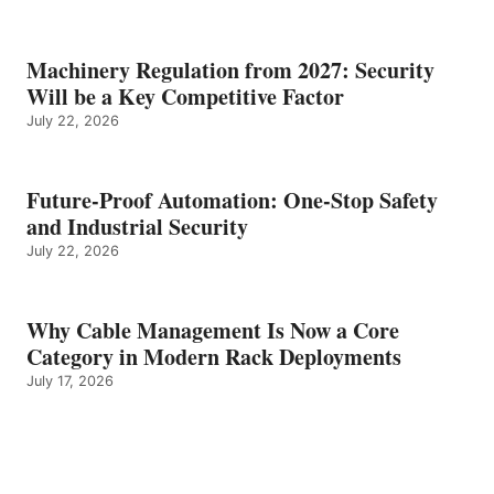
Machinery Regulation from 2027: Security
Will be a Key Competitive Factor
July 22, 2026
Future-Proof Automation: One-Stop Safety
and Industrial Security
July 22, 2026
Why Cable Management Is Now a Core
Category in Modern Rack Deployments
July 17, 2026