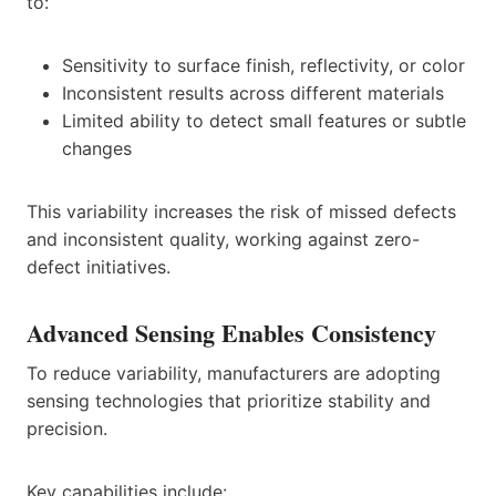
to:
Sensitivity to surface finish, reflectivity, or color
Inconsistent results across different materials
Limited ability to detect small features or subtle
changes
This variability increases the risk of missed defects
and inconsistent quality, working against zero-
defect initiatives.
Advanced Sensing Enables Consistency
To reduce variability, manufacturers are adopting
sensing technologies that prioritize stability and
precision.
Key capabilities include: