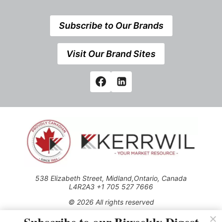
Subscribe to Our Brands
Visit Our Brand Sites
538 Elizabeth Street, Midland,Ontario, Canada
L4R2A3 +1 705 527 7666
© 2026 All rights reserved
Use of this Site constitutes acceptance of our Privacy Policy