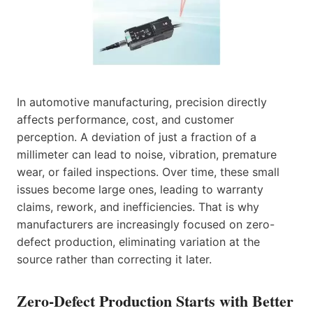
In automotive manufacturing, precision directly
affects performance, cost, and customer
perception. A deviation of just a fraction of a
millimeter can lead to noise, vibration, premature
wear, or failed inspections. Over time, these small
issues become large ones, leading to warranty
claims, rework, and inefficiencies. That is why
manufacturers are increasingly focused on zero-
defect production, eliminating variation at the
source rather than correcting it later.
Zero-Defect Production Starts with Better