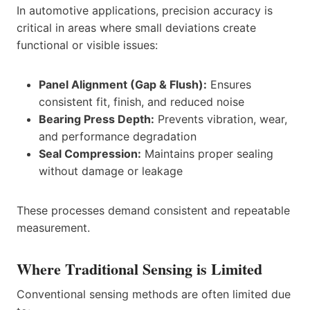
In automotive applications, precision accuracy is
critical in areas where small deviations create
functional or visible issues:
Panel Alignment (Gap & Flush):
Ensures
consistent fit, finish, and reduced noise
Bearing Press Depth:
Prevents vibration, wear,
and performance degradation
Seal Compression:
Maintains proper sealing
without damage or leakage
These processes demand consistent and repeatable
measurement.
Where Traditional Sensing is Limited
Conventional sensing methods are often limited due