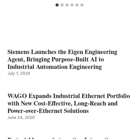
Siemens Launches the Eigen Engineering
Agent, Bringing Purpose-Built AI to
Industrial Automation Engineering
July 1, 2026
WAGO Expands Industrial Ethernet Portfolio
with New Cost-Effective, Long-Reach and
Power-over-Ethernet Solutions
June 24, 2026