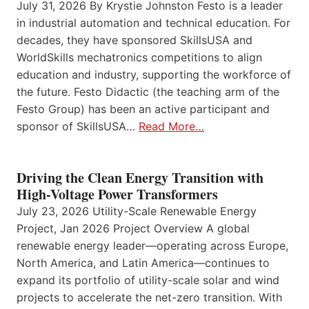
July 31, 2026 By Krystie Johnston Festo is a leader
in industrial automation and technical education. For
decades, they have sponsored SkillsUSA and
WorldSkills mechatronics competitions to align
education and industry, supporting the workforce of
the future. Festo Didactic (the teaching arm of the
Festo Group) has been an active participant and
sponsor of SkillsUSA…
Read More…
Driving the Clean Energy Transition with
High-Voltage Power Transformers
July 23, 2026 Utility-Scale Renewable Energy
Project, Jan 2026 Project Overview A global
renewable energy leader—operating across Europe,
North America, and Latin America—continues to
expand its portfolio of utility-scale solar and wind
projects to accelerate the net-zero transition. With