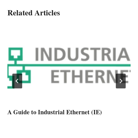
Related Articles
A Guide to Industrial Ethernet (IE)