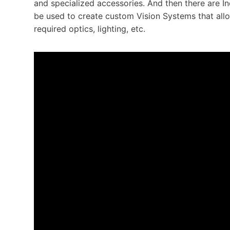
and specialized accessories. And then there are I
be used to create custom Vision Systems that allow
required optics, lighting, etc.