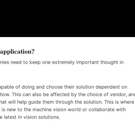
application?
nies need to keep one extremely important thought in
pable of doing and choose their solution dependent on
-how. This can also be affected by the choice of vendor, an
hat will help guide them through the solution. This is where
s new to the machine vision world or collaborate with
latest in vision solutions.