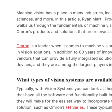
Machine vision has a place in many industries, inc
sciences, and more. In this article, Ryan Marti, 
walks us through the fundamentals of machine vis
Omron’s products and solutions that are relevant t
Omron
is a leader when it comes to machine visi
in vision solutions, in addition to 80 years of inno
vendors that can provide a fully integrated solutio
devices, and they are among the largest players in
What types of vision systems are availab
Typically, with Vision Systems you can look at th
that have all the software and functionality built
they will make for the easiest way to incorporate 
solution, such as Omron’s
FH Series
. These typica