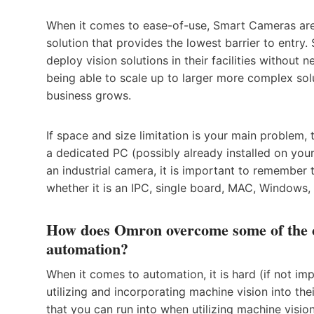
When it comes to ease-of-use, Smart Cameras are 
solution that provides the lowest barrier to entry
deploy vision solutions in their facilities without n
being able to scale up to larger more complex solu
business grows.
If space and size limitation is your main problem
a dedicated PC (possibly already installed on you
an industrial camera, it is important to remember
whether it is an IPC, single board, MAC, Windows, 
How does Omron overcome some of the ch
automation?
When it comes to automation, it is hard (if not im
utilizing and incorporating machine vision into the
that you can run into when utilizing machine vision