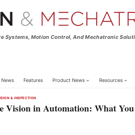
ve Systems, Motion Control, And Mechatronic Solut
News
Features
Product News
Resources
ISION & INSPECTION
e Vision in Automation: What You