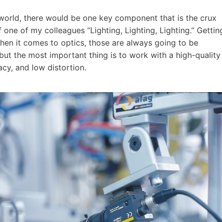
 world, there would be one key component that is the crux
 one of my colleagues “Lighting, Lighting, Lighting.” Gettin
When it comes to optics, those are always going to be
but the most important thing is to work with a high-quality
cy, and low distortion.