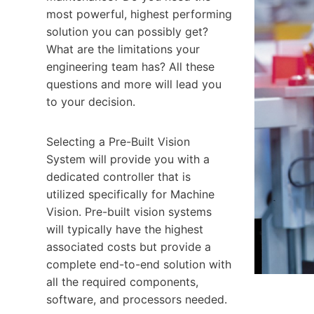
most powerful, highest performing
solution you can possibly get?
What are the limitations your
engineering team has? All these
questions and more will lead you
to your decision.
Selecting a Pre-Built Vision
System will provide you with a
dedicated controller that is
utilized specifically for Machine
Vision. Pre-built vision systems
will typically have the highest
associated costs but provide a
complete end-to-end solution with
all the required components,
software, and processors needed.