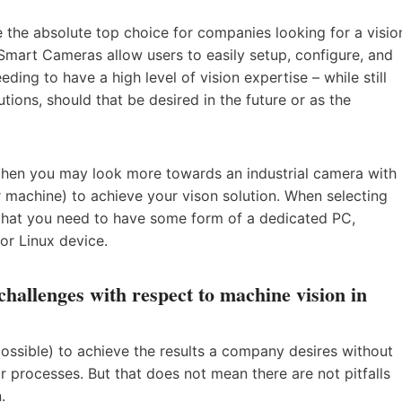
the absolute top choice for companies looking for a visio
. Smart Cameras allow users to easily setup, configure, and
eeding to have a high level of vision expertise – while still
tions, should that be desired in the future or as the
, then you may look more towards an industrial camera with
r machine) to achieve your vison solution. When selecting
 that you need to have some form of a dedicated PC,
or Linux device.
allenges with respect to machine vision in
possible) to achieve the results a company desires without
ir processes. But that does not mean there are not pitfalls
.