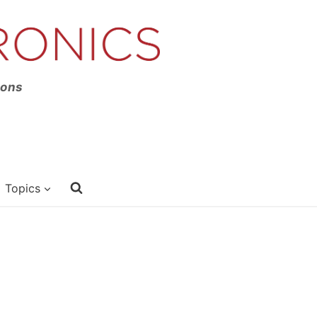
ions
Topics