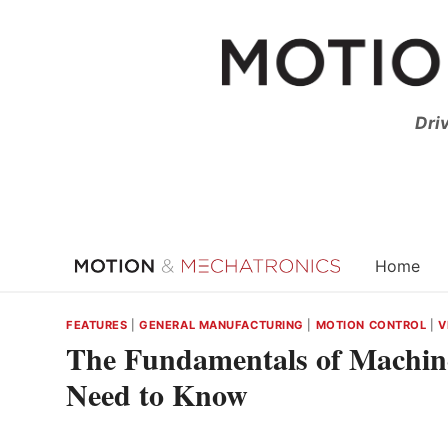
Skip
to
content
Dri
Home
FEATURES
|
GENERAL MANUFACTURING
|
MOTION CONTROL
|
V
The Fundamentals of Machin
Need to Know