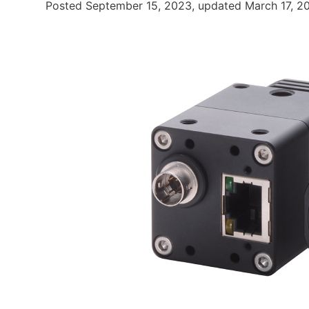
Posted September 15, 2023, updated March 17, 2