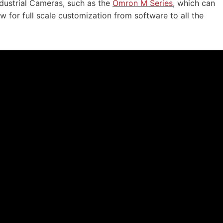
ndustrial Cameras, such as the
Omron M Series
, which can
 for full scale customization from software to all the