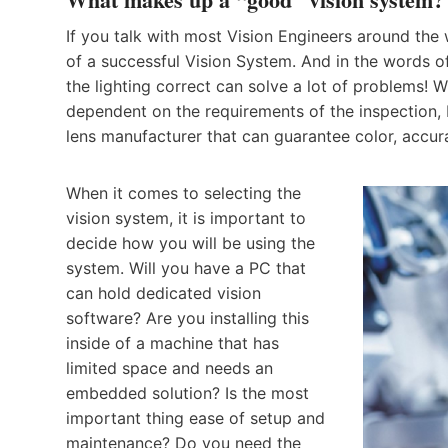
If you talk with most Vision Engineers around the
of a successful Vision System. And in the words of
the lighting correct can solve a lot of problems! 
dependent on the requirements of the inspection, 
lens manufacturer that can guarantee color, accura
When it comes to selecting the
vision system, it is important to
decide how you will be using the
system. Will you have a PC that
can hold dedicated vision
software? Are you installing this
inside of a machine that has
limited space and needs an
embedded solution? Is the most
important thing ease of setup and
maintenance? Do you need the