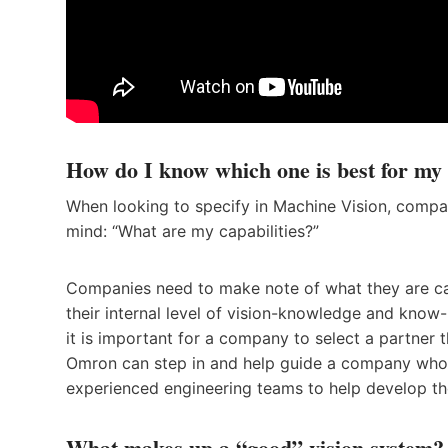
How do I know which one is best for my 
When looking to specify in Machine Vision, compa
mind: “What are my capabilities?”
Companies need to make note of what they are ca
their internal level of vision-knowledge and know
it is important for a company to select a partner t
Omron can step in and help guide a company who i
experienced engineering teams to help develop the 
What makes up a “good” vis
ion system?