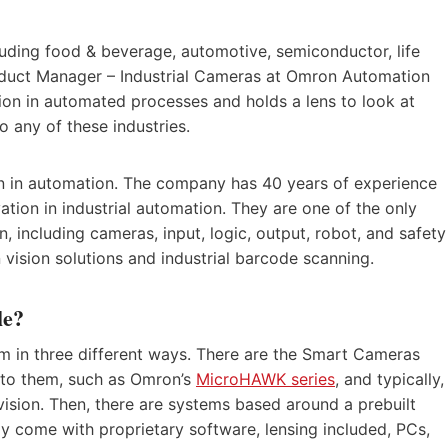
luding food & beverage, automotive, semiconductor, life
Product Manager – Industrial Cameras at Omron Automation
ion in automated processes and holds a lens to look at
o any of these industries.
on in automation. The company has 40 years of experience
vation in industrial automation. They are one of the only
n, including cameras, input, logic, output, robot, and safety
 vision solutions and industrial barcode scanning.
le?
em in three different ways. There are the Smart Cameras
 into them, such as Omron’s
MicroHAWK series
, and typically,
vision. Then, there are systems based around a prebuilt
lly come with proprietary software, lensing included, PCs,