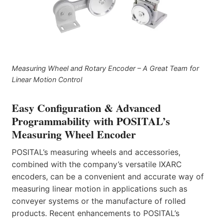
Measuring Wheel and Rotary Encoder – A Great Team for
Linear Motion Control
Easy Configuration & Advanced
Programmability with POSITAL’s
Measuring Wheel Encoder
POSITAL’s measuring wheels and accessories,
combined with the company’s versatile IXARC
encoders, can be a convenient and accurate way of
measuring linear motion in applications such as
conveyer systems or the manufacture of rolled
products. Recent enhancements to POSITAL’s