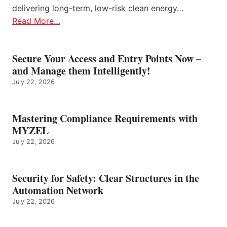
delivering long-term, low-risk clean energy…
Read More…
Secure Your Access and Entry Points Now –
and Manage them Intelligently!
July 22, 2026
Mastering Compliance Requirements with
MYZEL
July 22, 2026
Security for Safety: Clear Structures in the
Automation Network
July 22, 2026