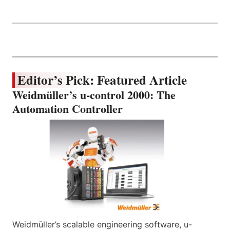
Editor’s Pick: Featured Article
Weidmüller’s u-control 2000: The
Automation Controller
Weidmüller’s scalable engineering software, u-