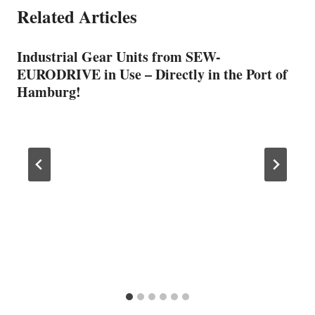
Related Articles
Industrial Gear Units from SEW-
EURODRIVE in Use – Directly in the Port of
Hamburg!