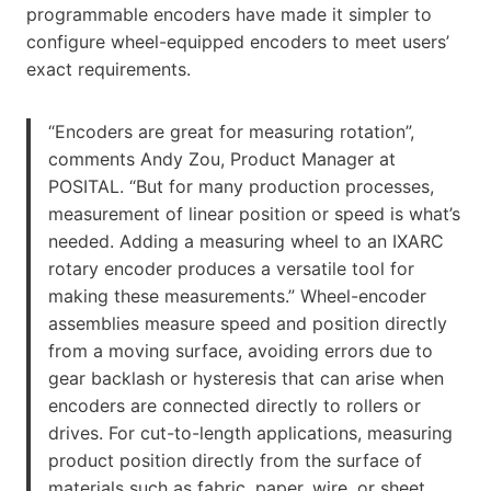
programmable encoders have made it simpler to
configure wheel-equipped encoders to meet users’
exact requirements.
“Encoders are great for measuring rotation”,
comments Andy Zou, Product Manager at
POSITAL. “But for many production processes,
measurement of linear position or speed is what’s
needed. Adding a measuring wheel to an IXARC
rotary encoder produces a versatile tool for
making these measurements.” Wheel-encoder
assemblies measure speed and position directly
from a moving surface, avoiding errors due to
gear backlash or hysteresis that can arise when
encoders are connected directly to rollers or
drives. For cut-to-length applications, measuring
product position directly from the surface of
materials such as fabric, paper, wire, or sheet