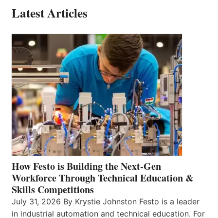
Latest Articles
How Festo is Building the Next-Gen
Workforce Through Technical Education &
Skills Competitions
July 31, 2026 By Krystie Johnston Festo is a leader
in industrial automation and technical education. For