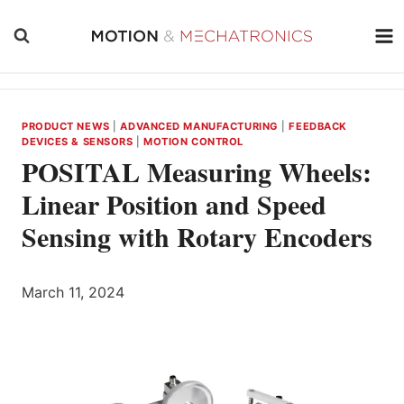
Skip
to
content
PRODUCT NEWS
|
ADVANCED MANUFACTURING
|
FEEDBACK
DEVICES & SENSORS
|
MOTION CONTROL
POSITAL Measuring Wheels:
Linear Position and Speed
Sensing with Rotary Encoders
March 11, 2024