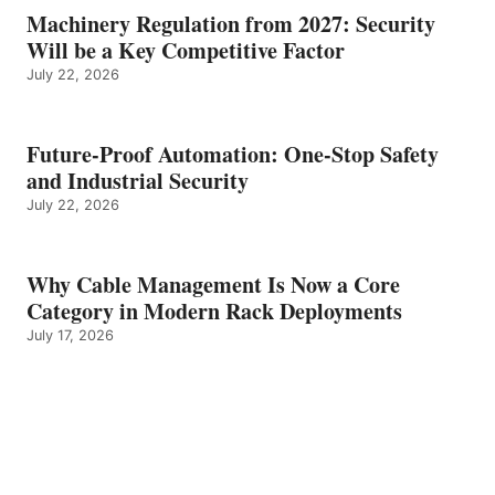
Machinery Regulation from 2027: Security
Will be a Key Competitive Factor
July 22, 2026
Future-Proof Automation: One-Stop Safety
and Industrial Security
July 22, 2026
Why Cable Management Is Now a Core
Category in Modern Rack Deployments
July 17, 2026