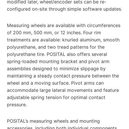
modified later, wheel/encoder sets can be re-
configured on-site through simple software updates.
Measuring wheels are available with circumferences
of 200 mm, 500 mm, or 12 inches. Four rim
treatments are available: knurled aluminum, smooth
polyurethane, and two tread patterns for the
polyurethane tire. POSITAL also offers several
spring-loaded mounting bracket and pivot arm
assemblies designed to minimize slippage by
maintaining a steady contact pressure between the
wheel and a moving surface. Pivot arms can
accommodate large lateral movements and feature
adjustable spring tension for optimal contact
pressure.
POSITAL’s measuring wheels and mounting
accessories, including both individual components