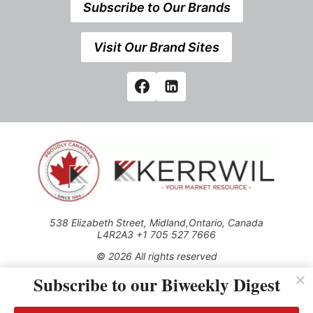
Subscribe to Our Brands
Visit Our Brand Sites
538 Elizabeth Street, Midland,Ontario, Canada
L4R2A3 +1 705 527 7666
© 2026 All rights reserved
Subscribe to our Biweekly Digest
Use of this Site constitutes acceptance of our Privacy Policy
(effective 1.1.2016)
The material on this site may not be reproduced, distributed,