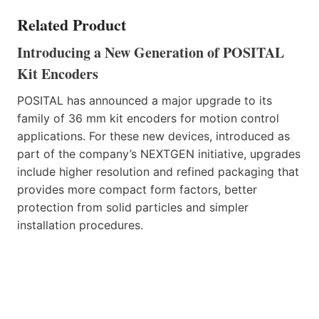
Related Product
Introducing a New Generation of POSITAL
Kit Encoders
POSITAL has announced a major upgrade to its
family of 36 mm kit encoders for motion control
applications. For these new devices, introduced as
part of the company’s NEXTGEN initiative, upgrades
include higher resolution and refined packaging that
provides more compact form factors, better
protection from solid particles and simpler
installation procedures.