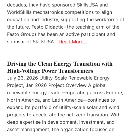
decades, they have sponsored SkillsUSA and
WorldSkills mechatronics competitions to align
education and industry, supporting the workforce of
the future. Festo Didactic (the teaching arm of the
Festo Group) has been an active participant and
sponsor of SkillsUSA…
Read More…
Driving the Clean Energy Transition with
High-Voltage Power Transformers
July 23, 2026 Utility-Scale Renewable Energy
Project, Jan 2026 Project Overview A global
renewable energy leader—operating across Europe,
North America, and Latin America—continues to
expand its portfolio of utility-scale solar and wind
projects to accelerate the net-zero transition. With
deep expertise in development, investment, and
asset management, the organization focuses on