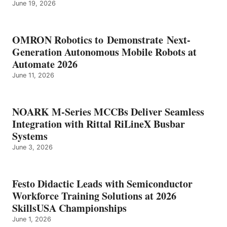
June 19, 2026
OMRON Robotics to Demonstrate Next-
Generation Autonomous Mobile Robots at
Automate 2026
June 11, 2026
NOARK M-Series MCCBs Deliver Seamless
Integration with Rittal RiLineX Busbar
Systems
June 3, 2026
Festo Didactic Leads with Semiconductor
Workforce Training Solutions at 2026
SkillsUSA Championships
June 1, 2026