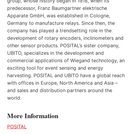
group, whose history began in 1918, when its
predecessor, Franz Baumgartner elektrische
Apparate GmbH, was established in Cologne,
Germany to manufacture relays. Since then, the
company has played a trendsetting role in the
development of rotary encoders, inclinometers and
other sensor products. POSITAL’s sister company,
UBITO, specializes in the development and
commercial applications of Wiegand technology, an
exciting tool for event sensing and energy
harvesting. POSITAL and UBITO have a global reach
with offices in Europe, North America and Asia –
and sales and distribution partners around the
world.
More Information
POSITAL