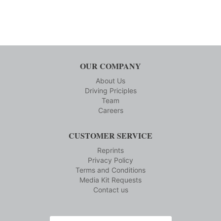
OUR COMPANY
About Us
Driving Priciples
Team
Careers
CUSTOMER SERVICE
Reprints
Privacy Policy
Terms and Conditions
Media Kit Requests
Contact us