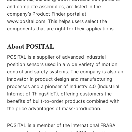
and complete assemblies, are listed in the
company’s Product Finder portal at
www.posital.com. This helps users select the
components that are right for their applications.
About POSITAL
POSITAL is a supplier of advanced industrial
position sensors used in a wide variety of motion
control and safety systems. The company is also an
innovator in product design and manufacturing
processes and a pioneer of Industry 4.0 (Industrial
Internet of Things/IIoT), offering customers the
benefits of built-to-order products combined with
the price advantages of mass-production.
POSITAL is a member of the international FRABA