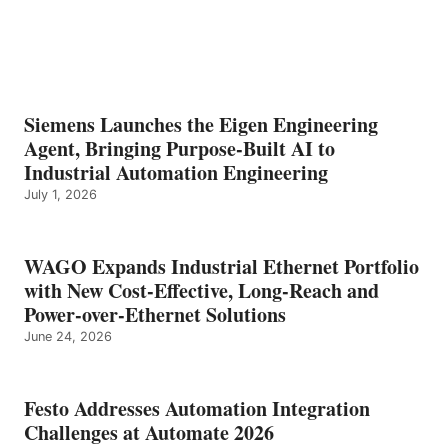
Siemens Launches the Eigen Engineering
Agent, Bringing Purpose-Built AI to
Industrial Automation Engineering
July 1, 2026
WAGO Expands Industrial Ethernet Portfolio
with New Cost-Effective, Long-Reach and
Power-over-Ethernet Solutions
June 24, 2026
Festo Addresses Automation Integration
Challenges at Automate 2026