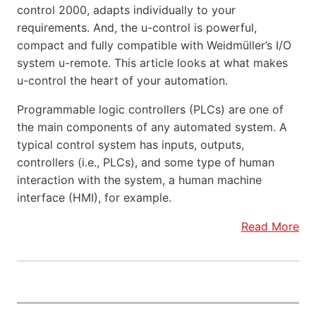
control 2000, adapts individually to your
requirements. And, the u-control is powerful,
compact and fully compatible with Weidmüller’s I/O
system u-remote. This article looks at what makes
u-control the heart of your automation.
Programmable logic controllers (PLCs) are one of
the main components of any automated system. A
typical control system has inputs, outputs,
controllers (i.e., PLCs), and some type of human
interaction with the system, a human machine
interface (HMI), for example.
Read More