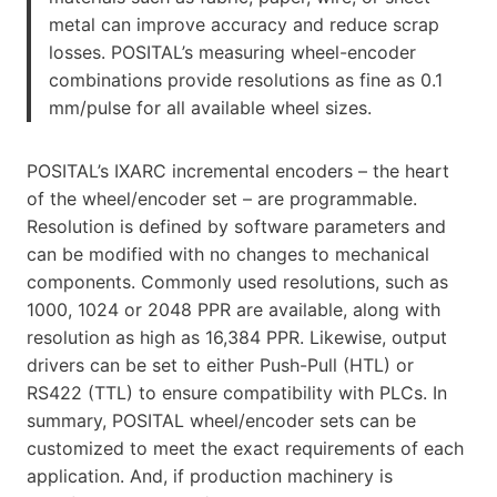
metal can improve accuracy and reduce scrap
losses. POSITAL’s measuring wheel-encoder
combinations provide resolutions as fine as 0.1
mm/pulse for all available wheel sizes.
POSITAL’s IXARC incremental encoders – the heart
of the wheel/encoder set – are programmable.
Resolution is defined by software parameters and
can be modified with no changes to mechanical
components. Commonly used resolutions, such as
1000, 1024 or 2048 PPR are available, along with
resolution as high as 16,384 PPR. Likewise, output
drivers can be set to either Push-Pull (HTL) or
RS422 (TTL) to ensure compatibility with PLCs. In
summary, POSITAL wheel/encoder sets can be
customized to meet the exact requirements of each
application. And, if production machinery is