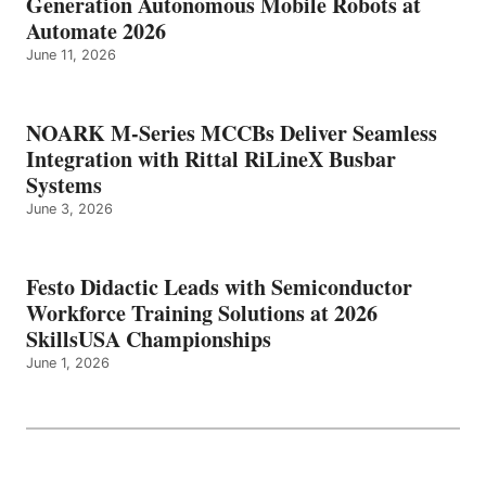
Generation Autonomous Mobile Robots at
Automate 2026
June 11, 2026
NOARK M-Series MCCBs Deliver Seamless
Integration with Rittal RiLineX Busbar
Systems
June 3, 2026
Festo Didactic Leads with Semiconductor
Workforce Training Solutions at 2026
SkillsUSA Championships
June 1, 2026