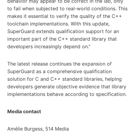
behavior may appear to be correct in the lab, only
to fail when subjected to real-world conditions. This
makes it essential to verify the quality of the C++
toolchain implementations. With this update,
SuperGuard extends qualification support for an
important part of the C++ standard library that
developers increasingly depend on.”
The latest release continues the expansion of
SuperGuard as a comprehensive qualification
solution for C and C++ standard libraries, helping
developers generate objective evidence that library
implementations behave according to specification.
Media contact
Amélie Burgess, 514 Media