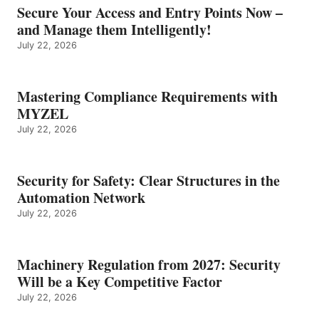
Secure Your Access and Entry Points Now –
and Manage them Intelligently!
July 22, 2026
Mastering Compliance Requirements with
MYZEL
July 22, 2026
Security for Safety: Clear Structures in the
Automation Network
July 22, 2026
Machinery Regulation from 2027: Security
Will be a Key Competitive Factor
July 22, 2026