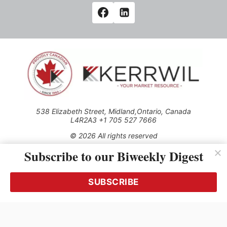
538 Elizabeth Street, Midland,Ontario, Canada
L4R2A3 +1 705 527 7666
© 2026 All rights reserved
Subscribe to our Biweekly Digest
Use of this Site constitutes acceptance of our Privacy Policy
(effective 1.1.2016)
The material on this site may not be reproduced, distributed,
transmitted, cached or otherwise used, except with the prior
SUBSCRIBE
written permission of Kerrwil