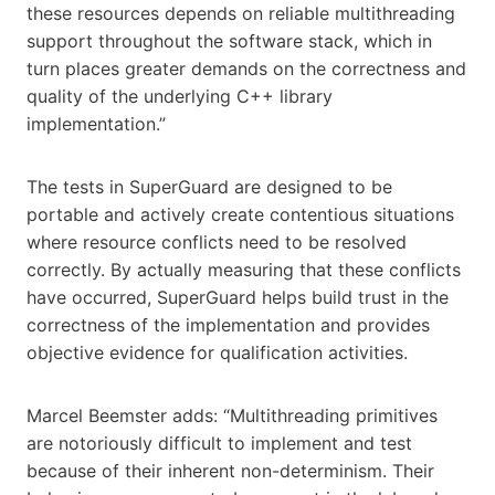
these resources depends on reliable multithreading
support throughout the software stack, which in
turn places greater demands on the correctness and
quality of the underlying C++ library
implementation.”
The tests in SuperGuard are designed to be
portable and actively create contentious situations
where resource conflicts need to be resolved
correctly. By actually measuring that these conflicts
have occurred, SuperGuard helps build trust in the
correctness of the implementation and provides
objective evidence for qualification activities.
Marcel Beemster adds: “Multithreading primitives
are notoriously difficult to implement and test
because of their inherent non-determinism. Their