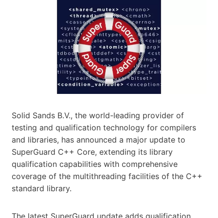
Solid Sands B.V., the world-leading provider of
testing and qualification technology for compilers
and libraries, has announced a major update to
SuperGuard C++ Core, extending its library
qualification capabilities with comprehensive
coverage of the multithreading facilities of the C++
standard library.
The latest SuperGuard update adds qualification