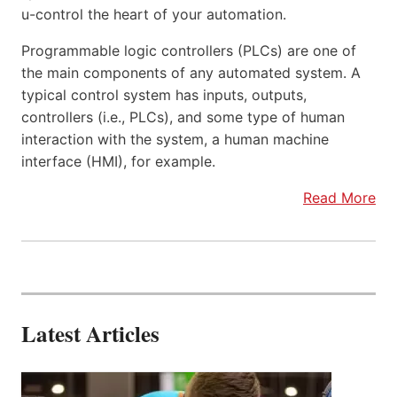
u-control the heart of your automation.
Programmable logic controllers (PLCs) are one of
the main components of any automated system. A
typical control system has inputs, outputs,
controllers (i.e., PLCs), and some type of human
interaction with the system, a human machine
interface (HMI), for example.
Read More
Latest Articles