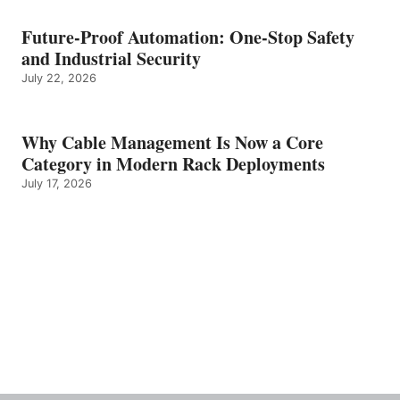
Future-Proof Automation: One-Stop Safety
and Industrial Security
July 22, 2026
Why Cable Management Is Now a Core
Category in Modern Rack Deployments
July 17, 2026