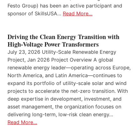
Festo Group) has been an active participant and
sponsor of SkillsUSA…
Read More…
Driving the Clean Energy Transition with
High-Voltage Power Transformers
July 23, 2026 Utility-Scale Renewable Energy
Project, Jan 2026 Project Overview A global
renewable energy leader—operating across Europe,
North America, and Latin America—continues to
expand its portfolio of utility-scale solar and wind
projects to accelerate the net-zero transition. With
deep expertise in development, investment, and
asset management, the organization focuses on
delivering long-term, low-risk clean energy…
Read More…