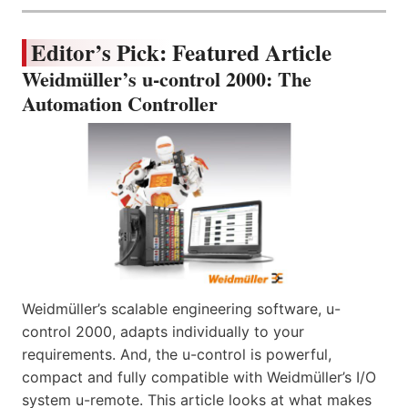
Editor’s Pick: Featured Article
Weidmüller’s u-control 2000: The
Automation Controller
Weidmüller’s scalable engineering software, u-
control 2000, adapts individually to your
requirements. And, the u-control is powerful,
compact and fully compatible with Weidmüller’s I/O
system u-remote. This article looks at what makes