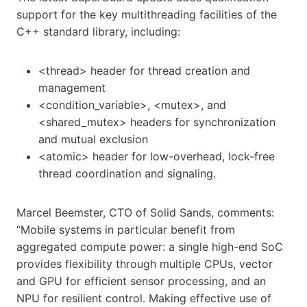
support for the key multithreading facilities of the
C++ standard library, including:
<thread> header for thread creation and
management
<condition_variable>, <mutex>, and
<shared_mutex> headers for synchronization
and mutual exclusion
<atomic> header for low-overhead, lock-free
thread coordination and signaling.
Marcel Beemster, CTO of Solid Sands, comments:
“Mobile systems in particular benefit from
aggregated compute power: a single high-end SoC
provides flexibility through multiple CPUs, vector
and GPU for efficient sensor processing, and an
NPU for resilient control. Making effective use of