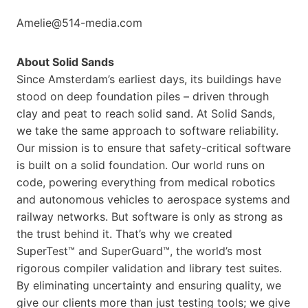
Amelie@514-media.com
About Solid Sands
Since Amsterdam’s earliest days, its buildings have
stood on deep foundation piles – driven through
clay and peat to reach solid sand. At Solid Sands,
we take the same approach to software reliability.
Our mission is to ensure that safety-critical software
is built on a solid foundation. Our world runs on
code, powering everything from medical robotics
and autonomous vehicles to aerospace systems and
railway networks. But software is only as strong as
the trust behind it. That’s why we created
SuperTest™ and SuperGuard™, the world’s most
rigorous compiler validation and library test suites.
By eliminating uncertainty and ensuring quality, we
give our clients more than just testing tools; we give