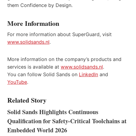
them Confidence by Design.
More Information
For more information about SuperGuard, visit
www.solidsands.nl
.
More information on the company’s products and
services is available at
www.solidsands.nl
.
You can follow Solid Sands on
LinkedIn
and
YouTube
.
Related Story
Solid Sands Highlights Continuous
Qualification for Safety-Critical Toolchains at
Embedded World 2026