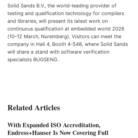
Solid Sands B.V., the world-leading provider of
testing and qualification technology for compilers
and libraries, will present its latest work on
continuous qualification at embedded world 2026
(10–12 March, Nuremberg). Visitors can meet the
company in Hall 4, Booth 4-548, where Solid Sands
will share a stand with software verification
specialists BUGSENG.
Related Articles
With Expanded ISO Accreditation,
Endress+Hauser Is Now Covering Full