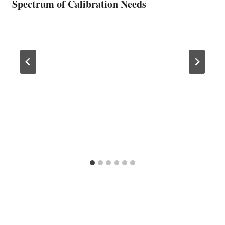
Spectrum of Calibration Needs