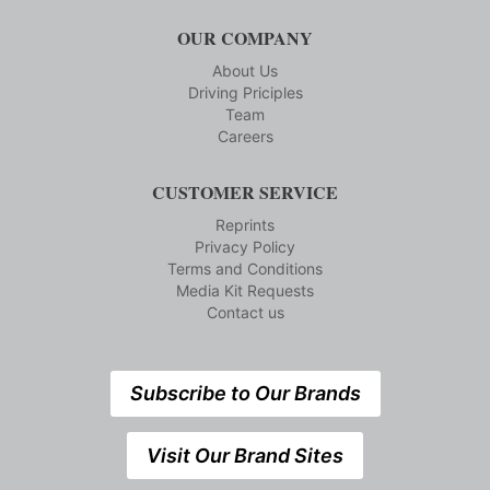
OUR COMPANY
About Us
Driving Priciples
Team
Careers
CUSTOMER SERVICE
Reprints
Privacy Policy
Terms and Conditions
Media Kit Requests
Contact us
Subscribe to Our Brands
Visit Our Brand Sites