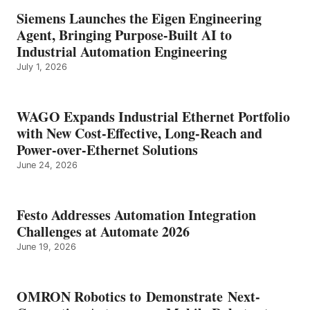
Siemens Launches the Eigen Engineering
Agent, Bringing Purpose-Built AI to
Industrial Automation Engineering
July 1, 2026
WAGO Expands Industrial Ethernet Portfolio
with New Cost-Effective, Long-Reach and
Power-over-Ethernet Solutions
June 24, 2026
Festo Addresses Automation Integration
Challenges at Automate 2026
June 19, 2026
OMRON Robotics to Demonstrate Next-