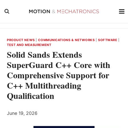
Skip
to
content
PRODUCT NEWS
|
COMMUNICATIONS & NETWORKS
|
SOFTWARE
|
TEST AND MEASUREMENT
Solid Sands Extends
SuperGuard C++ Core with
Comprehensive Support for
C++ Multithreading
Qualification
June 19, 2026