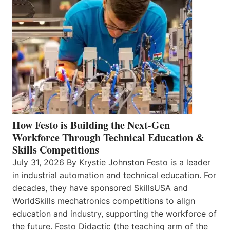
How Festo is Building the Next-Gen
Workforce Through Technical Education &
Skills Competitions
July 31, 2026 By Krystie Johnston Festo is a leader
in industrial automation and technical education. For
decades, they have sponsored SkillsUSA and
WorldSkills mechatronics competitions to align
education and industry, supporting the workforce of
the future. Festo Didactic (the teaching arm of the