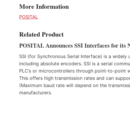
More Information
POSITAL
Related Product
POSITAL Announces SSI Interfaces for its 
SSI (for Synchronous Serial Interface) is a widel
including absolute encoders. SSI is a serial commu
PLC’s or microcontrollers through point-to-poin
This offers high transmission rates and can suppo
(Maximum baud rate will depend on the transmissi
manufacturers.