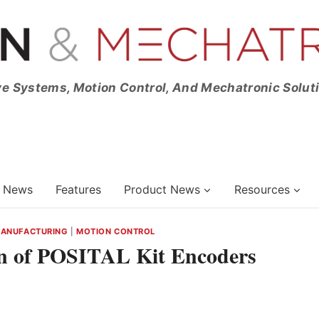
ve Systems, Motion Control, And Mechatronic Solut
News
Features
Product News
Resources
MANUFACTURING
|
MOTION CONTROL
on of POSITAL Kit Encoders