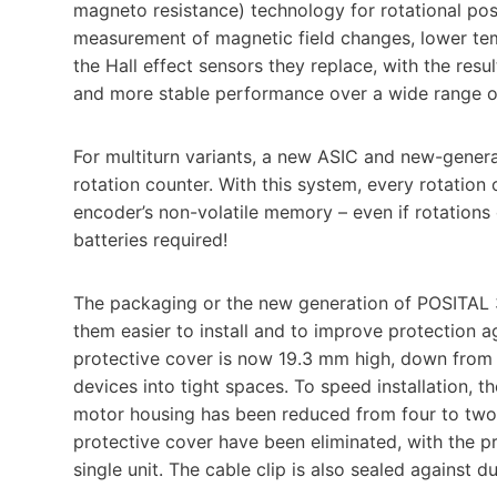
magneto resistance) technology for rotational pos
measurement of magnetic field changes, lower te
the Hall effect sensors they replace, with the resu
and more stable performance over a wide range of
For multiturn variants, a new ASIC and new-gene
rotation counter. With this system, every rotation 
encoder’s non-volatile memory – even if rotation
batteries required!
The packaging or the new generation of POSITAL
them easier to install and to improve protection 
protective cover is now 19.3 mm high, down from 2
devices into tight spaces. To speed installation,
motor housing has been reduced from four to two.
protective cover have been eliminated, with the 
single unit. The cable clip is also sealed against du