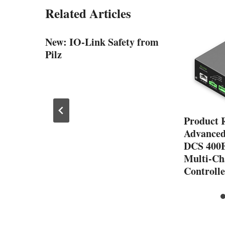
Related Articles
ous
New: IO-Link Safety from
Pilz
Product 
Advanced
DCS 400
Multi-Ch
Controlle