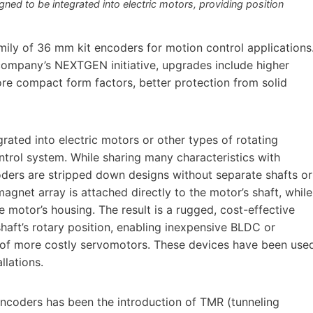
ed to be integrated into electric motors, providing position
ily of 36 mm kit encoders for motion control applications
 company’s NEXTGEN initiative, upgrades include higher
re compact form factors, better protection from solid
rated into electric motors or other types of rotating
ntrol system. While sharing many characteristics with
oders are stripped down designs without separate shafts or
agnet array is attached directly to the motor’s shaft, while
motor’s housing. The result is a rugged, cost-effective
haft’s rotary position, enabling inexpensive BLDC or
 of more costly servomotors. These devices have been use
llations.
encoders has been the introduction of TMR (tunneling