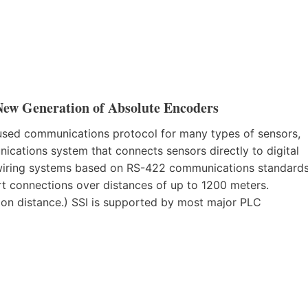
New Generation of Absolute Encoders
y used communications protocol for many types of sensors,
nications system that connects sensors directly to digital
t wiring systems based on RS-422 communications standards
rt connections over distances of up to 1200 meters.
on distance.) SSI is supported by most major PLC