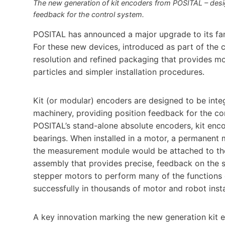
The new generation of kit encoders from POSITAL – design
feedback for the control system.
POSITAL has announced a major upgrade to its fam
For these new devices, introduced as part of the
resolution and refined packaging that provides mo
particles and simpler installation procedures.
Kit (or modular) encoders are designed to be integ
machinery, providing position feedback for the co
POSITAL’s stand-alone absolute encoders, kit enc
bearings. When installed in a motor, a permanent m
the measurement module would be attached to the 
assembly that provides precise, feedback on the s
stepper motors to perform many of the functions
successfully in thousands of motor and robot insta
A key innovation marking the new generation kit 