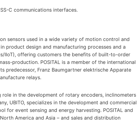
BiSS-C communications interfaces.
ion sensors used in a wide variety of motion control and
 in product design and manufacturing processes and a
gs/IIoT), offering customers the benefits of built-to-order
ass-production. POSITAL is a member of the international
ts predecessor, Franz Baumgartner elektrische Apparate
nufacture relays.
 role in the development of rotary encoders, inclinometers
any, UBITO, specializes in the development and commercial
ool for event sensing and energy harvesting. POSITAL and
 North America and Asia – and sales and distribution