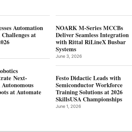
esses Automation
NOARK M-Series MCCBs
 Challenges at
Deliver Seamless Integration
2026
with Rittal RiLineX Busbar
Systems
June 3, 2026
botics
rate Next-
Festo Didactic Leads with
n Autonomous
Semiconductor Workforce
ots at Automate
Training Solutions at 2026
SkillsUSA Championships
June 1, 2026