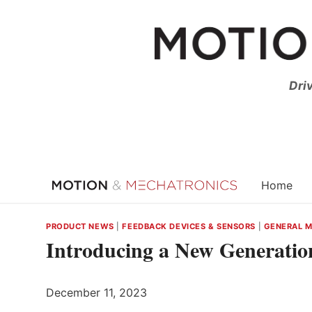
Skip
to
content
Dri
Home
PRODUCT NEWS
|
FEEDBACK DEVICES & SENSORS
|
GENERAL 
Introducing a New Generati
December 11, 2023