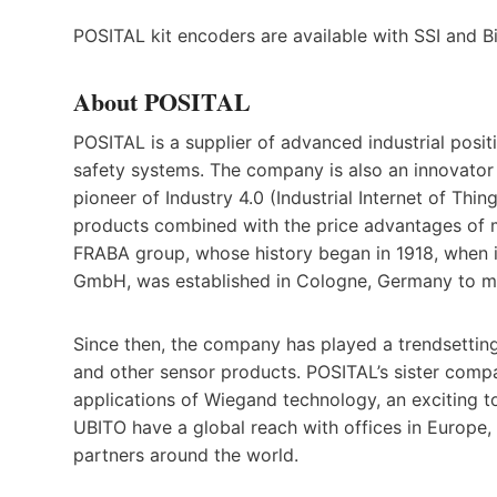
POSITAL kit encoders are available with SSI and 
About POSITAL
POSITAL is a supplier of advanced industrial posit
safety systems. The company is also an innovator
pioneer of Industry 4.0 (Industrial Internet of Thin
products combined with the price advantages of m
FRABA group, whose history began in 1918, when i
GmbH, was established in Cologne, Germany to ma
Since then, the company has played a trendsetting
and other sensor products. POSITAL’s sister comp
applications of Wiegand technology, an exciting t
UBITO have a global reach with offices in Europe,
partners around the world.