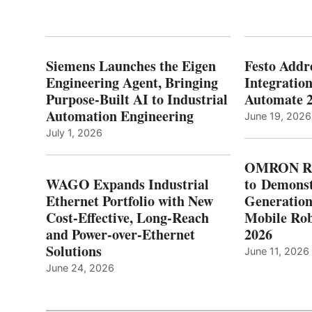
Siemens Launches the Eigen
Festo Addr
Engineering Agent, Bringing
Integration
Purpose-Built AI to Industrial
Automate 
Automation Engineering
June 19, 2026
July 1, 2026
OMRON Ro
WAGO Expands Industrial
to Demonst
Ethernet Portfolio with New
Generatio
Cost-Effective, Long-Reach
Mobile Rob
and Power-over-Ethernet
2026
Solutions
June 11, 2026
June 24, 2026