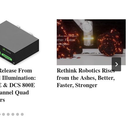
Release From
Rethink Robotics Rises
 Illumination:
from the Ashes, Better,
E & DCS 800E
Faster, Stronger
annel Quad
rs