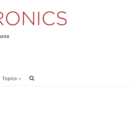
ions
Topics