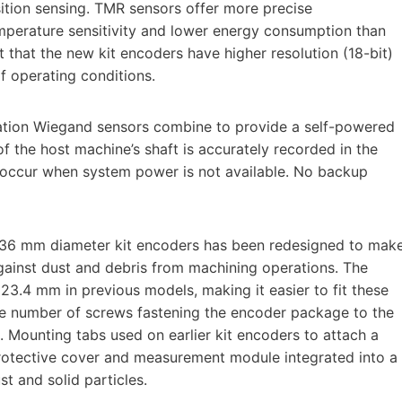
ition sensing. TMR sensors offer more precise
mperature sensitivity and lower energy consumption than
lt that the new kit encoders have higher resolution (18-bit)
 operating conditions.
ration Wiegand sensors combine to provide a self-powered
of the host machine’s shaft is accurately recorded in the
s occur when system power is not available. No backup
 36 mm diameter kit encoders has been redesigned to mak
against dust and debris from machining operations. The
3.4 mm in previous models, making it easier to fit these
 the number of screws fastening the encoder package to the
 Mounting tabs used on earlier kit encoders to attach a
protective cover and measurement module integrated into a
st and solid particles.