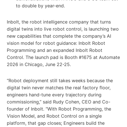
to double by year-end.
Inbolt, the robot intelligence company that turns
digital twins into live robot control, is launching two
new capabilities that complete the company’s AI
vision model for robot guidance: Inbolt Robot
Programming and an expanded Inbolt Robot
Control. The launch pad is Booth #1675 at Automate
2026 in Chicago, June 22-25.
“Robot deployment still takes weeks because the
digital twin never matches the real factory floor,
engineers hand-tune every trajectory during
commissioning,” said Rudy Cohen, CEO and Co-
founder of Inbolt. “With Robot Programming, the
Vision Model, and Robot Control on a single
platform, that gap closes; Engineers build the