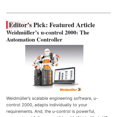
Editor’s Pick: Featured Article
Weidmüller’s u-control 2000: The
Automation Controller
Weidmüller’s scalable engineering software, u-
control 2000, adapts individually to your
requirements. And, the u-control is powerful,