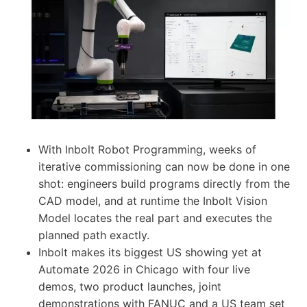
With Inbolt Robot Programming, weeks of
iterative commissioning can now be done in one
shot: engineers build programs directly from the
CAD model, and at runtime the Inbolt Vision
Model locates the real part and executes the
planned path exactly.
Inbolt makes its biggest US showing yet at
Automate 2026 in Chicago with four live
demos, two product launches, joint
demonstrations with FANUC and a US team set