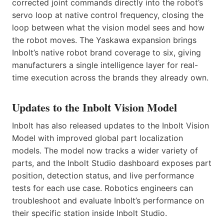
corrected joint commands directly into the robot’s
servo loop at native control frequency, closing the
loop between what the vision model sees and how
the robot moves. The Yaskawa expansion brings
Inbolt’s native robot brand coverage to six, giving
manufacturers a single intelligence layer for real-
time execution across the brands they already own.
Updates to the Inbolt Vision Model
Inbolt has also released updates to the Inbolt Vision
Model with improved global part localization
models. The model now tracks a wider variety of
parts, and the Inbolt Studio dashboard exposes part
position, detection status, and live performance
tests for each use case. Robotics engineers can
troubleshoot and evaluate Inbolt’s performance on
their specific station inside Inbolt Studio.