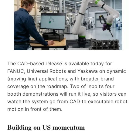
The CAD-based release is available today for
FANUC, Universal Robots and Yaskawa on dynamic
(moving line) applications, with broader brand
coverage on the roadmap. Two of Inbolt’s four
booth demonstrations will run it live, so visitors can
watch the system go from CAD to executable robot
motion in front of them.
Building on US momentum