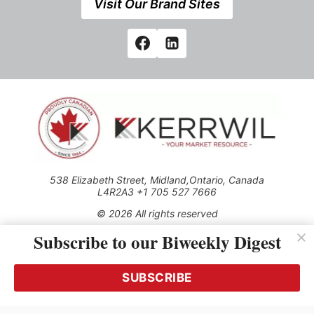
Visit Our Brand Sites
538 Elizabeth Street, Midland,Ontario, Canada
L4R2A3 +1 705 527 7666
© 2026 All rights reserved
Subscribe to our Biweekly Digest
Use of this Site constitutes acceptance of our Privacy Policy
(effective 1.1.2016)
The material on this site may not be reproduced, distributed,
transmitted, cached or otherwise used, except with the prior
SUBSCRIBE
written permission of Kerrwil