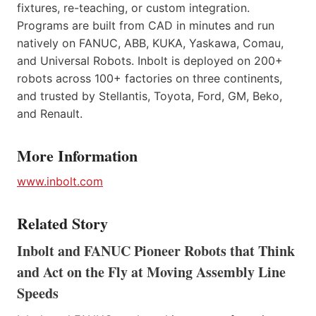
fixtures, re-teaching, or custom integration.
Programs are built from CAD in minutes and run
natively on FANUC, ABB, KUKA, Yaskawa, Comau,
and Universal Robots. Inbolt is deployed on 200+
robots across 100+ factories on three continents,
and trusted by Stellantis, Toyota, Ford, GM, Beko,
and Renault.
More Information
www.inbolt.com
Related Story
Inbolt and FANUC Pioneer Robots that Think
and Act on the Fly at Moving Assembly Line
Speeds