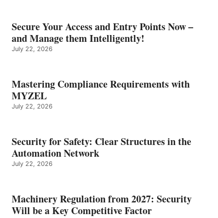
Secure Your Access and Entry Points Now –
and Manage them Intelligently!
July 22, 2026
Mastering Compliance Requirements with
MYZEL
July 22, 2026
Security for Safety: Clear Structures in the
Automation Network
July 22, 2026
Machinery Regulation from 2027: Security
Will be a Key Competitive Factor