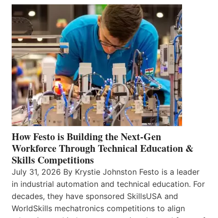
How Festo is Building the Next-Gen
Workforce Through Technical Education &
Skills Competitions
July 31, 2026 By Krystie Johnston Festo is a leader
in industrial automation and technical education. For
decades, they have sponsored SkillsUSA and
WorldSkills mechatronics competitions to align