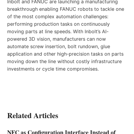
Inbolt and FANUC are launching a manufacturing
breakthrough enabling FANUC robots to tackle one
of the most complex automation challenges:
performing production tasks on continuously
moving parts at line speeds. With Inbolt’s AI-
powered 3D vision, manufacturers can now
automate screw insertion, bolt rundown, glue
application and other high-precision tasks on parts
moving down the line without costly infrastructure
investments or cycle time compromises.
Related Articles
NFC as Configuration Interface Instead of