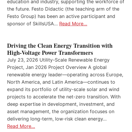
education and industry, supporting the workforce of
the future. Festo Didactic (the teaching arm of the
Festo Group) has been an active participant and
sponsor of SkillsUSA…
Read More…
Driving the Clean Energy Transition with
High-Voltage Power Transformers
July 23, 2026 Utility-Scale Renewable Energy
Project, Jan 2026 Project Overview A global
renewable energy leader—operating across Europe,
North America, and Latin America—continues to
expand its portfolio of utility-scale solar and wind
projects to accelerate the net-zero transition. With
deep expertise in development, investment, and
asset management, the organization focuses on
delivering long-term, low-risk clean energy…
Read More…