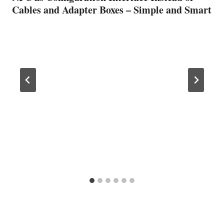
Cables and Adapter Boxes – Simple and Smart