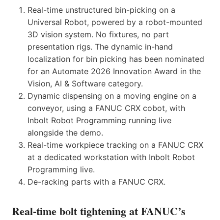
Real-time unstructured bin-picking on a
Universal Robot, powered by a robot-mounted
3D vision system. No fixtures, no part
presentation rigs. The dynamic in-hand
localization for bin picking has been nominated
for an Automate 2026 Innovation Award in the
Vision, AI & Software category.
Dynamic dispensing on a moving engine on a
conveyor, using a FANUC CRX cobot, with
Inbolt Robot Programming running live
alongside the demo.
Real-time workpiece tracking on a FANUC CRX
at a dedicated workstation with Inbolt Robot
Programming live.
De-racking parts with a FANUC CRX.
Real-time bolt tightening at FANUC’s