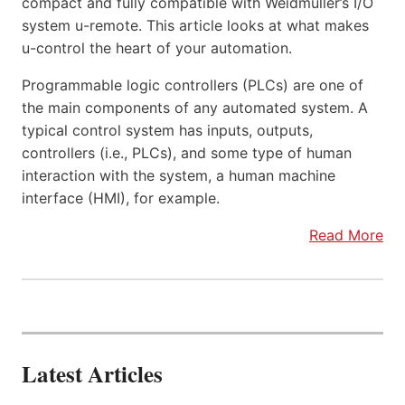
compact and fully compatible with Weidmüller’s I/O
system u-remote. This article looks at what makes
u-control the heart of your automation.
Programmable logic controllers (PLCs) are one of
the main components of any automated system. A
typical control system has inputs, outputs,
controllers (i.e., PLCs), and some type of human
interaction with the system, a human machine
interface (HMI), for example.
Read More
Latest Articles