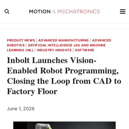
Skip
to
content
PRODUCT NEWS
|
ADVANCED MANUFACTURING
|
ADVANCED
ROBOTICS
|
ARTIFICIAL INTELLIGENCE (AI) AND MACHINE
LEARNING (ML)
|
INDUSTRY INSIGHTS
|
SOFTWARE
Inbolt Launches Vision-
Enabled Robot Programming,
Closing the Loop from CAD to
Factory Floor
June 1, 2026