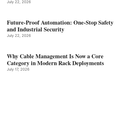
July 22, 2026
Future-Proof Automation: One-Stop Safety
and Industrial Security
July 22, 2026
Why Cable Management Is Now a Core
Category in Modern Rack Deployments
July 17, 2026