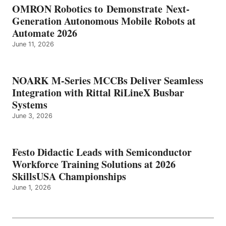
OMRON Robotics to Demonstrate Next-
Generation Autonomous Mobile Robots at
Automate 2026
June 11, 2026
NOARK M-Series MCCBs Deliver Seamless
Integration with Rittal RiLineX Busbar
Systems
June 3, 2026
Festo Didactic Leads with Semiconductor
Workforce Training Solutions at 2026
SkillsUSA Championships
June 1, 2026