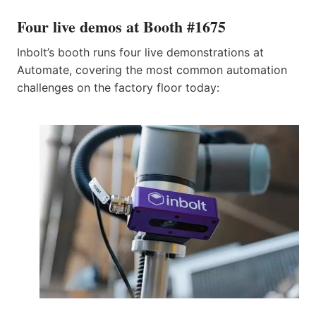
Four live demos at Booth #1675
Inbolt’s booth runs four live demonstrations at
Automate, covering the most common automation
challenges on the factory floor today: