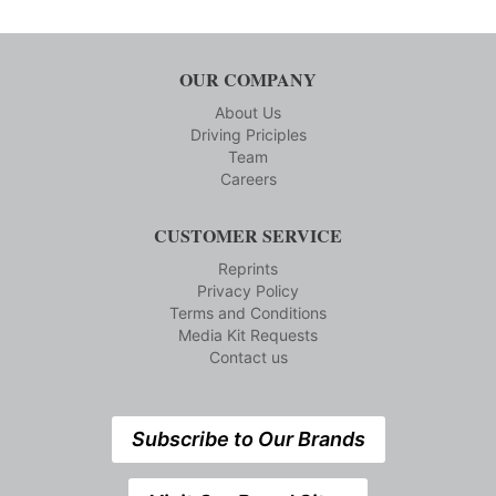
OUR COMPANY
About Us
Driving Priciples
Team
Careers
CUSTOMER SERVICE
Reprints
Privacy Policy
Terms and Conditions
Media Kit Requests
Contact us
Subscribe to Our Brands