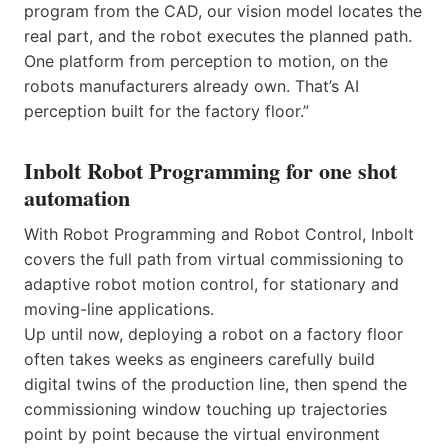
program from the CAD, our vision model locates the
real part, and the robot executes the planned path.
One platform from perception to motion, on the
robots manufacturers already own. That’s AI
perception built for the factory floor.”
Inbolt Robot Programming for one shot
automation
With Robot Programming and Robot Control, Inbolt
covers the full path from virtual commissioning to
adaptive robot motion control, for stationary and
moving-line applications.
Up until now, deploying a robot on a factory floor
often takes weeks as engineers carefully build
digital twins of the production line, then spend the
commissioning window touching up trajectories
point by point because the virtual environment