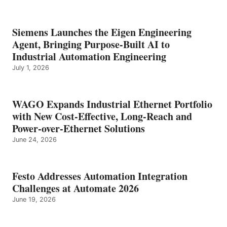
Siemens Launches the Eigen Engineering
Agent, Bringing Purpose-Built AI to
Industrial Automation Engineering
July 1, 2026
WAGO Expands Industrial Ethernet Portfolio
with New Cost-Effective, Long-Reach and
Power-over-Ethernet Solutions
June 24, 2026
Festo Addresses Automation Integration
Challenges at Automate 2026
June 19, 2026