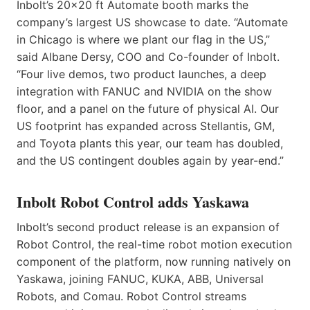
Inbolt’s 20×20 ft Automate booth marks the
company’s largest US showcase to date. “Automate
in Chicago is where we plant our flag in the US,”
said Albane Dersy, COO and Co-founder of Inbolt.
“Four live demos, two product launches, a deep
integration with FANUC and NVIDIA on the show
floor, and a panel on the future of physical AI. Our
US footprint has expanded across Stellantis, GM,
and Toyota plants this year, our team has doubled,
and the US contingent doubles again by year-end.”
Inbolt Robot Control adds Yaskawa
Inbolt’s second product release is an expansion of
Robot Control, the real-time robot motion execution
component of the platform, now running natively on
Yaskawa, joining FANUC, KUKA, ABB, Universal
Robots, and Comau. Robot Control streams