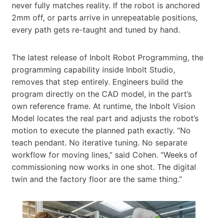
never fully matches reality. If the robot is anchored
2mm off, or parts arrive in unrepeatable positions,
every path gets re-taught and tuned by hand.
The latest release of Inbolt Robot Programming, the
programming capability inside Inbolt Studio,
removes that step entirely. Engineers build the
program directly on the CAD model, in the part’s
own reference frame. At runtime, the Inbolt Vision
Model locates the real part and adjusts the robot’s
motion to execute the planned path exactly. “No
teach pendant. No iterative tuning. No separate
workflow for moving lines,” said Cohen. “Weeks of
commissioning now works in one shot. The digital
twin and the factory floor are the same thing.”