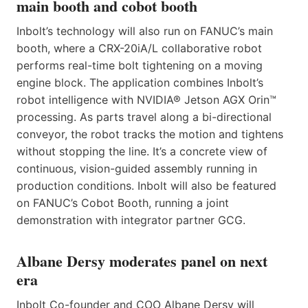
main booth and cobot booth
Inbolt’s technology will also run on FANUC’s main
booth, where a CRX-20iA/L collaborative robot
performs real-time bolt tightening on a moving
engine block. The application combines Inbolt’s
robot intelligence with NVIDIA® Jetson AGX Orin™
processing. As parts travel along a bi-directional
conveyor, the robot tracks the motion and tightens
without stopping the line. It’s a concrete view of
continuous, vision-guided assembly running in
production conditions. Inbolt will also be featured
on FANUC’s Cobot Booth, running a joint
demonstration with integrator partner GCG.
Albane Dersy moderates panel on next
era
Inbolt Co-founder and COO Albane Dersy will