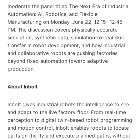
moderate the panel titled The Next Era of Industrial
Automation: AI, Robotics, and Flexible
Manufacturing on Monday, June 22, 12:15- 12:45
PM. The discussion covers physically accurate
simulation, synthetic data, simulation-to-real skill
transfer in robot development, and how industrial
and collaborative robots are pushing factories
beyond fixed automation toward adaptive
production.
About Inbolt
Inbolt gives industrial robots the intelligence to see
and adapt to the live factory floor. From real-time
perception to digital twin-based robot programming
and motion control, Inbolt enables robots to locate
parts on the fly and execute planned paths, without