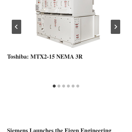
Toshiba: MTX2-15 NEMA 3R
Siemens Launches the Eigen Engineering