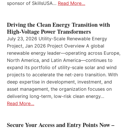
sponsor of SkillsUSA…
Read More…
Driving the Clean Energy Transition with
High-Voltage Power Transformers
July 23, 2026 Utility-Scale Renewable Energy
Project, Jan 2026 Project Overview A global
renewable energy leader—operating across Europe,
North America, and Latin America—continues to
expand its portfolio of utility-scale solar and wind
projects to accelerate the net-zero transition. With
deep expertise in development, investment, and
asset management, the organization focuses on
delivering long-term, low-risk clean energy…
Read More…
Secure Your Access and Entry Points Now –