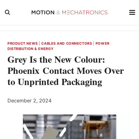
Skip
to
content
PRODUCT NEWS
|
CABLES AND CONNECTORS
|
POWER
DISTRIBUTION & ENERGY
Grey Is the New Colour:
Phoenix Contact Moves Over
to Unprinted Packaging
December 2, 2024