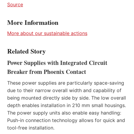
Source
More Information
More about our sustainable actions
Related Story
Power Supplies with Integrated Circuit
Breaker from Phoenix Contact
These power supplies are particularly space-saving
due to their narrow overall width and capability of
being mounted directly side by side. The low overall
depth enables installation in 210 mm small housings.
The power supply units also enable easy handling:
Push-in connection technology allows for quick and
tool-free installation.