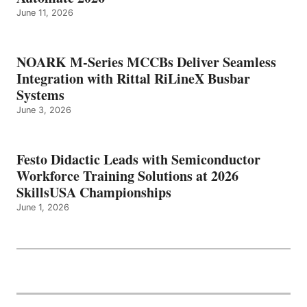
June 11, 2026
NOARK M-Series MCCBs Deliver Seamless
Integration with Rittal RiLineX Busbar
Systems
June 3, 2026
Festo Didactic Leads with Semiconductor
Workforce Training Solutions at 2026
SkillsUSA Championships
June 1, 2026