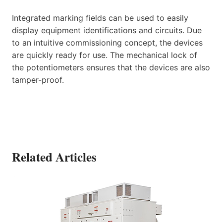
Integrated marking fields can be used to easily
display equipment identifications and circuits. Due
to an intuitive commissioning concept, the devices
are quickly ready for use. The mechanical lock of
the potentiometers ensures that the devices are also
tamper-proof.
Related Articles