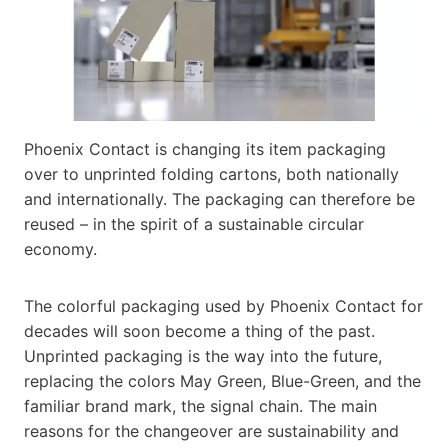
Phoenix Contact is changing its item packaging
over to unprinted folding cartons, both nationally
and internationally. The packaging can therefore be
reused – in the spirit of a sustainable circular
economy.
The colorful packaging used by Phoenix Contact for
decades will soon become a thing of the past.
Unprinted packaging is the way into the future,
replacing the colors May Green, Blue-Green, and the
familiar brand mark, the signal chain. The main
reasons for the changeover are sustainability and