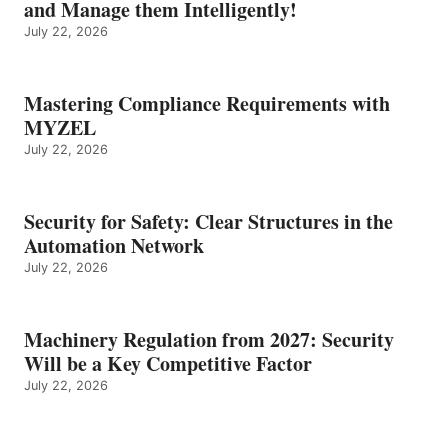
and Manage them Intelligently!
July 22, 2026
Mastering Compliance Requirements with
MYZEL
July 22, 2026
Security for Safety: Clear Structures in the
Automation Network
July 22, 2026
Machinery Regulation from 2027: Security
Will be a Key Competitive Factor
July 22, 2026