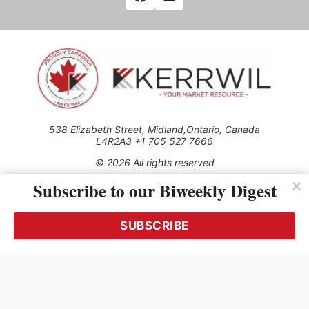
538 Elizabeth Street, Midland,Ontario, Canada
L4R2A3 +1 705 527 7666
© 2026 All rights reserved
Subscribe to our Biweekly Digest
Use of this Site constitutes acceptance of our Privacy Policy
(effective 1.1.2016)
The material on this site may not be reproduced, distributed,
transmitted, cached or otherwise used, except with the prior
SUBSCRIBE
written permission of Kerrwil