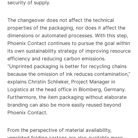
security of supply.
The changeover does not affect the technical
properties of the packaging, nor does it affect the
dimensions or automated processes. With this step,
Phoenix Contact continues to pursue the goal within
its own sustainability strategy of improving resource
efficiency and reducing carbon emissions.
“Unprinted packaging is better for recycling chains
because the omission of ink reduces contamination,”
explains Christin Schlieker, Project Manager in
Logistics at the head office in Blomberg, Germany.
Furthermore, the item packaging without elaborate
branding can also be more easily reused beyond
Phoenix Contact.
From the perspective of material availability,
unprinted folding cartons are also available more