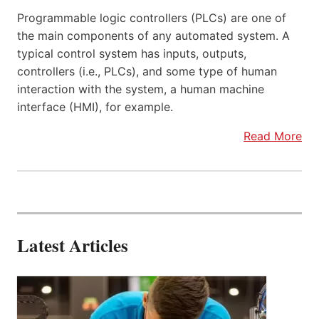
Programmable logic controllers (PLCs) are one of
the main components of any automated system. A
typical control system has inputs, outputs,
controllers (i.e., PLCs), and some type of human
interaction with the system, a human machine
interface (HMI), for example.
Read More
Latest Articles