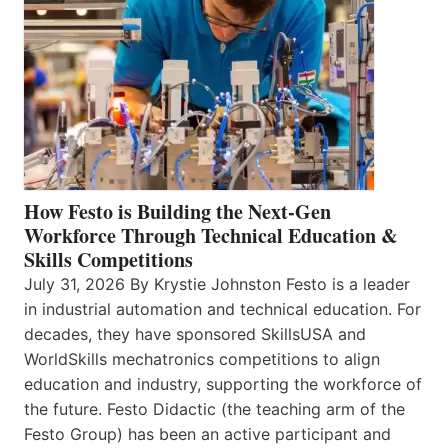
How Festo is Building the Next-Gen
Workforce Through Technical Education &
Skills Competitions
July 31, 2026 By Krystie Johnston Festo is a leader
in industrial automation and technical education. For
decades, they have sponsored SkillsUSA and
WorldSkills mechatronics competitions to align
education and industry, supporting the workforce of
the future. Festo Didactic (the teaching arm of the
Festo Group) has been an active participant and