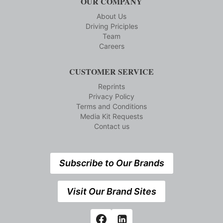
OUR COMPANY
About Us
Driving Priciples
Team
Careers
CUSTOMER SERVICE
Reprints
Privacy Policy
Terms and Conditions
Media Kit Requests
Contact us
Subscribe to Our Brands
Visit Our Brand Sites