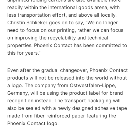
readily within the international goods arena, with
less transportation effort, and above all locally.
Christin Schlieker goes on to say, “We no longer
need to focus on our printing, rather we can focus
on improving the recyclability and technical
properties. Phoenix Contact has been committed to
this for years.”
Even after the gradual changeover, Phoenix Contact
products will not be released into the world without
a logo. The company from Ostwestfalen-Lippe,
Germany, will be using the product label for brand
recognition instead. The transport packaging will
also be sealed with a newly designed adhesive tape
made from fiber-reinforced paper featuring the
Phoenix Contact logo.