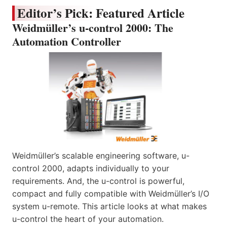
Editor’s Pick: Featured Article
Weidmüller’s u-control 2000: The
Automation Controller
Weidmüller’s scalable engineering software, u-
control 2000, adapts individually to your
requirements. And, the u-control is powerful,
compact and fully compatible with Weidmüller’s I/O
system u-remote. This article looks at what makes
u-control the heart of your automation.