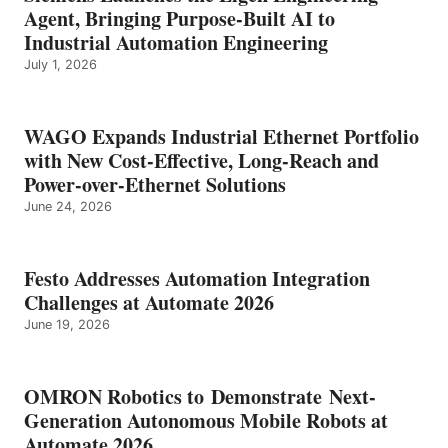
Agent, Bringing Purpose-Built AI to
Industrial Automation Engineering
July 1, 2026
WAGO Expands Industrial Ethernet Portfolio
with New Cost-Effective, Long-Reach and
Power-over-Ethernet Solutions
June 24, 2026
Festo Addresses Automation Integration
Challenges at Automate 2026
June 19, 2026
OMRON Robotics to Demonstrate Next-
Generation Autonomous Mobile Robots at
Automate 2026