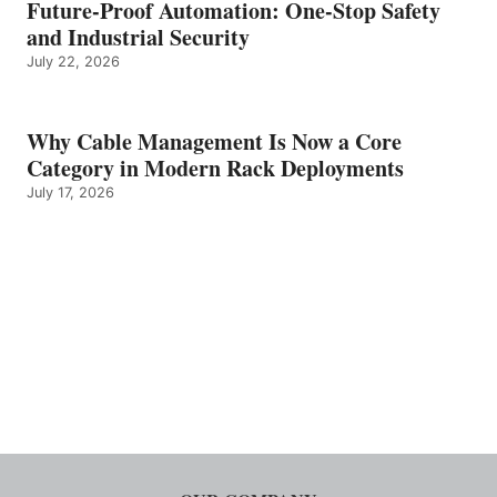
Future-Proof Automation: One-Stop Safety
and Industrial Security
July 22, 2026
Why Cable Management Is Now a Core
Category in Modern Rack Deployments
July 17, 2026