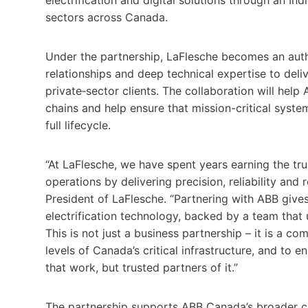
sectors across Canada.
Under the partnership, LaFlesche becomes an auth
relationships and deep technical expertise to deli
private‑sector clients. The collaboration will he
chains and help ensure that mission-critical syst
full lifecycle.
“At LaFlesche, we have spent years earning the tru
operations by delivering precision, reliability an
President of LaFlesche. “Partnering with ABB give
electrification technology, backed by a team that 
This is not just a business partnership – it is a c
levels of Canada’s critical infrastructure, and to 
that work, but trusted partners of it.”
The partnership supports ABB Canada’s broader ch