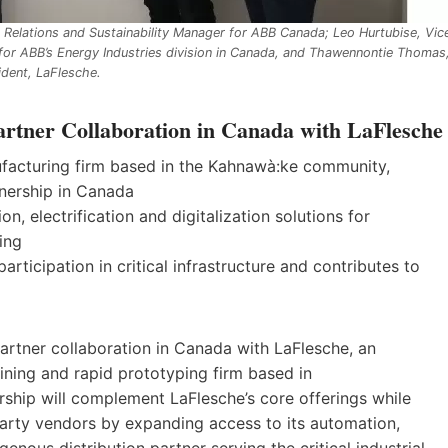
s Relations and Sustainability Manager for ABB Canada; Leo Hurtubise, Vic
for ABB’s Energy Industries division in Canada, and Thawennontie Thomas
ident, LaFlesche.
rtner Collaboration in Canada with LaFlesche
acturing firm based in the Kahnawà:ke community,
tnership in Canada
, electrification and digitalization solutions for
ring
ticipation in critical infrastructure and contributes to
partner collaboration in Canada with LaFlesche, an
ing and rapid prototyping firm based in
hip will complement LaFlesche’s core offerings while
party vendors by expanding access to its automation,
genous distribution partner serving the critical industrial