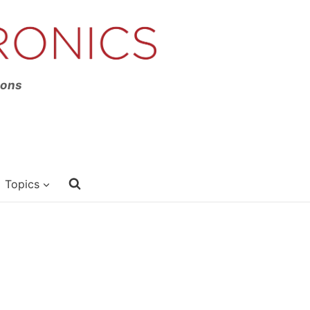
ions
Topics