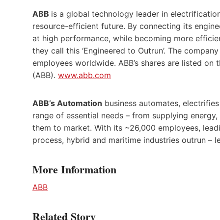
ABB
is a global technology leader in electrificat
resource-efficient future. By connecting its engine
at high performance, while becoming more efficien
they call this ‘Engineered to Outrun’. The compan
employees worldwide. ABB’s shares are listed on
(ABB).
www.abb.com
ABB’s Automation
business automates, electrifies
range of essential needs – from supplying energy,
them to market. With its ~26,000 employees, lead
process, hybrid and maritime industries outrun – l
More Information
ABB
Related Story