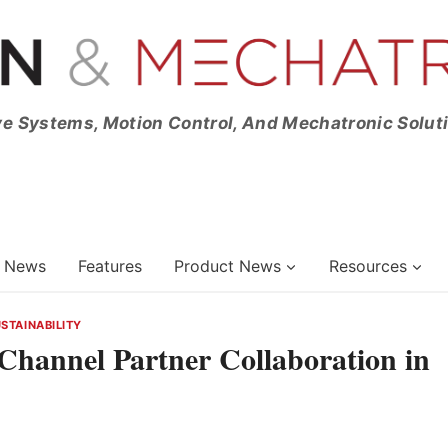
ve Systems, Motion Control, And Mechatronic Solut
News
Features
Product News
Resources
STAINABILITY
Channel Partner Collaboration in