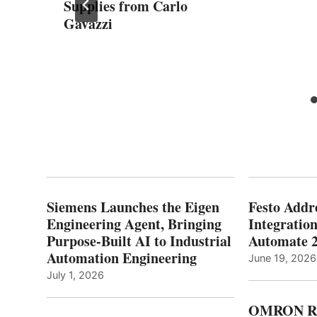
Supplies from Carlo
Gavazzi
Siemens Launches the Eigen
Festo Addr
Engineering Agent, Bringing
Integration
Purpose-Built AI to Industrial
Automate 
Automation Engineering
June 19, 2026
July 1, 2026
OMRON Ro