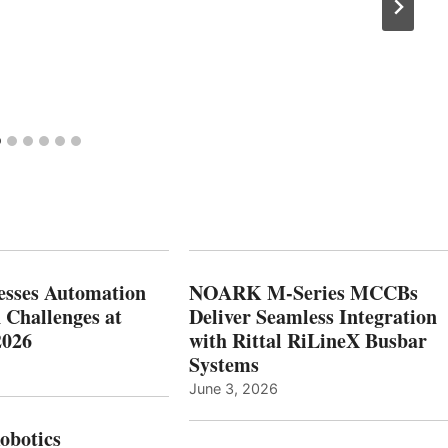
esses Automation
NOARK M-Series MCCBs
 Challenges at
Deliver Seamless Integration
2026
with Rittal RiLineX Busbar
Systems
June 3, 2026
botics