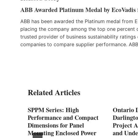
ABB Awarded Platinum Medal by EcoVadis f
ABB has been awarded the Platinum medal from Eco
placing the company among the top one percent 
trusted provider of business sustainability rating
companies to compare supplier performance. ABB i
Related Articles
SPPM Series: High
Ontario D
Performance and Compact
Darlingt
he
Dimensions for Panel
Project A
Mounting Enclosed Power
and Unde