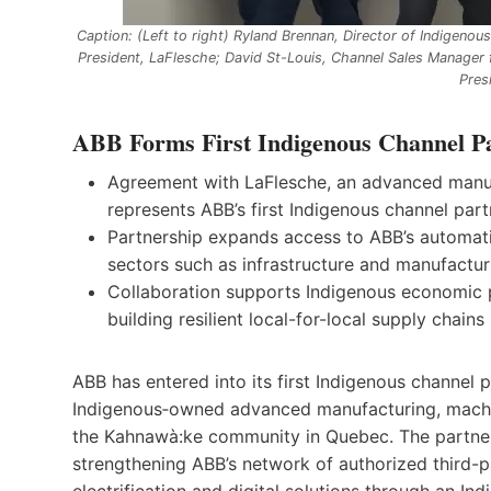
Caption: (Left to right) Ryland Brennan, Director of Indigenou
President, LaFlesche; David St-Louis, Channel Sales Manager 
Pres
ABB Forms First Indigenous Channel Pa
Agreement with LaFlesche, an advanced manuf
represents ABB’s first Indigenous channel par
Partnership expands access to ABB’s automation
sectors such as infrastructure and manufactu
Collaboration supports Indigenous economic par
building resilient local-for-local supply chains
ABB has entered into its first Indigenous channel 
Indigenous‑owned advanced manufacturing, machin
the Kahnawà:ke community in Quebec. The partners
strengthening ABB’s network of authorized third-
electrification and digital solutions through an Indi