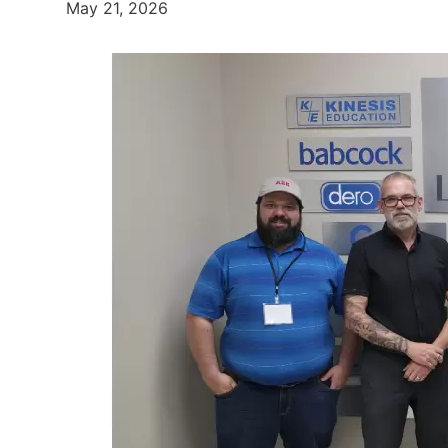
May 21, 2026