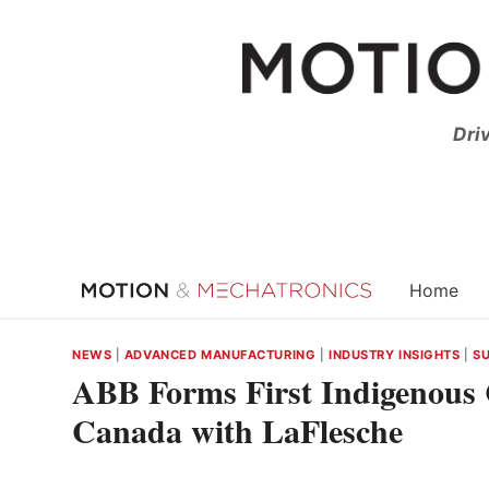
Skip
to
content
Dri
Home
NEWS
|
ADVANCED MANUFACTURING
|
INDUSTRY INSIGHTS
|
SU
ABB Forms First Indigenous 
Canada with LaFlesche