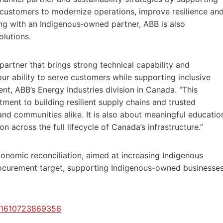
 customers to modernize operations, improve resilience an
g with an Indigenous‑owned partner, ABB is also
olutions.
artner that brings strong technical capability and
 our ability to serve customers while supporting inclusive
nt, ABB’s Energy Industries division in Canada. “This
ment to building resilient supply chains and trusted
and communities alike. It is also about meaningful educatio
n across the full lifecycle of Canada’s infrastructure.”
onomic reconciliation, aimed at increasing Indigenous
rocurement target, supporting Indigenous-owned businesse
2/1610723869356