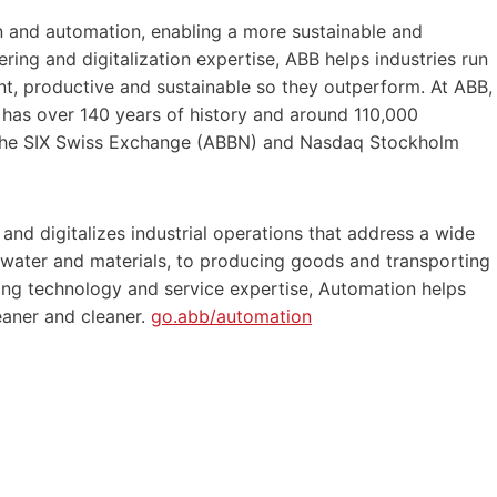
ion and automation, enabling a more sustainable and
ering and digitalization expertise, ABB helps industries run
t, productive and sustainable so they outperform. At ABB,
y has over 140 years of history and around 110,000
 the SIX Swiss Exchange (ABBN) and Nasdaq Stockholm
 and digitalizes industrial operations that address a wide
 water and materials, to producing goods and transporting
ing technology and service expertise, Automation helps
eaner and cleaner.
go.abb/automation