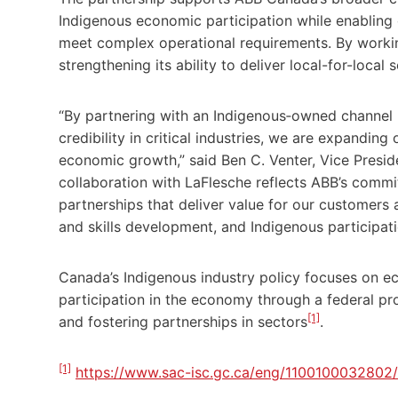
Indigenous economic participation while enabling
meet complex operational requirements. By workin
strengthening its ability to deliver local-for-local s
“By partnering with an Indigenous‑owned channel p
credibility in critical industries, we are expanding
economic growth,” said Ben C. Venter, Vice Preside
collaboration with LaFlesche reflects ABB’s commit
partnerships that deliver value for our customers 
and skills development, and Indigenous participatio
Canada’s Indigenous industry policy focuses on ec
participation in the economy through a federal p
[1]
and fostering partnerships in sectors
.
[1]
https://www.sac-isc.gc.ca/eng/110010003280