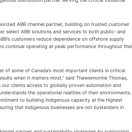
orized ABB channel partner, building on trusted customer
ver select ABB solutions and services to both public‑ and
lp ABB’s customers reduce dependence on offshore supply
ems continue operating at peak performance throughout thei
st of some of Canada’s most important clients in critical
d results when it matters most,” said Thawennontie Thomas,
s our clients access to globally proven automation and
understands the operational realities of their environments.
ommitment to building Indigenous capacity at the highest
ensuring that Indigenous businesses are not bystanders in
annel partner and sustainability strategies by supporting