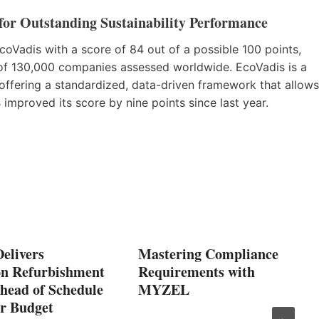
or Outstanding Sustainability Performance
Vadis with a score of 84 out of a possible 100 points,
of 130,000 companies assessed worldwide. EcoVadis is a
s offering a standardized, data-driven framework that allows
mproved its score by nine points since last year.
elivers
Mastering Compliance
on Refurbishment
Requirements with
head of Schedule
MYZEL
r Budget