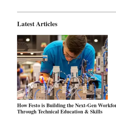
Latest Articles
How Festo is Building the Next-Gen Workfo
Through Technical Education & Skills