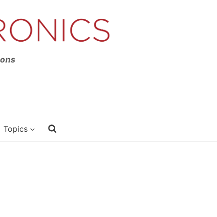
ions
Topics