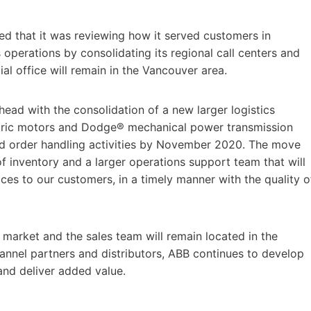
d that it was reviewing how it served customers in
operations by consolidating its regional call centers and
 office will remain in the Vancouver area.
ead with the consolidation of a new larger logistics
ectric motors and Dodge® mechanical power transmission
nd order handling activities by November 2020. The move
of inventory and a larger operations support team that will
ces to our customers, in a timely manner with the quality o
 market and the sales team will remain located in the
hannel partners and distributors, ABB continues to develop
 and deliver added value.