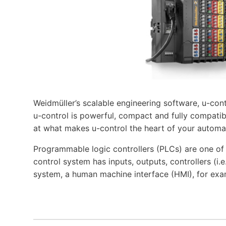
Weidmüller’s scalable engineering software, u-cont
u-control is powerful, compact and fully compatibl
at what makes u-control the heart of your automa
Programmable logic controllers (PLCs) are one o
control system has inputs, outputs, controllers (i
system, a human machine interface (HMI), for exa