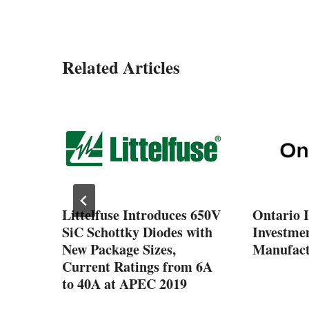
Related Articles
ng up
rio’s
tor
Littelfuse Introduces 650V
Ontario 
SiC Schottky Diodes with
Investmen
New Package Sizes,
Manufact
Current Ratings from 6A
to 40A at APEC 2019