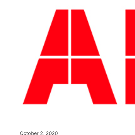
October 2, 2020