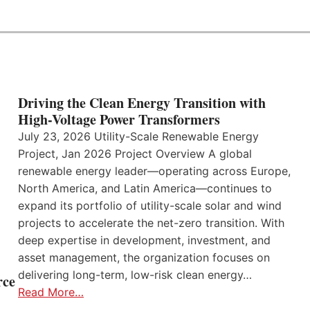
Driving the Clean Energy Transition with
High-Voltage Power Transformers
July 23, 2026 Utility-Scale Renewable Energy
Project, Jan 2026 Project Overview A global
renewable energy leader—operating across Europe,
North America, and Latin America—continues to
expand its portfolio of utility-scale solar and wind
projects to accelerate the net-zero transition. With
deep expertise in development, investment, and
asset management, the organization focuses on
delivering long-term, low-risk clean energy…
rce
Read More…