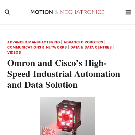
Skip
to
content
ADVANCED MANUFACTURING
|
ADVANCED ROBOTICS
|
COMMUNICATIONS & NETWORKS
|
DATA & DATA CENTRES
|
VIDEOS
Omron and Cisco’s High-
Speed Industrial Automation
and Data Solution