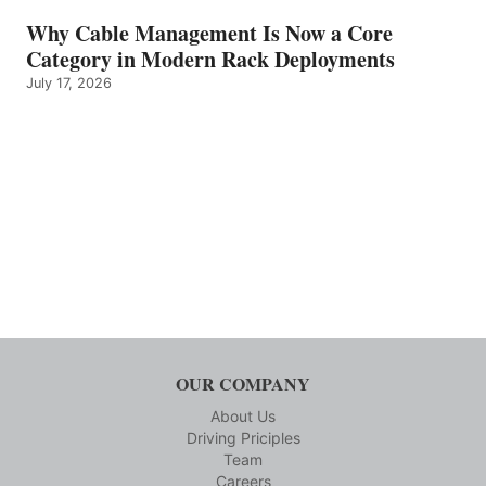
Why Cable Management Is Now a Core
Category in Modern Rack Deployments
July 17, 2026
OUR COMPANY
About Us
Driving Priciples
Team
Careers