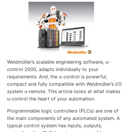
Weidmüller’s scalable engineering software, u-
control 2000, adapts individually to your
requirements. And, the u-control is powerful,
compact and fully compatible with Weidmüller’s I/O
system u-remote. This article looks at what makes
u-control the heart of your automation.
Programmable logic controllers (PLCs) are one of
the main components of any automated system. A
typical control system has inputs, outputs,