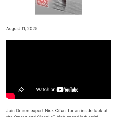
August 11, 2025
Join Omron expert Nick Cifuni for an inside look at
the Omron and ‪CiscoIIoT‬ high-speed industrial