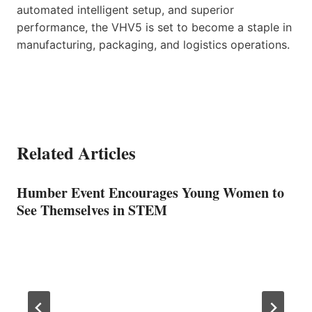
automated intelligent setup, and superior
performance, the VHV5 is set to become a staple in
manufacturing, packaging, and logistics operations.
Related Articles
Humber Event Encourages Young Women to
See Themselves in STEM