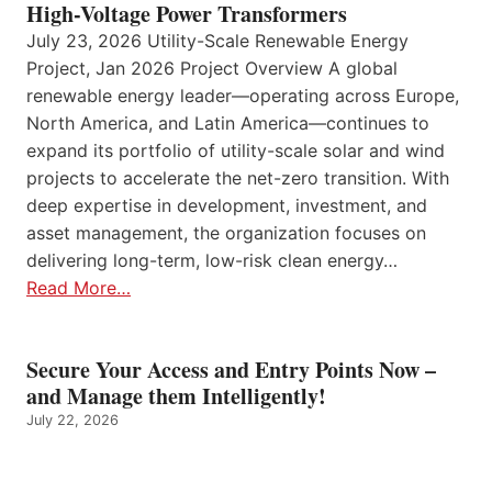
High-Voltage Power Transformers
July 23, 2026 Utility-Scale Renewable Energy
Project, Jan 2026 Project Overview A global
renewable energy leader—operating across Europe,
North America, and Latin America—continues to
expand its portfolio of utility-scale solar and wind
projects to accelerate the net-zero transition. With
deep expertise in development, investment, and
asset management, the organization focuses on
delivering long-term, low-risk clean energy…
Read More…
Secure Your Access and Entry Points Now –
and Manage them Intelligently!
July 22, 2026