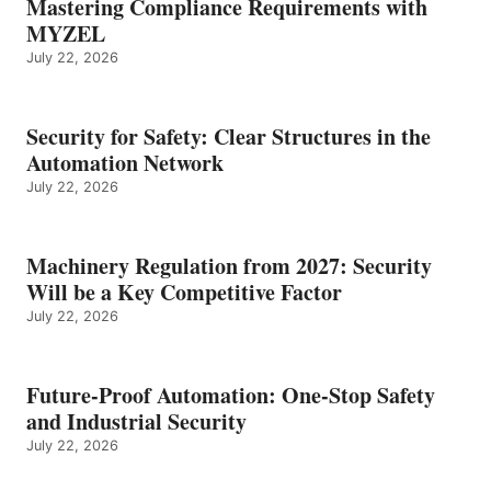
Mastering Compliance Requirements with
MYZEL
July 22, 2026
Security for Safety: Clear Structures in the
Automation Network
July 22, 2026
Machinery Regulation from 2027: Security
Will be a Key Competitive Factor
July 22, 2026
Future-Proof Automation: One-Stop Safety
and Industrial Security
July 22, 2026