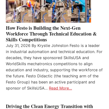
How Festo is Building the Next-Gen
Workforce Through Technical Education &
Skills Competitions
July 31, 2026 By Krystie Johnston Festo is a leader
in industrial automation and technical education. For
decades, they have sponsored SkillsUSA and
WorldSkills mechatronics competitions to align
education and industry, supporting the workforce of
the future. Festo Didactic (the teaching arm of the
Festo Group) has been an active participant and
sponsor of SkillsUSA…
Read More…
Driving the Clean Energy Transition with