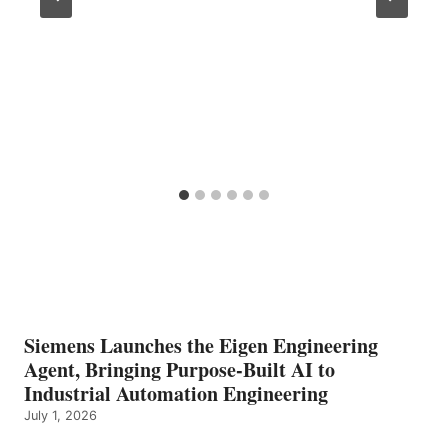
Siemens Launches the Eigen Engineering
Agent, Bringing Purpose-Built AI to
Industrial Automation Engineering
July 1, 2026