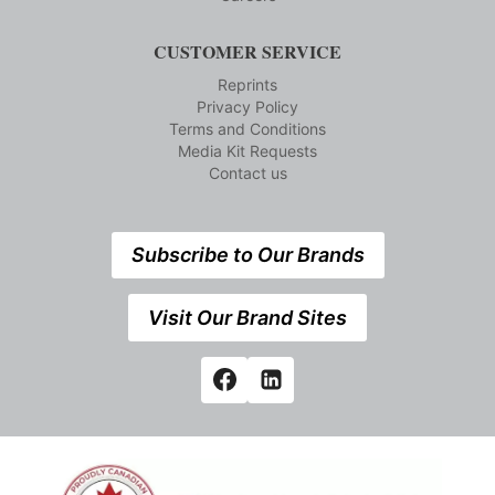
CUSTOMER SERVICE
Reprints
Privacy Policy
Terms and Conditions
Media Kit Requests
Contact us
Subscribe to Our Brands
Visit Our Brand Sites