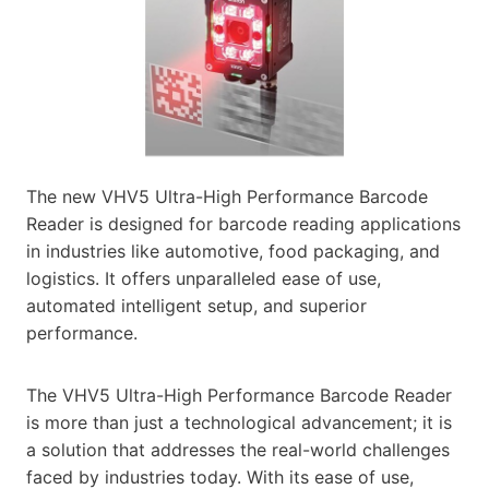
The new VHV5 Ultra-High Performance Barcode
Reader is designed for barcode reading applications
in industries like automotive, food packaging, and
logistics. It offers unparalleled ease of use,
automated intelligent setup, and superior
performance.
The VHV5 Ultra-High Performance Barcode Reader
is more than just a technological advancement; it is
a solution that addresses the real-world challenges
faced by industries today. With its ease of use,