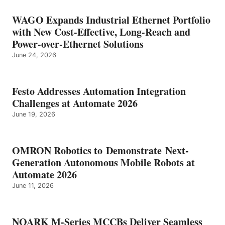
WAGO Expands Industrial Ethernet Portfolio
with New Cost-Effective, Long-Reach and
Power-over-Ethernet Solutions
June 24, 2026
Festo Addresses Automation Integration
Challenges at Automate 2026
June 19, 2026
OMRON Robotics to Demonstrate Next-
Generation Autonomous Mobile Robots at
Automate 2026
June 11, 2026
NOARK M-Series MCCBs Deliver Seamless