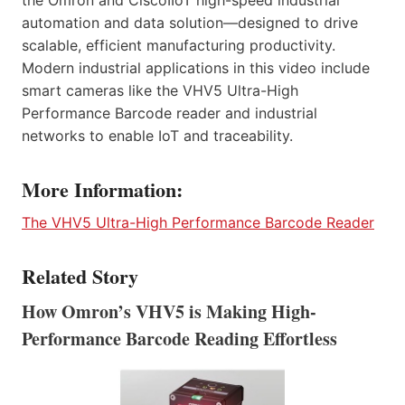
automation and data solution—designed to drive
scalable, efficient manufacturing productivity.
Modern industrial applications in this video include
smart cameras like the VHV5 Ultra-High
Performance Barcode reader and industrial
networks to enable IoT and traceability.
More Information:
The VHV5 Ultra-High Performance Barcode Reader
Related Story
How Omron’s VHV5 is Making High-
Performance Barcode Reading Effortless