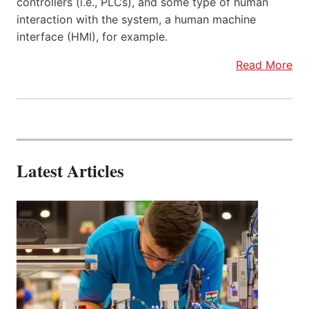
controllers (i.e., PLCs), and some type of human
interaction with the system, a human machine
interface (HMI), for example.
Read More
Latest Articles