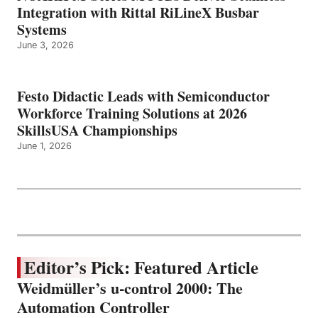
Integration with Rittal RiLineX Busbar
Systems
June 3, 2026
Festo Didactic Leads with Semiconductor
Workforce Training Solutions at 2026
SkillsUSA Championships
June 1, 2026
Editor’s Pick: Featured Article
Weidmüller’s u-control 2000: The
Automation Controller