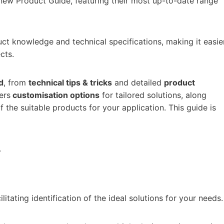
 new Product Guide, featuring their most up-to-date range
uct knowledge and technical specifications, making it easie
cts.
d
, from
technical tips & tricks
and detailed
product
vers
customisation options
for tailored solutions, along
 the suitable products for your application. This guide is
.
cilitating identification of the ideal solutions for your needs.