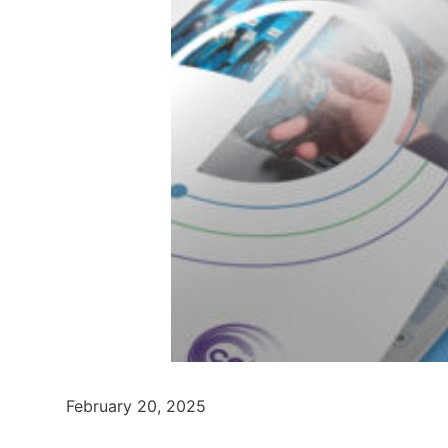
February 20, 2025