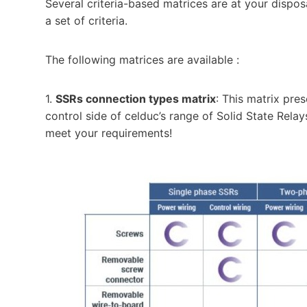
Several criteria-based matrices are at your dispo
a set of criteria.
The following matrices are available :
1.
SSRs connection types matrix
: This matrix pre
control side of celduc’s range of Solid State Relay
meet your requirements!