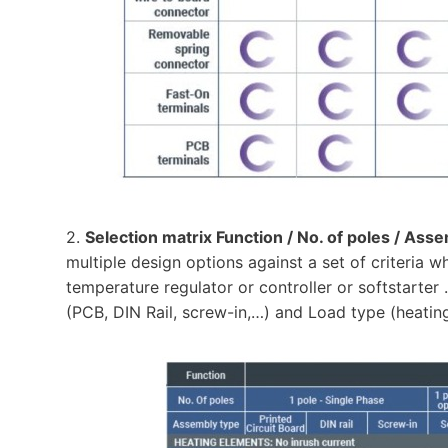
2.
Selection matrix Function / No. of poles / Ass
multiple design options against a set of criteria 
temperature regulator or controller or softstarter
(PCB, DIN Rail, screw-in,…) and Load type (heatin