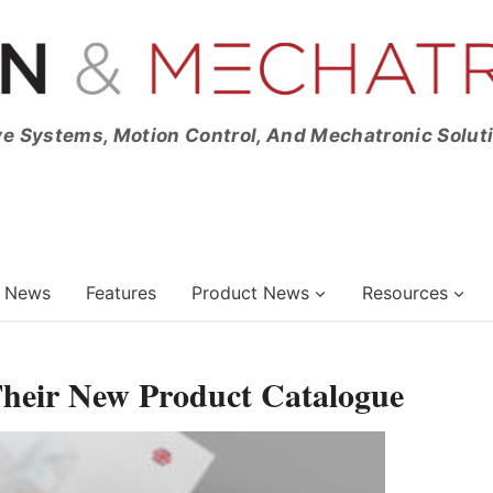
ve Systems, Motion Control, And Mechatronic Solut
News
Features
Product News
Resources
Their New Product Catalogue