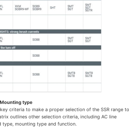
/ Mounting type
key criteria to make a proper selection of the SSR range t
rix outlines other selection criteria, including AC line
 type, mounting type and function.