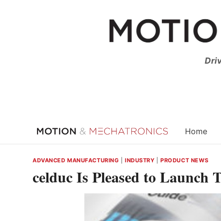
Skip
to
content
Dri
Home
ADVANCED MANUFACTURING
|
INDUSTRY
|
PRODUCT NEWS
celduc Is Pleased to Launch 