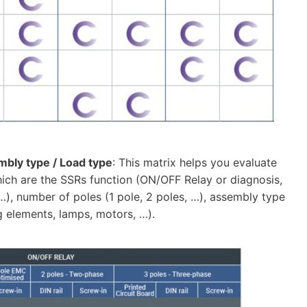
embly type / Load type
: This matrix helps you evaluate
which are the SSRs function (ON/OFF Relay or diagnosis,
 …), number of poles (1 pole, 2 poles, …), assembly type
g elements, lamps, motors, …).