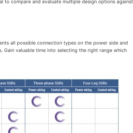
sal to compare and evaluate multiple design options against
sents all possible connection types on the power side and
s. Gain valuable time into selecting the right range which