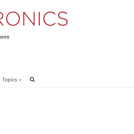
ions
Topics