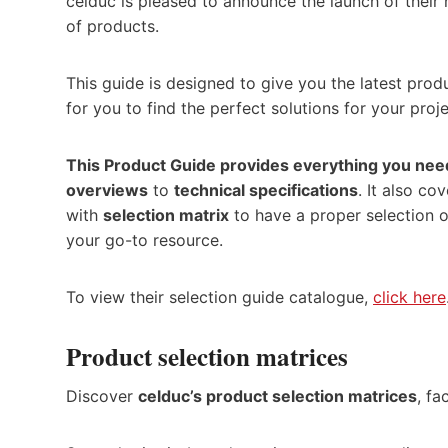
celduc is pleased to announce the launch of their
of products.
This guide is designed to give you the latest prod
for you to find the perfect solutions for your proje
This Product Guide provides everything you nee
overviews
to
technical specifications
. It also co
with
selection matrix
to have a proper selection of
your go-to resource.
To view their selection guide catalogue,
click here
Product selection matrices
Discover
celduc’s product selection matrices
, fa