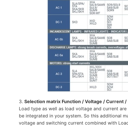
3.
Selection matrix Function / Voltage / Current 
Load type as well as load voltage and current are 
be integrated in your system. So this additional mat
voltage and switching current combined with Load