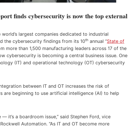
ort finds cybersecurity is now the top external
 world’s largest companies dedicated to industrial
th
d the cybersecurity findings from its 10
annual “
State of
rom more than 1,500 manufacturing leaders across 17 of the
how cybersecurity is becoming a central business issue. One
nology (IT) and operational technology (OT) cybersecurity
tegration between IT and OT increases the risk of
re beginning to use artificial intelligence (AI) to help
e — it’s a boardroom issue,” said Stephen Ford, vice
 at Rockwell Automation. “As IT and OT become more