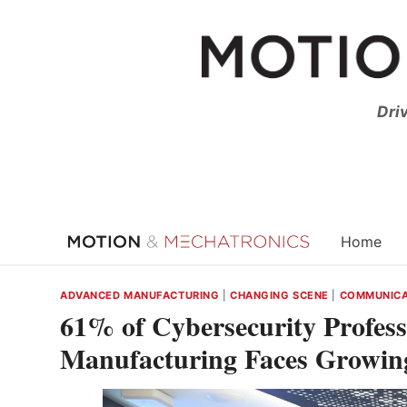
Skip
to
content
Dri
Home
ADVANCED MANUFACTURING
|
CHANGING SCENE
|
COMMUNICA
61% of Cybersecurity Profess
Manufacturing Faces Growin