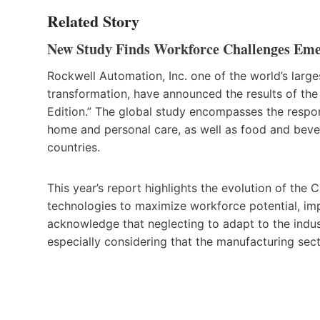
Related Story
New Study Finds Workforce Challenges Em
Rockwell Automation, Inc. one of the world’s larg
transformation, have announced the results of th
Edition.” The global study encompasses the respo
home and personal care, as well as food and beve
countries.
This year’s report highlights the evolution of the 
technologies to maximize workforce potential, im
acknowledge that neglecting to adapt to the indus
especially considering that the manufacturing sect