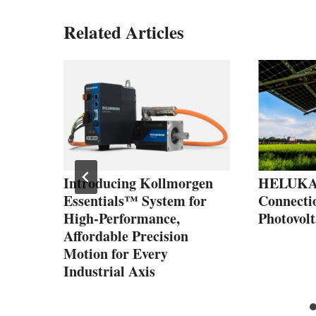
Related Articles
sas
el
f
e
Introducing Kollmorgen
HELUKAB
Essentials™ System for
Connectio
High-Performance,
Photovolt
Affordable Precision
Motion for Every
Industrial Axis