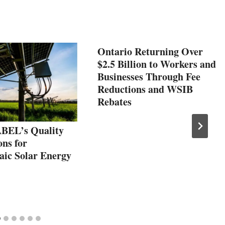
Ontario Returning Over
$2.5 Billion to Workers and
Businesses Through Fee
Reductions and WSIB
Rebates
EL’s Quality
ns for
aic Solar Energy