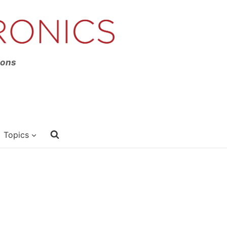
ions
Topics