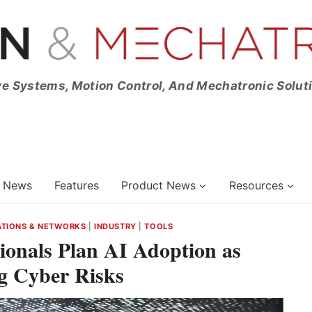
ve Systems, Motion Control, And Mechatronic Solut
News
Features
Product News
Resources
TIONS & NETWORKS
|
INDUSTRY
|
TOOLS
ionals Plan AI Adoption as
g Cyber Risks