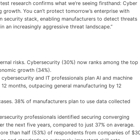
atest research confirms what we’re seeing firsthand: Cyber
ng growth. You can’t protect tomorrow’s enterprise with
ern security stack, enabling manufacturers to detect threats
 in an increasingly aggressive threat landscape.”
ernal risks. Cybersecurity (30%) now ranks among the top
economic growth (34%).
 cybersecurity and IT professionals plan AI and machine
xt 12 months, outpacing general manufacturing by 12
ases. 38% of manufacturers plan to use data collected
ersecurity professionals identified securing converging
er the next five years, compared to just 37% on average.
 More than half (53%) of respondents from companies of $3