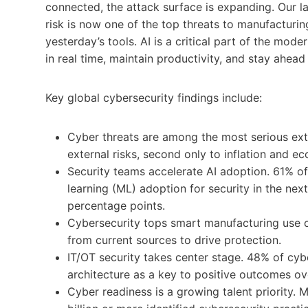
connected, the attack surface is expanding. Our l
risk is now one of the top threats to manufacturi
yesterday’s tools. AI is a critical part of the mod
in real time, maintain productivity, and stay ahead
Key global cybersecurity findings include:
Cyber threats are among the most serious ext
external risks, second only to inflation and 
Security teams accelerate AI adoption. 61% of
learning (ML) adoption for security in the ne
percentage points.
Cybersecurity tops smart manufacturing use c
from current sources to drive protection.
IT/OT security takes center stage. 48% of cyb
architecture as a key to positive outcomes ov
Cyber readiness is a growing talent priority.