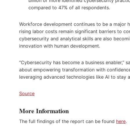
billion or more identified cybersecurity pract
compared to 47% of all respondents.
Workforce development continues to be a major hur
rising labor costs remain significant barriers to c
cybersecurity and analytical skills are also becomin
innovation with human development.
“Cybersecurity has become a business enabler,” said
about empowering transformation with confidence
leveraging advanced technologies like AI to stay a
Source
More Information
The full findings of the report can be found
here
.