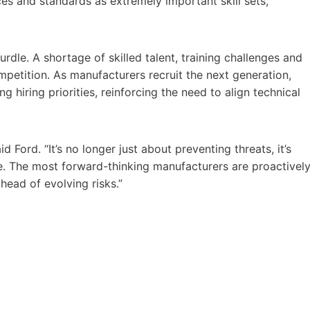
ices and standards as extremely important skill sets,
dle. A shortage of skilled talent, training challenges and
ompetition. As manufacturers recruit the next generation,
g hiring priorities, reinforcing the need to align technical
 Ford. “It’s no longer just about preventing threats, it’s
. The most forward-thinking manufacturers are proactivel
head of evolving risks.”