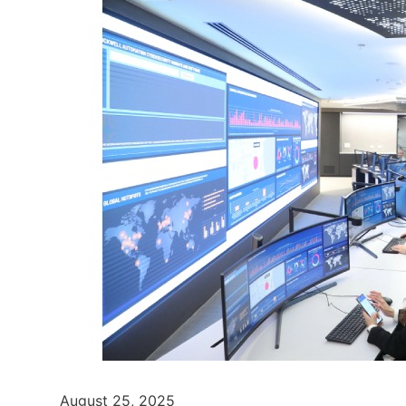
August 25, 2025