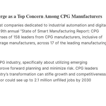
erge as a Top Concern Among CPG Manufacturers
est companies dedicated to industrial automation and digita
e 9th annual “State of Smart Manufacturing Report: CPG
nses of 158 leaders from CPG manufacturers, inclusive of
rage manufacturers, across 17 of the leading manufacturin
CPG industry, specifically about utilizing emerging
prove forward planning and minimize risk. CPG leaders
try’s transformation can stifle growth and competitiveness
or could see up to 2.1 million unfilled jobs by 2030