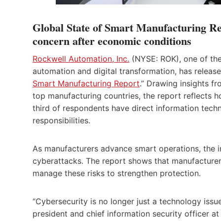
Global State of Smart Manufacturing Rep
concern after economic conditions
Rockwell Automation, Inc.
(NYSE: ROK), one of the
automation and digital transformation, has release
Smart Manufacturing Report
.” Drawing insights f
top manufacturing countries, the report reflects 
third of respondents have direct information tech
responsibilities.
As manufacturers advance smart operations, the in
cyberattacks. The report shows that manufacturers a
manage these risks to strengthen protection.
“Cybersecurity is no longer just a technology issu
president and chief information security officer