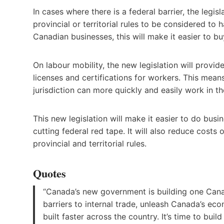
In cases where there is a federal barrier, the legi
provincial or territorial rules to be considered to 
Canadian businesses, this will make it easier to b
On labour mobility, the new legislation will provid
licenses and certifications for workers. This means 
jurisdiction can more quickly and easily work in th
This new legislation will make it easier to do bu
cutting federal red tape. It will also reduce cost
provincial and territorial rules.
Quotes
“Canada’s new government is building one Canad
barriers to internal trade, unleash Canada’s eco
built faster across the country. It’s time to build