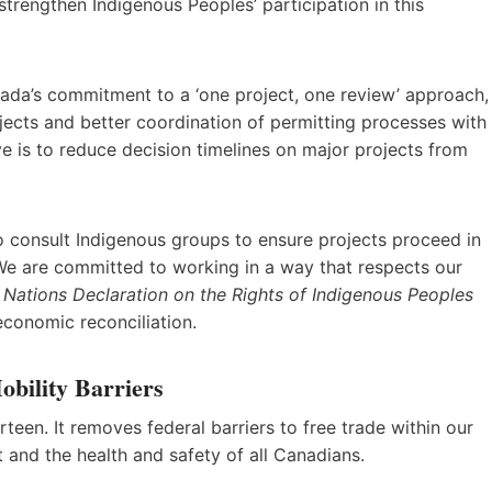
strengthen Indigenous Peoples’ participation in this
nada’s commitment to a ‘one project, one review’ approach,
jects and better coordination of permitting processes with
ve is to reduce decision timelines on major projects from
to consult Indigenous groups to ensure projects proceed in
 We are committed to working in a way that respects our
 Nations Declaration on the Rights of Indigenous Peoples
 economic reconciliation.
bility Barriers
teen. It removes federal barriers to free trade within our
 and the health and safety of all Canadians.