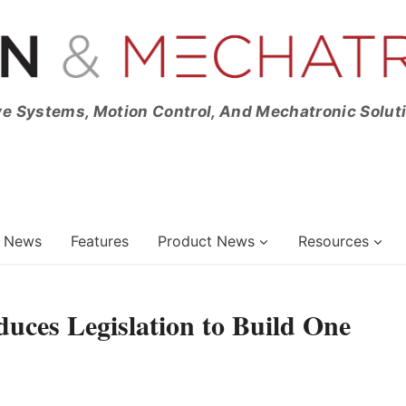
ve Systems, Motion Control, And Mechatronic Solut
News
Features
Product News
Resources
uces Legislation to Build One