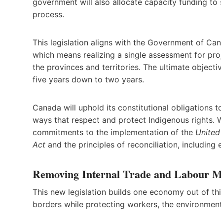
government will also allocate capacity funding to 
process.
This legislation aligns with the Government of Ca
which means realizing a single assessment for pro
the provinces and territories. The ultimate objecti
five years down to two years.
Canada will uphold its constitutional obligations 
ways that respect and protect Indigenous rights.
commitments to the implementation of the
United
Act
and the principles of reconciliation, including
Removing Internal Trade and Labour Mo
This new legislation builds one economy out of thir
borders while protecting workers, the environment