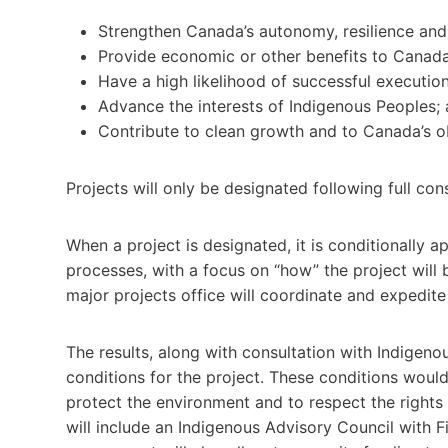
Strengthen Canada’s autonomy, resilience and 
Provide economic or other benefits to Canada
Have a high likelihood of successful execution
Advance the interests of Indigenous Peoples;
Contribute to clean growth and to Canada’s ob
Projects will only be designated following full co
When a project is designated, it is conditionally 
processes, with a focus on “how” the project will 
major projects office will coordinate and expedite
The results, along with consultation with Indigenou
conditions for the project. These conditions wou
protect the environment and to respect the rights 
will include an Indigenous Advisory Council with Fi