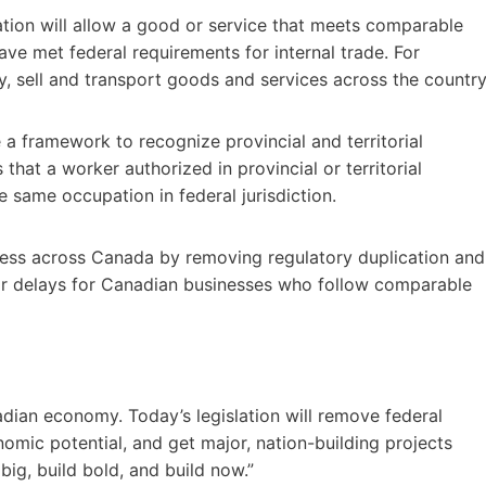
slation will allow a good or service that meets comparable
have met federal requirements for internal trade. For
uy, sell and transport goods and services across the country
e a framework to recognize provincial and territorial
that a worker authorized in provincial or territorial
e same occupation in federal jurisdiction.
siness across Canada by removing regulatory duplication and
s or delays for Canadian businesses who follow comparable
ian economy. Today’s legislation will remove federal
nomic potential, and get major, nation-building projects
 big, build bold, and build now.”