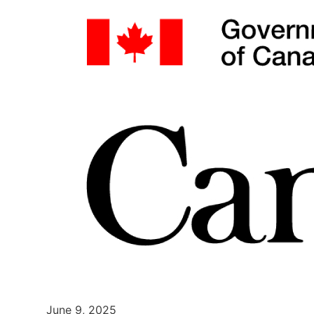
June 9, 2025