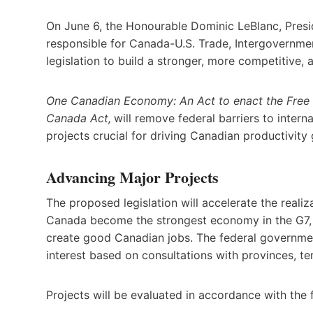
On June 6, the Honourable Dominic LeBlanc, Presid
responsible for Canada-U.S. Trade, Intergovernm
legislation to build a stronger, more competitive,
One Canadian Economy: An Act to enact the Free 
Canada Act,
will remove federal barriers to intern
projects crucial for driving Canadian productivit
Advancing Major Projects
The proposed legislation will accelerate the realiza
Canada become the strongest economy in the G7, d
create good Canadian jobs. The federal government
interest based on consultations with provinces, te
Projects will be evaluated in accordance with the f