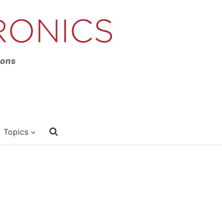
ions
Topics