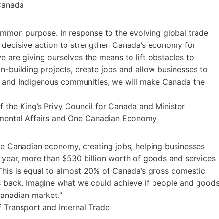
 Canada
ommon purpose. In response to the evolving global trade
 decisive action to strengthen Canada’s economy for
e are giving ourselves the means to lift obstacles to
n-building projects, create jobs and allow businesses to
es and Indigenous communities, we will make Canada the
 the King’s Privy Council for Canada and Minister
nmental Affairs and One Canadian Economy
the Canadian economy, creating jobs, helping businesses
year, more than $530 billion worth of goods and services
 This is equal to almost 20% of Canada’s gross domestic
 us back. Imagine what we could achieve if people and good
Canadian market.”
 Transport and Internal Trade