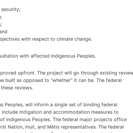
security;
;
;
 and
jectives with respect to climate change.
nsultation with affected Indigenous Peoples.
approved upfront. The project will go through existing revie
be built as opposed to “whether” it can be. The federal
 these reviews.
s Peoples, will inform a single set of binding federal
ld include mitigation and accommodation measures to
of Indigenous Peoples. The federal major projects office
rst Nation, Inuit, and Métis representatives. The federal