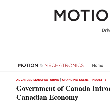
Skip
to
content
Dri
Home
ADVANCED MANUFACTURING
|
CHANGING SCENE
|
INDUSTRY
Government of Canada Introd
Canadian Economy