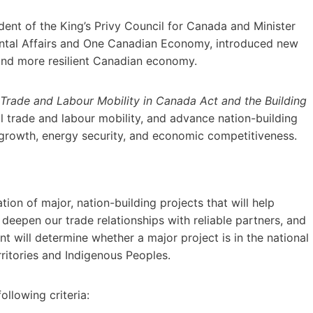
ent of the King’s Privy Council for Canada and Minister
ental Affairs and One Canadian Economy, introduced new
 and more resilient Canadian economy.
Trade and Labour Mobility in Canada Act and the Building
al trade and labour mobility, and advance nation-building
y growth, energy security, and economic competitiveness.
tion of major, nation-building projects that will help
eepen our trade relationships with reliable partners, and
 will determine whether a major project is in the national
rritories and Indigenous Peoples.
ollowing criteria: