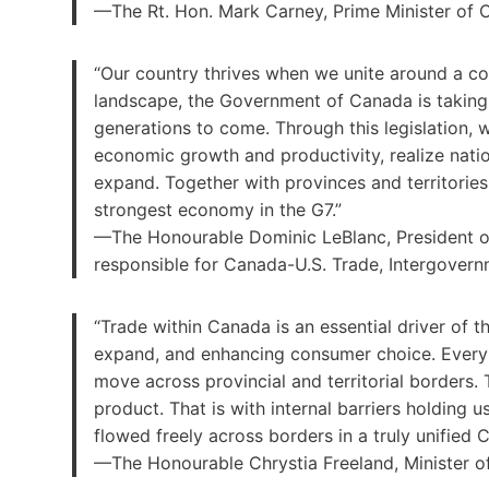
—The Rt. Hon. Mark Carney, Prime Minister of
“Our country thrives when we unite around a c
landscape, the Government of Canada is taking
generations to come. Through this legislation, w
economic growth and productivity, realize natio
expand. Together with provinces and territori
strongest economy in the G7.”
—The Honourable Dominic LeBlanc, President of
responsible for Canada-U.S. Trade, Intergover
“Trade within Canada is an essential driver of 
expand, and enhancing consumer choice. Every 
move across provincial and territorial borders.
product. That is with internal barriers holding
flowed freely across borders in a truly unified 
—The Honourable Chrystia Freeland, Minister of