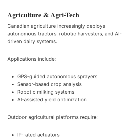
Agriculture & Agri-Tech
Canadian agriculture increasingly deploys
autonomous tractors, robotic harvesters, and AI-
driven dairy systems.
Applications include:
GPS-guided autonomous sprayers
Sensor-based crop analysis
Robotic milking systems
AI-assisted yield optimization
Outdoor agricultural platforms require:
IP-rated actuators