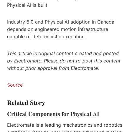
Physical AI is built.
Industry 5.0 and Physical AI adoption in Canada
depends on engineered motion infrastructure
capable of deterministic execution.
This article is original content created and posted
by Electromate. Please do not re-post this content
without prior approval from Electromate.
Source
Related Story
Critical Components for Physical AI
Electromate is a leading mechatronics and robotics