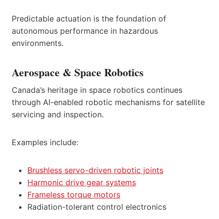
Predictable actuation is the foundation of
autonomous performance in hazardous
environments.
Aerospace & Space Robotics
Canada’s heritage in space robotics continues
through AI-enabled robotic mechanisms for satellite
servicing and inspection.
Examples include:
Brushless servo-driven robotic joints
Harmonic drive gear systems
Frameless torque motors
Radiation-tolerant control electronics