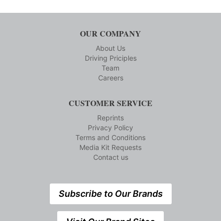
OUR COMPANY
About Us
Driving Priciples
Team
Careers
CUSTOMER SERVICE
Reprints
Privacy Policy
Terms and Conditions
Media Kit Requests
Contact us
Subscribe to Our Brands