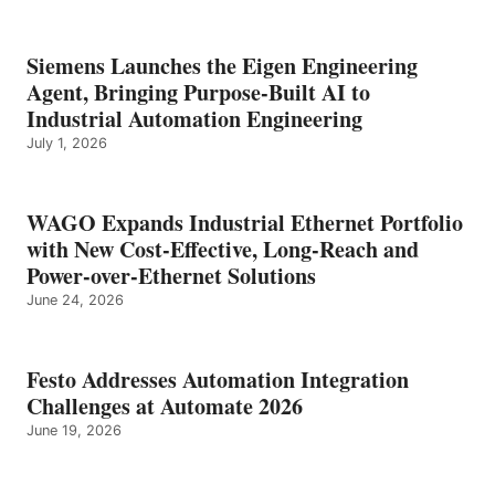
Siemens Launches the Eigen Engineering
Agent, Bringing Purpose-Built AI to
Industrial Automation Engineering
July 1, 2026
WAGO Expands Industrial Ethernet Portfolio
with New Cost-Effective, Long-Reach and
Power-over-Ethernet Solutions
June 24, 2026
Festo Addresses Automation Integration
Challenges at Automate 2026
June 19, 2026