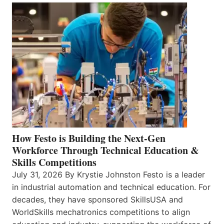
How Festo is Building the Next-Gen
Workforce Through Technical Education &
Skills Competitions
July 31, 2026 By Krystie Johnston Festo is a leader
in industrial automation and technical education. For
decades, they have sponsored SkillsUSA and
WorldSkills mechatronics competitions to align