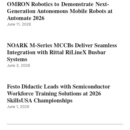
OMRON Robotics to Demonstrate Next-
Generation Autonomous Mobile Robots at
Automate 2026
June 11, 2026
NOARK M-Series MCCBs Deliver Seamless
Integration with Rittal RiLineX Busbar
Systems
June 3, 2026
Festo Didactic Leads with Semiconductor
Workforce Training Solutions at 2026
SkillsUSA Championships
June 1, 2026