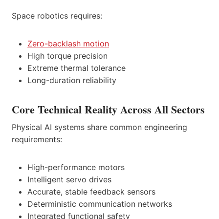
Space robotics requires:
Zero-backlash motion
High torque precision
Extreme thermal tolerance
Long-duration reliability
Core Technical Reality Across All Sectors
Physical AI systems share common engineering
requirements:
High-performance motors
Intelligent servo drives
Accurate, stable feedback sensors
Deterministic communication networks
Integrated functional safety