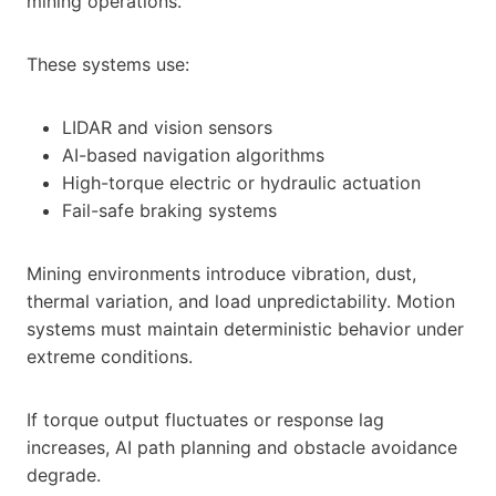
mining operations.
These systems use:
LIDAR and vision sensors
AI-based navigation algorithms
High-torque electric or hydraulic actuation
Fail-safe braking systems
Mining environments introduce vibration, dust,
thermal variation, and load unpredictability. Motion
systems must maintain deterministic behavior under
extreme conditions.
If torque output fluctuates or response lag
increases, AI path planning and obstacle avoidance
degrade.