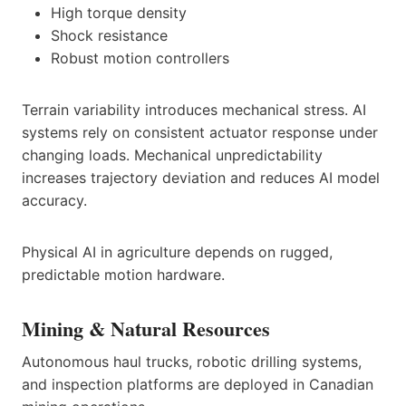
High torque density
Shock resistance
Robust motion controllers
Terrain variability introduces mechanical stress. AI
systems rely on consistent actuator response under
changing loads. Mechanical unpredictability
increases trajectory deviation and reduces AI model
accuracy.
Physical AI in agriculture depends on rugged,
predictable motion hardware.
Mining & Natural Resources
Autonomous haul trucks, robotic drilling systems,
and inspection platforms are deployed in Canadian