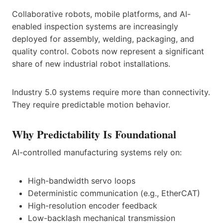
Collaborative robots, mobile platforms, and AI-
enabled inspection systems are increasingly
deployed for assembly, welding, packaging, and
quality control. Cobots now represent a significant
share of new industrial robot installations.
Industry 5.0 systems require more than connectivity.
They require predictable motion behavior.
Why Predictability Is Foundational
AI-controlled manufacturing systems rely on:
High-bandwidth servo loops
Deterministic communication (e.g., EtherCAT)
High-resolution encoder feedback
Low-backlash mechanical transmission