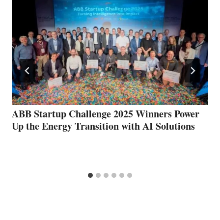
ABB Startup Challenge 2025 Winners Power
Up the Energy Transition with AI Solutions