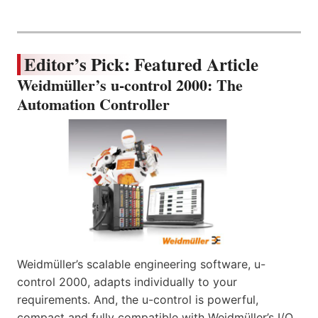
Editor’s Pick: Featured Article
Weidmüller’s u-control 2000: The
Automation Controller
Weidmüller’s scalable engineering software, u-
control 2000, adapts individually to your
requirements. And, the u-control is powerful,
compact and fully compatible with Weidmüller’s I/O