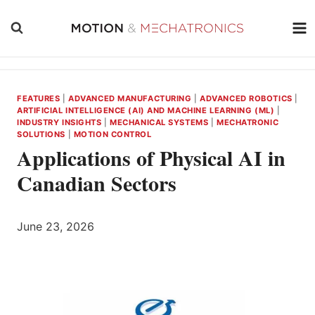
Skip
to
content
FEATURES
|
ADVANCED MANUFACTURING
|
ADVANCED ROBOTICS
|
ARTIFICIAL INTELLIGENCE (AI) AND MACHINE LEARNING (ML)
|
INDUSTRY INSIGHTS
|
MECHANICAL SYSTEMS
|
MECHATRONIC
SOLUTIONS
|
MOTION CONTROL
Applications of Physical AI in
Canadian Sectors
June 23, 2026