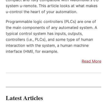
system u-remote. This article looks at what makes
u-control the heart of your automation.
Programmable logic controllers (PLCs) are one of
the main components of any automated system. A
typical control system has inputs, outputs,
controllers (i.e., PLCs), and some type of human
interaction with the system, a human machine
interface (HMI), for example.
Read More
Latest Articles