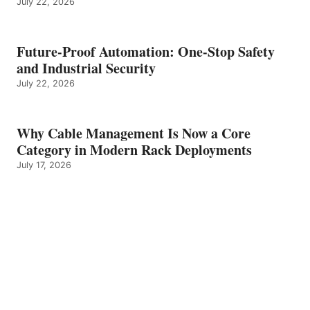
July 22, 2026
Future-Proof Automation: One-Stop Safety
and Industrial Security
July 22, 2026
Why Cable Management Is Now a Core
Category in Modern Rack Deployments
July 17, 2026