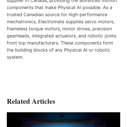
supplier in Canada, providing the advanced motion
components that make Physical AI possible. As a
trusted Canadian source for high-performance
mechatronics, Electromate supplies servo motors,
frameless torque motors, motor drives, precision
gearheads, integrated actuators, and robotic joints
from top manufacturers. These components form
the building blocks of any Physical AI or robotic
system:
Related Articles