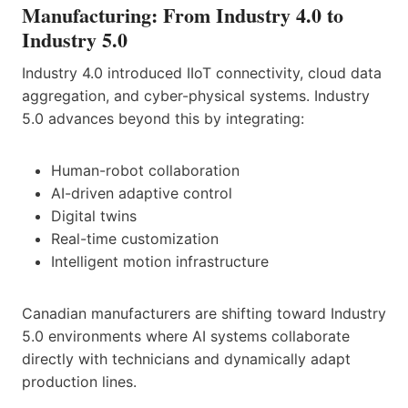
Manufacturing: From Industry 4.0 to
Industry 5.0
Industry 4.0 introduced IIoT connectivity, cloud data
aggregation, and cyber-physical systems. Industry
5.0 advances beyond this by integrating:
Human-robot collaboration
AI-driven adaptive control
Digital twins
Real-time customization
Intelligent motion infrastructure
Canadian manufacturers are shifting toward Industry
5.0 environments where AI systems collaborate
directly with technicians and dynamically adapt
production lines.