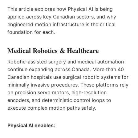
This article explores how Physical AI is being
applied across key Canadian sectors, and why
engineered motion infrastructure is the critical
foundation for each.
Medical Robotics & Healthcare
Robotic-assisted surgery and medical automation
continue expanding across Canada. More than 40
Canadian hospitals use surgical robotic systems for
minimally invasive procedures. These platforms rely
on precision servo motors, high-resolution
encoders, and deterministic control loops to
execute complex motion paths safely.
Physical AI enables: