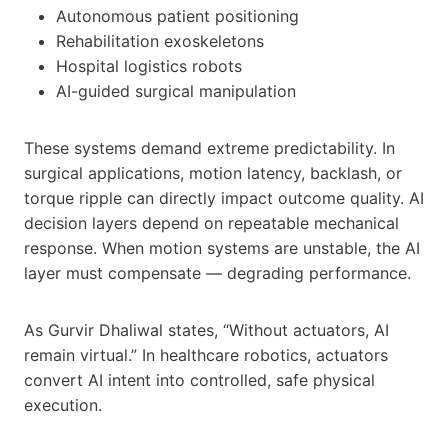
Autonomous patient positioning
Rehabilitation exoskeletons
Hospital logistics robots
AI-guided surgical manipulation
These systems demand extreme predictability. In
surgical applications, motion latency, backlash, or
torque ripple can directly impact outcome quality. AI
decision layers depend on repeatable mechanical
response. When motion systems are unstable, the AI
layer must compensate — degrading performance.
As Gurvir Dhaliwal states, “Without actuators, AI
remain virtual.” In healthcare robotics, actuators
convert AI intent into controlled, safe physical
execution.