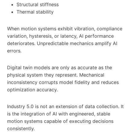
Structural stiffness
Thermal stability
When motion systems exhibit vibration, compliance
variation, hysteresis, or latency, AI performance
deteriorates. Unpredictable mechanics amplify AI
errors.
Digital twin models are only as accurate as the
physical system they represent. Mechanical
inconsistency corrupts model fidelity and reduces
optimization accuracy.
Industry 5.0 is not an extension of data collection. It
is the integration of AI with engineered, stable
motion systems capable of executing decisions
consistently.