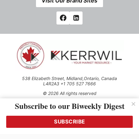
Visit Our Brand Sites
538 Elizabeth Street, Midland,Ontario, Canada
L4R2A3 +1 705 527 7666
© 2026 All rights reserved
Subscribe to our Biweekly Digest
Use of this Site constitutes acceptance of our Privacy Policy
(effective 1.1.2016)
The material on this site may not be reproduced, distributed,
transmitted, cached or otherwise used, except with the prior
SUBSCRIBE
written permission of Kerrwil