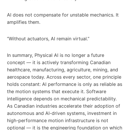
AI does not compensate for unstable mechanics. It
amplifies them.
“Without actuators, AI remain virtual.”
In summary, Physical AI is no longer a future
concept — it is actively transforming Canadian
healthcare, manufacturing, agriculture, mining, and
aerospace today. Across every sector, one principle
holds constant: AI performance is only as reliable as
the motion systems that execute it. Software
intelligence depends on mechanical predictability.
As Canadian industries accelerate their adoption of
autonomous and AI-driven systems, investment in
high-performance motion infrastructure is not
optional — it is the engineering foundation on which