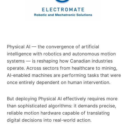
Physical AI — the convergence of artificial
intelligence with robotics and autonomous motion
systems — is reshaping how Canadian industries
operate. Across sectors from healthcare to mining,
AI-enabled machines are performing tasks that were
once entirely dependent on human intervention.
But deploying Physical AI effectively requires more
than sophisticated algorithms: it demands precise,
reliable motion hardware capable of translating
digital decisions into real-world action.