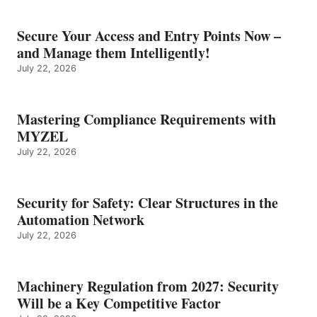
Secure Your Access and Entry Points Now –
and Manage them Intelligently!
July 22, 2026
Mastering Compliance Requirements with
MYZEL
July 22, 2026
Security for Safety: Clear Structures in the
Automation Network
July 22, 2026
Machinery Regulation from 2027: Security
Will be a Key Competitive Factor