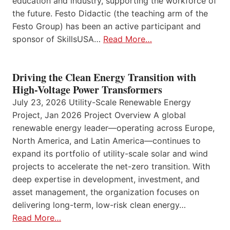
education and industry, supporting the workforce of
the future. Festo Didactic (the teaching arm of the
Festo Group) has been an active participant and
sponsor of SkillsUSA…
Read More…
Driving the Clean Energy Transition with
High-Voltage Power Transformers
July 23, 2026 Utility-Scale Renewable Energy
Project, Jan 2026 Project Overview A global
renewable energy leader—operating across Europe,
North America, and Latin America—continues to
expand its portfolio of utility-scale solar and wind
projects to accelerate the net-zero transition. With
deep expertise in development, investment, and
asset management, the organization focuses on
delivering long-term, low-risk clean energy…
Read More…