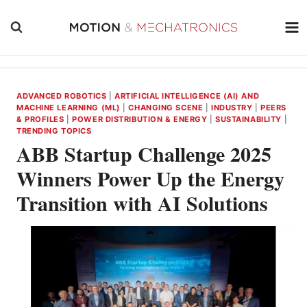
Skip
to
content
ADVANCED ROBOTICS
|
ARTIFICIAL INTELLIGENCE (AI) AND
MACHINE LEARNING (ML)
|
CHANGING SCENE
|
INDUSTRY
|
PEERS
& PROFILES
|
POWER DISTRIBUTION & ENERGY
|
SUSTAINABILITY
|
TRENDING TOPICS
ABB Startup Challenge 2025
Winners Power Up the Energy
Transition with AI Solutions