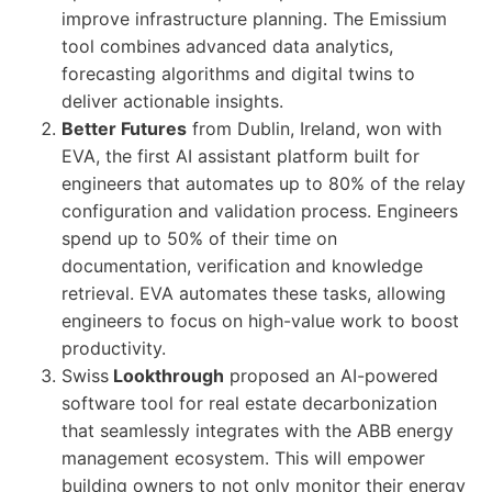
improve infrastructure planning. The Emissium
tool combines advanced data analytics,
forecasting algorithms and digital twins to
deliver actionable insights.
Better Futures
from Dublin, Ireland, won with
EVA, the first AI assistant platform built for
engineers that automates up to 80% of the relay
configuration and validation process. Engineers
spend up to 50% of their time on
documentation, verification and knowledge
retrieval. EVA automates these tasks, allowing
engineers to focus on high-value work to boost
productivity.
Swiss
Lookthrough
proposed an AI-powered
software tool for real estate decarbonization
that seamlessly integrates with the ABB energy
management ecosystem. This will empower
building owners to not only monitor their energy