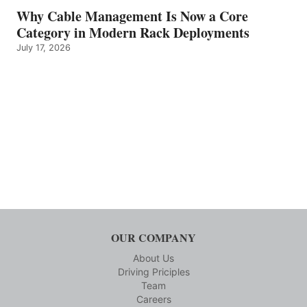
Why Cable Management Is Now a Core
Category in Modern Rack Deployments
July 17, 2026
OUR COMPANY
About Us
Driving Priciples
Team
Careers