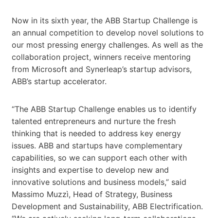
Now in its sixth year, the ABB Startup Challenge is
an annual competition to develop novel solutions to
our most pressing energy challenges. As well as the
collaboration project, winners receive mentoring
from Microsoft and Synerleap’s startup advisors,
ABB’s startup accelerator.
“The ABB Startup Challenge enables us to identify
talented entrepreneurs and nurture the fresh
thinking that is needed to address key energy
issues. ABB and startups have complementary
capabilities, so we can support each other with
insights and expertise to develop new and
innovative solutions and business models,” said
Massimo Muzzì, Head of Strategy, Business
Development and Sustainability, ABB Electrification.