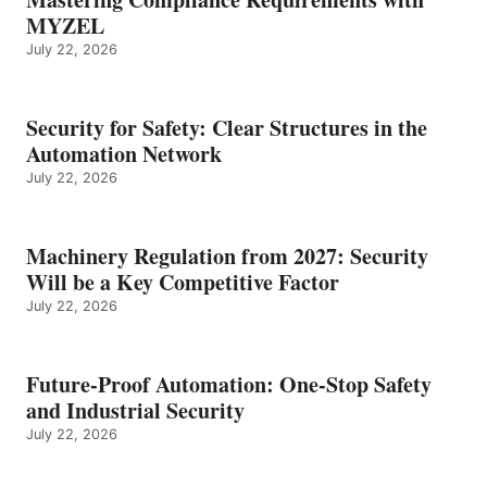
MYZEL
July 22, 2026
Security for Safety: Clear Structures in the
Automation Network
July 22, 2026
Machinery Regulation from 2027: Security
Will be a Key Competitive Factor
July 22, 2026
Future-Proof Automation: One-Stop Safety
and Industrial Security
July 22, 2026