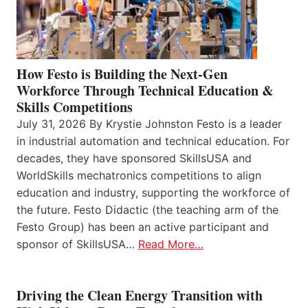
How Festo is Building the Next-Gen
Workforce Through Technical Education &
Skills Competitions
July 31, 2026 By Krystie Johnston Festo is a leader
in industrial automation and technical education. For
decades, they have sponsored SkillsUSA and
WorldSkills mechatronics competitions to align
education and industry, supporting the workforce of
the future. Festo Didactic (the teaching arm of the
Festo Group) has been an active participant and
sponsor of SkillsUSA…
Read More…
Driving the Clean Energy Transition with