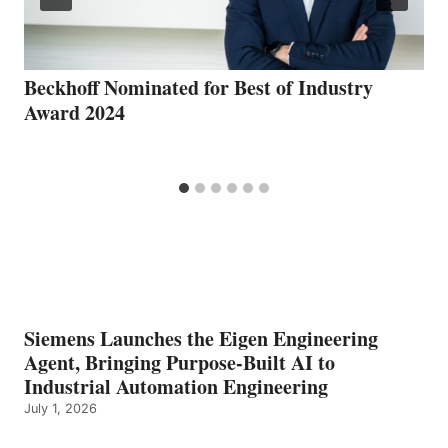
Beckhoff Nominated for Best of Industry
Award 2024
Siemens Launches the Eigen Engineering
Agent, Bringing Purpose-Built AI to
Industrial Automation Engineering
July 1, 2026