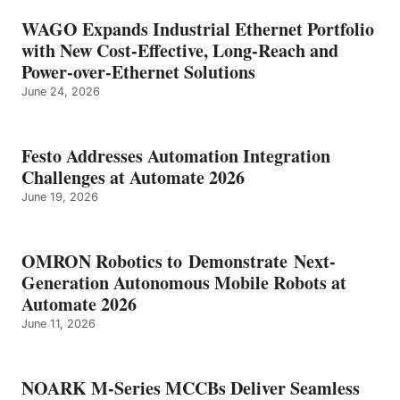
WAGO Expands Industrial Ethernet Portfolio
with New Cost-Effective, Long-Reach and
Power-over-Ethernet Solutions
June 24, 2026
Festo Addresses Automation Integration
Challenges at Automate 2026
June 19, 2026
OMRON Robotics to Demonstrate Next-
Generation Autonomous Mobile Robots at
Automate 2026
June 11, 2026
NOARK M-Series MCCBs Deliver Seamless