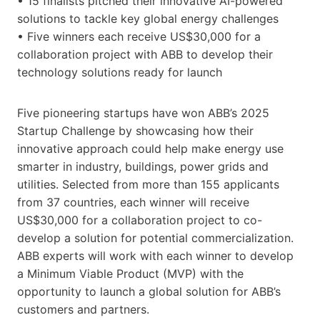
• 15 finalists pitched their innovative AI-powered
solutions to tackle key global energy challenges
• Five winners each receive US$30,000 for a
collaboration project with ABB to develop their
technology solutions ready for launch
Five pioneering startups have won ABB’s 2025
Startup Challenge by showcasing how their
innovative approach could help make energy use
smarter in industry, buildings, power grids and
utilities. Selected from more than 155 applicants
from 37 countries, each winner will receive
US$30,000 for a collaboration project to co-
develop a solution for potential commercialization.
ABB experts will work with each winner to develop
a Minimum Viable Product (MVP) with the
opportunity to launch a global solution for ABB’s
customers and partners.