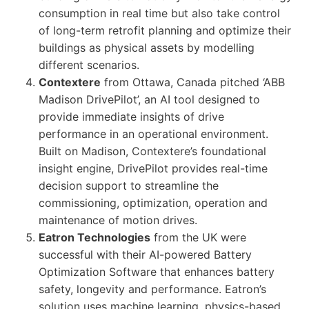
consumption in real time but also take control
of long-term retrofit planning and optimize their
buildings as physical assets by modelling
different scenarios.
Contextere
from Ottawa, Canada pitched ‘ABB
Madison DrivePilot’, an AI tool designed to
provide immediate insights of drive
performance in an operational environment.
Built on Madison, Contextere’s foundational
insight engine, DrivePilot provides real-time
decision support to streamline the
commissioning, optimization, operation and
maintenance of motion drives.
Eatron Technologies
from the UK were
successful with their AI-powered Battery
Optimization Software that enhances battery
safety, longevity and performance. Eatron’s
solution uses machine learning, physics-based