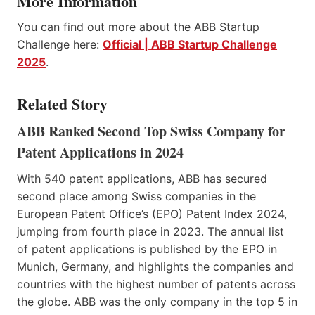
More Information
You can find out more about the ABB Startup
Challenge here:
Official | ABB Startup Challenge
2025
.
Related Story
ABB Ranked Second Top Swiss Company for
Patent Applications in 2024
With 540 patent applications, ABB has secured
second place among Swiss companies in the
European Patent Office’s (EPO) Patent Index 2024,
jumping from fourth place in 2023. The annual list
of patent applications is published by the EPO in
Munich, Germany, and highlights the companies and
countries with the highest number of patents across
the globe. ABB was the only company in the top 5 in