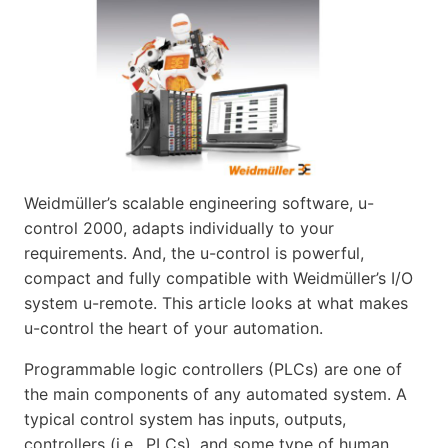
Weidmüller’s scalable engineering software, u-
control 2000, adapts individually to your
requirements. And, the u-control is powerful,
compact and fully compatible with Weidmüller’s I/O
system u-remote. This article looks at what makes
u-control the heart of your automation.
Programmable logic controllers (PLCs) are one of
the main components of any automated system. A
typical control system has inputs, outputs,
controllers (i.e., PLCs), and some type of human