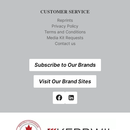
CUSTOMER SERVICE
Reprints
Privacy Policy
Terms and Conditions
Media Kit Requests
Contact us
Subscribe to Our Brands
Visit Our Brand Sites