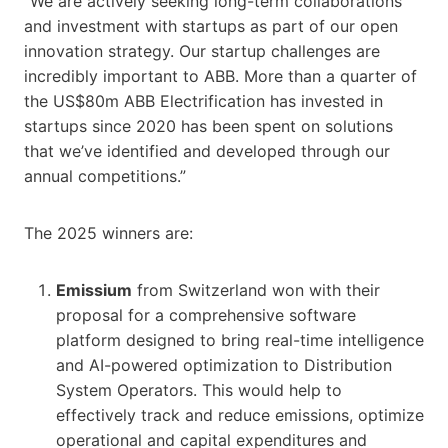
“We are actively seeking long-term collaborations
and investment with startups as part of our open
innovation strategy. Our startup challenges are
incredibly important to ABB. More than a quarter of
the US$80m ABB Electrification has invested in
startups since 2020 has been spent on solutions
that we’ve identified and developed through our
annual competitions.”
The 2025 winners are:
Emissium
from Switzerland won with their
proposal for a comprehensive software
platform designed to bring real-time intelligence
and AI-powered optimization to Distribution
System Operators. This would help to
effectively track and reduce emissions, optimize
operational and capital expenditures and