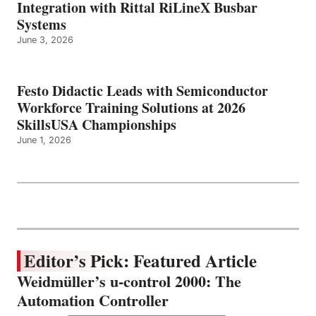
Integration with Rittal RiLineX Busbar
Systems
June 3, 2026
Festo Didactic Leads with Semiconductor
Workforce Training Solutions at 2026
SkillsUSA Championships
June 1, 2026
Editor’s Pick: Featured Article
Weidmüller’s u-control 2000: The
Automation Controller