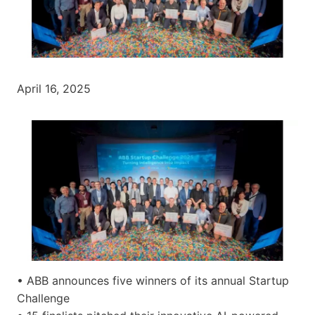
April 16, 2025
• ABB announces five winners of its annual Startup
Challenge