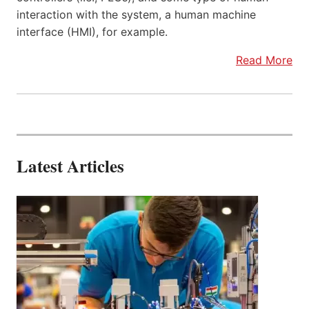
interaction with the system, a human machine
interface (HMI), for example.
Read More
Latest Articles