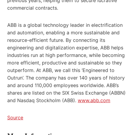
previous years, helping them to secure lucrative
commercial contracts.
ABB is a global technology leader in electrification
and automation, enabling a more sustainable and
resource-efficient future. By connecting its
engineering and digitalization expertise, ABB helps
industries run at high performance, while becoming
more efficient, productive and sustainable so they
outperform. At ABB, we call this ‘Engineered to
Outrun’. The company has over 140 years of history
and around 110,000 employees worldwide. ABB’s
shares are listed on the SIX Swiss Exchange (ABBN)
and Nasdaq Stockholm (ABB).
www.abb.com
Source