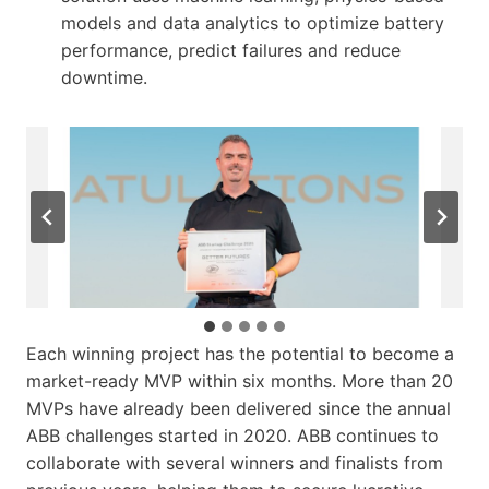
models and data analytics to optimize battery
performance, predict failures and reduce
downtime.
…
Each winning project has the potential to become a
market-ready MVP within six months. More than 20
MVPs have already been delivered since the annual
ABB challenges started in 2020. ABB continues to
collaborate with several winners and finalists from