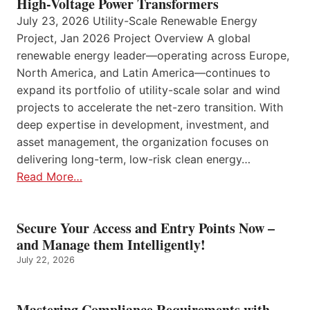
High-Voltage Power Transformers
July 23, 2026 Utility-Scale Renewable Energy
Project, Jan 2026 Project Overview A global
renewable energy leader—operating across Europe,
North America, and Latin America—continues to
expand its portfolio of utility-scale solar and wind
projects to accelerate the net-zero transition. With
deep expertise in development, investment, and
asset management, the organization focuses on
delivering long-term, low-risk clean energy…
Read More…
Secure Your Access and Entry Points Now –
and Manage them Intelligently!
July 22, 2026
Mastering Compliance Requirements with