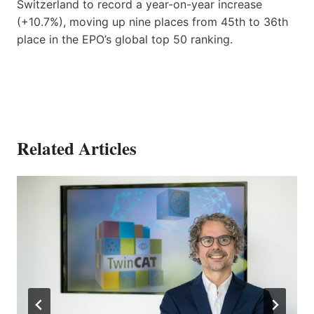
Switzerland to record a year-on-year increase
(+10.7%), moving up nine places from 45th to 36th
place in the EPO’s global top 50 ranking.
Related Articles