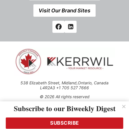
Visit Our Brand Sites
538 Elizabeth Street, Midland,Ontario, Canada
L4R2A3 +1 705 527 7666
© 2026 All rights reserved
Subscribe to our Biweekly Digest
Use of this Site constitutes acceptance of our Privacy Policy
(effective 1.1.2016)
The material on this site may not be reproduced, distributed,
transmitted, cached or otherwise used, except with the prior
SUBSCRIBE
written permission of Kerrwil