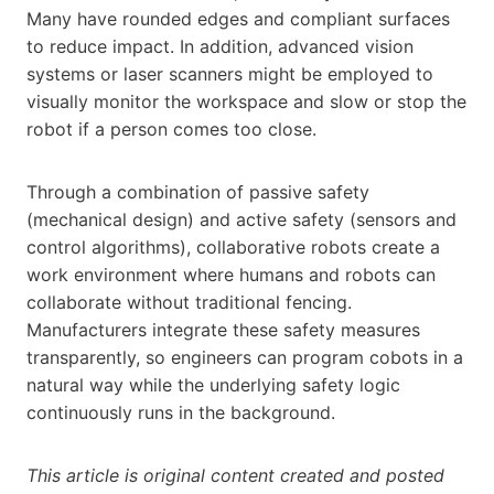
Many have rounded edges and compliant surfaces
to reduce impact. In addition, advanced vision
systems or laser scanners might be employed to
visually monitor the workspace and slow or stop the
robot if a person comes too close.
Through a combination of passive safety
(mechanical design) and active safety (sensors and
control algorithms), collaborative robots create a
work environment where humans and robots can
collaborate without traditional fencing.
Manufacturers integrate these safety measures
transparently, so engineers can program cobots in a
natural way while the underlying safety logic
continuously runs in the background.
This article is original content created and posted