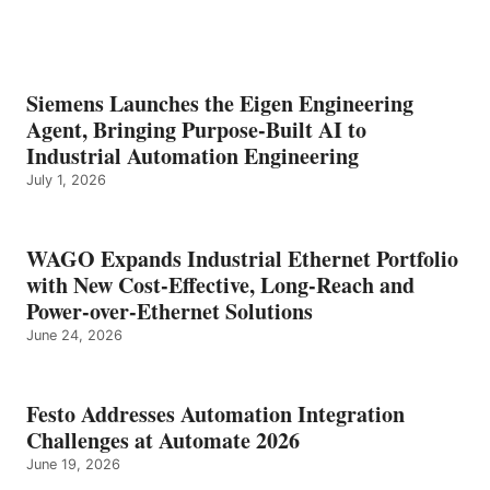
Siemens Launches the Eigen Engineering
Agent, Bringing Purpose-Built AI to
Industrial Automation Engineering
July 1, 2026
WAGO Expands Industrial Ethernet Portfolio
with New Cost-Effective, Long-Reach and
Power-over-Ethernet Solutions
June 24, 2026
Festo Addresses Automation Integration
Challenges at Automate 2026
June 19, 2026