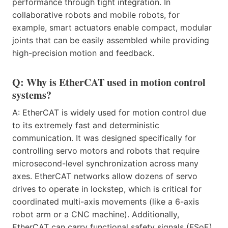
performance through tight integration. In
collaborative robots and mobile robots, for
example, smart actuators enable compact, modular
joints that can be easily assembled while providing
high-precision motion and feedback.
Q: Why is EtherCAT used in motion control
systems?
A: EtherCAT is widely used for motion control due
to its extremely fast and deterministic
communication. It was designed specifically for
controlling servo motors and robots that require
microsecond-level synchronization across many
axes. EtherCAT networks allow dozens of servo
drives to operate in lockstep, which is critical for
coordinated multi-axis movements (like a 6-axis
robot arm or a CNC machine). Additionally,
EtherCAT can carry functional safety signals (FSoE),