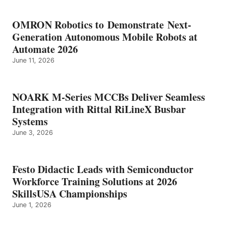
OMRON Robotics to Demonstrate Next-
Generation Autonomous Mobile Robots at
Automate 2026
June 11, 2026
NOARK M-Series MCCBs Deliver Seamless
Integration with Rittal RiLineX Busbar
Systems
June 3, 2026
Festo Didactic Leads with Semiconductor
Workforce Training Solutions at 2026
SkillsUSA Championships
June 1, 2026