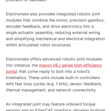
Electromate also provides integrated robotic joint
modules that combine the motor, precision gearbox,
encoder feedback, and drive electronics into a
single actuator assembly, reducing external wiring
and simplifying mechanical and electrical integration
within articulated robot structures.
Electromate offers advanced robotic joint modules
(for instance, the
maxon HEJ series high-efficiency
joints
) that come ready to bolt into a robot’s
kinematics. These units include built-in controllers
with fast loop cycles (e.g. 1 kHz), sensor feedback,
thermal management, and network connectivity.
An integrated joint may feature onboard torque
sensing and an EtherCAT interface, allowing multiple