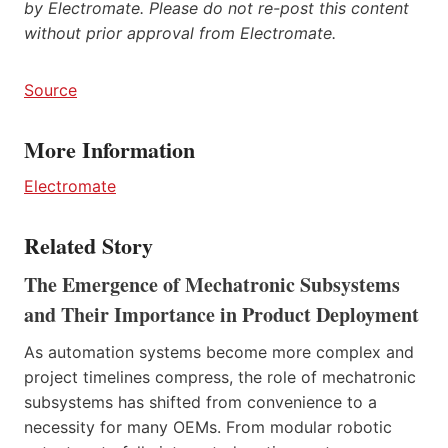
by Electromate. Please do not re-post this content
without prior approval from Electromate.
Source
More Information
Electromate
Related Story
The Emergence of Mechatronic Subsystems
and Their Importance in Product Deployment
As automation systems become more complex and
project timelines compress, the role of mechatronic
subsystems has shifted from convenience to a
necessity for many OEMs. From modular robotic