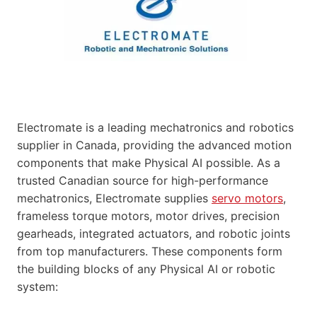
Electromate is a leading mechatronics and robotics
supplier in Canada, providing the advanced motion
components that make Physical AI possible. As a
trusted Canadian source for high-performance
mechatronics, Electromate supplies
servo motors
,
frameless torque motors, motor drives, precision
gearheads, integrated actuators, and robotic joints
from top manufacturers. These components form
the building blocks of any Physical AI or robotic
system: