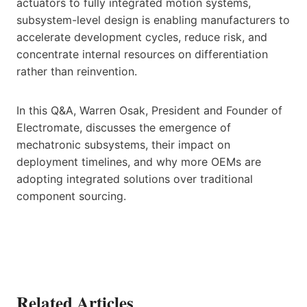
actuators to fully integrated motion systems,
subsystem-level design is enabling manufacturers to
accelerate development cycles, reduce risk, and
concentrate internal resources on differentiation
rather than reinvention.
In this Q&A, Warren Osak, President and Founder of
Electromate, discusses the emergence of
mechatronic subsystems, their impact on
deployment timelines, and why more OEMs are
adopting integrated solutions over traditional
component sourcing.
Related Articles