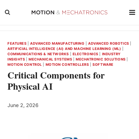
Skip
to
content
FEATURES
|
ADVANCED MANUFACTURING
|
ADVANCED ROBOTICS
|
ARTIFICIAL INTELLIGENCE (AI) AND MACHINE LEARNING (ML)
|
COMMUNICATIONS & NETWORKS
|
ELECTRONICS
|
INDUSTRY
INSIGHTS
|
MECHANICAL SYSTEMS
|
MECHATRONIC SOLUTIONS
|
MOTION CONTROL
|
MOTION CONTROLLERS
|
SOFTWARE
Critical Components for
Physical AI
June 2, 2026