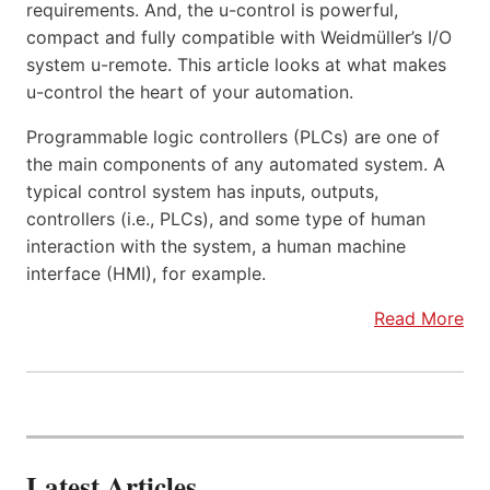
requirements. And, the u-control is powerful,
compact and fully compatible with Weidmüller’s I/O
system u-remote. This article looks at what makes
u-control the heart of your automation.
Programmable logic controllers (PLCs) are one of
the main components of any automated system. A
typical control system has inputs, outputs,
controllers (i.e., PLCs), and some type of human
interaction with the system, a human machine
interface (HMI), for example.
Read More
Latest Articles