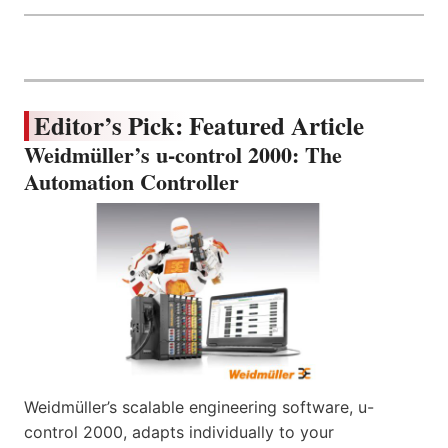
Editor’s Pick: Featured Article
Weidmüller’s u-control 2000: The
Automation Controller
Weidmüller’s scalable engineering software, u-
control 2000, adapts individually to your