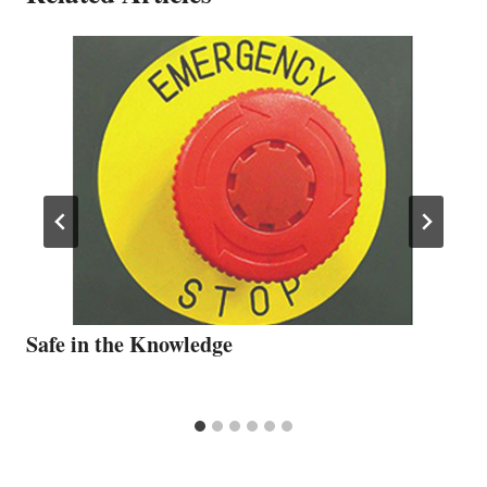
Safe in the Knowledge