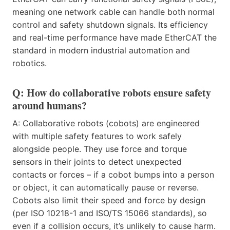
meaning one network cable can handle both normal
control and safety shutdown signals. Its efficiency
and real-time performance have made EtherCAT the
standard in modern industrial automation and
robotics.
Q: How do collaborative robots ensure safety
around humans?
A: Collaborative robots (cobots) are engineered
with multiple safety features to work safely
alongside people. They use force and torque
sensors in their joints to detect unexpected
contacts or forces – if a cobot bumps into a person
or object, it can automatically pause or reverse.
Cobots also limit their speed and force by design
(per ISO 10218-1 and ISO/TS 15066 standards), so
even if a collision occurs, it’s unlikely to cause harm.