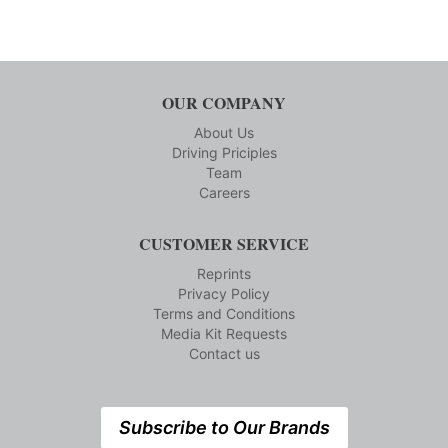
OUR COMPANY
About Us
Driving Priciples
Team
Careers
CUSTOMER SERVICE
Reprints
Privacy Policy
Terms and Conditions
Media Kit Requests
Contact us
Subscribe to Our Brands