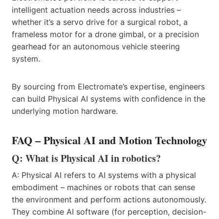
intelligent actuation needs across industries –
whether it’s a servo drive for a surgical robot, a
frameless motor for a drone gimbal, or a precision
gearhead for an autonomous vehicle steering
system.
By sourcing from Electromate’s expertise, engineers
can build Physical AI systems with confidence in the
underlying motion hardware.
FAQ – Physical AI and Motion Technology
Q: What is Physical AI in robotics?
A: Physical AI refers to AI systems with a physical
embodiment – machines or robots that can sense
the environment and perform actions autonomously.
They combine AI software (for perception, decision-