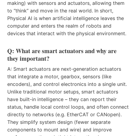
making) with sensors and actuators, allowing them
to “think” and move in the real world. In short,
Physical AI is when artificial intelligence leaves the
computer and enters the realm of robots and
devices that interact with the physical environment.
Q: What are smart actuators and why are
they important?
A: Smart actuators are next-generation actuators
that integrate a motor, gearbox, sensors (like
encoders), and control electronics into a single unit.
Unlike traditional motor setups, smart actuators
have built-in intelligence – they can report their
status, handle local control loops, and often connect
directly to networks (e.g. EtherCAT or CANopen).
They simplify system design (fewer separate
components to mount and wire) and improve