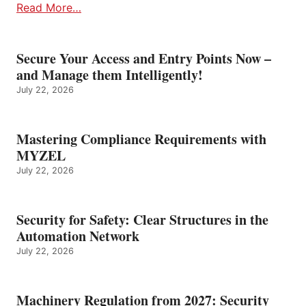
Read More…
Secure Your Access and Entry Points Now –
and Manage them Intelligently!
July 22, 2026
Mastering Compliance Requirements with
MYZEL
July 22, 2026
Security for Safety: Clear Structures in the
Automation Network
July 22, 2026
Machinery Regulation from 2027: Security