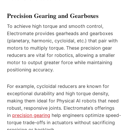
Precision Gearing and Gearboxes
To achieve high torque and smooth control,
Electromate provides gearheads and gearboxes
(planetary, harmonic, cycloidal, etc.) that pair with
motors to multiply torque. These precision gear
reducers are vital for robotics, allowing a smaller
motor to output greater force while maintaining
positioning accuracy.
For example, cycloidal reducers are known for
exceptional durability and high torque density,
making them ideal for Physical AI robots that need
robust, responsive joints. Electromate’s offerings
in
precision gearing
help engineers optimize speed-
torque trade-offs in actuators without sacrificing
precision or backlash.