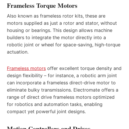
Frameless Torque Motors
Also known as frameless rotor kits, these are
motors supplied as just a rotor and stator, without
housing or bearings. This design allows machine
builders to integrate the motor directly into a
robotic joint or wheel for space-saving, high-torque
actuation.
Frameless motors
offer excellent torque density and
design flexibility – for instance, a robotic arm joint
can incorporate a frameless direct-drive motor to
eliminate bulky transmissions. Electromate offers a
range of direct drive frameless motors optimized
for robotics and automation tasks, enabling
compact yet powerful joint designs.
Motion Controllers and Drives