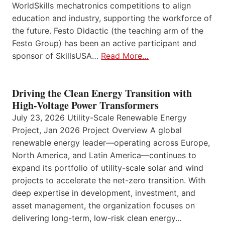
WorldSkills mechatronics competitions to align
education and industry, supporting the workforce of
the future. Festo Didactic (the teaching arm of the
Festo Group) has been an active participant and
sponsor of SkillsUSA…
Read More…
Driving the Clean Energy Transition with
High-Voltage Power Transformers
July 23, 2026 Utility-Scale Renewable Energy
Project, Jan 2026 Project Overview A global
renewable energy leader—operating across Europe,
North America, and Latin America—continues to
expand its portfolio of utility-scale solar and wind
projects to accelerate the net-zero transition. With
deep expertise in development, investment, and
asset management, the organization focuses on
delivering long-term, low-risk clean energy…