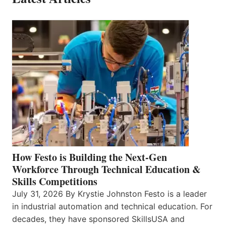
How Festo is Building the Next-Gen
Workforce Through Technical Education &
Skills Competitions
July 31, 2026 By Krystie Johnston Festo is a leader
in industrial automation and technical education. For
decades, they have sponsored SkillsUSA and