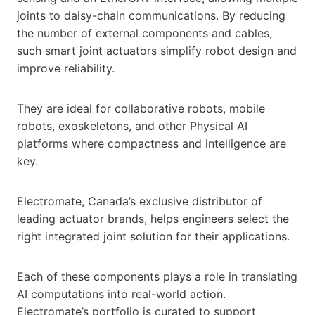
joints to daisy-chain communications. By reducing
the number of external components and cables,
such smart joint actuators simplify robot design and
improve reliability.
They are ideal for collaborative robots, mobile
robots, exoskeletons, and other Physical AI
platforms where compactness and intelligence are
key.
Electromate, Canada’s exclusive distributor of
leading actuator brands, helps engineers select the
right integrated joint solution for their applications.
Each of these components plays a role in translating
AI computations into real-world action.
Electromate’s portfolio is curated to support