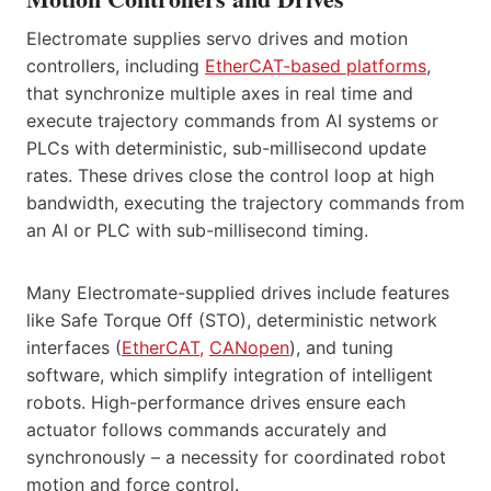
Electromate supplies servo drives and motion
controllers, including
EtherCAT-based platforms
,
that synchronize multiple axes in real time and
execute trajectory commands from AI systems or
PLCs with deterministic, sub-millisecond update
rates. These drives close the control loop at high
bandwidth, executing the trajectory commands from
an AI or PLC with sub-millisecond timing.
Many Electromate-supplied drives include features
like Safe Torque Off (STO), deterministic network
interfaces (
EtherCAT,
CANopen
), and tuning
software, which simplify integration of intelligent
robots. High-performance drives ensure each
actuator follows commands accurately and
synchronously – a necessity for coordinated robot
motion and force control.