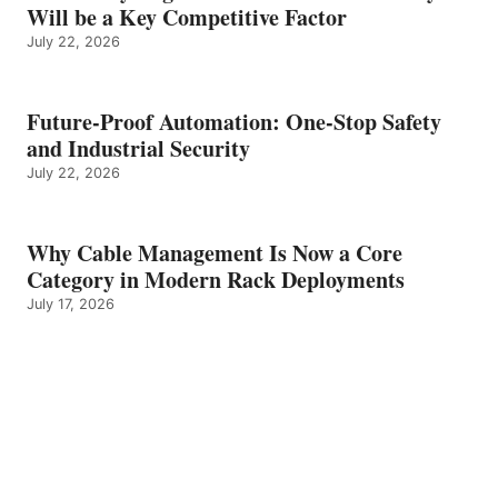
Will be a Key Competitive Factor
July 22, 2026
Future-Proof Automation: One-Stop Safety
and Industrial Security
July 22, 2026
Why Cable Management Is Now a Core
Category in Modern Rack Deployments
July 17, 2026