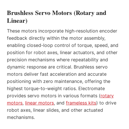
Brushless Servo Motors (Rotary and
Linear)
These motors incorporate high-resolution encoder
feedback directly within the motor assembly,
enabling closed-loop control of torque, speed, and
position for robot axes, linear actuators, and other
precision mechanisms where repeatability and
dynamic response are critical. Brushless servo
motors deliver fast acceleration and accurate
positioning with zero maintenance, offering the
highest torque-to-weight ratios. Electromate
provides servo motors in various formats (
rotary
motors
,
linear motors
, and
frameless kits
) to drive
robot axes, linear slides, and other actuated
mechanisms.