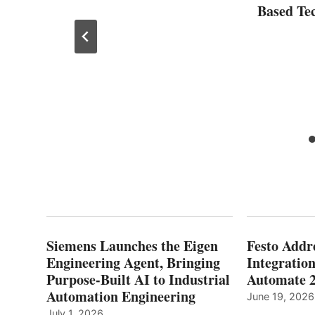
Based Te
Siemens Launches the Eigen
Festo Addr
Engineering Agent, Bringing
Integration
Purpose-Built AI to Industrial
Automate 
Automation Engineering
June 19, 2026
July 1, 2026