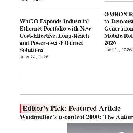
OMRON Ro
WAGO Expands Industrial
to Demonst
Ethernet Portfolio with New
Generatio
Cost-Effective, Long-Reach
Mobile Rob
and Power-over-Ethernet
2026
Solutions
June 11, 2026
June 24, 2026
Editor’s Pick: Featured Article
Weidmüller’s u-control 2000: The Autom