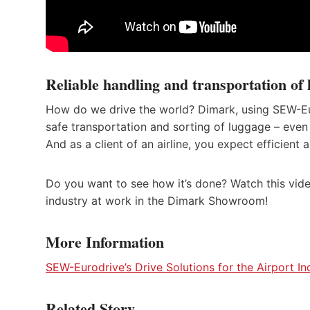
Reliable handling and transportation of 
How do we drive the world? Dimark, using SEW-Eu
safe transportation and sorting of luggage – even 
And as a client of an airline, you expect efficient 
Do you want to see how it’s done? Watch this vide
industry at work in the Dimark Showroom!
More Information
SEW-Eurodrive’s Drive Solutions for the Airport In
Related Story