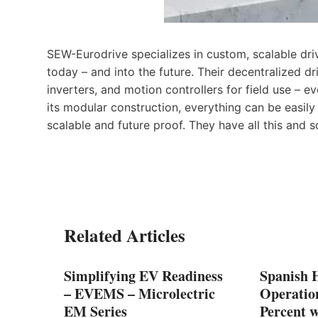
SEW-Eurodrive specializes in custom, scalable dri
today – and into the future. Their decentralized d
inverters, and motion controllers for field use – 
its modular construction, everything can be eas
scalable and future proof. They have all this and 
Related Articles
ment
Simplifying EV Readiness
Spanish 
 with
– EVEMS – Microlectric
Operation
EM Series
Percent w