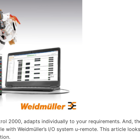
rol 2000, adapts individually to your requirements. And, th
e with Weidmüller’s I/O system u-remote. This article look
tion.