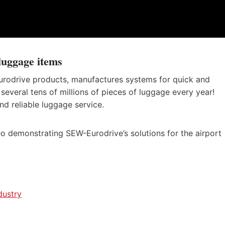
luggage items
rodrive products, manufactures systems for quick and
several tens of millions of pieces of luggage every year!
and reliable luggage service.
o demonstrating SEW-Eurodrive’s solutions for the airport
dustry