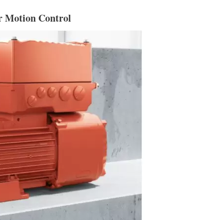
r Motion Control