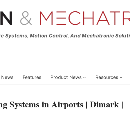
ve Systems, Motion Control, And Mechatronic Solut
News
Features
Product News
Resources
g Systems in Airports | Dimark |