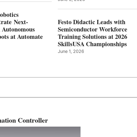
botics
rate Next-
Festo Didactic Leads with
n Autonomous
Semiconductor Workforce
ots at Automate
Training Solutions at 2026
SkillsUSA Championships
June 1, 2026
ation Controller