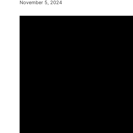
November 5, 2024