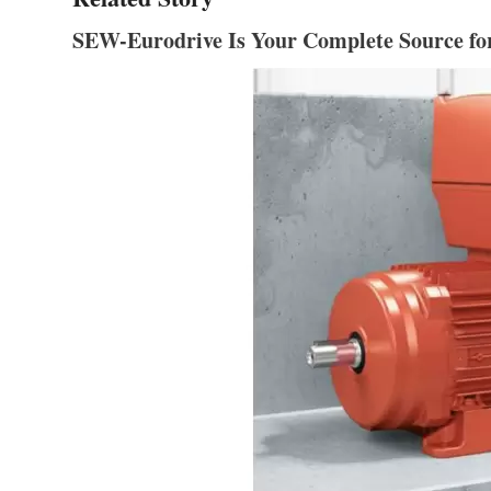
SEW-Eurodrive Is Your Complete Source fo