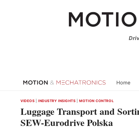
Skip
to
content
Dri
Home
VIDEOS
|
INDUSTRY INSIGHTS
|
MOTION CONTROL
Luggage Transport and Sortin
SEW-Eurodrive Polska