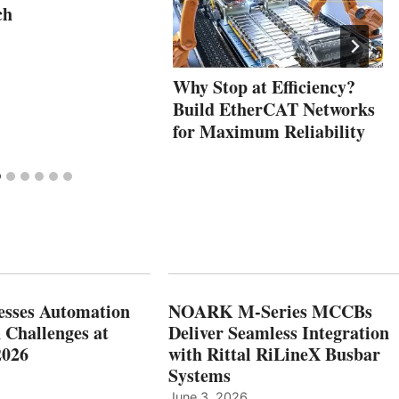
ch
Why Stop at Efficiency?
Build EtherCAT Networks
for Maximum Reliability
esses Automation
NOARK M-Series MCCBs
 Challenges at
Deliver Seamless Integration
2026
with Rittal RiLineX Busbar
Systems
June 3, 2026