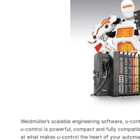
Weidmüller’s scalable engineering software, u-cont
u-control is powerful, compact and fully compatibl
at what makes u-control the heart of your automa