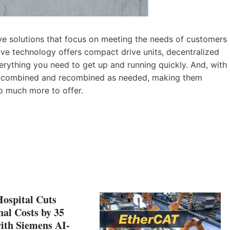
ve solutions that focus on meeting the needs of customers
rive technology offers compact drive units, decentralized
everything you need to get up and running quickly. And, with
ily combined and recombined as needed, making them
so much more to offer.
Hospital Cuts
al Costs by 35
ith Siemens AI-