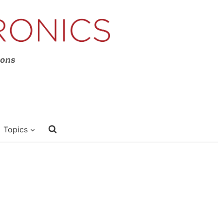
ions
Topics