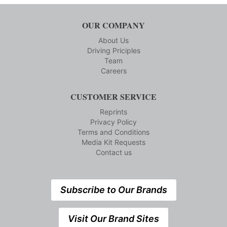
OUR COMPANY
About Us
Driving Priciples
Team
Careers
CUSTOMER SERVICE
Reprints
Privacy Policy
Terms and Conditions
Media Kit Requests
Contact us
Subscribe to Our Brands
Visit Our Brand Sites