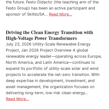
the future. Festo Didactic (the teaching arm of the
Festo Group) has been an active participant and
sponsor of SkillsUSA…
Read More…
Driving the Clean Energy Transition with
High-Voltage Power Transformers
July 23, 2026 Utility-Scale Renewable Energy
Project, Jan 2026 Project Overview A global
renewable energy leader—operating across Europe,
North America, and Latin America—continues to
expand its portfolio of utility-scale solar and wind
projects to accelerate the net-zero transition. With
deep expertise in development, investment, and
asset management, the organization focuses on
delivering long-term, low-risk clean energy…
Read More…