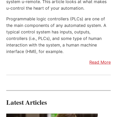
system u-remote. This article looks at what makes
u-control the heart of your automation.
Programmable logic controllers (PLCs) are one of
the main components of any automated system. A
typical control system has inputs, outputs,
controllers (i.e., PLCs), and some type of human
interaction with the system, a human machine
interface (HMI), for example.
Read More
Latest Articles