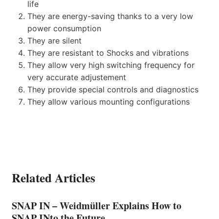
life
They are energy-saving thanks to a very low
power consumption
They are silent
They are resistant to Shocks and vibrations
They allow very high switching frequency for
very accurate adjustement
They provide special controls and diagnostics
They allow various mounting configurations
Related Articles
SNAP IN – Weidmüller Explains How to
SNAP INto the Future