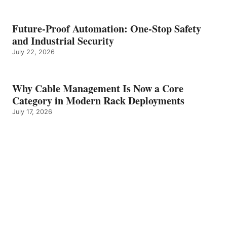
Future-Proof Automation: One-Stop Safety
and Industrial Security
July 22, 2026
Why Cable Management Is Now a Core
Category in Modern Rack Deployments
July 17, 2026