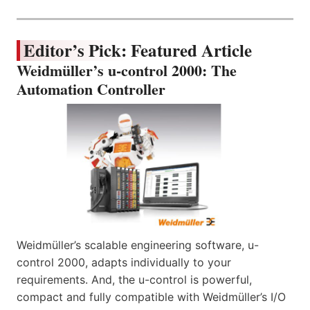
Editor’s Pick: Featured Article
Weidmüller’s u-control 2000: The
Automation Controller
Weidmüller’s scalable engineering software, u-
control 2000, adapts individually to your
requirements. And, the u-control is powerful,
compact and fully compatible with Weidmüller’s I/O