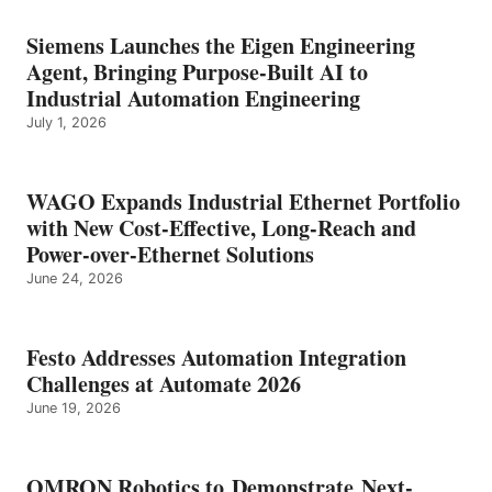
Siemens Launches the Eigen Engineering
Agent, Bringing Purpose-Built AI to
Industrial Automation Engineering
July 1, 2026
WAGO Expands Industrial Ethernet Portfolio
with New Cost-Effective, Long-Reach and
Power-over-Ethernet Solutions
June 24, 2026
Festo Addresses Automation Integration
Challenges at Automate 2026
June 19, 2026
OMRON Robotics to Demonstrate Next-