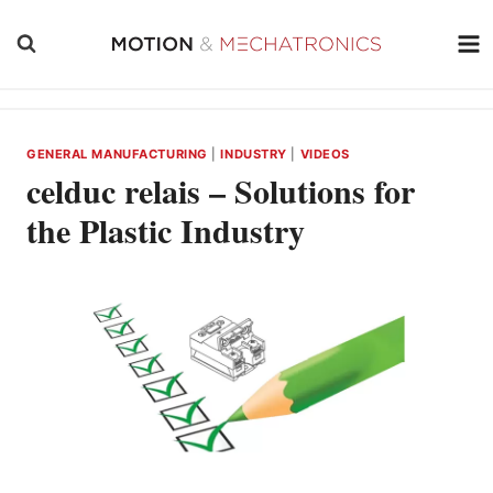
Skip
to
content
GENERAL MANUFACTURING
|
INDUSTRY
|
VIDEOS
celduc relais – Solutions for
the Plastic Industry