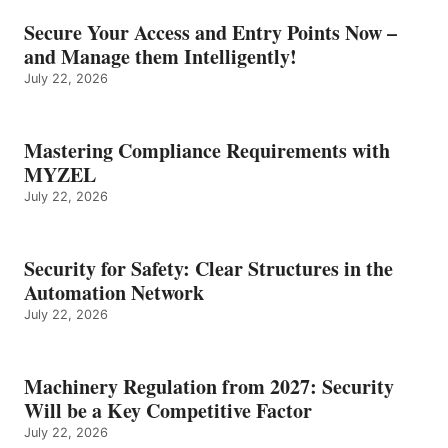
Secure Your Access and Entry Points Now –
and Manage them Intelligently!
July 22, 2026
Mastering Compliance Requirements with
MYZEL
July 22, 2026
Security for Safety: Clear Structures in the
Automation Network
July 22, 2026
Machinery Regulation from 2027: Security
Will be a Key Competitive Factor
July 22, 2026