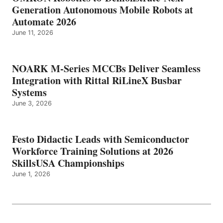
Generation Autonomous Mobile Robots at
Automate 2026
June 11, 2026
NOARK M-Series MCCBs Deliver Seamless
Integration with Rittal RiLineX Busbar
Systems
June 3, 2026
Festo Didactic Leads with Semiconductor
Workforce Training Solutions at 2026
SkillsUSA Championships
June 1, 2026