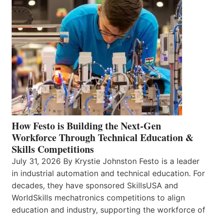
How Festo is Building the Next-Gen
Workforce Through Technical Education &
Skills Competitions
July 31, 2026 By Krystie Johnston Festo is a leader
in industrial automation and technical education. For
decades, they have sponsored SkillsUSA and
WorldSkills mechatronics competitions to align
education and industry, supporting the workforce of