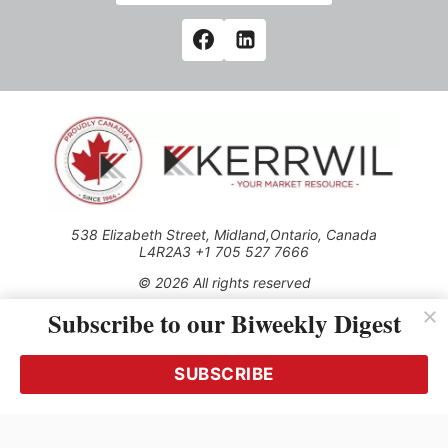
538 Elizabeth Street, Midland,Ontario, Canada
L4R2A3 +1 705 527 7666
© 2026 All rights reserved
Subscribe to our Biweekly Digest
Use of this Site constitutes acceptance of our Privacy Policy
(effective 1.1.2016)
The material on this site may not be reproduced, distributed,
transmitted, cached or otherwise used, except with the prior
SUBSCRIBE
written permission of Kerrwil