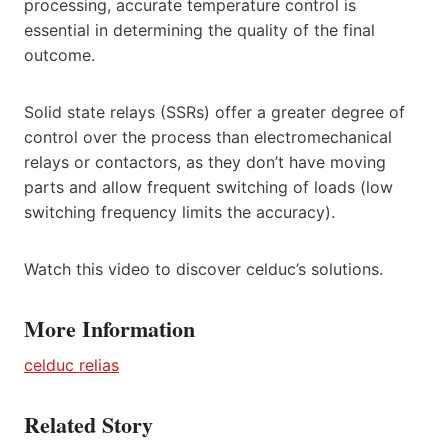
processing, accurate temperature control is
essential in determining the quality of the final
outcome.
Solid state relays (SSRs) offer a greater degree of
control over the process than electromechanical
relays or contactors, as they don’t have moving
parts and allow frequent switching of loads (low
switching frequency limits the accuracy).
Watch this video to discover celduc’s solutions.
More Information
celduc relias
Related Story