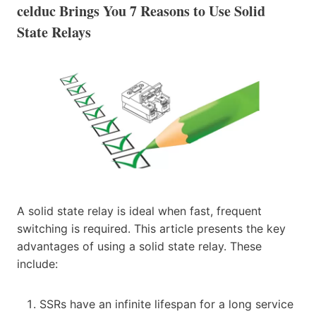
celduc Brings You 7 Reasons to Use Solid
State Relays
A solid state relay is ideal when fast, frequent
switching is required. This article presents the key
advantages of using a solid state relay. These
include:
SSRs have an infinite lifespan for a long service