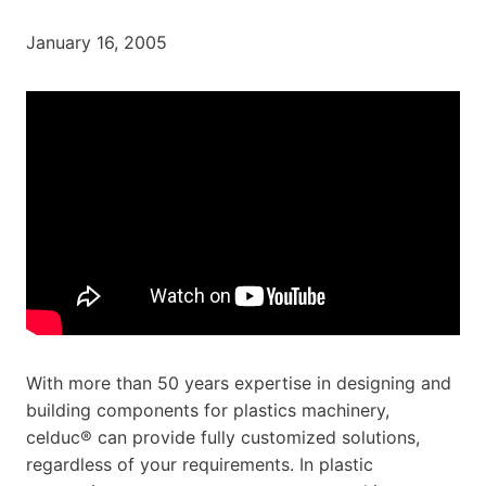
January 16, 2005
With more than 50 years expertise in designing and
building components for plastics machinery,
celduc® can provide fully customized solutions,
regardless of your requirements. In plastic