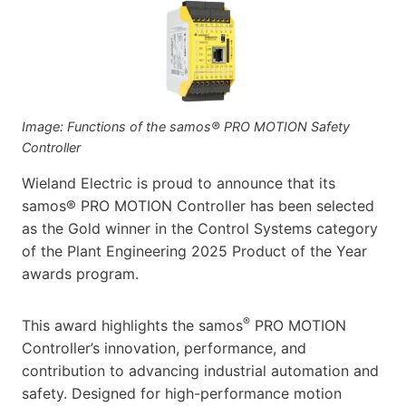
Image: Functions of the samos® PRO MOTION Safety
Controller
Wieland Electric is proud to announce that its
samos® PRO MOTION Controller has been selected
as the Gold winner in the Control Systems category
of the Plant Engineering 2025 Product of the Year
awards program.
®
This award highlights the samos
PRO MOTION
Controller’s innovation, performance, and
contribution to advancing industrial automation and
safety. Designed for high-performance motion