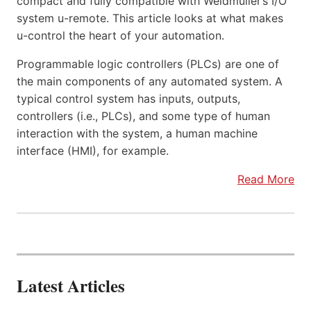
compact and fully compatible with Weidmüller’s I/O
system u-remote. This article looks at what makes
u-control the heart of your automation.
Programmable logic controllers (PLCs) are one of
the main components of any automated system. A
typical control system has inputs, outputs,
controllers (i.e., PLCs), and some type of human
interaction with the system, a human machine
interface (HMI), for example.
Read More
Latest Articles