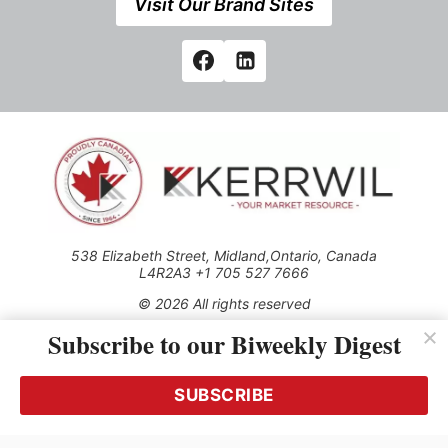
Visit Our Brand Sites
538 Elizabeth Street, Midland,Ontario, Canada
L4R2A3 +1 705 527 7666
© 2026 All rights reserved
Subscribe to our Biweekly Digest
Use of this Site constitutes acceptance of our Privacy Policy
(effective 1.1.2016)
The material on this site may not be reproduced, distributed,
transmitted, cached or otherwise used, except with the prior
SUBSCRIBE
written permission of Kerrwil