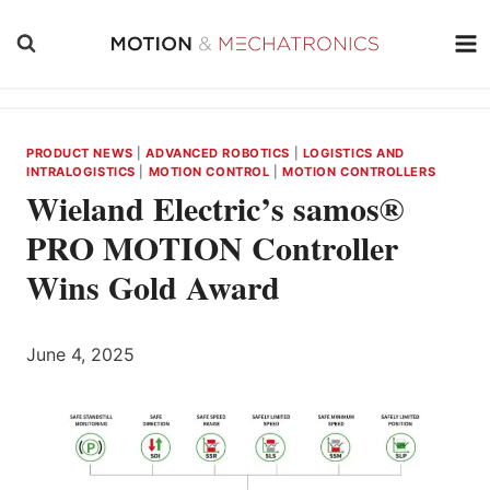
Skip
to
content
PRODUCT NEWS
|
ADVANCED ROBOTICS
|
LOGISTICS AND
INTRALOGISTICS
|
MOTION CONTROL
|
MOTION CONTROLLERS
Wieland Electric’s samos®
PRO MOTION Controller
Wins Gold Award
June 4, 2025