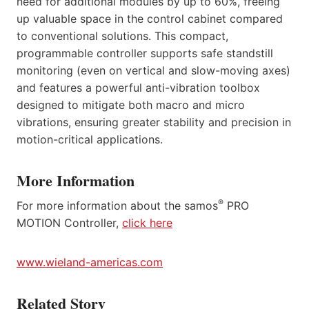
need for additional modules by up to 60%, freeing
up valuable space in the control cabinet compared
to conventional solutions. This compact,
programmable controller supports safe standstill
monitoring (even on vertical and slow-moving axes)
and features a powerful anti-vibration toolbox
designed to mitigate both macro and micro
vibrations, ensuring greater stability and precision in
motion-critical applications.
More Information
®
For more information about the samos
PRO
MOTION Controller,
click here
www.wieland-americas.com
Related Story