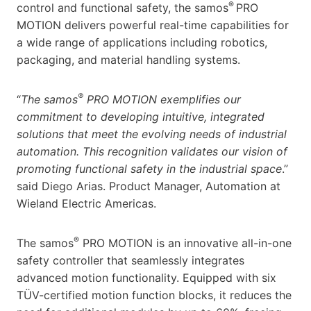
®
control and functional safety, the samos
PRO
MOTION delivers powerful real-time capabilities for
a wide range of applications including robotics,
packaging, and material handling systems.
®
“
The samos
PRO MOTION exemplifies our
commitment to developing intuitive, integrated
solutions that meet the evolving needs of industrial
automation. This recognition validates our vision of
promoting functional safety in the industrial space
.”
said Diego Arias. Product Manager, Automation at
Wieland Electric Americas.
®
The samos
PRO MOTION is an innovative all-in-one
safety controller that seamlessly integrates
advanced motion functionality. Equipped with six
TÜV-certified motion function blocks, it reduces the