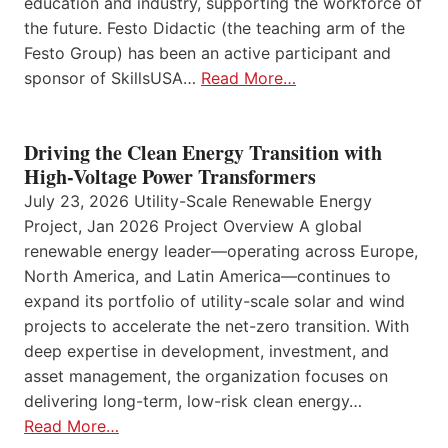
education and industry, supporting the workforce of
the future. Festo Didactic (the teaching arm of the
Festo Group) has been an active participant and
sponsor of SkillsUSA…
Read More…
Driving the Clean Energy Transition with
High-Voltage Power Transformers
July 23, 2026 Utility-Scale Renewable Energy
Project, Jan 2026 Project Overview A global
renewable energy leader—operating across Europe,
North America, and Latin America—continues to
expand its portfolio of utility-scale solar and wind
projects to accelerate the net-zero transition. With
deep expertise in development, investment, and
asset management, the organization focuses on
delivering long-term, low-risk clean energy…
Read More…