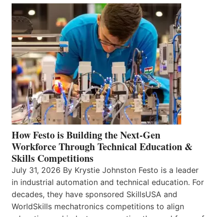
How Festo is Building the Next-Gen
Workforce Through Technical Education &
Skills Competitions
July 31, 2026 By Krystie Johnston Festo is a leader
in industrial automation and technical education. For
decades, they have sponsored SkillsUSA and
WorldSkills mechatronics competitions to align