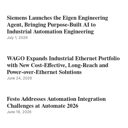
Siemens Launches the Eigen Engineering
Agent, Bringing Purpose-Built AI to
Industrial Automation Engineering
July 1, 2026
WAGO Expands Industrial Ethernet Portfolio
with New Cost-Effective, Long-Reach and
Power-over-Ethernet Solutions
June 24, 2026
Festo Addresses Automation Integration
Challenges at Automate 2026
June 19, 2026