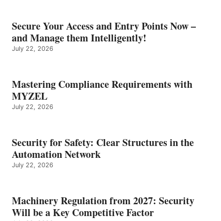
Secure Your Access and Entry Points Now –
and Manage them Intelligently!
July 22, 2026
Mastering Compliance Requirements with
MYZEL
July 22, 2026
Security for Safety: Clear Structures in the
Automation Network
July 22, 2026
Machinery Regulation from 2027: Security
Will be a Key Competitive Factor