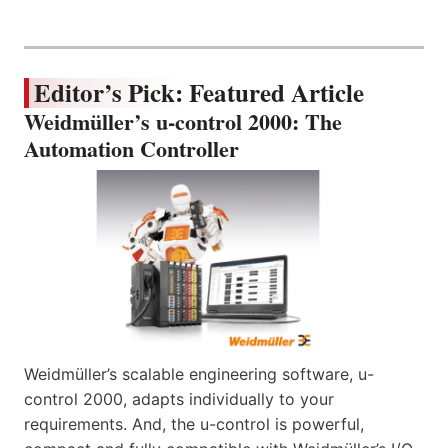
Editor’s Pick: Featured Article
Weidmüller’s u-control 2000: The
Automation Controller
Weidmüller’s scalable engineering software, u-
control 2000, adapts individually to your
requirements. And, the u-control is powerful,