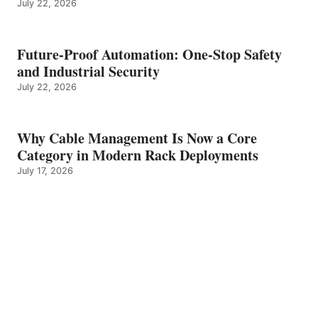
July 22, 2026
Future-Proof Automation: One-Stop Safety
and Industrial Security
July 22, 2026
Why Cable Management Is Now a Core
Category in Modern Rack Deployments
July 17, 2026