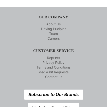
OUR COMPANY
About Us
Driving Priciples
Team
Careers
CUSTOMER SERVICE
Reprints
Privacy Policy
Terms and Conditions
Media Kit Requests
Contact us
Subscribe to Our Brands