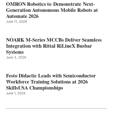
OMRON Robotics to Demonstrate Next-
Generation Autonomous Mobile Robots at
Automate 2026
June 11, 2026
NOARK M-Series MCCBs Deliver Seamless
Integration with Rittal RiLineX Busbar
Systems
June 3, 2026
Festo Didactic Leads with Semiconductor
Workforce Training Solutions at 2026
SkillsUSA Championships
June 1, 2026