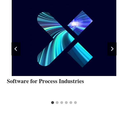
Software for Process Industries