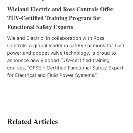
Wieland Electric and Ross Controls Offer
TÜV-Certified Training Program for
Functional Safety Experts
Wieland Electric, in collaboration with Ross
Controls, a global leader in safety solutions for fluid
power and poppet valve technology, is proud to
announce newly added TÜV-certified training
courses, “CFSE – Certified Functional Safety Expert
for Electrical and Fluid Power Systems.”
Related Articles