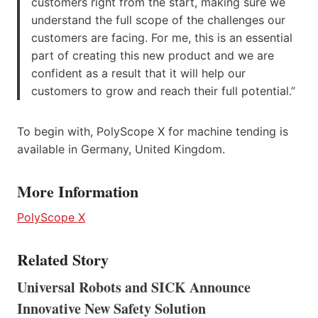
customers right from the start, making sure we
understand the full scope of the challenges our
customers are facing. For me, this is an essential
part of creating this new product and we are
confident as a result that it will help our
customers to grow and reach their full potential.”
To begin with, PolyScope X for machine tending is
available in Germany, United Kingdom.
More Information
PolyScope X
Related Story
Universal Robots and SICK Announce
Innovative New Safety Solution