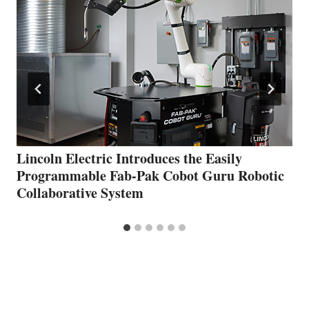
Lincoln Electric Introduces the Easily
Programmable Fab-Pak Cobot Guru Robotic
Collaborative System