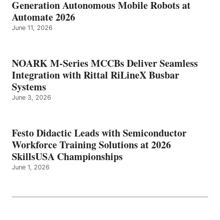
Generation Autonomous Mobile Robots at
Automate 2026
June 11, 2026
NOARK M-Series MCCBs Deliver Seamless
Integration with Rittal RiLineX Busbar
Systems
June 3, 2026
Festo Didactic Leads with Semiconductor
Workforce Training Solutions at 2026
SkillsUSA Championships
June 1, 2026