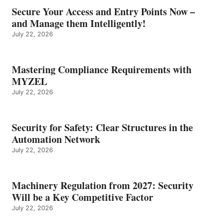
Secure Your Access and Entry Points Now –
and Manage them Intelligently!
July 22, 2026
Mastering Compliance Requirements with
MYZEL
July 22, 2026
Security for Safety: Clear Structures in the
Automation Network
July 22, 2026
Machinery Regulation from 2027: Security
Will be a Key Competitive Factor
July 22, 2026