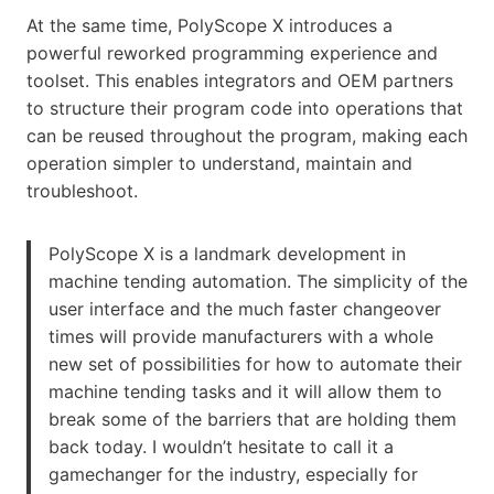
At the same time, PolyScope X introduces a
powerful reworked programming experience and
toolset. This enables integrators and OEM partners
to structure their program code into operations that
can be reused throughout the program, making each
operation simpler to understand, maintain and
troubleshoot.
PolyScope X is a landmark development in
machine tending automation. The simplicity of the
user interface and the much faster changeover
times will provide manufacturers with a whole
new set of possibilities for how to automate their
machine tending tasks and it will allow them to
break some of the barriers that are holding them
back today. I wouldn’t hesitate to call it a
gamechanger for the industry, especially for