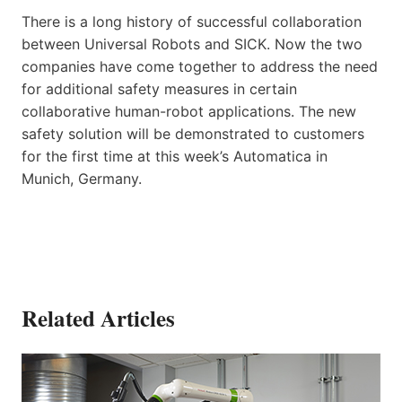
There is a long history of successful collaboration
between Universal Robots and SICK. Now the two
companies have come together to address the need
for additional safety measures in certain
collaborative human-robot applications. The new
safety solution will be demonstrated to customers
for the first time at this week’s Automatica in
Munich, Germany.
Related Articles