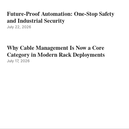
Future-Proof Automation: One-Stop Safety
and Industrial Security
July 22, 2026
Why Cable Management Is Now a Core
Category in Modern Rack Deployments
July 17, 2026