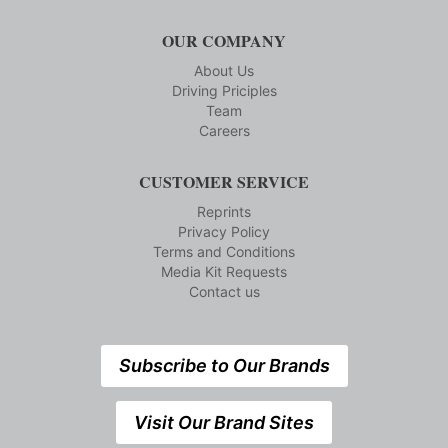
OUR COMPANY
About Us
Driving Priciples
Team
Careers
CUSTOMER SERVICE
Reprints
Privacy Policy
Terms and Conditions
Media Kit Requests
Contact us
Subscribe to Our Brands
Visit Our Brand Sites