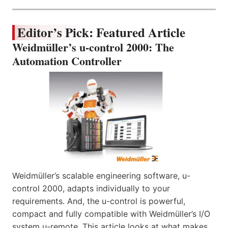
Editor’s Pick: Featured Article
Weidmüller’s u-control 2000: The
Automation Controller
Weidmüller’s scalable engineering software, u-
control 2000, adapts individually to your
requirements. And, the u-control is powerful,
compact and fully compatible with Weidmüller’s I/O
system u-remote. This article looks at what makes