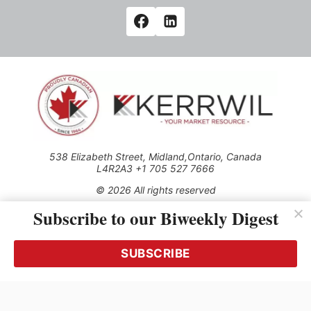
538 Elizabeth Street, Midland,Ontario, Canada
L4R2A3 +1 705 527 7666
© 2026 All rights reserved
Subscribe to our Biweekly Digest
Use of this Site constitutes acceptance of our Privacy Policy
(effective 1.1.2016)
The material on this site may not be reproduced, distributed,
transmitted, cached or otherwise used, except with the prior
SUBSCRIBE
written permission of Kerrwil