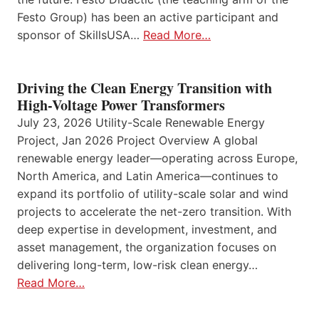
Festo Group) has been an active participant and
sponsor of SkillsUSA…
Read More…
Driving the Clean Energy Transition with
High-Voltage Power Transformers
July 23, 2026 Utility-Scale Renewable Energy
Project, Jan 2026 Project Overview A global
renewable energy leader—operating across Europe,
North America, and Latin America—continues to
expand its portfolio of utility-scale solar and wind
projects to accelerate the net-zero transition. With
deep expertise in development, investment, and
asset management, the organization focuses on
delivering long-term, low-risk clean energy…
Read More…