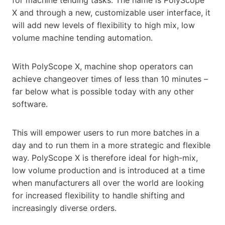
X and through a new, customizable user interface, it
will add new levels of flexibility to high mix, low
volume machine tending automation.
With PolyScope X, machine shop operators can
achieve changeover times of less than 10 minutes –
far below what is possible today with any other
software.
This will empower users to run more batches in a
day and to run them in a more strategic and flexible
way. PolyScope X is therefore ideal for high-mix,
low volume production and is introduced at a time
when manufacturers all over the world are looking
for increased flexibility to handle shifting and
increasingly diverse orders.