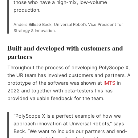
those who have a high-mix, low-volume
production.
Anders Billesø Beck, Universal Robot’s Vice President for
Strategy & Innovation.
Built and developed with customers and
partners
Throughout the process of developing PolyScope X,
the UR team has involved customers and partners. A
prototype of the software was shown at
IMTS
in
2022 and together with beta-testers this has
provided valuable feedback for the team.
“PolyScope X is a perfect example of how we
approach innovation at Universal Robots,” says
Beck. “We want to include our partners and end-