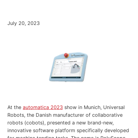
July 20, 2023
At the
automatica 2023
show in Munich, Universal
Robots, the Danish manufacturer of collaborative
robots (cobots), presented a new brand-new,
innovative software platform specifically developed
for machine tending tasks. The name is PolyScope