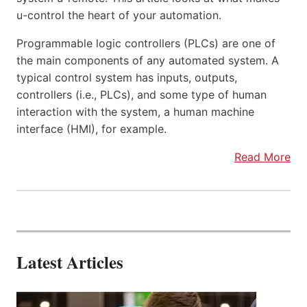
u-control the heart of your automation.
Programmable logic controllers (PLCs) are one of
the main components of any automated system. A
typical control system has inputs, outputs,
controllers (i.e., PLCs), and some type of human
interaction with the system, a human machine
interface (HMI), for example.
Read More
Latest Articles