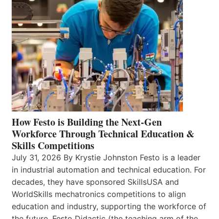
How Festo is Building the Next-Gen
Workforce Through Technical Education &
Skills Competitions
July 31, 2026 By Krystie Johnston Festo is a leader
in industrial automation and technical education. For
decades, they have sponsored SkillsUSA and
WorldSkills mechatronics competitions to align
education and industry, supporting the workforce of
the future. Festo Didactic (the teaching arm of the