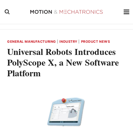
Skip
to
content
GENERAL MANUFACTURING
|
INDUSTRY
|
PRODUCT NEWS
Universal Robots Introduces
PolyScope X, a New Software
Platform