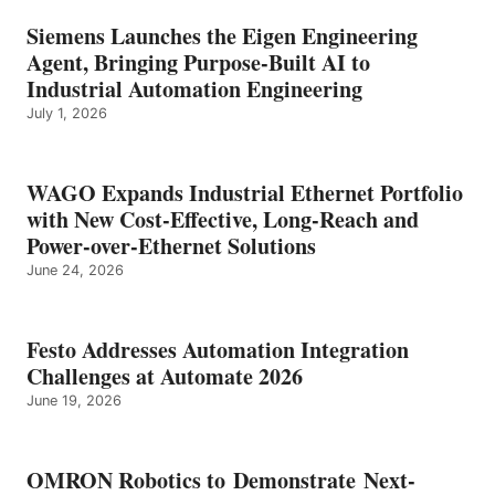
Siemens Launches the Eigen Engineering
Agent, Bringing Purpose-Built AI to
Industrial Automation Engineering
July 1, 2026
WAGO Expands Industrial Ethernet Portfolio
with New Cost-Effective, Long-Reach and
Power-over-Ethernet Solutions
June 24, 2026
Festo Addresses Automation Integration
Challenges at Automate 2026
June 19, 2026
OMRON Robotics to Demonstrate Next-