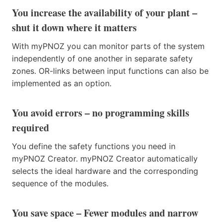
You increase the availability of your plant –
shut it down where it matters
With myPNOZ you can monitor parts of the system
independently of one another in separate safety
zones. OR-links between input functions can also be
implemented as an option.
You avoid errors – no programming skills
required
You define the safety functions you need in
myPNOZ Creator. myPNOZ Creator automatically
selects the ideal hardware and the corresponding
sequence of the modules.
You save space – Fewer modules and narrow