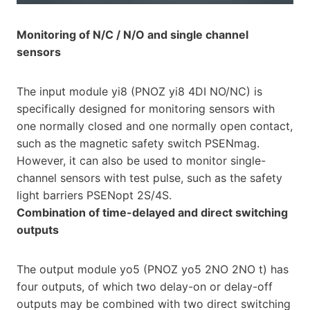
Monitoring of N/C / N/O and single channel
sensors
The input module yi8 (PNOZ yi8 4DI NO/NC) is
specifically designed for monitoring sensors with
one normally closed and one normally open contact,
such as the magnetic safety switch PSENmag.
However, it can also be used to monitor single-
channel sensors with test pulse, such as the safety
light barriers PSENopt 2S/4S.
Combination of time-delayed and direct switching
outputs
The output module yo5 (PNOZ yo5 2NO 2NO t) has
four outputs, of which two delay-on or delay-off
outputs may be combined with two direct switching