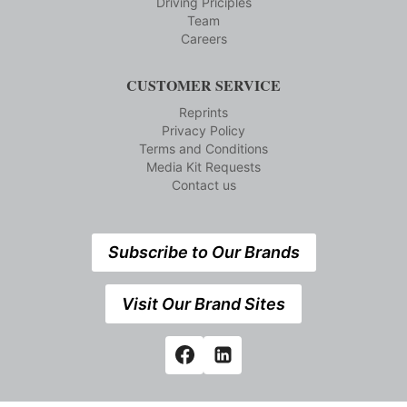
Driving Priciples
Team
Careers
CUSTOMER SERVICE
Reprints
Privacy Policy
Terms and Conditions
Media Kit Requests
Contact us
Subscribe to Our Brands
Visit Our Brand Sites