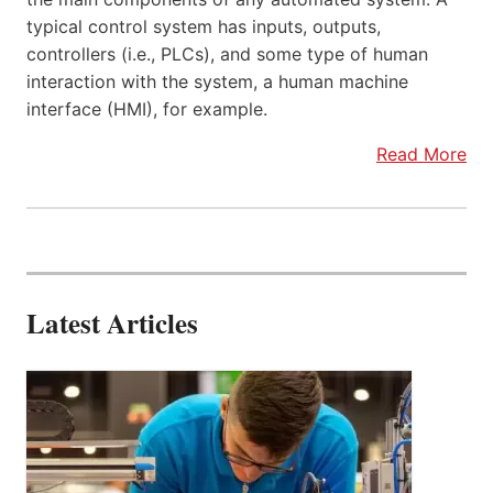
typical control system has inputs, outputs,
controllers (i.e., PLCs), and some type of human
interaction with the system, a human machine
interface (HMI), for example.
Read More
Latest Articles