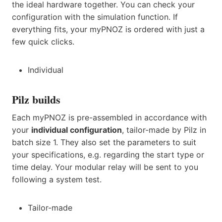
the ideal hardware together. You can check your
configuration with the simulation function. If
everything fits, your myPNOZ is ordered with just a
few quick clicks.
Individual
Pilz builds
Each myPNOZ is pre-assembled in accordance with
your
individual configuration
, tailor-made by Pilz in
batch size 1. They also set the parameters to suit
your specifications, e.g. regarding the start type or
time delay. Your modular relay will be sent to you
following a system test.
Tailor-made