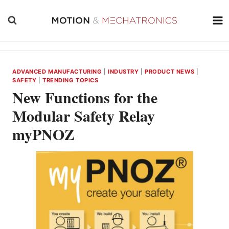
Skip
to
content
ADVANCED MANUFACTURING
|
INDUSTRY
|
PRODUCT NEWS
|
SAFETY
|
TRENDING TOPICS
New Functions for the
Modular Safety Relay
myPNOZ