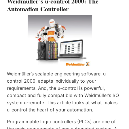
Weidmüller’s u-control 2000: The
Automation Controller
Weidmüller’s scalable engineering software, u-
control 2000, adapts individually to your
requirements. And, the u-control is powerful,
compact and fully compatible with Weidmüller’s I/O
system u-remote. This article looks at what makes
u-control the heart of your automation.
Programmable logic controllers (PLCs) are one of
the main components of any automated system. A