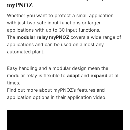
myPNOZ
Whether you want to protect a small application
with just two safe input functions or larger
applications with up to 30 input functions.
The
modular relay myPNOZ
covers a wide range of
applications and can be used on almost any
automated plant.
Easy handling and a modular design mean the
modular relay is flexible to
adapt
and
expand
at all
times.
Find out more about myPNOZ’s features and
application options in their application video.