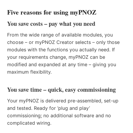
Five reasons for using myPNOZ
You save costs – pay what you need
From the wide range of available modules, you
choose – or myPNOZ Creator selects – only those
modules with the functions you actually need. If
your requirements change, myPNOZ can be
modified and expanded at any time – giving you
maximum flexibility.
You save time – quick, easy commissioning
Your myPNOZ is delivered pre-assembled, set-up
and tested. Ready for ‘plug and play’
commissioning; no additional software and no
complicated wiring.