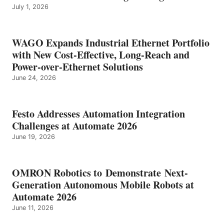
July 1, 2026
WAGO Expands Industrial Ethernet Portfolio
with New Cost-Effective, Long-Reach and
Power-over-Ethernet Solutions
June 24, 2026
Festo Addresses Automation Integration
Challenges at Automate 2026
June 19, 2026
OMRON Robotics to Demonstrate Next-
Generation Autonomous Mobile Robots at
Automate 2026
June 11, 2026