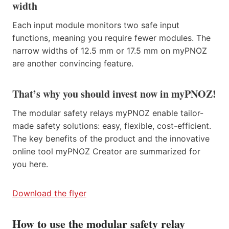
width
Each input module monitors two safe input
functions, meaning you require fewer modules. The
narrow widths of 12.5 mm or 17.5 mm on myPNOZ
are another convincing feature.
That’s why you should invest now in myPNOZ!
The modular safety relays myPNOZ enable tailor-
made safety solutions: easy, flexible, cost-efficient.
The key benefits of the product and the innovative
online tool myPNOZ Creator are summarized for
you here.
Download the flyer
How to use the modular safety relay