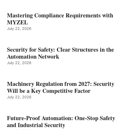
Mastering Compliance Requirements with
MYZEL
July 22, 2026
Security for Safety: Clear Structures in the
Automation Network
July 22, 2026
Machinery Regulation from 2027: Security
Will be a Key Competitive Factor
July 22, 2026
Future-Proof Automation: One-Stop Safety
and Industrial Security