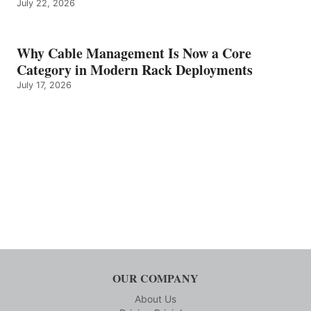
July 22, 2026
Why Cable Management Is Now a Core
Category in Modern Rack Deployments
July 17, 2026
OUR COMPANY
About Us