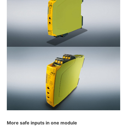
More safe inputs in one module