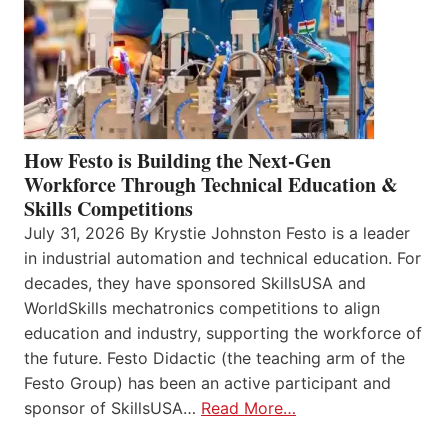
How Festo is Building the Next-Gen
Workforce Through Technical Education &
Skills Competitions
July 31, 2026 By Krystie Johnston Festo is a leader
in industrial automation and technical education. For
decades, they have sponsored SkillsUSA and
WorldSkills mechatronics competitions to align
education and industry, supporting the workforce of
the future. Festo Didactic (the teaching arm of the
Festo Group) has been an active participant and
sponsor of SkillsUSA…
Read More…