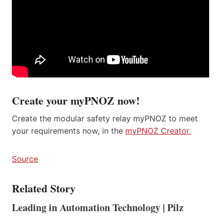
Create your myPNOZ now!
Create the modular safety relay myPNOZ to meet
your requirements now, in the
myPNOZ Creator.
Source
Related Story
Leading in Automation Technology | Pilz