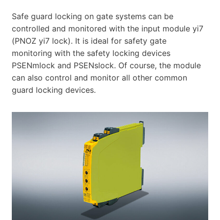
Safe guard locking on gate systems can be
controlled and monitored with the input module yi7
(PNOZ yi7 lock). It is ideal for safety gate
monitoring with the safety locking devices
PSENmlock and PSENslock. Of course, the module
can also control and monitor all other common
guard locking devices.