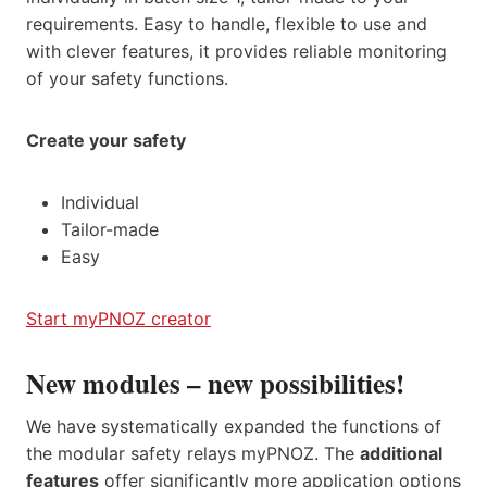
requirements. Easy to handle, flexible to use and
with clever features, it provides reliable monitoring
of your safety functions.
Create your safety
Individual
Tailor-made
Easy
Start myPNOZ creator
New modules – new possibilities!
We have systematically expanded the functions of
the modular safety relays myPNOZ. The
additional
features
offer significantly more application options