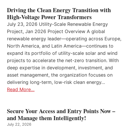
Driving the Clean Energy Transition with
High-Voltage Power Transformers
July 23, 2026 Utility-Scale Renewable Energy
Project, Jan 2026 Project Overview A global
renewable energy leader—operating across Europe,
North America, and Latin America—continues to
expand its portfolio of utility-scale solar and wind
projects to accelerate the net-zero transition. With
deep expertise in development, investment, and
asset management, the organization focuses on
delivering long-term, low-risk clean energy…
Read More…
Secure Your Access and Entry Points Now –
and Manage them Intelligently!
July 22, 2026