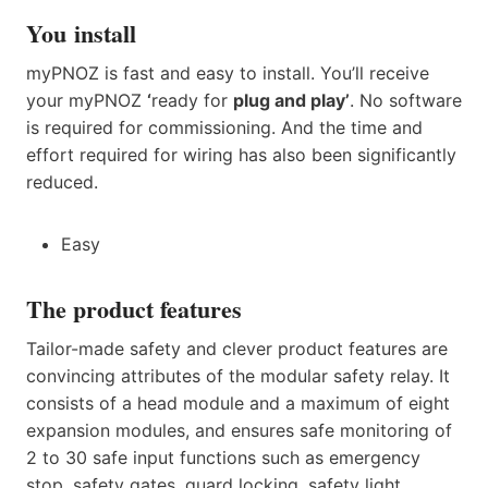
You install
myPNOZ is fast and easy to install. You’ll receive
your myPNOZ
‘
ready for
plug and play’
. No software
is required for commissioning. And the time and
effort required for wiring has also been significantly
reduced.
Easy
The product features
Tailor-made safety and clever product features are
convincing attributes of the modular safety relay. It
consists of a head module and a maximum of eight
expansion modules, and ensures safe monitoring of
2 to 30 safe input functions such as emergency
stop, safety gates, guard locking, safety light