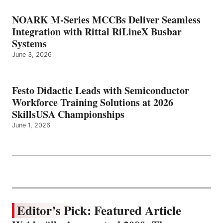
NOARK M-Series MCCBs Deliver Seamless
Integration with Rittal RiLineX Busbar
Systems
June 3, 2026
Festo Didactic Leads with Semiconductor
Workforce Training Solutions at 2026
SkillsUSA Championships
June 1, 2026
Editor’s Pick: Featured Article