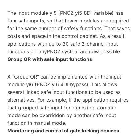
The input module yi5 (PNOZ yi5 8DI variable) has
four safe inputs, so that fewer modules are required
for the same number of safety functions. That saves
costs and space in the control cabinet. As a result,
applications with up to 30 safe 2-channel input
functions per myPNOZ system are now possible.
Group OR with safe input functions
A “Group OR” can be implemented with the input
module yi6 (PNOZ yi6 4DI bypass). This allows
several linked safe input functions to be used as
alternatives. For example, if the application requires
that grouped safe input functions in automatic
mode can be overridden by another safe input
function in manual mode.
Monitoring and control of gate locking devices