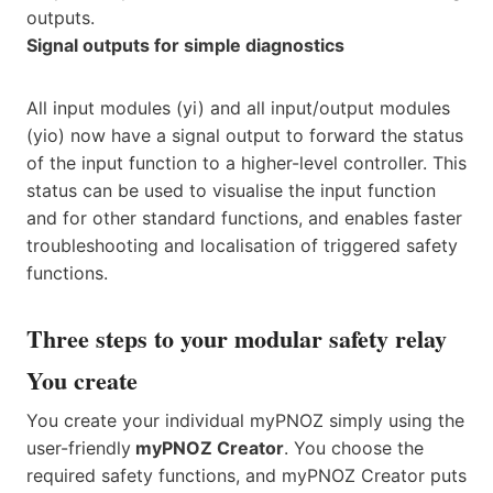
outputs.
Signal outputs for simple diagnostics
All input modules (yi) and all input/output modules
(yio) now have a signal output to forward the status
of the input function to a higher-level controller. This
status can be used to visualise the input function
and for other standard functions, and enables faster
troubleshooting and localisation of triggered safety
functions.
Three steps to your modular safety relay
You create
You create your individual myPNOZ simply using the
user-friendly
myPNOZ Creator
. You choose the
required safety functions, and myPNOZ Creator puts