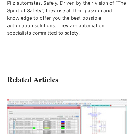
Pilz automates. Safely. Driven by their vision of “The
Spirit of Safety”, they use all their passion and
knowledge to offer you the best possible
automation solutions. They are automation
specialists committed to safety.
Related Articles