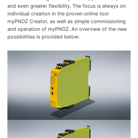
and even greater flexibility. The focus is always on
individual creation in the proven online tool
myPNOZ Creator, as well as simple commissioning
and operation of myPNOZ. An overview of the new
possibilities is provided below: