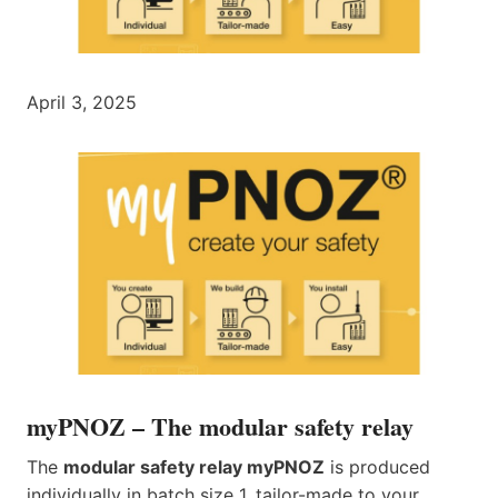
April 3, 2025
myPNOZ – The modular safety relay
The
modular safety relay myPNOZ
is produced
individually in batch size 1, tailor-made to your