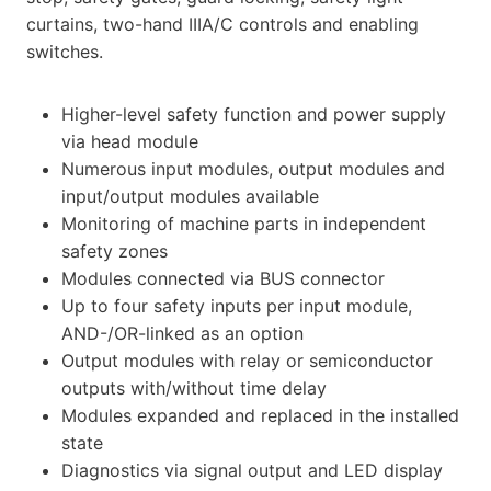
curtains, two-hand IIIA/C controls and enabling
switches.
Higher-level safety function and power supply
via head module
Numerous input modules, output modules and
input/output modules available
Monitoring of machine parts in independent
safety zones
Modules connected via BUS connector
Up to four safety inputs per input module,
AND-/OR-linked as an option
Output modules with relay or semiconductor
outputs with/without time delay
Modules expanded and replaced in the installed
state
Diagnostics via signal output and LED display