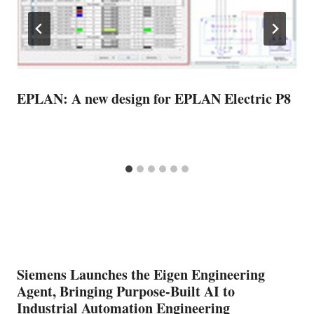
EPLAN: A new design for EPLAN Electric P8
Siemens Launches the Eigen Engineering
Agent, Bringing Purpose-Built AI to
Industrial Automation Engineering