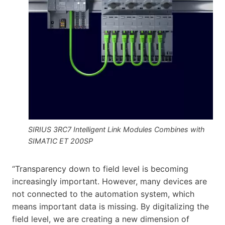
SIRIUS 3RC7 Intelligent Link Modules Combines with
SIMATIC ET 200SP
“Transparency down to field level is becoming
increasingly important. However, many devices are
not connected to the automation system, which
means important data is missing. By digitalizing the
field level, we are creating a new dimension of