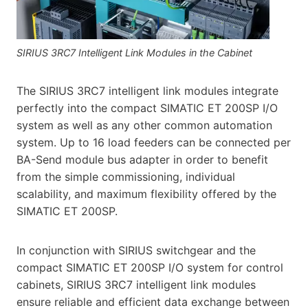
SIRIUS 3RC7 Intelligent Link Modules in the Cabinet
The SIRIUS 3RC7 intelligent link modules integrate
perfectly into the compact SIMATIC ET 200SP I/O
system as well as any other common automation
system. Up to 16 load feeders can be connected per
BA-Send module bus adapter in order to benefit
from the simple commissioning, individual
scalability, and maximum flexibility offered by the
SIMATIC ET 200SP.
In conjunction with SIRIUS switchgear and the
compact SIMATIC ET 200SP I/O system for control
cabinets, SIRIUS 3RC7 intelligent link modules
ensure reliable and efficient data exchange between