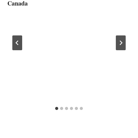
Canada