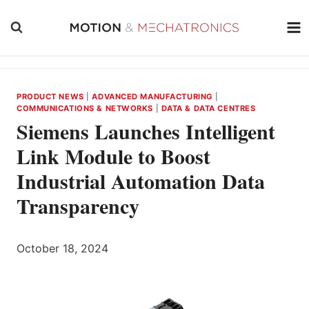
Skip
to
content
PRODUCT NEWS
|
ADVANCED MANUFACTURING
|
COMMUNICATIONS & NETWORKS
|
DATA & DATA CENTRES
Siemens Launches Intelligent
Link Module to Boost
Industrial Automation Data
Transparency
October 18, 2024