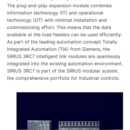
The plug-and-play expansion module combines
information technology (IT) and operational
technology (OT) with minimal installation and
commissioning effort. This means that the data
available at the load feeders can be used efficiently.
As part of the leading automation concept Totally
Integrated Automation (TIA) from Siemens, the
SIRIUS 3RC7 intelligent link modules are seamlessly
integrated into the existing automation environment.
SIRIUS 3RC7 is part of the SIRIUS modular system,
the comprehensive portfolio for industrial controls.