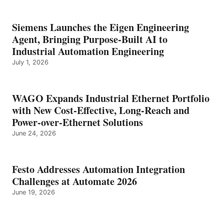
Siemens Launches the Eigen Engineering
Agent, Bringing Purpose-Built AI to
Industrial Automation Engineering
July 1, 2026
WAGO Expands Industrial Ethernet Portfolio
with New Cost-Effective, Long-Reach and
Power-over-Ethernet Solutions
June 24, 2026
Festo Addresses Automation Integration
Challenges at Automate 2026
June 19, 2026