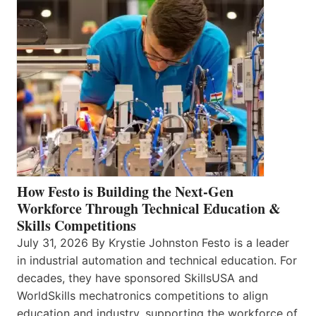
How Festo is Building the Next-Gen
Workforce Through Technical Education &
Skills Competitions
July 31, 2026 By Krystie Johnston Festo is a leader
in industrial automation and technical education. For
decades, they have sponsored SkillsUSA and
WorldSkills mechatronics competitions to align
education and industry, supporting the workforce of