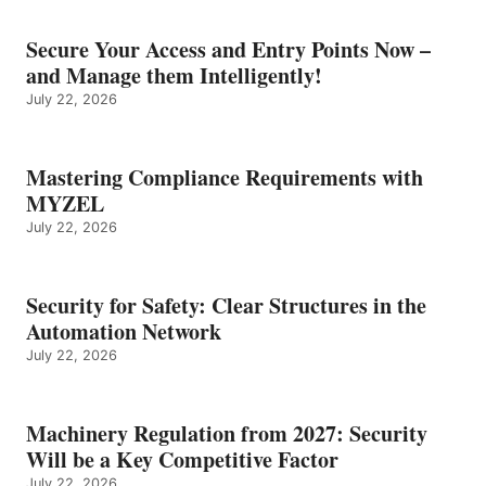
Secure Your Access and Entry Points Now –
and Manage them Intelligently!
July 22, 2026
Mastering Compliance Requirements with
MYZEL
July 22, 2026
Security for Safety: Clear Structures in the
Automation Network
July 22, 2026
Machinery Regulation from 2027: Security
Will be a Key Competitive Factor
July 22, 2026