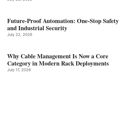
Future-Proof Automation: One-Stop Safety
and Industrial Security
July 22, 2026
Why Cable Management Is Now a Core
Category in Modern Rack Deployments
July 17, 2026