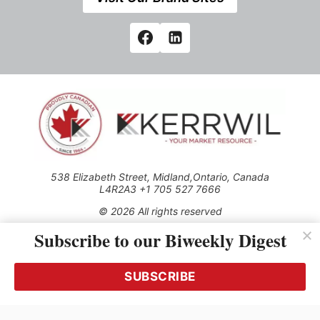
538 Elizabeth Street, Midland,Ontario, Canada
L4R2A3 +1 705 527 7666
© 2026 All rights reserved
Subscribe to our Biweekly Digest
Use of this Site constitutes acceptance of our Privacy Policy
(effective 1.1.2016)
The material on this site may not be reproduced, distributed,
transmitted, cached or otherwise used, except with the prior
SUBSCRIBE
written permission of Kerrwil