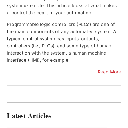
system u-remote. This article looks at what makes
u-control the heart of your automation.
Programmable logic controllers (PLCs) are one of
the main components of any automated system. A
typical control system has inputs, outputs,
controllers (i.e., PLCs), and some type of human
interaction with the system, a human machine
interface (HMI), for example.
Read More
Latest Articles