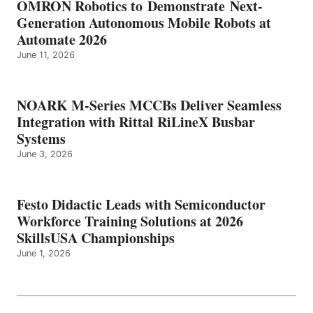
OMRON Robotics to Demonstrate Next-
Generation Autonomous Mobile Robots at
Automate 2026
June 11, 2026
NOARK M-Series MCCBs Deliver Seamless
Integration with Rittal RiLineX Busbar
Systems
June 3, 2026
Festo Didactic Leads with Semiconductor
Workforce Training Solutions at 2026
SkillsUSA Championships
June 1, 2026