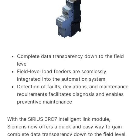
Complete data transparency down to the field
level
Field-level load feeders are seamlessly
integrated into the automation system
Detection of faults, deviations, and maintenance
requirements facilitates diagnosis and enables
preventive maintenance
With the SIRIUS 3RC7 intelligent link module,
Siemens now offers a quick and easy way to gain
complete data transparency down to the field level.