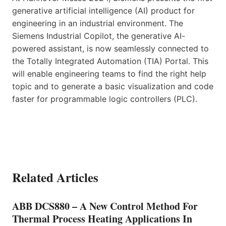
generative artificial intelligence (AI) product for
engineering in an industrial environment. The
Siemens Industrial Copilot, the generative AI-
powered assistant, is now seamlessly connected to
the Totally Integrated Automation (TIA) Portal. This
will enable engineering teams to find the right help
topic and to generate a basic visualization and code
faster for programmable logic controllers (PLC).
Related Articles
ABB DCS880 – A New Control Method For
Thermal Process Heating Applications In