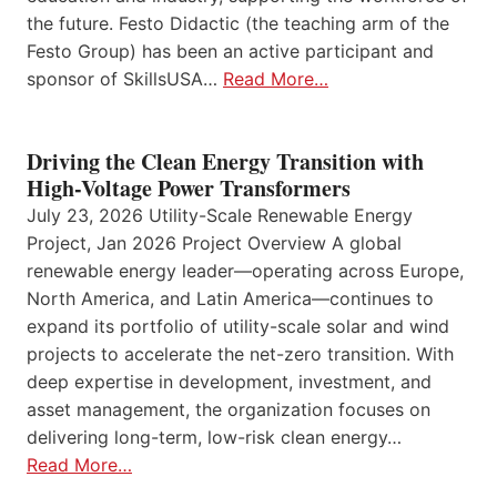
the future. Festo Didactic (the teaching arm of the
Festo Group) has been an active participant and
sponsor of SkillsUSA…
Read More…
Driving the Clean Energy Transition with
High-Voltage Power Transformers
July 23, 2026 Utility-Scale Renewable Energy
Project, Jan 2026 Project Overview A global
renewable energy leader—operating across Europe,
North America, and Latin America—continues to
expand its portfolio of utility-scale solar and wind
projects to accelerate the net-zero transition. With
deep expertise in development, investment, and
asset management, the organization focuses on
delivering long-term, low-risk clean energy…
Read More…