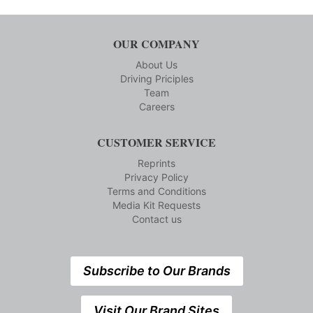
OUR COMPANY
About Us
Driving Priciples
Team
Careers
CUSTOMER SERVICE
Reprints
Privacy Policy
Terms and Conditions
Media Kit Requests
Contact us
Subscribe to Our Brands
Visit Our Brand Sites