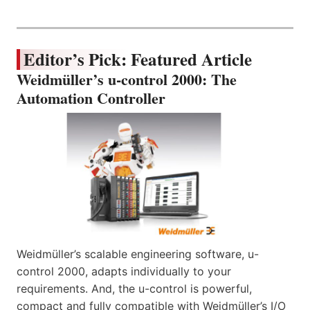
Editor’s Pick: Featured Article
Weidmüller’s u-control 2000: The
Automation Controller
Weidmüller’s scalable engineering software, u-
control 2000, adapts individually to your
requirements. And, the u-control is powerful,
compact and fully compatible with Weidmüller’s I/O