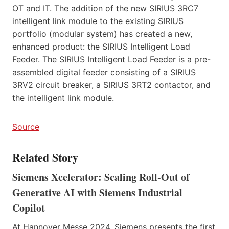
OT and IT. The addition of the new SIRIUS 3RC7
intelligent link module to the existing SIRIUS
portfolio (modular system) has created a new,
enhanced product: the SIRIUS Intelligent Load
Feeder. The SIRIUS Intelligent Load Feeder is a pre-
assembled digital feeder consisting of a SIRIUS
3RV2 circuit breaker, a SIRIUS 3RT2 contactor, and
the intelligent link module.
Source
Related Story
Siemens Xcelerator: Scaling Roll-Out of
Generative AI with Siemens Industrial
Copilot
At Hannover Messe 2024, Siemens presents the first