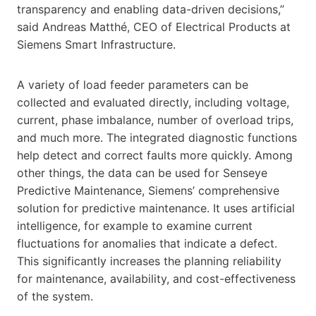
transparency and enabling data-driven decisions,”
said Andreas Matthé, CEO of Electrical Products at
Siemens Smart Infrastructure.
A variety of load feeder parameters can be
collected and evaluated directly, including voltage,
current, phase imbalance, number of overload trips,
and much more. The integrated diagnostic functions
help detect and correct faults more quickly. Among
other things, the data can be used for Senseye
Predictive Maintenance, Siemens’ comprehensive
solution for predictive maintenance. It uses artificial
intelligence, for example to examine current
fluctuations for anomalies that indicate a defect.
This significantly increases the planning reliability
for maintenance, availability, and cost-effectiveness
of the system.