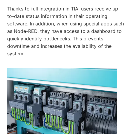
Thanks to full integration in TIA, users receive up-
to-date status information in their operating
software. In addition, when using special apps such
as Node-RED, they have access to a dashboard to
quickly identify bottlenecks. This prevents
downtime and increases the availability of the
system.