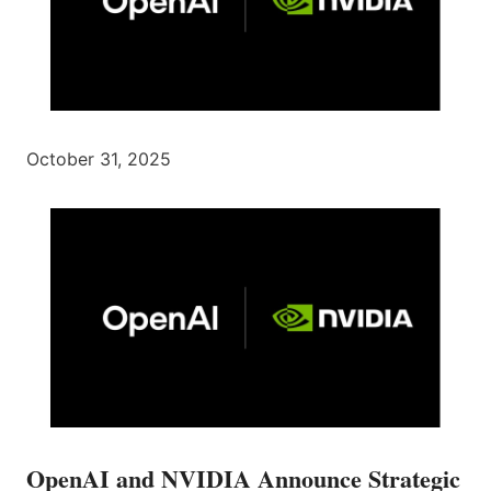
October 31, 2025
OpenAI and NVIDIA Announce Strategic