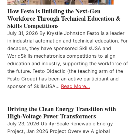
How Festo is Building the Next-Gen
Workforce Through Technical Education &
Skills Competitions
July 31, 2026 By Krystie Johnston Festo is a leader
in industrial automation and technical education. For
decades, they have sponsored SkillsUSA and
WorldSkills mechatronics competitions to align
education and industry, supporting the workforce of
the future. Festo Didactic (the teaching arm of the
Festo Group) has been an active participant and
sponsor of SkillsUSA…
Read More…
Driving the Clean Energy Transition with
High-Voltage Power Transformers
July 23, 2026 Utility-Scale Renewable Energy
Project, Jan 2026 Project Overview A global