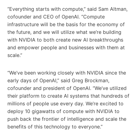
“Everything starts with compute,” said Sam Altman,
cofounder and CEO of OpenAI. “Compute
infrastructure will be the basis for the economy of
the future, and we will utilize what we’re building
with NVIDIA to both create new AI breakthroughs
and empower people and businesses with them at
scale.”
“We’ve been working closely with NVIDIA since the
early days of OpenAI,” said Greg Brockman,
cofounder and president of OpenAI. “We’ve utilized
their platform to create AI systems that hundreds of
millions of people use every day. We’re excited to
deploy 10 gigawatts of compute with NVIDIA to
push back the frontier of intelligence and scale the
benefits of this technology to everyone.”