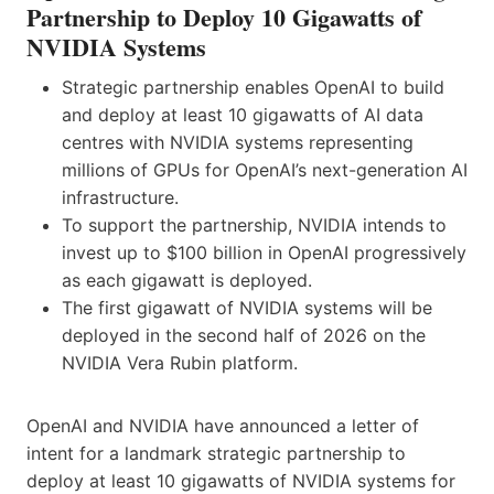
Partnership to Deploy 10 Gigawatts of
NVIDIA Systems
Strategic partnership enables OpenAI to build
and deploy at least 10 gigawatts of AI data
centres with NVIDIA systems representing
millions of GPUs for OpenAI’s next-generation AI
infrastructure.
To support the partnership, NVIDIA intends to
invest up to $100 billion in OpenAI progressively
as each gigawatt is deployed.
The first gigawatt of NVIDIA systems will be
deployed in the second half of 2026 on the
NVIDIA Vera Rubin platform.
OpenAI and NVIDIA have announced a letter of
intent for a landmark strategic partnership to
deploy at least 10 gigawatts of NVIDIA systems for