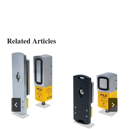
Related Articles