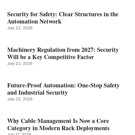
Security for Safety: Clear Structures in the
Automation Network
July 22, 2026
Machinery Regulation from 2027: Security
Will be a Key Competitive Factor
July 22, 2026
Future-Proof Automation: One-Stop Safety
and Industrial Security
July 22, 2026
Why Cable Management Is Now a Core
Category in Modern Rack Deployments
July 17, 2026