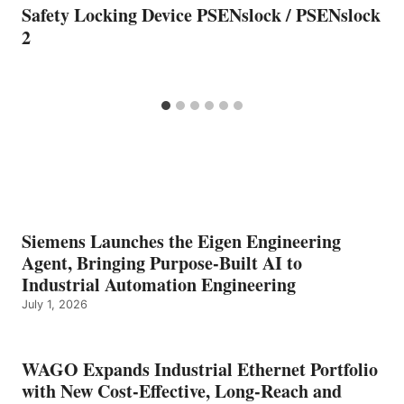
Safety Locking Device PSENslock / PSENslock
2
Siemens Launches the Eigen Engineering
Agent, Bringing Purpose-Built AI to
Industrial Automation Engineering
July 1, 2026
WAGO Expands Industrial Ethernet Portfolio
with New Cost-Effective, Long-Reach and