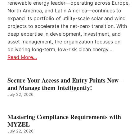
renewable energy leader—operating across Europe,
North America, and Latin America—continues to
expand its portfolio of utility-scale solar and wind
projects to accelerate the net-zero transition. With
deep expertise in development, investment, and
asset management, the organization focuses on
delivering long-term, low-risk clean energy…
Read More…
Secure Your Access and Entry Points Now –
and Manage them Intelligently!
July 22, 2026
Mastering Compliance Requirements with
MYZEL
July 22, 2026