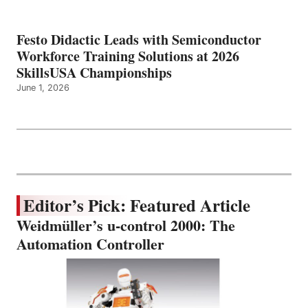
Festo Didactic Leads with Semiconductor
Workforce Training Solutions at 2026
SkillsUSA Championships
June 1, 2026
Editor’s Pick: Featured Article
Weidmüller’s u-control 2000: The
Automation Controller