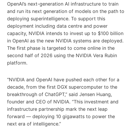
OpenAI’s next-generation AI infrastructure to train
and run its next generation of models on the path to
deploying superintelligence. To support this
deployment including data centre and power
capacity, NVIDIA intends to invest up to $100 billion
in OpenAI as the new NVIDIA systems are deployed.
The first phase is targeted to come online in the
second half of 2026 using the NVIDIA Vera Rubin
platform.
“NVIDIA and OpenAI have pushed each other for a
decade, from the first DGX supercomputer to the
breakthrough of ChatGPT,” said Jensen Huang,
founder and CEO of NVIDIA. “This investment and
infrastructure partnership mark the next leap
forward — deploying 10 gigawatts to power the
next era of intelligence.”