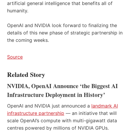
artificial general intelligence that benefits all of
humanity.
OpenAI and NVIDIA look forward to finalizing the
details of this new phase of strategic partnership in
the coming weeks.
Source
Related Story
NVIDIA, OpenAI Announce ‘the Biggest AI
Infrastructure Deployment in History’
OpenAI and NVIDIA just announced a
landmark AI
infrastructure partnership
— an initiative that will
scale OpenAI’s compute with multi-gigawatt data
centres powered by millions of NVIDIA GPUs.