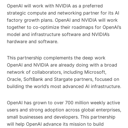
OpenAI will work with NVIDIA as a preferred
strategic compute and networking partner for its AI
factory growth plans. OpenAI and NVIDIA will work
together to co-optimize their roadmaps for OpenAI’s
model and infrastructure software and NVIDIA’s
hardware and software.
This partnership complements the deep work
OpenAI and NVIDIA are already doing with a broad
network of collaborators, including Microsoft,
Oracle, SoftBank and Stargate partners, focused on
building the world’s most advanced AI infrastructure.
OpenAI has grown to over 700 million weekly active
users and strong adoption across global enterprises,
small businesses and developers. This partnership
will help OpenAI advance its mission to build