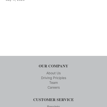
OUR COMPANY
About Us
Driving Priciples
Team
Careers
CUSTOMER SERVICE
Reprints