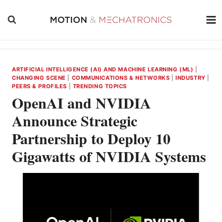
Skip
to
content
ARTIFICIAL INTELLIGENCE (AI) AND MACHINE LEARNING (ML)
|
CHANGING SCENE
|
COMMUNICATIONS & NETWORKS
|
INDUSTRY
|
PEERS & PROFILES
|
TRENDING TOPICS
OpenAI and NVIDIA
Announce Strategic
Partnership to Deploy 10
Gigawatts of NVIDIA Systems