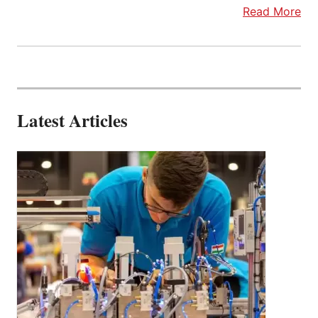
Read More
Latest Articles