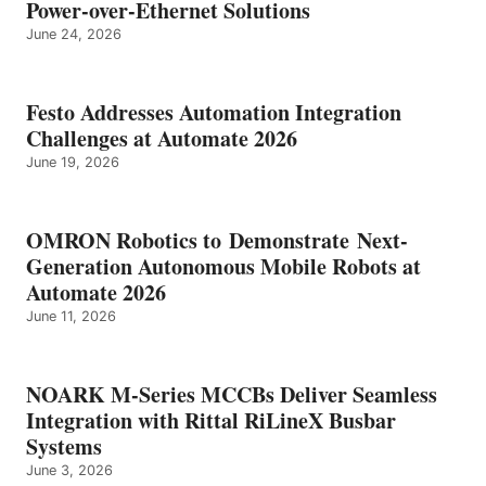
Power-over-Ethernet Solutions
June 24, 2026
Festo Addresses Automation Integration
Challenges at Automate 2026
June 19, 2026
OMRON Robotics to Demonstrate Next-
Generation Autonomous Mobile Robots at
Automate 2026
June 11, 2026
NOARK M-Series MCCBs Deliver Seamless
Integration with Rittal RiLineX Busbar
Systems
June 3, 2026