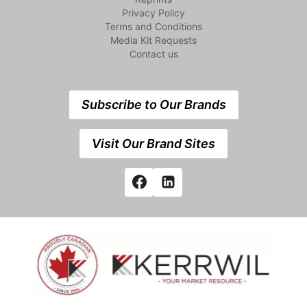
Privacy Policy
Terms and Conditions
Media Kit Requests
Contact us
Subscribe to Our Brands
Visit Our Brand Sites