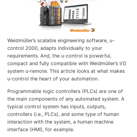
Weidmüller’s scalable engineering software, u-
control 2000, adapts individually to your
requirements. And, the u-control is powerful,
compact and fully compatible with Weidmüller’s I/O
system u-remote. This article looks at what makes
u-control the heart of your automation.
Programmable logic controllers (PLCs) are one of
the main components of any automated system. A
typical control system has inputs, outputs,
controllers (i.e., PLCs), and some type of human
interaction with the system, a human machine
interface (HMI), for example.