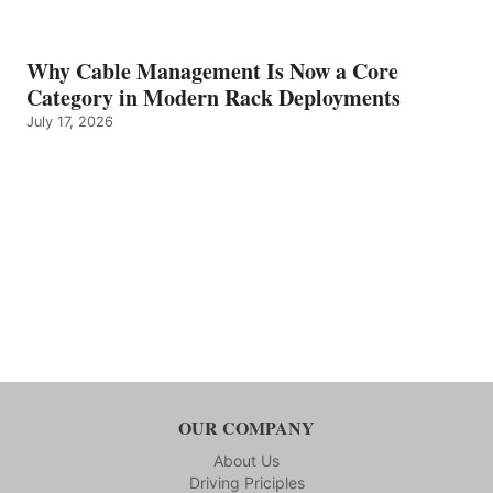
Why Cable Management Is Now a Core
Category in Modern Rack Deployments
July 17, 2026
OUR COMPANY
About Us
Driving Priciples