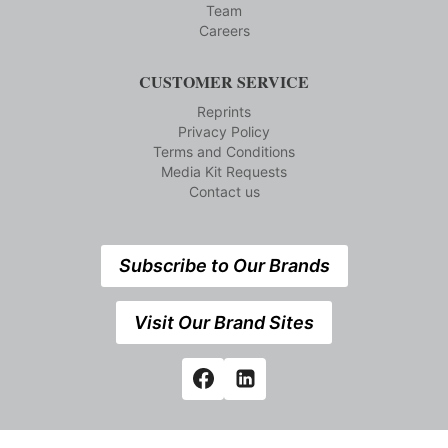
Team
Careers
CUSTOMER SERVICE
Reprints
Privacy Policy
Terms and Conditions
Media Kit Requests
Contact us
Subscribe to Our Brands
Visit Our Brand Sites