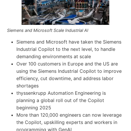
Siemens and Microsoft Scale Industrial AI
Siemens and Microsoft have taken the Siemens
Industrial Copilot to the next level, to handle
demanding environments at scale
Over 100 customers in Europe and the US are
using the Siemens Industrial Copilot to improve
efficiency, cut downtime, and address labor
shortages
thyssenkrupp Automation Engineering is
planning a global roll out of the Copilot
beginning 2025
More than 120,000 engineers can now leverage
the Copilot, upskilling experts and workers in
programming with GenAI