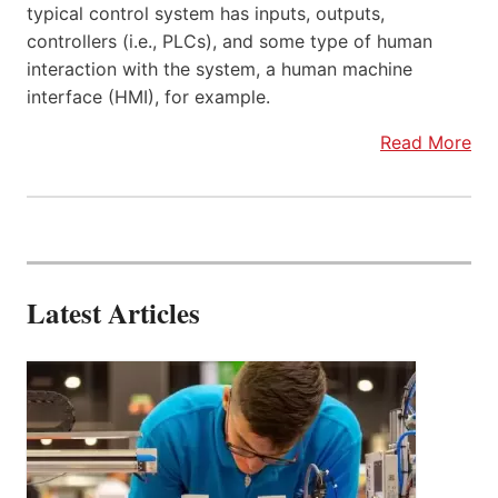
typical control system has inputs, outputs,
controllers (i.e., PLCs), and some type of human
interaction with the system, a human machine
interface (HMI), for example.
Read More
Latest Articles