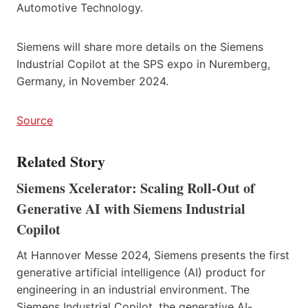
Automotive Technology.
Siemens will share more details on the Siemens
Industrial Copilot at the SPS expo in Nuremberg,
Germany, in November 2024.
Source
Related Story
Siemens Xcelerator: Scaling Roll-Out of
Generative AI with Siemens Industrial
Copilot
At Hannover Messe 2024, Siemens presents the first
generative artificial intelligence (AI) product for
engineering in an industrial environment. The
Siemens Industrial Copilot, the generative AI-