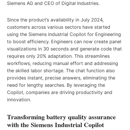
Siemens AG and CEO of Digital Industries.
Since the product’s availability in July 2024,
customers across various sectors have started
using the Siemens Industrial Copilot for Engineering
to boost efficiency. Engineers can now create panel
visualizations in 30 seconds and generate code that
requires only 20% adaptation. This streamlines
workflows, reducing manual effort and addressing
the skilled labor shortage. The chat function also
provides instant, precise answers, eliminating the
need for lengthy searches. By leveraging the
Copilot, companies are driving productivity and
innovation.
Transforming battery quality assurance
with the Siemens Industrial Copilot