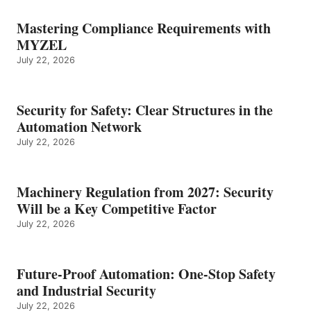
Mastering Compliance Requirements with
MYZEL
July 22, 2026
Security for Safety: Clear Structures in the
Automation Network
July 22, 2026
Machinery Regulation from 2027: Security
Will be a Key Competitive Factor
July 22, 2026
Future-Proof Automation: One-Stop Safety
and Industrial Security
July 22, 2026