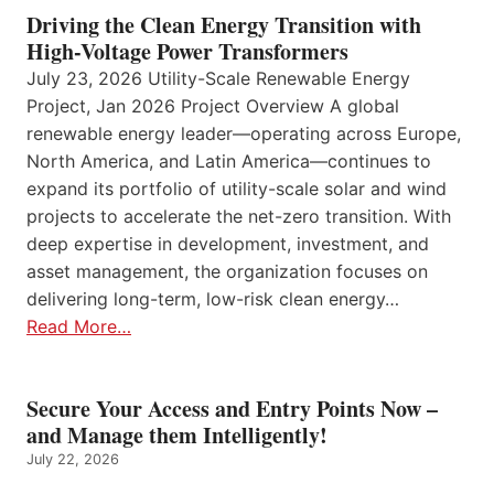
Driving the Clean Energy Transition with
High-Voltage Power Transformers
July 23, 2026 Utility-Scale Renewable Energy
Project, Jan 2026 Project Overview A global
renewable energy leader—operating across Europe,
North America, and Latin America—continues to
expand its portfolio of utility-scale solar and wind
projects to accelerate the net-zero transition. With
deep expertise in development, investment, and
asset management, the organization focuses on
delivering long-term, low-risk clean energy…
Read More…
Secure Your Access and Entry Points Now –
and Manage them Intelligently!
July 22, 2026