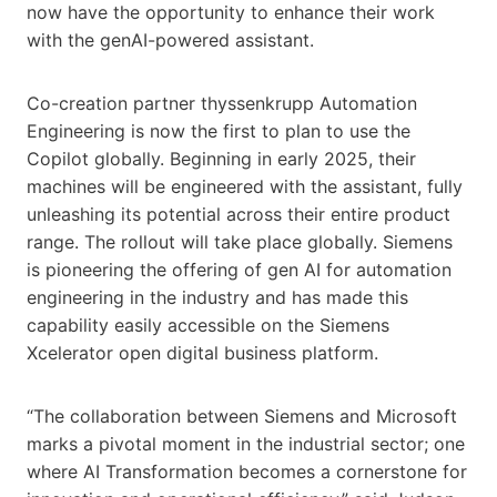
now have the opportunity to enhance their work
with the genAI-powered assistant.
Co-creation partner thyssenkrupp Automation
Engineering is now the first to plan to use the
Copilot globally. Beginning in early 2025, their
machines will be engineered with the assistant, fully
unleashing its potential across their entire product
range. The rollout will take place globally. Siemens
is pioneering the offering of gen AI for automation
engineering in the industry and has made this
capability easily accessible on the Siemens
Xcelerator open digital business platform.
“The collaboration between Siemens and Microsoft
marks a pivotal moment in the industrial sector; one
where AI Transformation becomes a cornerstone for