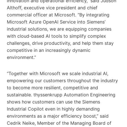
innovation and operational efficiency,” said Judson
Althoff, executive vice president and chief
commercial officer at Microsoft. “By integrating
Microsoft Azure OpenAI Service into Siemens’
industrial solutions, we are equipping companies
with cloud-based AI tools to simplify complex
challenges, drive productivity, and help them stay
competitive in an increasingly dynamic
environment.”
“Together with Microsoft we scale industrial AI,
empowering our customers throughout the industry
to become more resilient, competitive and
sustainable. thyssenkrupp Automation Engineering
shows how customers can use the Siemens
Industrial Copilot even in highly demanding
environments as a major efficiency boost,” said
Cedrik Neike, Member of the Managing Board of