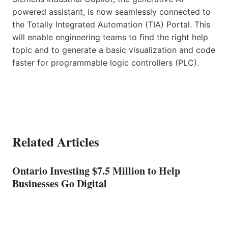
powered assistant, is now seamlessly connected to
the Totally Integrated Automation (TIA) Portal. This
will enable engineering teams to find the right help
topic and to generate a basic visualization and code
faster for programmable logic controllers (PLC).
Related Articles
Ontario Investing $7.5 Million to Help
Businesses Go Digital