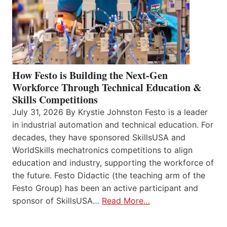
How Festo is Building the Next-Gen
Workforce Through Technical Education &
Skills Competitions
July 31, 2026 By Krystie Johnston Festo is a leader
in industrial automation and technical education. For
decades, they have sponsored SkillsUSA and
WorldSkills mechatronics competitions to align
education and industry, supporting the workforce of
the future. Festo Didactic (the teaching arm of the
Festo Group) has been an active participant and
sponsor of SkillsUSA…
Read More…