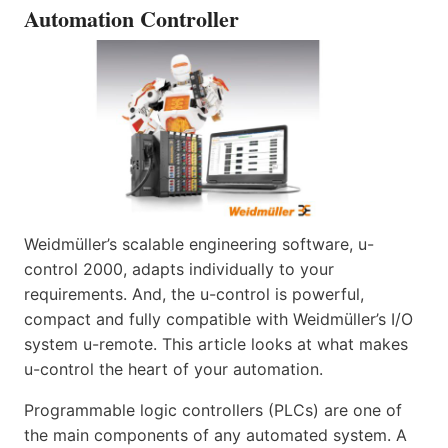
Automation Controller
Weidmüller’s scalable engineering software, u-
control 2000, adapts individually to your
requirements. And, the u-control is powerful,
compact and fully compatible with Weidmüller’s I/O
system u-remote. This article looks at what makes
u-control the heart of your automation.
Programmable logic controllers (PLCs) are one of
the main components of any automated system. A