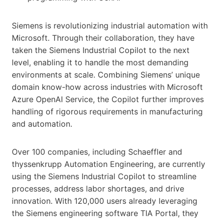
Siemens is revolutionizing industrial automation with
Microsoft. Through their collaboration, they have
taken the Siemens Industrial Copilot to the next
level, enabling it to handle the most demanding
environments at scale. Combining Siemens’ unique
domain know-how across industries with Microsoft
Azure OpenAI Service, the Copilot further improves
handling of rigorous requirements in manufacturing
and automation.
Over 100 companies, including Schaeffler and
thyssenkrupp Automation Engineering, are currently
using the Siemens Industrial Copilot to streamline
processes, address labor shortages, and drive
innovation. With 120,000 users already leveraging
the Siemens engineering software TIA Portal, they