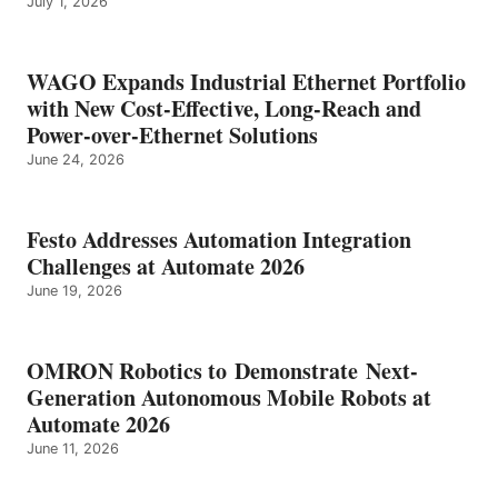
July 1, 2026
WAGO Expands Industrial Ethernet Portfolio
with New Cost-Effective, Long-Reach and
Power-over-Ethernet Solutions
June 24, 2026
Festo Addresses Automation Integration
Challenges at Automate 2026
June 19, 2026
OMRON Robotics to Demonstrate Next-
Generation Autonomous Mobile Robots at
Automate 2026
June 11, 2026