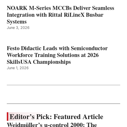
NOARK M-Series MCCBs Deliver Seamless
Integration with Rittal RiLineX Busbar
Systems
June 3, 2026
Festo Didactic Leads with Semiconductor
Workforce Training Solutions at 2026
SkillsUSA Championships
June 1, 2026
Editor’s Pick: Featured Article
Weidmüller’s u-control 2000: The