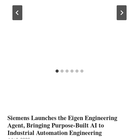
Siemens Launches the Eigen Engineering
Agent, Bringing Purpose-Built AI to
Industrial Automation Engineering