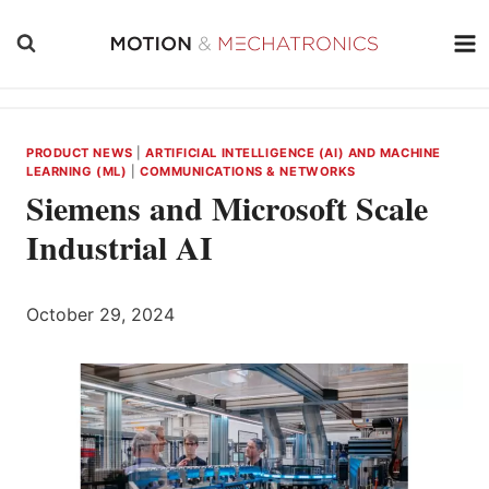
Skip
to
content
PRODUCT NEWS
|
ARTIFICIAL INTELLIGENCE (AI) AND MACHINE
LEARNING (ML)
|
COMMUNICATIONS & NETWORKS
Siemens and Microsoft Scale
Industrial AI
October 29, 2024