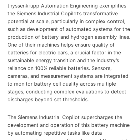
thyssenkrupp Automation Engineering exemplifies
the Siemens Industrial Copilot’s transformative
potential at scale, particularly in complex control,
such as development of automated systems for the
production of battery and hydrogen assembly lines.
One of their machines helps ensure quality of
batteries for electric cars, a crucial factor in the
sustainable energy transition and the industry’s
reliance on 100% reliable batteries. Sensors,
cameras, and measurement systems are integrated
to monitor battery cell quality across multiple
stages, conducting complex evaluations to detect
discharges beyond set thresholds.
The Siemens Industrial Copilot supercharges the
development and operation of this battery machine
by automating repetitive tasks like data