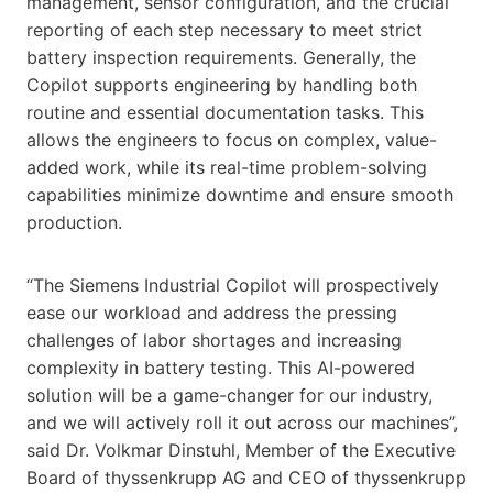
management, sensor configuration, and the crucial
reporting of each step necessary to meet strict
battery inspection requirements. Generally, the
Copilot supports engineering by handling both
routine and essential documentation tasks. This
allows the engineers to focus on complex, value-
added work, while its real-time problem-solving
capabilities minimize downtime and ensure smooth
production.
“The Siemens Industrial Copilot will prospectively
ease our workload and address the pressing
challenges of labor shortages and increasing
complexity in battery testing. This AI-powered
solution will be a game-changer for our industry,
and we will actively roll it out across our machines”,
said Dr. Volkmar Dinstuhl, Member of the Executive
Board of thyssenkrupp AG and CEO of thyssenkrupp