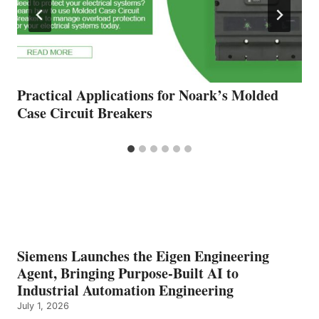
Practical Applications for Noark’s Molded
Case Circuit Breakers
Siemens Launches the Eigen Engineering
Agent, Bringing Purpose-Built AI to
Industrial Automation Engineering
July 1, 2026