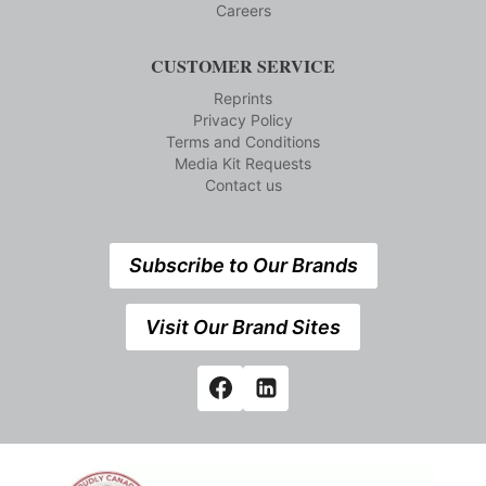
Careers
CUSTOMER SERVICE
Reprints
Privacy Policy
Terms and Conditions
Media Kit Requests
Contact us
Subscribe to Our Brands
Visit Our Brand Sites