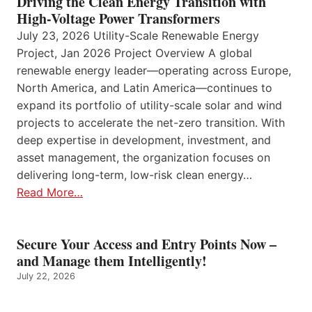
Driving the Clean Energy Transition with
High-Voltage Power Transformers
July 23, 2026 Utility-Scale Renewable Energy
Project, Jan 2026 Project Overview A global
renewable energy leader—operating across Europe,
North America, and Latin America—continues to
expand its portfolio of utility-scale solar and wind
projects to accelerate the net-zero transition. With
deep expertise in development, investment, and
asset management, the organization focuses on
delivering long-term, low-risk clean energy…
Read More…
Secure Your Access and Entry Points Now –
and Manage them Intelligently!
July 22, 2026