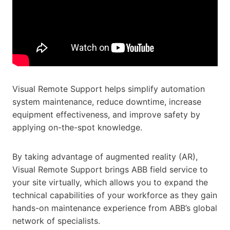
Visual Remote Support helps simplify automation
system maintenance, reduce downtime, increase
equipment effectiveness, and improve safety by
applying on-the-spot knowledge.
By taking advantage of augmented reality (AR),
Visual Remote Support brings ABB field service to
your site virtually, which allows you to expand the
technical capabilities of your workforce as they gain
hands-on maintenance experience from ABB’s global
network of specialists.