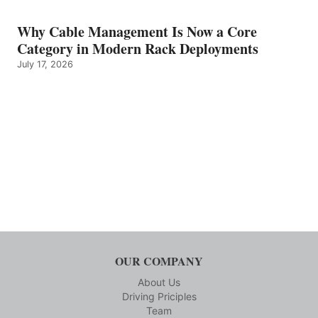
Why Cable Management Is Now a Core
Category in Modern Rack Deployments
July 17, 2026
OUR COMPANY
About Us
Driving Priciples
Team