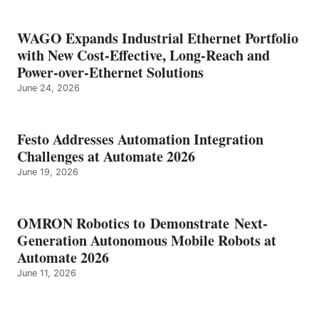
WAGO Expands Industrial Ethernet Portfolio
with New Cost-Effective, Long-Reach and
Power-over-Ethernet Solutions
June 24, 2026
Festo Addresses Automation Integration
Challenges at Automate 2026
June 19, 2026
OMRON Robotics to Demonstrate Next-
Generation Autonomous Mobile Robots at
Automate 2026
June 11, 2026