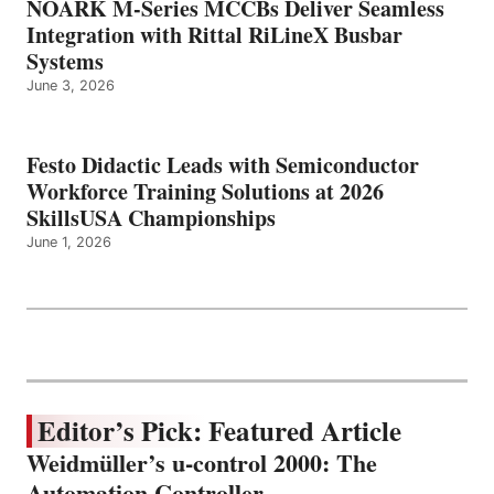
NOARK M-Series MCCBs Deliver Seamless
Integration with Rittal RiLineX Busbar
Systems
June 3, 2026
Festo Didactic Leads with Semiconductor
Workforce Training Solutions at 2026
SkillsUSA Championships
June 1, 2026
Editor’s Pick: Featured Article
Weidmüller’s u-control 2000: The
Automation Controller