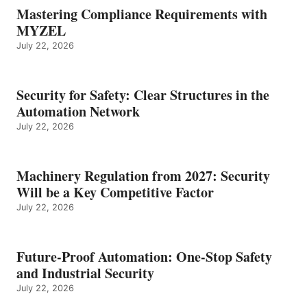
Mastering Compliance Requirements with
MYZEL
July 22, 2026
Security for Safety: Clear Structures in the
Automation Network
July 22, 2026
Machinery Regulation from 2027: Security
Will be a Key Competitive Factor
July 22, 2026
Future-Proof Automation: One-Stop Safety
and Industrial Security
July 22, 2026