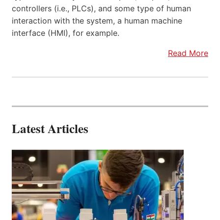
controllers (i.e., PLCs), and some type of human
interaction with the system, a human machine
interface (HMI), for example.
Read More
Latest Articles