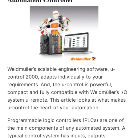
Weidmüller’s scalable engineering software, u-
control 2000, adapts individually to your
requirements. And, the u-control is powerful,
compact and fully compatible with Weidmüller’s I/O
system u-remote. This article looks at what makes
u-control the heart of your automation.
Programmable logic controllers (PLCs) are one of
the main components of any automated system. A
typical control system has inputs, outputs,