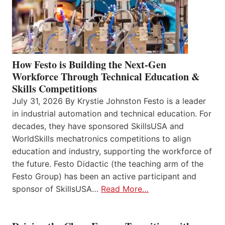
How Festo is Building the Next-Gen
Workforce Through Technical Education &
Skills Competitions
July 31, 2026 By Krystie Johnston Festo is a leader
in industrial automation and technical education. For
decades, they have sponsored SkillsUSA and
WorldSkills mechatronics competitions to align
education and industry, supporting the workforce of
the future. Festo Didactic (the teaching arm of the
Festo Group) has been an active participant and
sponsor of SkillsUSA…
Read More…