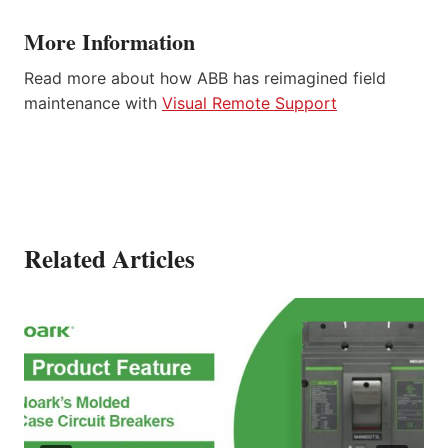
More Information
Read more about how ABB has reimagined field
maintenance with
Visual Remote Support
Related Articles