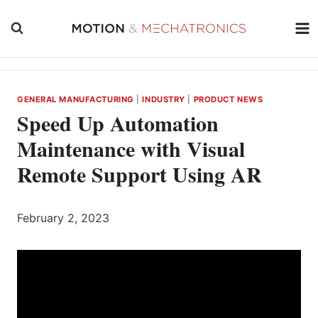
Skip
to
content
GENERAL MANUFACTURING
|
INDUSTRY
|
PRODUCT NEWS
Speed Up Automation
Maintenance with Visual
Remote Support Using AR
February 2, 2023