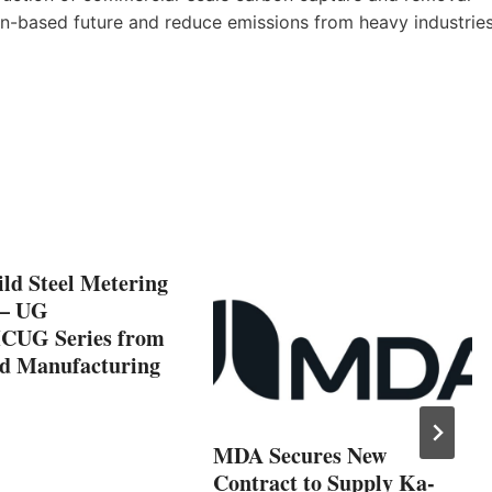
an-based future and reduce emissions from heavy industrie
ld Steel Metering
 – UG
CUG Series from
 Manufacturing
MDA Secures New
Contract to Supply Ka-