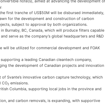
convertible note(s), aimed at advancing the development o
y.
the first tranche of US$50M will be disbursed immediately,
awn for the development and construction of carbon
jects, subject to approval by both organizations.
ty in Burnaby, BC, Canada, which will produce filters capable
 and serve as the company’s global headquarters and R&D
he will be utilized for commercial development and FOAK
y supporting a leading Canadian cleantech company,
ging the development of Canadian projects and innovation
t of Svante’s innovative carbon capture technology, which
al CO
emissions.
2
ritish Columbia, supporting local jobs in the province and
ion, and carbon removals, is expanding, with supportive