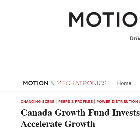
Skip
to
content
Dri
Home
CHANGING SCENE
|
PEERS & PROFILES
|
POWER DISTRIBUTION 
Canada Growth Fund Invests 
Accelerate Growth