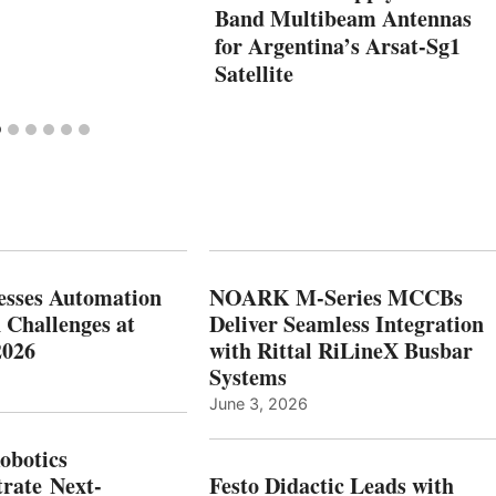
Band Multibeam Antennas
for Argentina’s Arsat-Sg1
Satellite
esses Automation
NOARK M-Series MCCBs
 Challenges at
Deliver Seamless Integration
2026
with Rittal RiLineX Busbar
Systems
June 3, 2026
botics
rate Next-
Festo Didactic Leads with