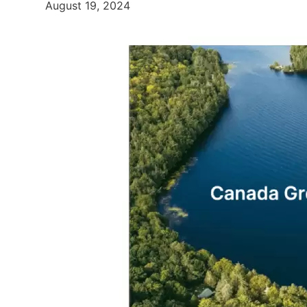
August 19, 2024