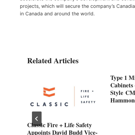
projects, which will secure the company’s Canadi
in Canada and around the world.
Related Articles
Type 1 Mi
Cabinets
Style CM
Hammond
Classic Fire + Life Safety
n: A
Appoints David Budd Vice-