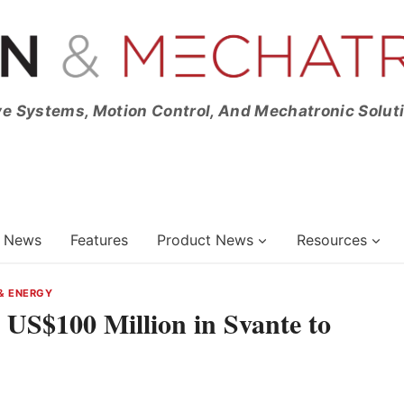
ve Systems, Motion Control, And Mechatronic Solut
News
Features
Product News
Resources
& ENERGY
US$100 Million in Svante to