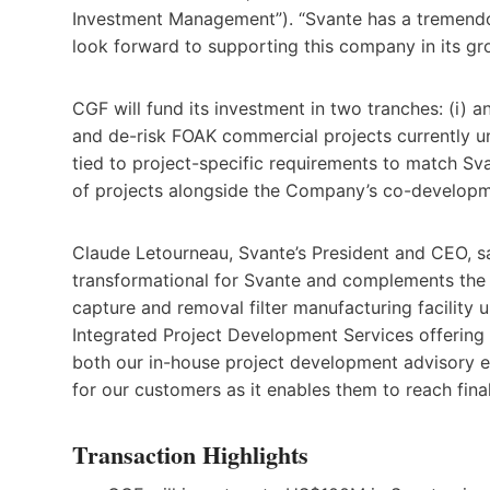
Investment Management”). “Svante has a tremendo
look forward to supporting this company in its gr
CGF will fund its investment in two tranches: (i) a
and de-risk FOAK commercial projects currently u
tied to project-specific requirements to match Sv
of projects alongside the Company’s co-developm
Claude Letourneau, Svante’s President and CEO, sai
transformational for Svante and complements the
capture and removal filter manufacturing facility 
Integrated Project Development Services offering
both our in-house project development advisory ex
for our customers as it enables them to reach fina
Transaction Highlights