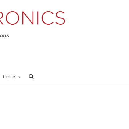
ions
Topics