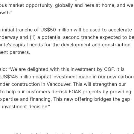
us market opportunity, globally and here at home, and we
owth.”
n initial tranche of US$50 million will be used to accelerate
nderway and (ii) a potential second tranche expected to b
ante’s capital needs for the development and construction
ent partners.
d: “We are delighted with this investment by CGF. It is
 US$145 million capital investment made in our new carbon
under construction in Vancouver. This will strengthen our
 to help our customers de-risk FOAK projects by providing
pertise and financing. This new offering bridges the gap
l investment decision.”