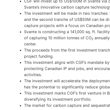
CGF will invest up to US$100M in Svante via 
Svante’s innovative carbon capture technolog
The investment will be made in two tranches: 
and the second tranche of US$50M can be dr
capture projects with a focus on Canadian pro
Svante is constructing a 141,000 sq. ft. facili
of capturing 10 million tonnes of CO
annually
2
center.
The proceeds from the first investment tranc
project funding.
This investment aligns with CGF’s mandate b
protecting Canadian IP and jobs, and encoura
activities.
The investment will accelerate the deploymen
has the potential to significantly reduce glob
This investment marks CGF’s first venture in B
diversifying its investment portfolio.
The market for carbon capture and sequestrat