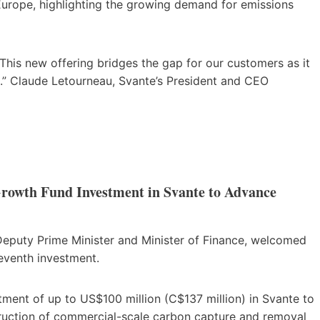
Europe, highlighting the growing demand for emissions
This new offering bridges the gap for our customers as it
n.” Claude Letourneau, Svante’s President and CEO
owth Fund Investment in Svante to Advance
Deputy Prime Minister and Minister of Finance, welcomed
eventh investment.
ent of up to US$100 million (C$137 million) in Svante to
uction of commercial-scale carbon capture and removal