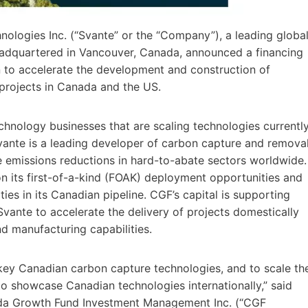
ologies Inc. (“Svante” or the “Company”), a leading globa
eadquartered in Vancouver, Canada, announced a financing
 to accelerate the development and construction of
projects in Canada and the US.
hnology businesses that are scaling technologies currentl
vante is a leading developer of carbon capture and remova
te emissions reductions in hard-to-abate sectors worldwide.
 its first-of-a-kind (FOAK) deployment opportunities and
ties in its Canadian pipeline. CGF’s capital is supporting
ante to accelerate the delivery of projects domestically
nd manufacturing capabilities.
key Canadian carbon capture technologies, and to scale th
o showcase Canadian technologies internationally,” said
da Growth Fund Investment Management Inc. (“CGF