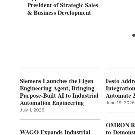
President of Strategic Sales
& Business Development
Siemens Launches the Eigen
Festo Addr
Engineering Agent, Bringing
Integration
Purpose-Built AI to Industrial
Automate 
Automation Engineering
June 19, 2026
July 1, 2026
OMRON Ro
WAGO Expands Industrial
to Demonst