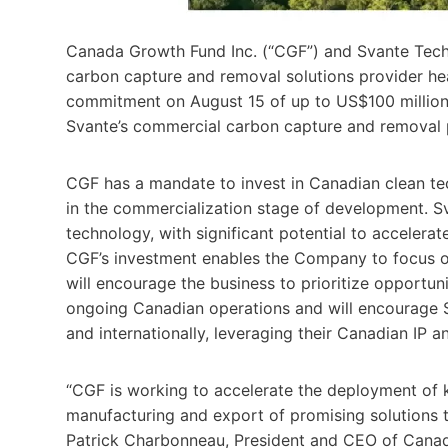
Canada Growth Fund Inc. (“CGF”) and Svante Techn
carbon capture and removal solutions provider h
commitment on August 15 of up to US$100 million
Svante’s commercial carbon capture and removal 
CGF has a mandate to invest in Canadian clean tec
in the commercialization stage of development. S
technology, with significant potential to accelera
CGF’s investment enables the Company to focus on
will encourage the business to prioritize opportuni
ongoing Canadian operations and will encourage Sv
and internationally, leveraging their Canadian IP a
“CGF is working to accelerate the deployment of 
manufacturing and export of promising solutions t
Patrick Charbonneau, President and CEO of Cana