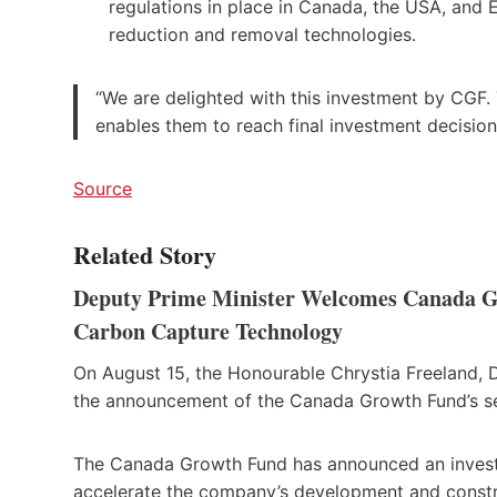
regulations in place in Canada, the USA, and 
reduction and removal technologies.
“We are delighted with this investment by CGF. 
enables them to reach final investment decisio
Source
Related Story
Deputy Prime Minister Welcomes Canada Gr
Carbon Capture Technology
On August 15, the Honourable Chrystia Freeland, 
the announcement of the Canada Growth Fund’s s
The Canada Growth Fund has announced an investm
accelerate the company’s development and constr