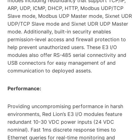
modes including redundancy that support TCP/IP,
ARP, UDP, ICMP, DHCP, HTTP, Modbus UDP/TCP
Slave mode, Modbus UDP Master mode, Sixnet UDR
UDP/TCP Slave mode and Sixnet UDR UDP Master
mode. Additionally, built-in security enables
permission-level access and firewall protection to
help prevent unauthorized users. These E3 I/O
modules also offer RS-485 serial connectivity and
USB connectors for easy management of and
communication to deployed assets.
Performance:
Providing uncompromising performance in harsh
environments, Red Lion’s E3 I/O modules feature
redundant 10-30 VDC power inputs (24 VDC
nominal). Fast 1ms discrete response times to
Ethernet queries for real-time monitoring and