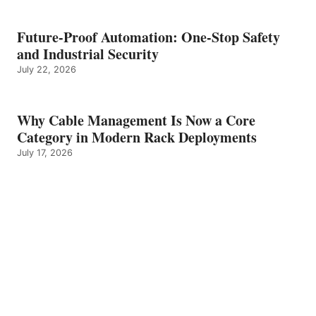
Future-Proof Automation: One-Stop Safety
and Industrial Security
July 22, 2026
Why Cable Management Is Now a Core
Category in Modern Rack Deployments
July 17, 2026