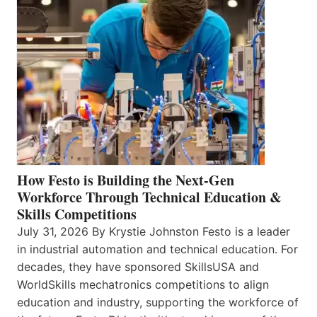
How Festo is Building the Next-Gen
Workforce Through Technical Education &
Skills Competitions
July 31, 2026 By Krystie Johnston Festo is a leader
in industrial automation and technical education. For
decades, they have sponsored SkillsUSA and
WorldSkills mechatronics competitions to align
education and industry, supporting the workforce of