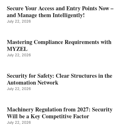
Secure Your Access and Entry Points Now –
and Manage them Intelligently!
July 22, 2026
Mastering Compliance Requirements with
MYZEL
July 22, 2026
Security for Safety: Clear Structures in the
Automation Network
July 22, 2026
Machinery Regulation from 2027: Security
Will be a Key Competitive Factor
July 22, 2026