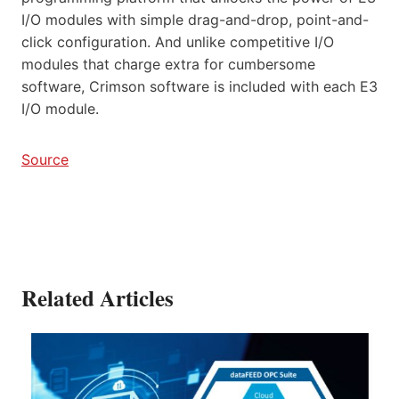
I/O modules with simple drag-and-drop, point-and-
click configuration. And unlike competitive I/O
modules that charge extra for cumbersome
software, Crimson software is included with each E3
I/O module.
Source
Related Articles