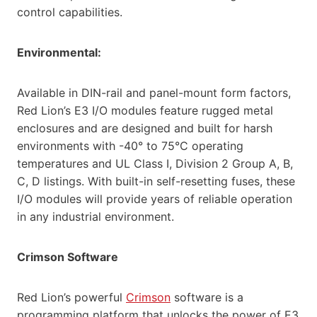
control capabilities.
Environmental:
Available in DIN-rail and panel-mount form factors,
Red Lion’s E3 I/O modules feature rugged metal
enclosures and are designed and built for harsh
environments with -40° to 75°C operating
temperatures and UL Class I, Division 2 Group A, B,
C, D listings. With built-in self-resetting fuses, these
I/O modules will provide years of reliable operation
in any industrial environment.
Crimson Software
Red Lion’s powerful
Crimson
software is a
programming platform that unlocks the power of E3