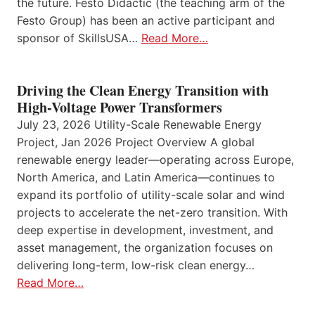
the future. Festo Didactic (the teaching arm of the
Festo Group) has been an active participant and
sponsor of SkillsUSA…
Read More…
Driving the Clean Energy Transition with
High-Voltage Power Transformers
July 23, 2026 Utility-Scale Renewable Energy
Project, Jan 2026 Project Overview A global
renewable energy leader—operating across Europe,
North America, and Latin America—continues to
expand its portfolio of utility-scale solar and wind
projects to accelerate the net-zero transition. With
deep expertise in development, investment, and
asset management, the organization focuses on
delivering long-term, low-risk clean energy…
Read More…