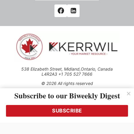
538 Elizabeth Street, Midland,Ontario, Canada
L4R2A3 +1 705 527 7666
© 2026 All rights reserved
Subscribe to our Biweekly Digest
Use of this Site constitutes acceptance of our Privacy Policy
(effective 1.1.2016)
The material on this site may not be reproduced, distributed,
transmitted, cached or otherwise used, except with the prior
SUBSCRIBE
written permission of Kerrwil