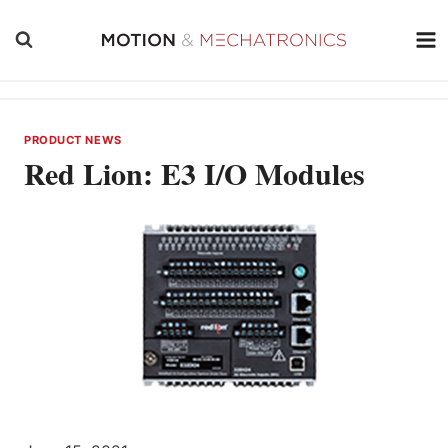
Skip
to
content
PRODUCT NEWS
Red Lion: E3 I/O Modules