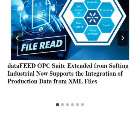
dataFEED OPC Suite Extended from Softing
Industrial Now Supports the Integration of
Production Data from XML Files