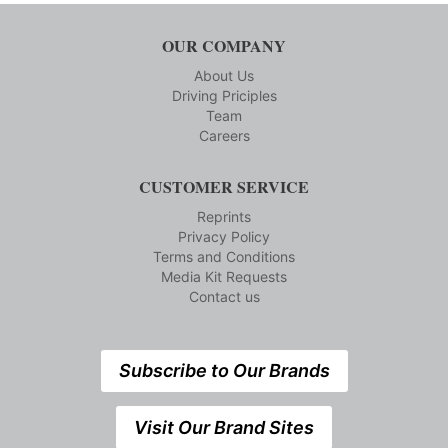
OUR COMPANY
About Us
Driving Priciples
Team
Careers
CUSTOMER SERVICE
Reprints
Privacy Policy
Terms and Conditions
Media Kit Requests
Contact us
Subscribe to Our Brands
Visit Our Brand Sites