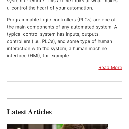
system u-remote. This article looks at what makes
u-control the heart of your automation.
Programmable logic controllers (PLCs) are one of
the main components of any automated system. A
typical control system has inputs, outputs,
controllers (i.e., PLCs), and some type of human
interaction with the system, a human machine
interface (HMI), for example.
Read More
Latest Articles