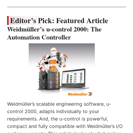
Editor’s Pick: Featured Article
Weidmüller’s u-control 2000: The
Automation Controller
Weidmüller’s scalable engineering software, u-
control 2000, adapts individually to your
requirements. And, the u-control is powerful,
compact and fully compatible with Weidmüller’s I/O