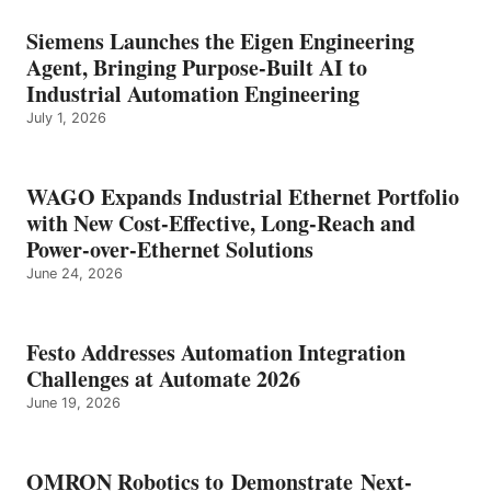
Siemens Launches the Eigen Engineering
Agent, Bringing Purpose-Built AI to
Industrial Automation Engineering
July 1, 2026
WAGO Expands Industrial Ethernet Portfolio
with New Cost-Effective, Long-Reach and
Power-over-Ethernet Solutions
June 24, 2026
Festo Addresses Automation Integration
Challenges at Automate 2026
June 19, 2026
OMRON Robotics to Demonstrate Next-