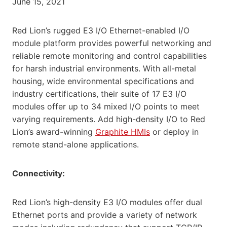
June 15, 2021
Red Lion’s rugged E3 I/O Ethernet-enabled I/O
module platform provides powerful networking and
reliable remote monitoring and control capabilities
for harsh industrial environments. With all-metal
housing, wide environmental specifications and
industry certifications, their suite of 17 E3 I/O
modules offer up to 34 mixed I/O points to meet
varying requirements. Add high-density I/O to Red
Lion’s award-winning
Graphite HMIs
or deploy in
remote stand-alone applications.
Connectivity:
Red Lion’s high-density E3 I/O modules offer dual
Ethernet ports and provide a variety of network