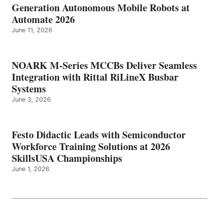
Generation Autonomous Mobile Robots at
Automate 2026
June 11, 2026
NOARK M-Series MCCBs Deliver Seamless
Integration with Rittal RiLineX Busbar
Systems
June 3, 2026
Festo Didactic Leads with Semiconductor
Workforce Training Solutions at 2026
SkillsUSA Championships
June 1, 2026