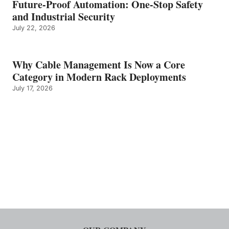
Future-Proof Automation: One-Stop Safety
and Industrial Security
July 22, 2026
Why Cable Management Is Now a Core
Category in Modern Rack Deployments
July 17, 2026