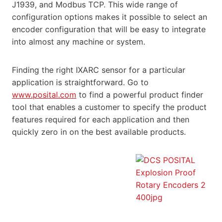
J1939, and Modbus TCP. This wide range of
configuration options makes it possible to select an
encoder configuration that will be easy to integrate
into almost any machine or system.
Finding the right IXARC sensor for a particular
application is straightforward. Go to
www.posital.com
to find a powerful product finder
tool that enables a customer to specify the product
features required for each application and then
quickly zero in on the best available products.