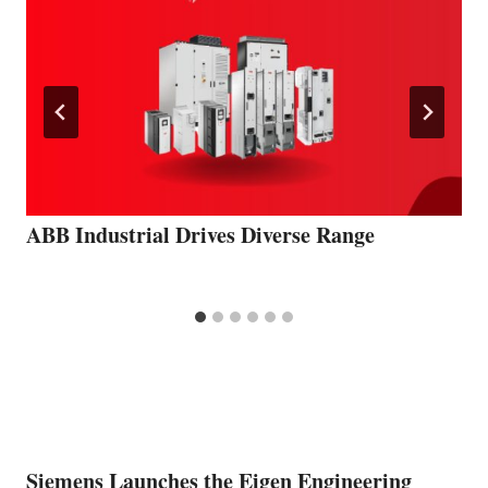
ABB Industrial Drives Diverse Range
Siemens Launches the Eigen Engineering