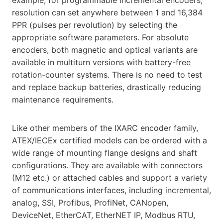
resolution can set anywhere between 1 and 16,384
PPR (pulses per revolution) by selecting the
appropriate software parameters. For absolute
encoders, both magnetic and optical variants are
available in multiturn versions with battery-free
rotation-counter systems. There is no need to test
and replace backup batteries, drastically reducing
maintenance requirements.
Like other members of the IXARC encoder family,
ATEX/IECEx certified models can be ordered with a
wide range of mounting flange designs and shaft
configurations. They are available with connectors
(M12 etc.) or attached cables and support a variety
of communications interfaces, including incremental,
analog, SSI, Profibus, ProfiNet, CANopen,
DeviceNet, EtherCAT, EtherNET IP, Modbus RTU,