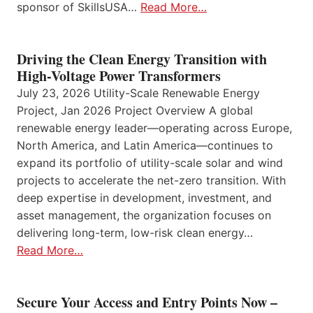
sponsor of SkillsUSA…
Read More…
Driving the Clean Energy Transition with
High-Voltage Power Transformers
July 23, 2026 Utility-Scale Renewable Energy
Project, Jan 2026 Project Overview A global
renewable energy leader—operating across Europe,
North America, and Latin America—continues to
expand its portfolio of utility-scale solar and wind
projects to accelerate the net-zero transition. With
deep expertise in development, investment, and
asset management, the organization focuses on
delivering long-term, low-risk clean energy…
Read More…
Secure Your Access and Entry Points Now –