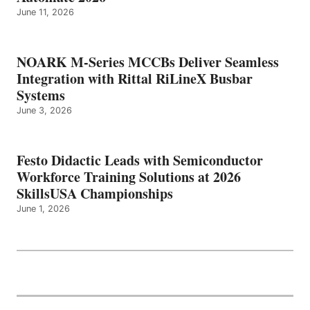
June 11, 2026
NOARK M-Series MCCBs Deliver Seamless
Integration with Rittal RiLineX Busbar
Systems
June 3, 2026
Festo Didactic Leads with Semiconductor
Workforce Training Solutions at 2026
SkillsUSA Championships
June 1, 2026