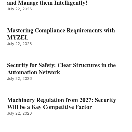
and Manage them Intelligently!
July 22, 2026
Mastering Compliance Requirements with
MYZEL
July 22, 2026
Security for Safety: Clear Structures in the
Automation Network
July 22, 2026
Machinery Regulation from 2027: Security
Will be a Key Competitive Factor
July 22, 2026