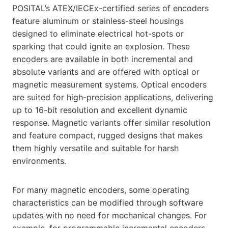
POSITAL’s ATEX/IECEx-certified series of encoders
feature aluminum or stainless-steel housings
designed to eliminate electrical hot-spots or
sparking that could ignite an explosion. These
encoders are available in both incremental and
absolute variants and are offered with optical or
magnetic measurement systems. Optical encoders
are suited for high-precision applications, delivering
up to 16-bit resolution and excellent dynamic
response. Magnetic variants offer similar resolution
and feature compact, rugged designs that makes
them highly versatile and suitable for harsh
environments.
For many magnetic encoders, some operating
characteristics can be modified through software
updates with no need for mechanical changes. For
example, for programmable incremental encoders,