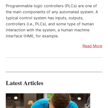
Programmable logic controllers (PLCs) are one of
the main components of any automated system. A
typical control system has inputs, outputs,
controllers (i.e., PLCs), and some type of human
interaction with the system, a human machine
interface (HMI), for example.
Read More
Latest Articles