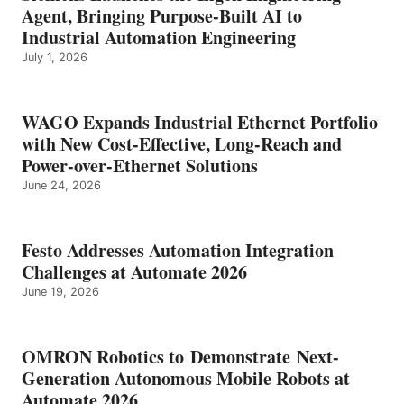
Agent, Bringing Purpose-Built AI to
Industrial Automation Engineering
July 1, 2026
WAGO Expands Industrial Ethernet Portfolio
with New Cost-Effective, Long-Reach and
Power-over-Ethernet Solutions
June 24, 2026
Festo Addresses Automation Integration
Challenges at Automate 2026
June 19, 2026
OMRON Robotics to Demonstrate Next-
Generation Autonomous Mobile Robots at
Automate 2026