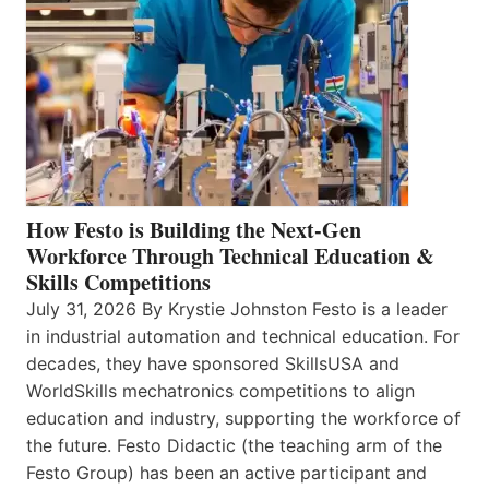
How Festo is Building the Next-Gen
Workforce Through Technical Education &
Skills Competitions
July 31, 2026 By Krystie Johnston Festo is a leader
in industrial automation and technical education. For
decades, they have sponsored SkillsUSA and
WorldSkills mechatronics competitions to align
education and industry, supporting the workforce of
the future. Festo Didactic (the teaching arm of the
Festo Group) has been an active participant and