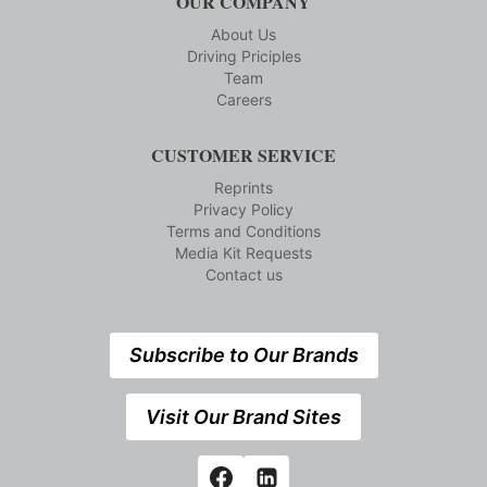
OUR COMPANY
About Us
Driving Priciples
Team
Careers
CUSTOMER SERVICE
Reprints
Privacy Policy
Terms and Conditions
Media Kit Requests
Contact us
Subscribe to Our Brands
Visit Our Brand Sites