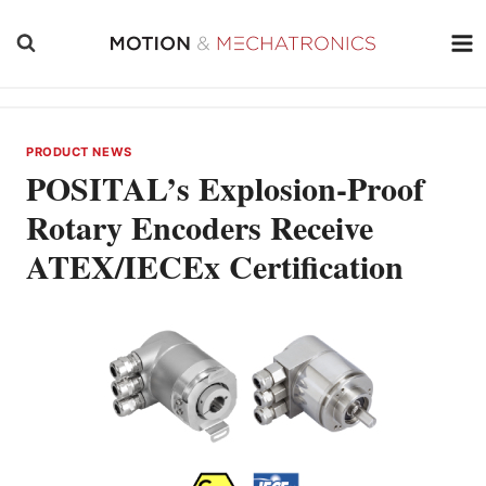
Skip
to
content
PRODUCT NEWS
POSITAL’s Explosion-Proof
Rotary Encoders Receive
ATEX/IECEx Certification