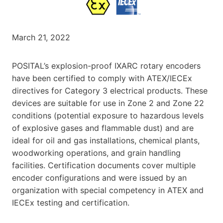
March 21, 2022
POSITAL’s explosion-proof IXARC rotary encoders
have been certified to comply with ATEX/IECEx
directives for Category 3 electrical products. These
devices are suitable for use in Zone 2 and Zone 22
conditions (potential exposure to hazardous levels
of explosive gases and flammable dust) and are
ideal for oil and gas installations, chemical plants,
woodworking operations, and grain handling
facilities. Certification documents cover multiple
encoder configurations and were issued by an
organization with special competency in ATEX and
IECEx testing and certification.