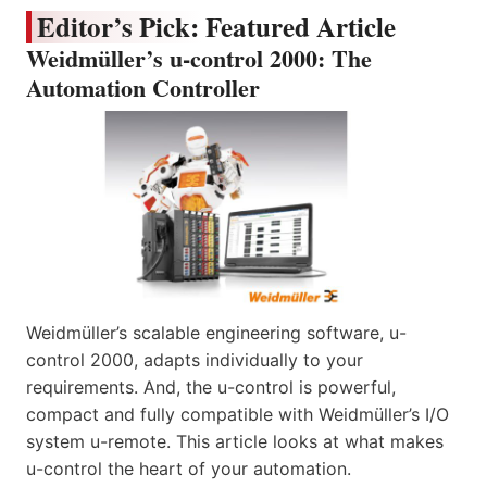
Editor’s Pick: Featured Article
Weidmüller’s u-control 2000: The
Automation Controller
Weidmüller’s scalable engineering software, u-
control 2000, adapts individually to your
requirements. And, the u-control is powerful,
compact and fully compatible with Weidmüller’s I/O
system u-remote. This article looks at what makes
u-control the heart of your automation.