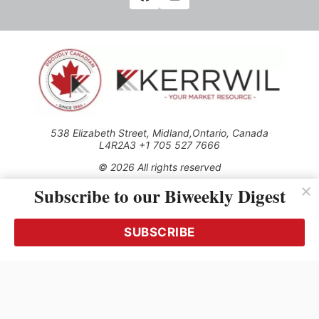
538 Elizabeth Street, Midland,Ontario, Canada
L4R2A3 +1 705 527 7666
© 2026 All rights reserved
Subscribe to our Biweekly Digest
Use of this Site constitutes acceptance of our Privacy Policy
(effective 1.1.2016)
The material on this site may not be reproduced, distributed,
transmitted, cached or otherwise used, except with the prior
SUBSCRIBE
written permission of Kerrwil