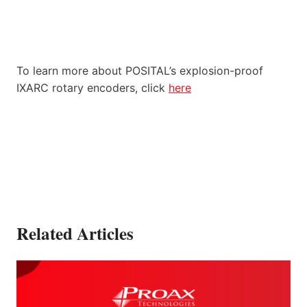
To learn more about POSITAL’s explosion-proof
IXARC rotary encoders, click
here
Related Articles