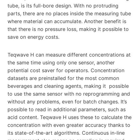
tube, is its full-bore design. With no protruding
parts, there are no places inside the measuring tube
where material can accumulate. Another benefit is
that there is no pressure loss, making it possible to
save on energy costs.
Teqwave H can measure different concentrations at
the same time using only one sensor, another
potential cost saver for operators. Concentration
datasets are preinstalled for the most common
beverages and cleaning agents, making it possible
to use the same sensor with no reprogramming and
without any problems, even for batch changes. It’s
possible to read in additional parameters, such as
acid content. Teqwave H uses these to calculate the
concentration with even greater accuracy thanks to
its state-of-the-art algorithms. Continuous in-line