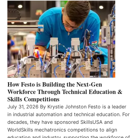
How Festo is Building the Next-Gen
Workforce Through Technical Education &
Skills Competitions
July 31, 2026 By Krystie Johnston Festo is a leader
in industrial automation and technical education. For
decades, they have sponsored SkillsUSA and
WorldSkills mechatronics competitions to align
education and industry, supporting the workforce of