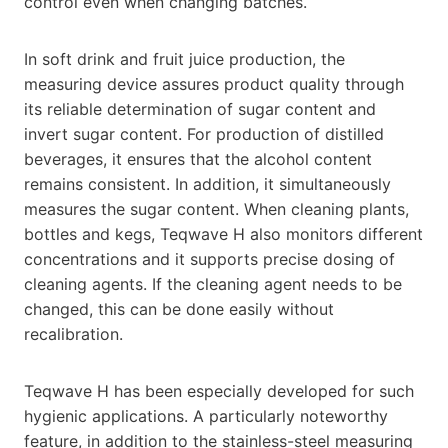
control even when changing batches.
In soft drink and fruit juice production, the
measuring device assures product quality through
its reliable determination of sugar content and
invert sugar content. For production of distilled
beverages, it ensures that the alcohol content
remains consistent. In addition, it simultaneously
measures the sugar content. When cleaning plants,
bottles and kegs, Teqwave H also monitors different
concentrations and it supports precise dosing of
cleaning agents. If the cleaning agent needs to be
changed, this can be done easily without
recalibration.
Teqwave H has been especially developed for such
hygienic applications. A particularly noteworthy
feature, in addition to the stainless-steel measuring