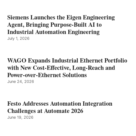
Siemens Launches the Eigen Engineering
Agent, Bringing Purpose-Built AI to
Industrial Automation Engineering
July 1, 2026
WAGO Expands Industrial Ethernet Portfolio
with New Cost-Effective, Long-Reach and
Power-over-Ethernet Solutions
June 24, 2026
Festo Addresses Automation Integration
Challenges at Automate 2026
June 19, 2026