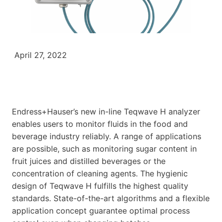
April 27, 2022
Endress+Hauser’s new in-line Teqwave H analyzer
enables users to monitor fluids in the food and
beverage industry reliably. A range of applications
are possible, such as monitoring sugar content in
fruit juices and distilled beverages or the
concentration of cleaning agents. The hygienic
design of Teqwave H fulfills the highest quality
standards. State-of-the-art algorithms and a flexible
application concept guarantee optimal process