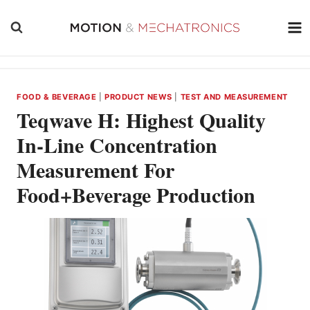
Skip
to
content
FOOD & BEVERAGE
|
PRODUCT NEWS
|
TEST AND MEASUREMENT
Teqwave H: Highest Quality
In-Line Concentration
Measurement For
Food+Beverage Production