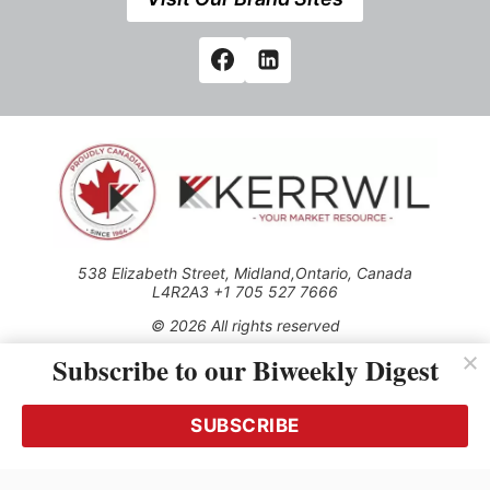
538 Elizabeth Street, Midland,Ontario, Canada
L4R2A3 +1 705 527 7666
© 2026 All rights reserved
Subscribe to our Biweekly Digest
Use of this Site constitutes acceptance of our Privacy Policy
(effective 1.1.2016)
The material on this site may not be reproduced, distributed,
transmitted, cached or otherwise used, except with the prior
SUBSCRIBE
written permission of Kerrwil