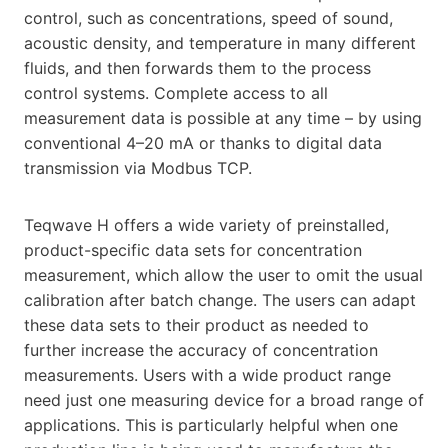
control, such as concentrations, speed of sound,
acoustic density, and temperature in many different
fluids, and then forwards them to the process
control systems. Complete access to all
measurement data is possible at any time – by using
conventional 4–20 mA or thanks to digital data
transmission via Modbus TCP.
Teqwave H offers a wide variety of preinstalled,
product-specific data sets for concentration
measurement, which allow the user to omit the usual
calibration after batch change. The users can adapt
these data sets to their product as needed to
further increase the accuracy of concentration
measurements. Users with a wide product range
need just one measuring device for a broad range of
applications. This is particularly helpful when one