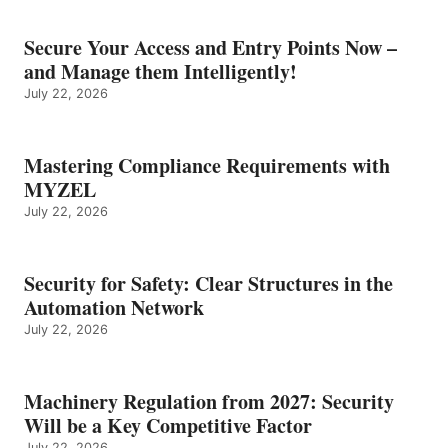
Secure Your Access and Entry Points Now –
and Manage them Intelligently!
July 22, 2026
Mastering Compliance Requirements with
MYZEL
July 22, 2026
Security for Safety: Clear Structures in the
Automation Network
July 22, 2026
Machinery Regulation from 2027: Security
Will be a Key Competitive Factor
July 22, 2026