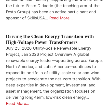
the future. Festo Didactic (the teaching arm of the
Festo Group) has been an active participant and
sponsor of SkillsUSA…
Read More…
Driving the Clean Energy Transition with
High-Voltage Power Transformers
July 23, 2026 Utility-Scale Renewable Energy
Project, Jan 2026 Project Overview A global
renewable energy leader—operating across Europe,
North America, and Latin America—continues to
expand its portfolio of utility-scale solar and wind
projects to accelerate the net-zero transition. With
deep expertise in development, investment, and
asset management, the organization focuses on
delivering long-term, low-risk clean energy…
Read More…