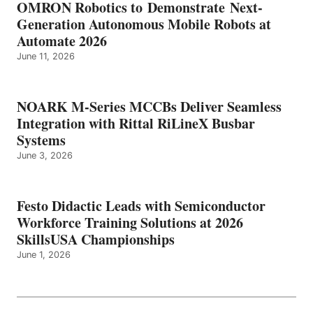
OMRON Robotics to Demonstrate Next-
Generation Autonomous Mobile Robots at
Automate 2026
June 11, 2026
NOARK M-Series MCCBs Deliver Seamless
Integration with Rittal RiLineX Busbar
Systems
June 3, 2026
Festo Didactic Leads with Semiconductor
Workforce Training Solutions at 2026
SkillsUSA Championships
June 1, 2026