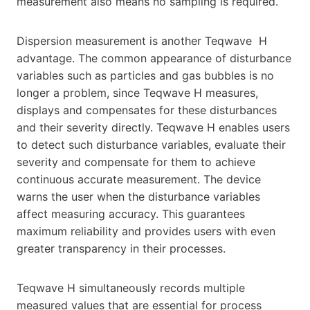
measurement also means no sampling is required.
Dispersion measurement is another Teqwave H
advantage. The common appearance of disturbance
variables such as particles and gas bubbles is no
longer a problem, since Teqwave H measures,
displays and compensates for these disturbances
and their severity directly. Teqwave H enables users
to detect such disturbance variables, evaluate their
severity and compensate for them to achieve
continuous accurate measurement. The device
warns the user when the disturbance variables
affect measuring accuracy. This guarantees
maximum reliability and provides users with even
greater transparency in their processes.
Teqwave H simultaneously records multiple
measured values that are essential for process