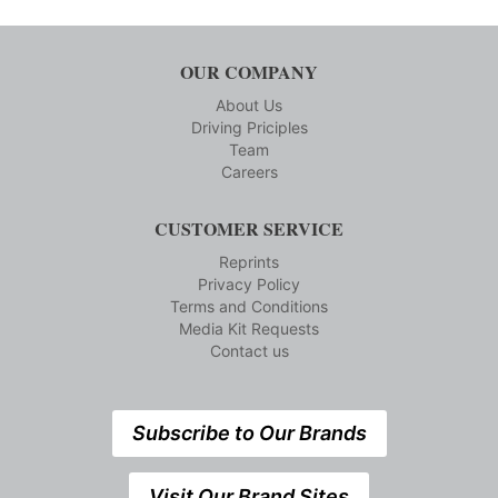
OUR COMPANY
About Us
Driving Priciples
Team
Careers
CUSTOMER SERVICE
Reprints
Privacy Policy
Terms and Conditions
Media Kit Requests
Contact us
Subscribe to Our Brands
Visit Our Brand Sites