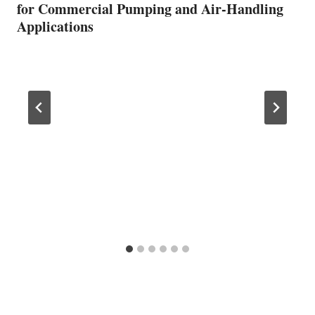
for Commercial Pumping and Air-Handling
Applications