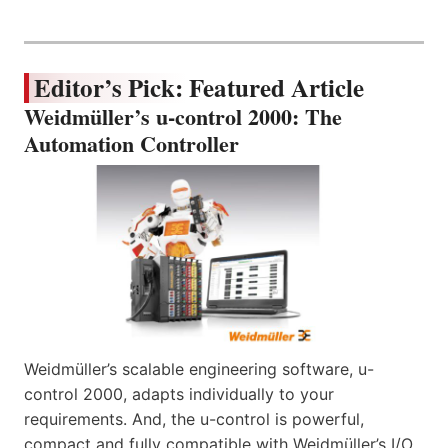
Editor’s Pick: Featured Article
Weidmüller’s u-control 2000: The
Automation Controller
Weidmüller’s scalable engineering software, u-
control 2000, adapts individually to your
requirements. And, the u-control is powerful,
compact and fully compatible with Weidmüller’s I/O