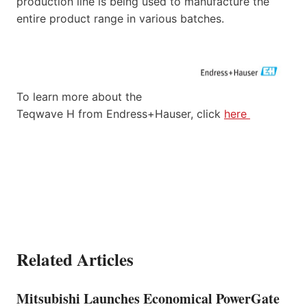
production line is being used to manufacture the
entire product range in various batches.
To learn more about the
Teqwave H from Endress+Hauser, click
here
Related Articles
Mitsubishi Launches Economical PowerGate