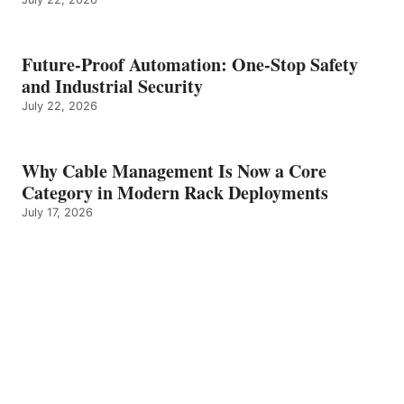
Future-Proof Automation: One-Stop Safety
and Industrial Security
July 22, 2026
Why Cable Management Is Now a Core
Category in Modern Rack Deployments
July 17, 2026