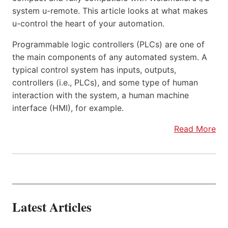
system u-remote. This article looks at what makes
u-control the heart of your automation.
Programmable logic controllers (PLCs) are one of
the main components of any automated system. A
typical control system has inputs, outputs,
controllers (i.e., PLCs), and some type of human
interaction with the system, a human machine
interface (HMI), for example.
Read More
Latest Articles