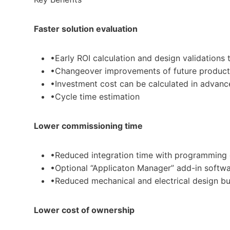
Faster solution evaluation
•Early ROI calculation and design validations 
•Changeover improvements of future products
•Investment cost can be calculated in advanc
•Cycle time estimation
Lower commissioning time
•Reduced integration time with programming o
•Optional “Applicaton Manager” add-in softwar
•Reduced mechanical and electrical design bu
Lower cost of ownership