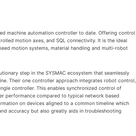
red machine automation controller to date. Offering control
trolled motion axes, and SQL connectivity. It is the ideal
-speed motion systems, material handling and multi-robot
olutionary step in the SYSMAC ecosystem that seamlessly
ine. Their one controller approach integrates robot control,
ingle controller. This enables synchronized control of
igher performance compared to typical network based
nformation on devices aligned to a common timeline which
nd accuracy but also greatly aids in troubleshooting