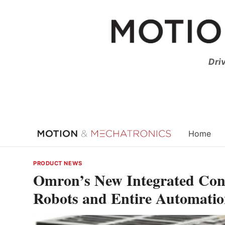
Skip
to
content
Dri
Home
PRODUCT NEWS
Omron’s New Integrated Cont
Robots and Entire Automatio