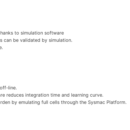
thanks to simulation software
 can be validated by simulation.
e.
ff-line.
e reduces integration time and learning curve.
rden by emulating full cells through the Sysmac Platform.