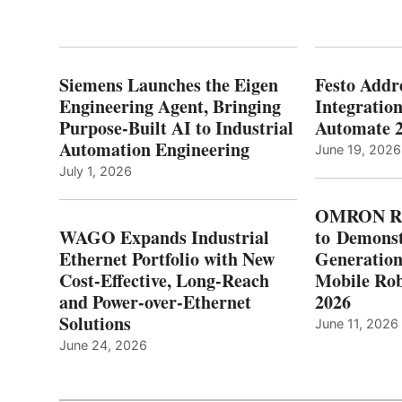
Siemens Launches the Eigen
Festo Addr
Engineering Agent, Bringing
Integration
Purpose-Built AI to Industrial
Automate 
Automation Engineering
June 19, 2026
July 1, 2026
OMRON Ro
WAGO Expands Industrial
to Demonst
Ethernet Portfolio with New
Generatio
Cost-Effective, Long-Reach
Mobile Rob
and Power-over-Ethernet
2026
Solutions
June 11, 2026
June 24, 2026