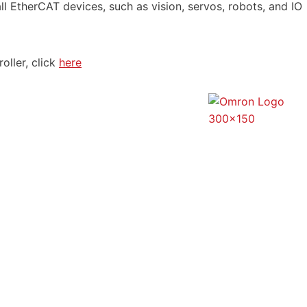
l EtherCAT devices, such as vision, servos, robots, and IO
oller, click
here