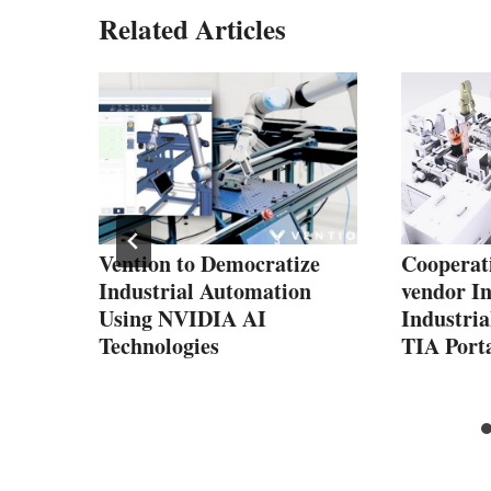
Related Articles
440
ing
ine
 and
sion
Vention to Democratize
Cooperati
Industrial Automation
vendor In
Using NVIDIA AI
Industria
Technologies
TIA Port