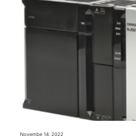
Novembe 14, 2022