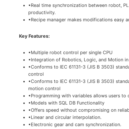
•Real time synchronization between robot, P
productivity.
•Recipe manager makes modifications easy an
Key Features:
•Multiple robot control per single CPU
•Integration of Robotics, Logic, and Motion i
•Conforms to IEC 61131-3 (JIS B 3503) stan
control
•Conforms to IEC 61131-3 (JIS B 3503) standa
motion control
•Programming with variables allows users to 
•Models with SQL DB Functionality
•Offers speed without compromising on reliab
•Linear and circular interpolation.
•Electronic gear and cam synchronization.