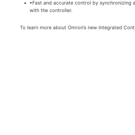
•Fast and accurate control by synchronizing al
with the controller.
To learn more about Omron’s new Integrated Contr