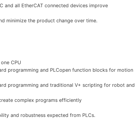
LC and all EtherCAT connected devices improve
d minimize the product change over time.
n one CPU
dard programming and PLCopen function blocks for motion
rd programming and traditional V+ scripting for robot and
create complex programs efficiently
ility and robustness expected from PLCs.