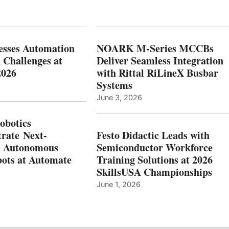
esses Automation
NOARK M-Series MCCBs
 Challenges at
Deliver Seamless Integration
2026
with Rittal RiLineX Busbar
Systems
June 3, 2026
botics
rate Next-
Festo Didactic Leads with
n Autonomous
Semiconductor Workforce
ots at Automate
Training Solutions at 2026
SkillsUSA Championships
June 1, 2026