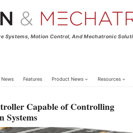
ve Systems, Motion Control, And Mechatronic Solut
News
Features
Product News
Resources
roller Capable of Controlling
n Systems