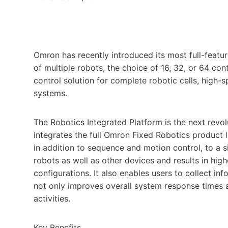
Omron has recently introduced its most full-featu
of multiple robots, the choice of 16, 32, or 64 con
control solution for complete robotic cells, high
systems.
The Robotics Integrated Platform is the next rev
integrates the full Omron Fixed Robotics product l
in addition to sequence and motion control, to a s
robots as well as other devices and results in h
configurations. It also enables users to collect i
not only improves overall system response times a
activities.
Key Benefits