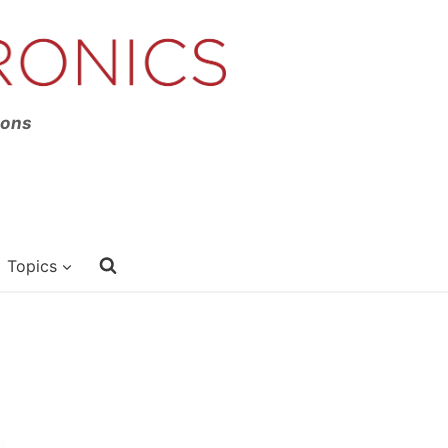
ions
Topics