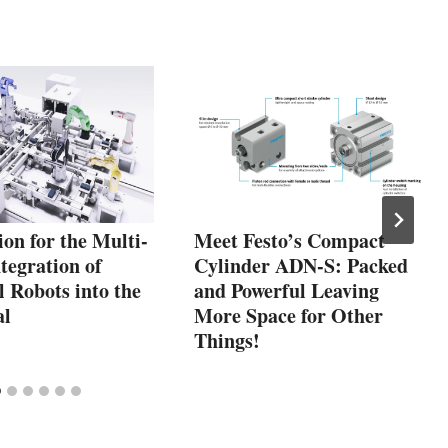
on for the Multi-
Meet Festo’s Compact
tegration of
Cylinder ADN-S: Packed
l Robots into the
and Powerful Leaving
al
More Space for Other
Things!