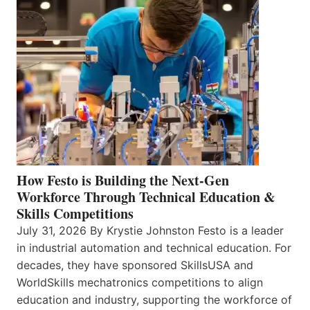
How Festo is Building the Next-Gen
Workforce Through Technical Education &
Skills Competitions
July 31, 2026 By Krystie Johnston Festo is a leader
in industrial automation and technical education. For
decades, they have sponsored SkillsUSA and
WorldSkills mechatronics competitions to align
education and industry, supporting the workforce of