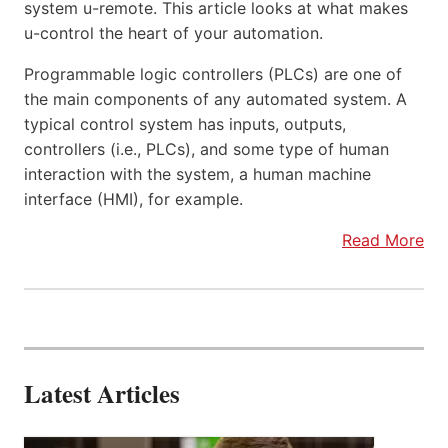
system u-remote. This article looks at what makes
u-control the heart of your automation.
Programmable logic controllers (PLCs) are one of
the main components of any automated system. A
typical control system has inputs, outputs,
controllers (i.e., PLCs), and some type of human
interaction with the system, a human machine
interface (HMI), for example.
Read More
Latest Articles