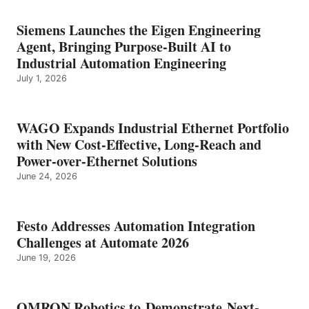
Siemens Launches the Eigen Engineering
Agent, Bringing Purpose-Built AI to
Industrial Automation Engineering
July 1, 2026
WAGO Expands Industrial Ethernet Portfolio
with New Cost-Effective, Long-Reach and
Power-over-Ethernet Solutions
June 24, 2026
Festo Addresses Automation Integration
Challenges at Automate 2026
June 19, 2026
OMRON Robotics to Demonstrate Next-