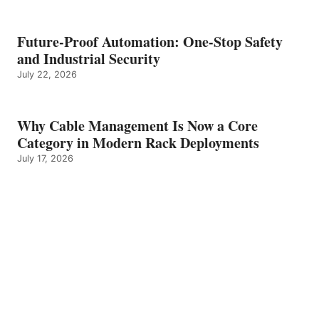
Future-Proof Automation: One-Stop Safety
and Industrial Security
July 22, 2026
Why Cable Management Is Now a Core
Category in Modern Rack Deployments
July 17, 2026