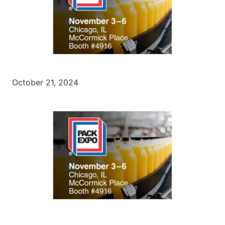
October 21, 2024