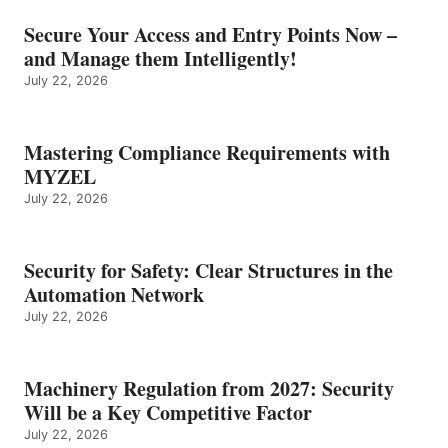
Secure Your Access and Entry Points Now –
and Manage them Intelligently!
July 22, 2026
Mastering Compliance Requirements with
MYZEL
July 22, 2026
Security for Safety: Clear Structures in the
Automation Network
July 22, 2026
Machinery Regulation from 2027: Security
Will be a Key Competitive Factor
July 22, 2026