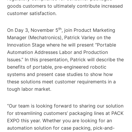
goods customers to ultimately contribute increased
customer satisfaction.
th
On Day 3, November 5
, join Product Marketing
Manager (Mechatronics), Patrick Varley on the
Innovation Stage where he will present “Portable
Automation Addresses Labor and Production
Issues.” In this presentation, Patrick will describe the
benefits of portable, pre-engineered robotic
systems and present case studies to show how
these solutions meet customer requirements in a
tough labor market.
“Our team is looking forward to sharing our solution
for streamlining customers’ packaging lines at PACK
EXPO this year. Whether you are looking for an
automation solution for case packing, pick-and-