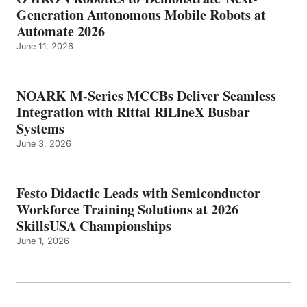
Generation Autonomous Mobile Robots at
Automate 2026
June 11, 2026
NOARK M-Series MCCBs Deliver Seamless
Integration with Rittal RiLineX Busbar
Systems
June 3, 2026
Festo Didactic Leads with Semiconductor
Workforce Training Solutions at 2026
SkillsUSA Championships
June 1, 2026