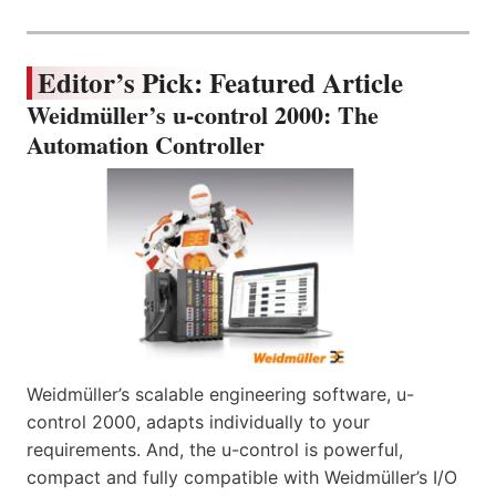
Editor’s Pick: Featured Article
Weidmüller’s u-control 2000: The
Automation Controller
Weidmüller’s scalable engineering software, u-
control 2000, adapts individually to your
requirements. And, the u-control is powerful,
compact and fully compatible with Weidmüller’s I/O