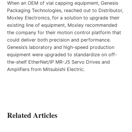
When an OEM of vial capping equipment, Genesis
Packaging Technologies, reached out to Distributor,
Moxley Electronics, for a solution to upgrade their
existing line of equipment, Moxley recommended
the company for their motion control platform that
could deliver both precision and performance.
Genesis’s laboratory and high-speed production
equipment were upgraded to standardize on off-
the-shelf EtherNet/IP MR-J5 Servo Drives and
Amplifiers from Mitsubishi Electric.
Related Articles