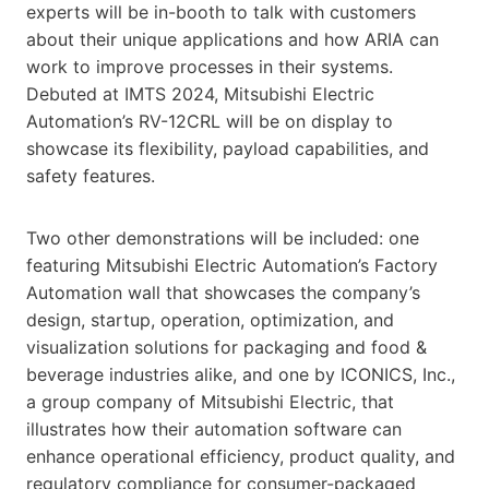
experts will be in-booth to talk with customers
about their unique applications and how ARIA can
work to improve processes in their systems.
Debuted at IMTS 2024, Mitsubishi Electric
Automation’s RV-12CRL will be on display to
showcase its flexibility, payload capabilities, and
safety features.
Two other demonstrations will be included: one
featuring Mitsubishi Electric Automation’s Factory
Automation wall that showcases the company’s
design, startup, operation, optimization, and
visualization solutions for packaging and food &
beverage industries alike, and one by ICONICS, Inc.,
a group company of Mitsubishi Electric, that
illustrates how their automation software can
enhance operational efficiency, product quality, and
regulatory compliance for consumer-packaged