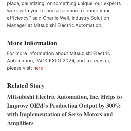
place, palletizing, or something unique, our experts
work with you to find a solution to boost your
efficiency,” said Charlie Weil, Industry Solution
Manager at Mitsubishi Electric Automation.
More Information
For more information about Mitsubishi Electric
Automation, PACK EXPO 2024, and to register,
please visit
here
Related Story
Mitsubishi Electric Automation, Inc. Helps to
Improve OEM’s Production Output by 300%
with Implementation of Servo Motors and
Amplifiers