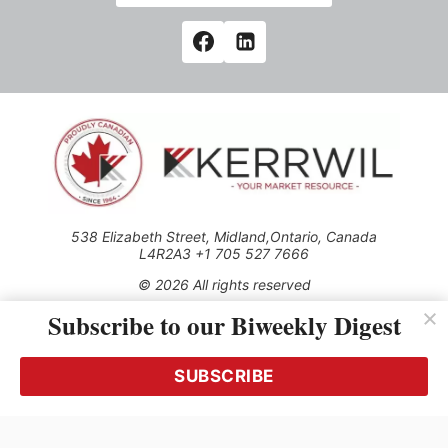
538 Elizabeth Street, Midland,Ontario, Canada
L4R2A3 +1 705 527 7666
© 2026 All rights reserved
Subscribe to our Biweekly Digest
Use of this Site constitutes acceptance of our Privacy Policy
(effective 1.1.2016)
The material on this site may not be reproduced, distributed,
transmitted, cached or otherwise used, except with the prior
SUBSCRIBE
written permission of Kerrwil