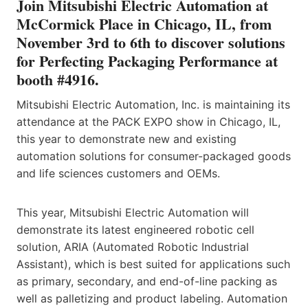
Join Mitsubishi Electric Automation at
McCormick Place in Chicago, IL, from
November 3rd to 6th to discover solutions
for Perfecting Packaging Performance at
booth #4916.
Mitsubishi Electric Automation, Inc. is maintaining its
attendance at the PACK EXPO show in Chicago, IL,
this year to demonstrate new and existing
automation solutions for consumer-packaged goods
and life sciences customers and OEMs.
This year, Mitsubishi Electric Automation will
demonstrate its latest engineered robotic cell
solution, ARIA (Automated Robotic Industrial
Assistant), which is best suited for applications such
as primary, secondary, and end-of-line packing as
well as palletizing and product labeling. Automation