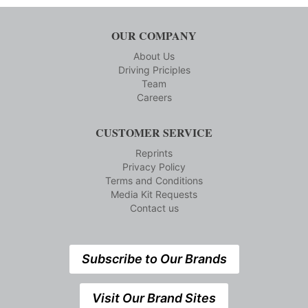
OUR COMPANY
About Us
Driving Priciples
Team
Careers
CUSTOMER SERVICE
Reprints
Privacy Policy
Terms and Conditions
Media Kit Requests
Contact us
Subscribe to Our Brands
Visit Our Brand Sites