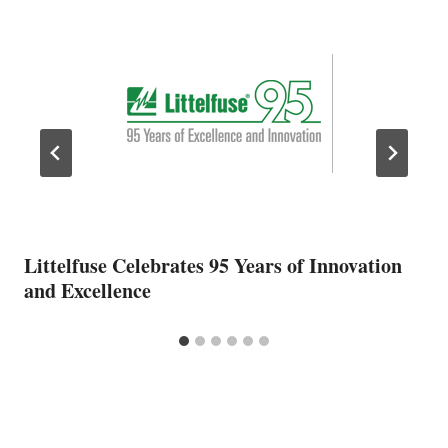
Littelfuse Celebrates 95 Years of Innovation
and Excellence