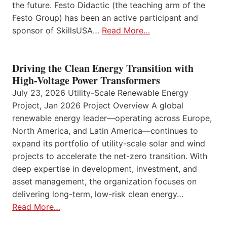
the future. Festo Didactic (the teaching arm of the
Festo Group) has been an active participant and
sponsor of SkillsUSA…
Read More…
Driving the Clean Energy Transition with
High-Voltage Power Transformers
July 23, 2026 Utility-Scale Renewable Energy
Project, Jan 2026 Project Overview A global
renewable energy leader—operating across Europe,
North America, and Latin America—continues to
expand its portfolio of utility-scale solar and wind
projects to accelerate the net-zero transition. With
deep expertise in development, investment, and
asset management, the organization focuses on
delivering long-term, low-risk clean energy…
Read More…