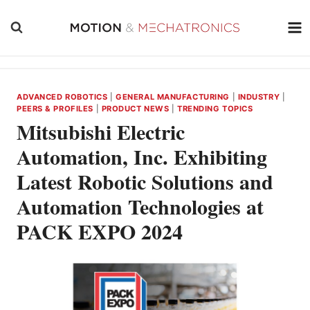
Skip
to
content
ADVANCED ROBOTICS
|
GENERAL MANUFACTURING
|
INDUSTRY
|
PEERS & PROFILES
|
PRODUCT NEWS
|
TRENDING TOPICS
Mitsubishi Electric
Automation, Inc. Exhibiting
Latest Robotic Solutions and
Automation Technologies at
PACK EXPO 2024