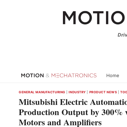
Skip
to
content
Dri
Home
GENERAL MANUFACTURING
|
INDUSTRY
|
PRODUCT NEWS
|
TO
Mitsubishi Electric Automati
Production Output by 300% w
Motors and Amplifiers