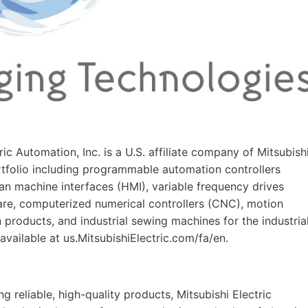
tric Automation, Inc. is a U.S. affiliate company of Mitsubish
ortfolio including programmable automation controllers
n machine interfaces (HMI), variable frequency drives
are, computerized numerical controllers (CNC), motion
n products, and industrial sewing machines for the industria
available at us.MitsubishiElectric.com/fa/en.
 reliable, high-quality products, Mitsubishi Electric