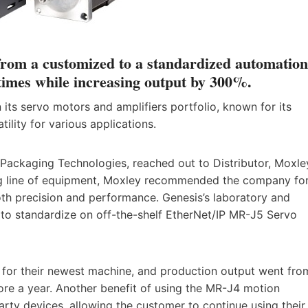
rom a customized to a standardized automation
times while increasing output by 300%.
n its servo motors and amplifiers portfolio, known for its
tility for various applications.
Packaging Technologies, reached out to Distributor, Moxle
ting line of equipment, Moxley recommended the company fo
both precision and performance. Genesis’s laboratory and
o standardize on off-the-shelf EtherNet/IP MR-J5 Servo
es for their newest machine, and production output went fro
ore a year. Another benefit of using the MR-J4 motion
party devices, allowing the customer to continue using their