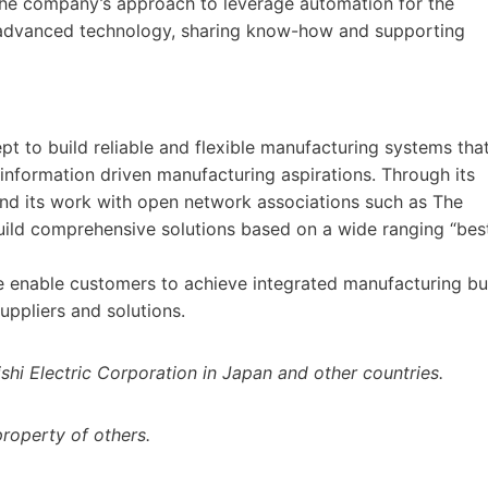
the company’s approach to leverage automation for the
f advanced technology, sharing know-how and supporting
ept to build reliable and flexible manufacturing systems tha
 information driven manufacturing aspirations. Through its
 and its work with open network associations such as The
uild comprehensive solutions based on a wide ranging “bes
e enable customers to achieve integrated manufacturing bu
suppliers and solutions.
shi Electric Corporation in Japan and other countries.
roperty of others.