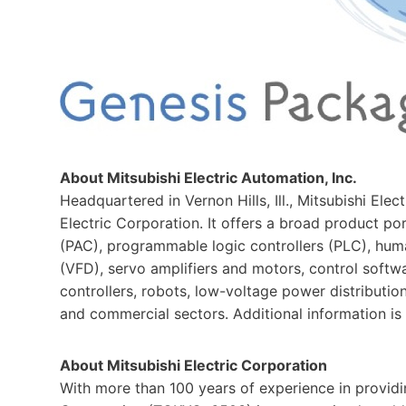
About Mitsubishi Electric Automation, Inc.
Headquartered in Vernon Hills, Ill., Mitsubishi Elec
Electric Corporation. It offers a broad product p
(PAC), programmable logic controllers (PLC), huma
(VFD), servo amplifiers and motors, control softw
controllers, robots, low-voltage power distributio
and commercial sectors. Additional information is 
About Mitsubishi Electric Corporation
With more than 100 years of experience in providing