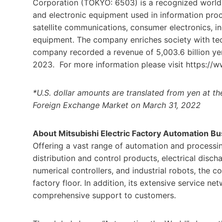
Corporation (TOKYO: 6503) is a recognized world l
and electronic equipment used in information pr
satellite communications, consumer electronics, in
equipment. The company enriches society with techn
company recorded a revenue of 5,003.6 billion yen 
2023. For more information please visit https://w
*U.S. dollar amounts are translated from yen at t
Foreign Exchange Market on March 31, 2022
About Mitsubishi Electric Factory Automation B
Offering a vast range of automation and processin
distribution and control products, electrical dis
numerical controllers, and industrial robots, the c
factory floor. In addition, its extensive service 
comprehensive support to customers.