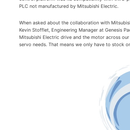
PLC not manufactured by Mitsubishi Electric.
When asked about the collaboration with Mitsubish
Kevin Stofflet, Engineering Manager at Genesis P
Mitsubishi Electric drive and the motor across our
servo needs. That means we only have to stock on