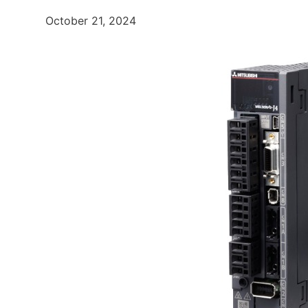
October 21, 2024