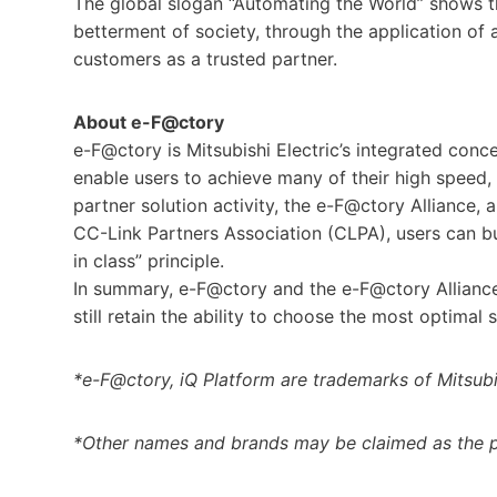
The global slogan “Automating the World” shows 
betterment of society, through the application o
customers as a trusted partner.
About e-F@ctory
e-F@ctory is Mitsubishi Electric’s integrated conc
enable users to achieve many of their high speed,
partner solution activity, the e-F@ctory Alliance,
CC-Link Partners Association (CLPA), users can b
in class” principle.
In summary, e-F@ctory and the e-F@ctory Allianc
still retain the ability to choose the most optimal 
*e-F@ctory, iQ Platform are trademarks of Mitsubi
*Other names and brands may be claimed as the p