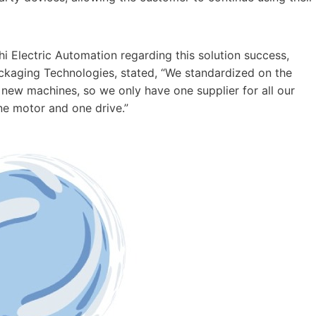
i Electric Automation regarding this solution success,
ackaging Technologies, stated, “We standardized on the
 new machines, so we only have one supplier for all our
e motor and one drive.”