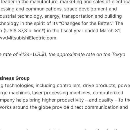
eader in the manufacture, marketing and sales of electrica
ocessing and communications, space development and
dustrial technology, energy, transportation and building
ology in the spirit of its “Changes for the Better.” The
(U.S.$ 37,3 billion*) in the fiscal year ended March 31,
ww.MitsubishiElectric.com.
he rate of ¥134=U.S.$1, the approximate rate on the Tokyo
usiness Group
g technologies, including controllers, drive products, powe
charge machines, laser processing machines, computerized
ompany helps bring higher productivity – and quality – to th
networks around the globe provide direct communication and