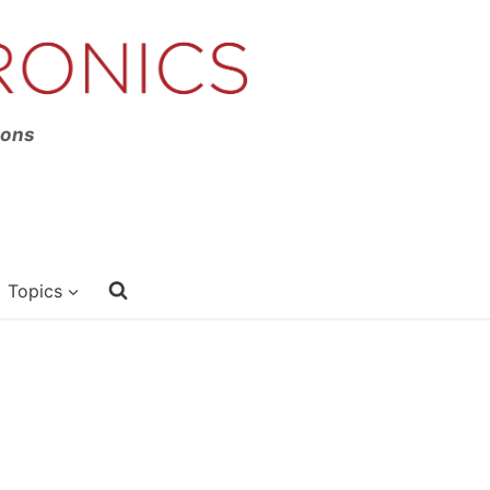
ions
Topics