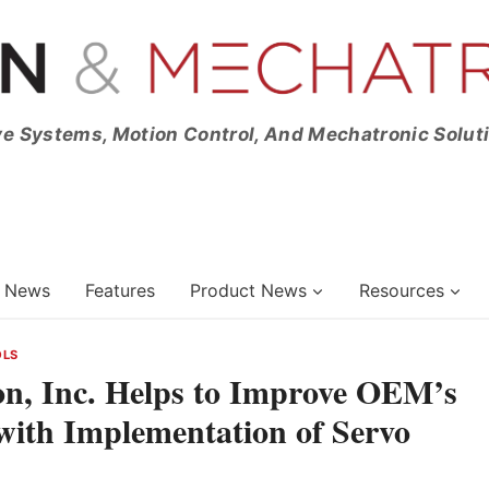
ve Systems, Motion Control, And Mechatronic Solut
News
Features
Product News
Resources
OLS
on, Inc. Helps to Improve OEM’s
ith Implementation of Servo