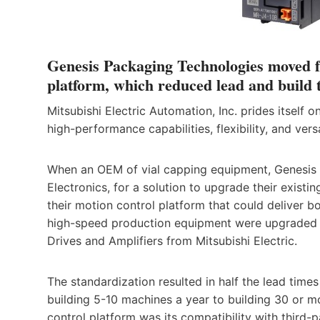
Genesis Packaging Technologies moved f
platform, which reduced lead and build 
Mitsubishi Electric Automation, Inc. prides itself o
high-performance capabilities, flexibility, and versa
When an OEM of vial capping equipment, Genesis 
Electronics, for a solution to upgrade their exis
their motion control platform that could deliver 
high-speed production equipment were upgraded t
Drives and Amplifiers from Mitsubishi Electric.
The standardization resulted in half the lead tim
building 5-10 machines a year to building 30 or m
control platform was its compatibility with third-